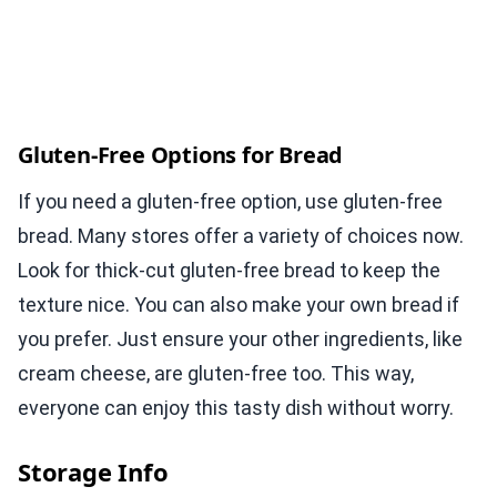
Gluten-Free Options for Bread
If you need a gluten-free option, use gluten-free
bread. Many stores offer a variety of choices now.
Look for thick-cut gluten-free bread to keep the
texture nice. You can also make your own bread if
you prefer. Just ensure your other ingredients, like
cream cheese, are gluten-free too. This way,
everyone can enjoy this tasty dish without worry.
Storage Info