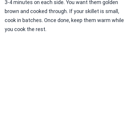
3-4 minutes on each side. You want them golden
brown and cooked through. If your skillet is small,
cook in batches. Once done, keep them warm while
you cook the rest.