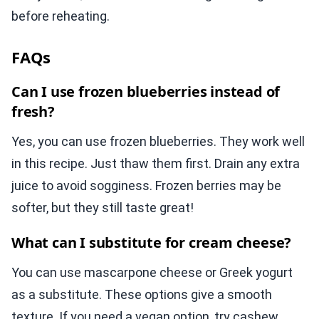
before reheating.
FAQs
Can I use frozen blueberries instead of
fresh?
Yes, you can use frozen blueberries. They work well
in this recipe. Just thaw them first. Drain any extra
juice to avoid sogginess. Frozen berries may be
softer, but they still taste great!
What can I substitute for cream cheese?
You can use mascarpone cheese or Greek yogurt
as a substitute. These options give a smooth
texture. If you need a vegan option, try cashew