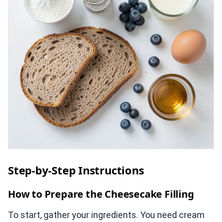
Step-by-Step Instructions
How to Prepare the Cheesecake Filling
To start, gather your ingredients. You need cream