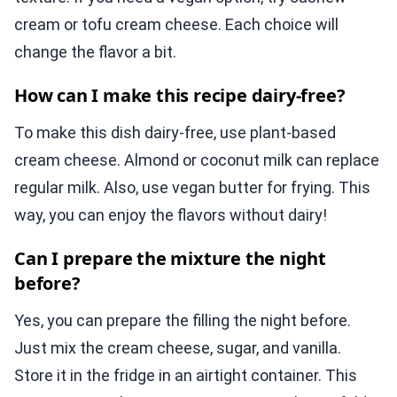
cream or tofu cream cheese. Each choice will
change the flavor a bit.
How can I make this recipe dairy-free?
To make this dish dairy-free, use plant-based
cream cheese. Almond or coconut milk can replace
regular milk. Also, use vegan butter for frying. This
way, you can enjoy the flavors without dairy!
Can I prepare the mixture the night
before?
Yes, you can prepare the filling the night before.
Just mix the cream cheese, sugar, and vanilla.
Store it in the fridge in an airtight container. This