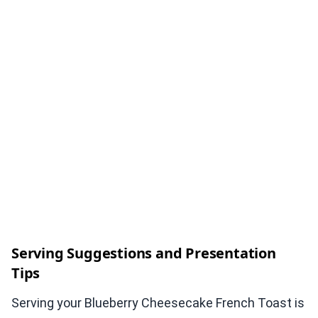
Serving Suggestions and Presentation
Tips
Serving your Blueberry Cheesecake French Toast is