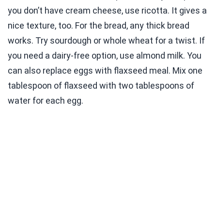
you don’t have cream cheese, use ricotta. It gives a
nice texture, too. For the bread, any thick bread
works. Try sourdough or whole wheat for a twist. If
you need a dairy-free option, use almond milk. You
can also replace eggs with flaxseed meal. Mix one
tablespoon of flaxseed with two tablespoons of
water for each egg.