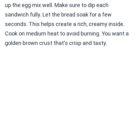
up the egg mix well. Make sure to dip each
sandwich fully. Let the bread soak for a few
seconds. This helps create a rich, creamy inside.
Cook on medium heat to avoid burning. You want a
golden brown crust that's crisp and tasty.