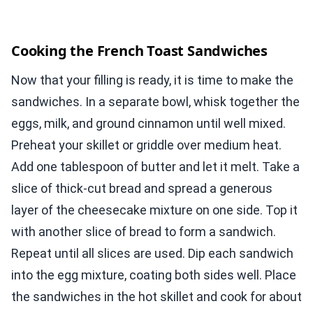
Cooking the French Toast Sandwiches
Now that your filling is ready, it is time to make the
sandwiches. In a separate bowl, whisk together the
eggs, milk, and ground cinnamon until well mixed.
Preheat your skillet or griddle over medium heat.
Add one tablespoon of butter and let it melt. Take a
slice of thick-cut bread and spread a generous
layer of the cheesecake mixture on one side. Top it
with another slice of bread to form a sandwich.
Repeat until all slices are used. Dip each sandwich
into the egg mixture, coating both sides well. Place
the sandwiches in the hot skillet and cook for about