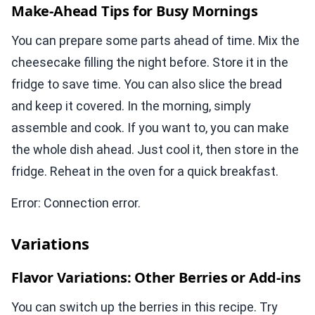
Make-Ahead Tips for Busy Mornings
You can prepare some parts ahead of time. Mix the
cheesecake filling the night before. Store it in the
fridge to save time. You can also slice the bread
and keep it covered. In the morning, simply
assemble and cook. If you want to, you can make
the whole dish ahead. Just cool it, then store in the
fridge. Reheat in the oven for a quick breakfast.
Error: Connection error.
Variations
Flavor Variations: Other Berries or Add-ins
You can switch up the berries in this recipe. Try