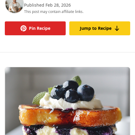
Published Feb 28, 2026
This post may contain affiliate links.
Pin Recipe
Jump to Recipe