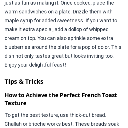
just as fun as making it. Once cooked, place the
warm sandwiches on a plate. Drizzle them with
maple syrup for added sweetness. If you want to
make it extra special, add a dollop of whipped
cream on top. You can also sprinkle some extra
blueberries around the plate for a pop of color. This
dish not only tastes great but looks inviting too.
Enjoy your delightful feast!
Tips & Tricks
How to Achieve the Perfect French Toast
Texture
To get the best texture, use thick-cut bread.
Challah or brioche works best. These breads soak