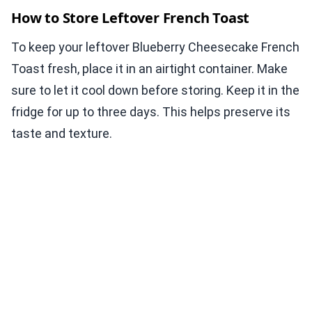
How to Store Leftover French Toast
To keep your leftover Blueberry Cheesecake French
Toast fresh, place it in an airtight container. Make
sure to let it cool down before storing. Keep it in the
fridge for up to three days. This helps preserve its
taste and texture.