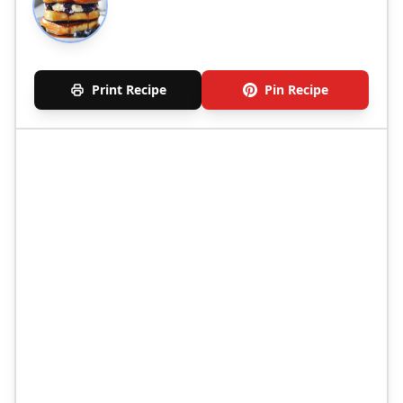
Print Recipe
Pin Recipe