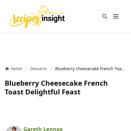
Open m
Home
Desserts
Blueberry Cheesecake French Toast Delightful Feast
Blueberry Cheesecake French
Toast Delightful Feast
Gareth Lennox