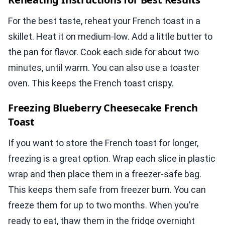
For the best taste, reheat your French toast in a
skillet. Heat it on medium-low. Add a little butter to
the pan for flavor. Cook each side for about two
minutes, until warm. You can also use a toaster
oven. This keeps the French toast crispy.
Freezing Blueberry Cheesecake French
Toast
If you want to store the French toast for longer,
freezing is a great option. Wrap each slice in plastic
wrap and then place them in a freezer-safe bag.
This keeps them safe from freezer burn. You can
freeze them for up to two months. When you're
ready to eat, thaw them in the fridge overnight