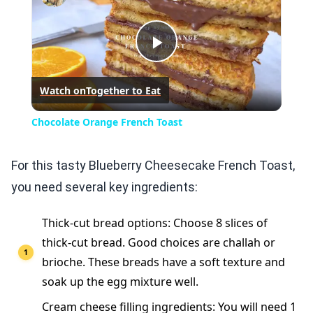
Play
Watch on
Together to Eat
Video
Chocolate Orange French Toast
For this tasty Blueberry Cheesecake French Toast,
you need several key ingredients:
Thick-cut bread options: Choose 8 slices of
thick-cut bread. Good choices are challah or
brioche. These breads have a soft texture and
soak up the egg mixture well.
Cream cheese filling ingredients: You will need 1