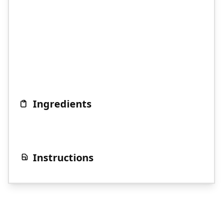
Ingredients
Instructions