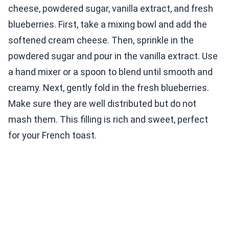
cheese, powdered sugar, vanilla extract, and fresh
blueberries. First, take a mixing bowl and add the
softened cream cheese. Then, sprinkle in the
powdered sugar and pour in the vanilla extract. Use
a hand mixer or a spoon to blend until smooth and
creamy. Next, gently fold in the fresh blueberries.
Make sure they are well distributed but do not
mash them. This filling is rich and sweet, perfect
for your French toast.