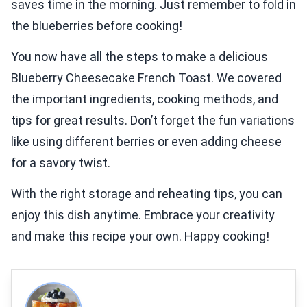
saves time in the morning. Just remember to fold in
the blueberries before cooking!
You now have all the steps to make a delicious
Blueberry Cheesecake French Toast. We covered
the important ingredients, cooking methods, and
tips for great results. Don’t forget the fun variations
like using different berries or even adding cheese
for a savory twist.
With the right storage and reheating tips, you can
enjoy this dish anytime. Embrace your creativity
and make this recipe your own. Happy cooking!