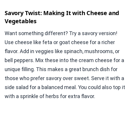
Savory Twist: Making It with Cheese and
Vegetables
Want something different? Try a savory version!
Use cheese like feta or goat cheese for a richer
flavor. Add in veggies like spinach, mushrooms, or
bell peppers. Mix these into the cream cheese for a
unique filling. This makes a great brunch dish for
those who prefer savory over sweet. Serve it with a
side salad for a balanced meal. You could also top it
with a sprinkle of herbs for extra flavor.