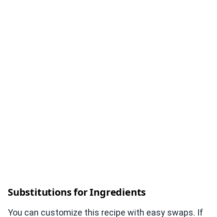
Substitutions for Ingredients
You can customize this recipe with easy swaps. If