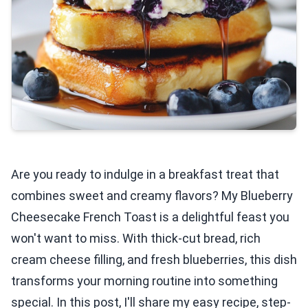
Are you ready to indulge in a breakfast treat that
combines sweet and creamy flavors? My Blueberry
Cheesecake French Toast is a delightful feast you
won't want to miss. With thick-cut bread, rich
cream cheese filling, and fresh blueberries, this dish
transforms your morning routine into something
special. In this post, I'll share my easy recipe, step-