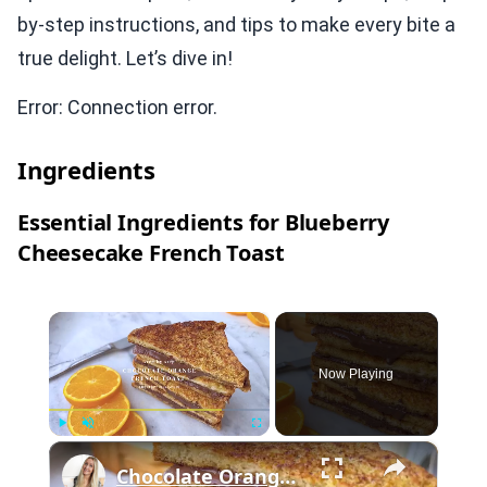
by-step instructions, and tips to make every bite a
true delight. Let’s dive in!
Error: Connection error.
Ingredients
Essential Ingredients for Blueberry
Cheesecake French Toast
×
Now Playing
×
Play
Unmute
Fullscreen
Chocolate Orange French Toast