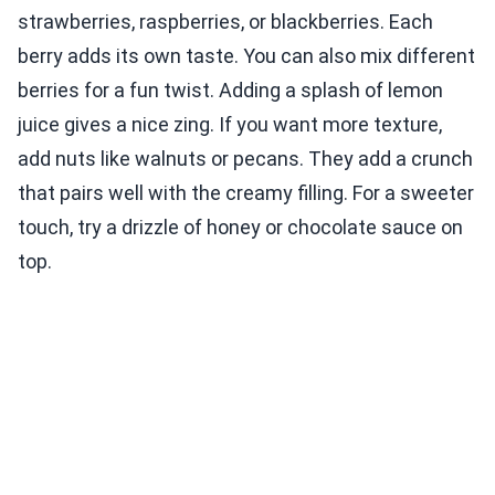
strawberries, raspberries, or blackberries. Each
berry adds its own taste. You can also mix different
berries for a fun twist. Adding a splash of lemon
juice gives a nice zing. If you want more texture,
add nuts like walnuts or pecans. They add a crunch
that pairs well with the creamy filling. For a sweeter
touch, try a drizzle of honey or chocolate sauce on
top.