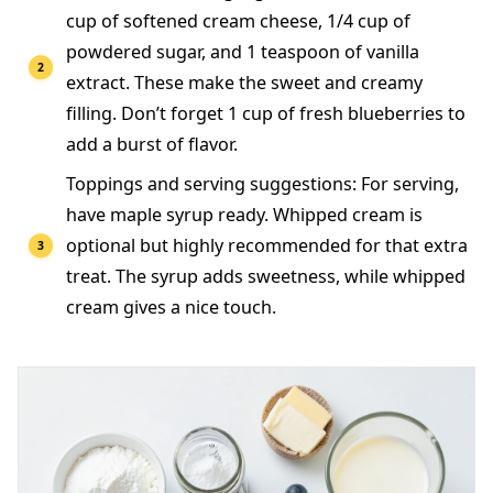
cup of softened cream cheese, 1/4 cup of
powdered sugar, and 1 teaspoon of vanilla
extract. These make the sweet and creamy
filling. Don’t forget 1 cup of fresh blueberries to
add a burst of flavor.
Toppings and serving suggestions: For serving,
have maple syrup ready. Whipped cream is
optional but highly recommended for that extra
treat. The syrup adds sweetness, while whipped
cream gives a nice touch.