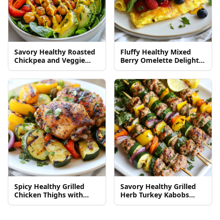
Savory Healthy Roasted
Fluffy Healthy Mixed
Chickpea and Veggie
Berry Omelette Delight
Bowl Delight
Recipe
Spicy Healthy Grilled
Savory Healthy Grilled
Chicken Thighs with
Herb Turkey Kabobs
Veggies Delight
Recipe