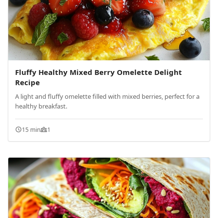
Fluffy Healthy Mixed Berry Omelette Delight
Recipe
A light and fluffy omelette filled with mixed berries, perfect for a
healthy breakfast.
15 min
1