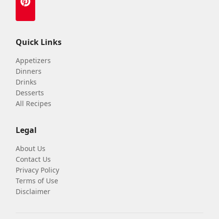
Quick Links
Appetizers
Dinners
Drinks
Desserts
All Recipes
Legal
About Us
Contact Us
Privacy Policy
Terms of Use
Disclaimer