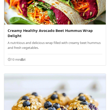
Creamy Healthy Avocado Beet Hummus Wrap
Delight
A nutritious and delicious wrap filled with creamy beet hummus
and fresh vegetables.
10 min
4