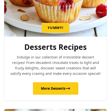
YUMMY!
Desserts Recipes
Indulge in our collection of irresistible dessert
recipes! From decadent chocolate treats to light and
fruity delights, discover sweet creations that will
satisfy every craving and make every occasion special!
More Desserts