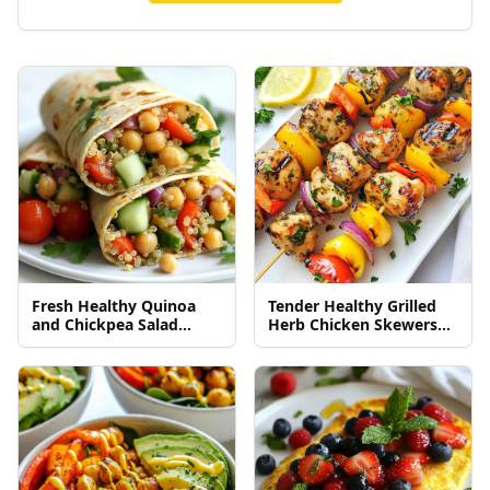
Fresh Healthy Quinoa
Tender Healthy Grilled
and Chickpea Salad
Herb Chicken Skewers
Wraps Delight
Recipe