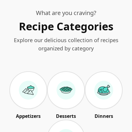
What are you craving?
Recipe Categories
Explore our delicious collection of recipes
organized by category
Appetizers
Desserts
Dinners