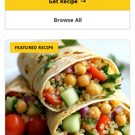
Get Recipe
Browse All
FEATURED RECIPE