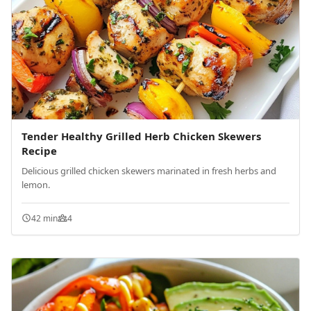
Tender Healthy Grilled Herb Chicken Skewers
Recipe
Delicious grilled chicken skewers marinated in fresh herbs and
lemon.
42 min
4