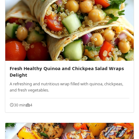
Fresh Healthy Quinoa and Chickpea Salad Wraps
Delight
A refreshing and nutritious wrap filled with quinoa, chickpeas,
and fresh vegetables.
30 min
4