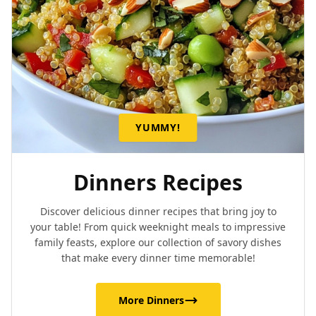
YUMMY!
Dinners Recipes
Discover delicious dinner recipes that bring joy to
your table! From quick weeknight meals to impressive
family feasts, explore our collection of savory dishes
that make every dinner time memorable!
More Dinners