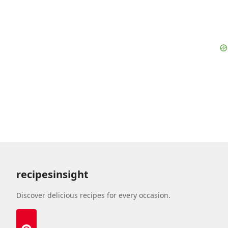
recipesinsight
Discover delicious recipes for every occasion.