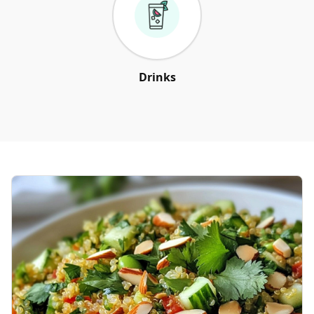
Drinks