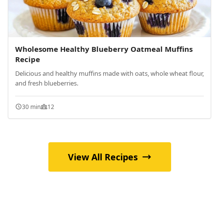
Wholesome Healthy Blueberry Oatmeal Muffins
Recipe
Delicious and healthy muffins made with oats, whole wheat flour,
and fresh blueberries.
30 min
12
View All Recipes