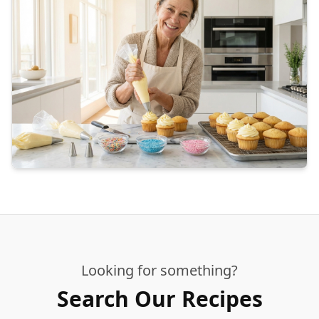
Looking for something?
Search Our Recipes