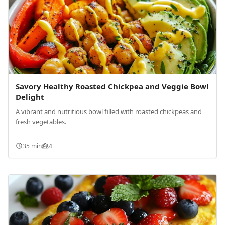
Savory Healthy Roasted Chickpea and Veggie Bowl
Delight
A vibrant and nutritious bowl filled with roasted chickpeas and
fresh vegetables.
35 min
4