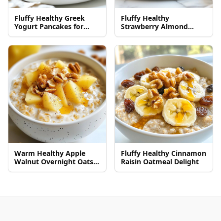
Fluffy Healthy Greek
Fluffy Healthy
Yogurt Pancakes for
Strawberry Almond
Breakfast
Pancakes Recipe
Warm Healthy Apple
Fluffy Healthy Cinnamon
Walnut Overnight Oats
Raisin Oatmeal Delight
Recipe