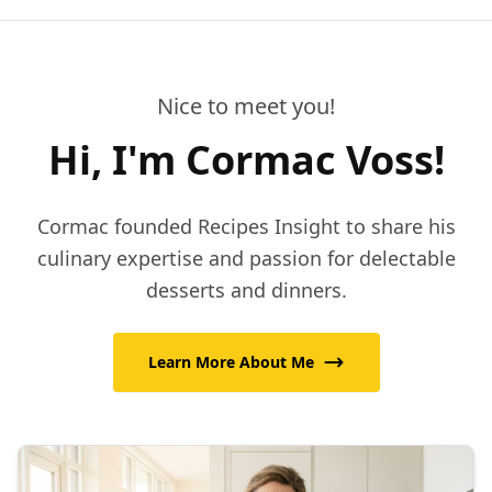
Nice to meet you!
Hi, I'm Cormac Voss!
Cormac founded Recipes Insight to share his
culinary expertise and passion for delectable
desserts and dinners.
Learn More About Me