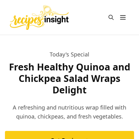
Open m
Today's Special
Fresh Healthy Quinoa and
Chickpea Salad Wraps
Delight
A refreshing and nutritious wrap filled with
quinoa, chickpeas, and fresh vegetables.