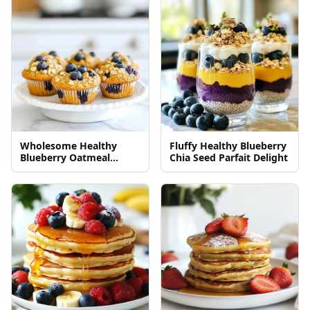
Wholesome Healthy
Fluffy Healthy Blueberry
Blueberry Oatmeal
Chia Seed Parfait Delight
Muffins Recipe