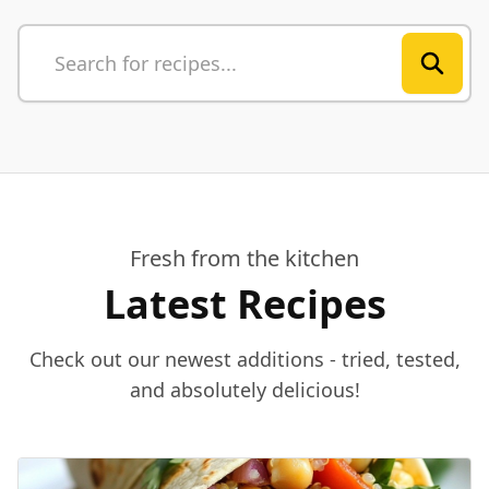
Fresh from the kitchen
Latest Recipes
Check out our newest additions - tried, tested,
and absolutely delicious!