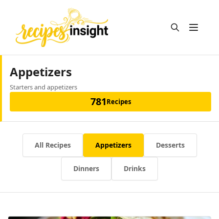
Open m
Appetizers
Starters and appetizers
781
Recipes
All Recipes
Appetizers
Desserts
Dinners
Drinks