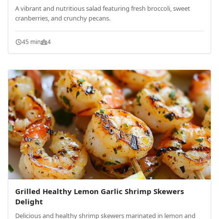
A vibrant and nutritious salad featuring fresh broccoli, sweet
cranberries, and crunchy pecans.
45 min
4
Grilled Healthy Lemon Garlic Shrimp Skewers
Delight
Delicious and healthy shrimp skewers marinated in lemon and