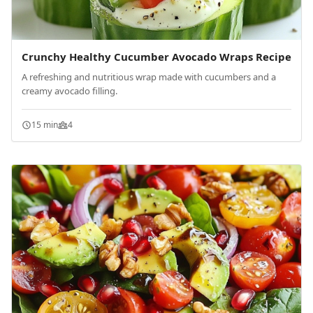
Crunchy Healthy Cucumber Avocado Wraps Recipe
A refreshing and nutritious wrap made with cucumbers and a
creamy avocado filling.
15 min
4