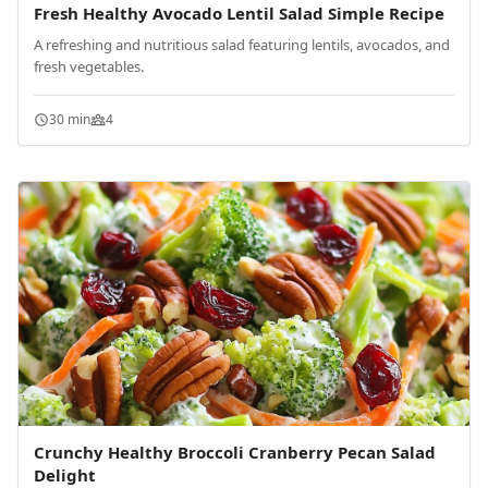
Fresh Healthy Avocado Lentil Salad Simple Recipe
A refreshing and nutritious salad featuring lentils, avocados, and
fresh vegetables.
30 min
4
Crunchy Healthy Broccoli Cranberry Pecan Salad
Delight