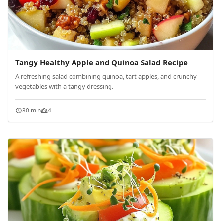
Tangy Healthy Apple and Quinoa Salad Recipe
A refreshing salad combining quinoa, tart apples, and crunchy
vegetables with a tangy dressing.
30 min
4