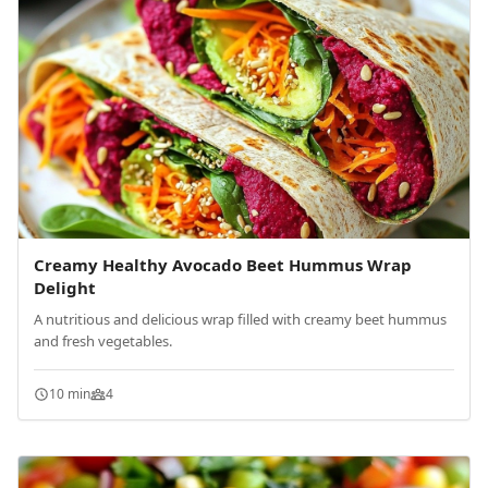
Creamy Healthy Avocado Beet Hummus Wrap
Delight
A nutritious and delicious wrap filled with creamy beet hummus
and fresh vegetables.
10 min
4