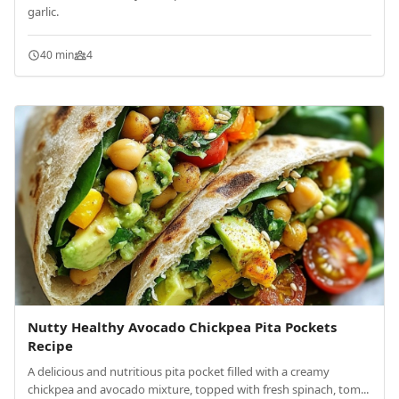
garlic.
40 min
4
Nutty Healthy Avocado Chickpea Pita Pockets
Recipe
A delicious and nutritious pita pocket filled with a creamy
chickpea and avocado mixture, topped with fresh spinach, tom...