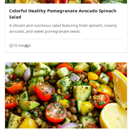
Colorful Healthy Pomegranate Avocado Spinach
Salad
A vibrant and nutritious salad featuring fresh spinach, creamy
avocado, and sweet pomegranate seeds.
10 min
4