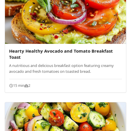
Hearty Healthy Avocado and Tomato Breakfast
Toast
A nutritious and delicious breakfast option featuring creamy
avocado and fresh tomatoes on toasted bread.
15 min
2