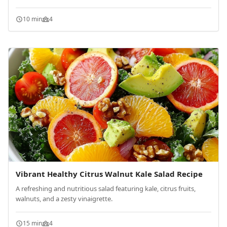
10 min
4
Vibrant Healthy Citrus Walnut Kale Salad Recipe
A refreshing and nutritious salad featuring kale, citrus fruits,
walnuts, and a zesty vinaigrette.
15 min
4