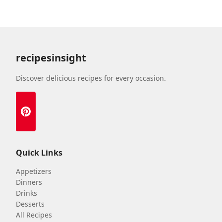
recipesinsight
Discover delicious recipes for every occasion.
Quick Links
Appetizers
Dinners
Drinks
Desserts
All Recipes