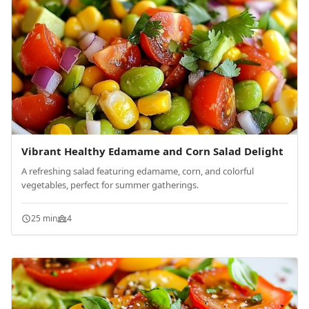
Vibrant Healthy Edamame and Corn Salad Delight
A refreshing salad featuring edamame, corn, and colorful
vegetables, perfect for summer gatherings.
25 min
4