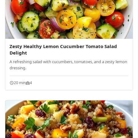
Zesty Healthy Lemon Cucumber Tomato Salad
Delight
A refreshing salad with cucumbers, tomatoes, and a zesty lemon
dressing.
20 min
4