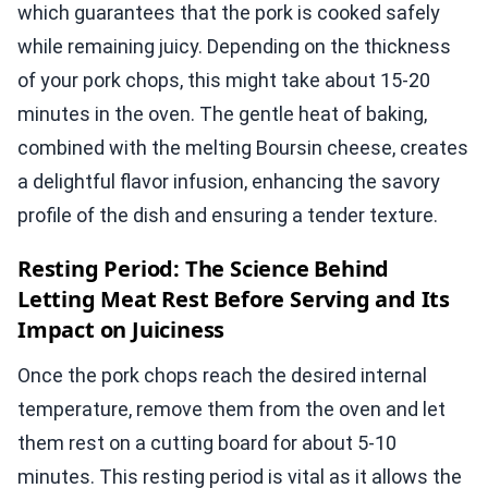
which guarantees that the pork is cooked safely
while remaining juicy. Depending on the thickness
of your pork chops, this might take about 15-20
minutes in the oven. The gentle heat of baking,
combined with the melting Boursin cheese, creates
a delightful flavor infusion, enhancing the savory
profile of the dish and ensuring a tender texture.
Resting Period: The Science Behind
Letting Meat Rest Before Serving and Its
Impact on Juiciness
Once the pork chops reach the desired internal
temperature, remove them from the oven and let
them rest on a cutting board for about 5-10
minutes. This resting period is vital as it allows the