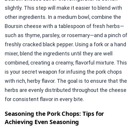
slightly. This step will make it easier to blend with
other ingredients. In a medium bowl, combine the
Boursin cheese with a tablespoon of fresh herbs—
such as thyme, parsley, or rosemary—and a pinch of
freshly cracked black pepper. Using a fork or a hand
mixer, blend the ingredients until they are well
combined, creating a creamy, flavorful mixture. This
is your secret weapon for infusing the pork chops
with rich, herby flavor. The goal is to ensure that the
herbs are evenly distributed throughout the cheese
for consistent flavor in every bite.
Seasoning the Pork Chops: Tips for
Achieving Even Seasoning