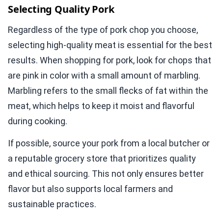
Selecting Quality Pork
Regardless of the type of pork chop you choose,
selecting high-quality meat is essential for the best
results. When shopping for pork, look for chops that
are pink in color with a small amount of marbling.
Marbling refers to the small flecks of fat within the
meat, which helps to keep it moist and flavorful
during cooking.
If possible, source your pork from a local butcher or
a reputable grocery store that prioritizes quality
and ethical sourcing. This not only ensures better
flavor but also supports local farmers and
sustainable practices.