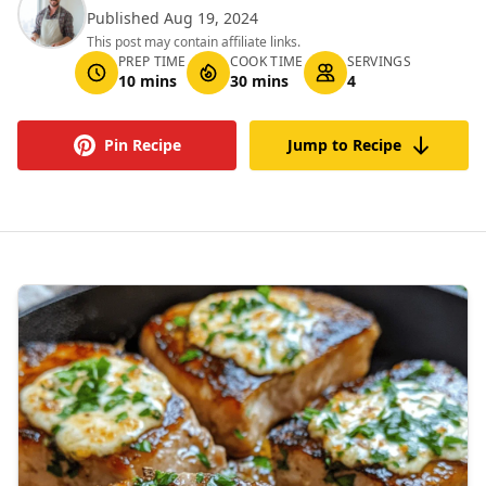
Published Aug 19, 2024
This post may contain affiliate links.
PREP TIME
COOK TIME
SERVINGS
10 mins
30 mins
4
Pin Recipe
Jump to Recipe