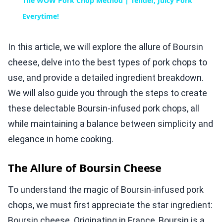
The WOW Pork Chop Method | Tender, Juicy Pork
Everytime!
In this article, we will explore the allure of Boursin
cheese, delve into the best types of pork chops to
use, and provide a detailed ingredient breakdown.
We will also guide you through the steps to create
these delectable Boursin-infused pork chops, all
while maintaining a balance between simplicity and
elegance in home cooking.
The Allure of Boursin Cheese
To understand the magic of Boursin-infused pork
chops, we must first appreciate the star ingredient:
Boursin cheese. Originating in France, Boursin is a