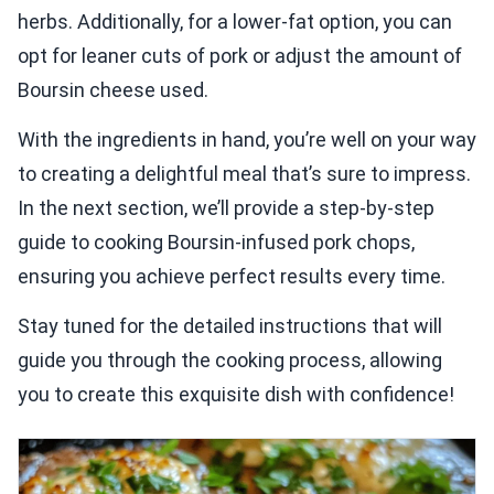
herbs. Additionally, for a lower-fat option, you can
opt for leaner cuts of pork or adjust the amount of
Boursin cheese used.
With the ingredients in hand, you’re well on your way
to creating a delightful meal that’s sure to impress.
In the next section, we’ll provide a step-by-step
guide to cooking Boursin-infused pork chops,
ensuring you achieve perfect results every time.
Stay tuned for the detailed instructions that will
guide you through the cooking process, allowing
you to create this exquisite dish with confidence!