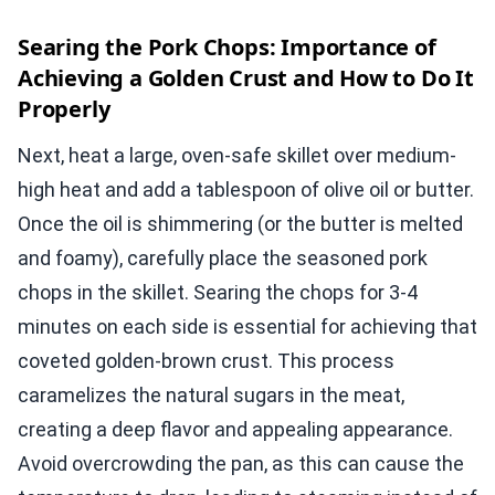
Searing the Pork Chops: Importance of
Achieving a Golden Crust and How to Do It
Properly
Next, heat a large, oven-safe skillet over medium-
high heat and add a tablespoon of olive oil or butter.
Once the oil is shimmering (or the butter is melted
and foamy), carefully place the seasoned pork
chops in the skillet. Searing the chops for 3-4
minutes on each side is essential for achieving that
coveted golden-brown crust. This process
caramelizes the natural sugars in the meat,
creating a deep flavor and appealing appearance.
Avoid overcrowding the pan, as this can cause the