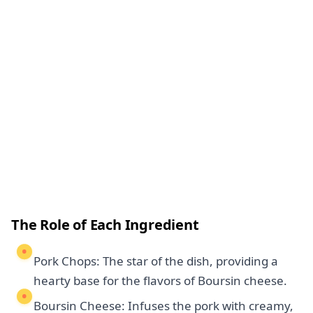
The Role of Each Ingredient
Pork Chops: The star of the dish, providing a
hearty base for the flavors of Boursin cheese.
Boursin Cheese: Infuses the pork with creamy,