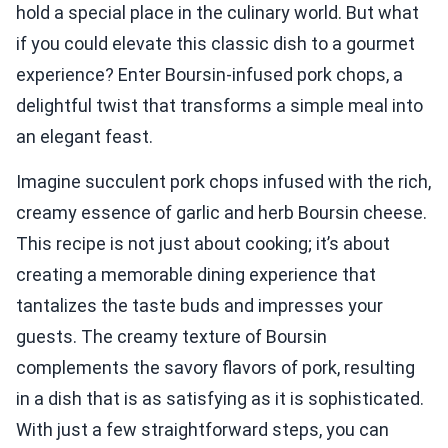
hold a special place in the culinary world. But what
if you could elevate this classic dish to a gourmet
experience? Enter Boursin-infused pork chops, a
delightful twist that transforms a simple meal into
an elegant feast.
Imagine succulent pork chops infused with the rich,
creamy essence of garlic and herb Boursin cheese.
This recipe is not just about cooking; it’s about
creating a memorable dining experience that
tantalizes the taste buds and impresses your
guests. The creamy texture of Boursin
complements the savory flavors of pork, resulting
in a dish that is as satisfying as it is sophisticated.
With just a few straightforward steps, you can