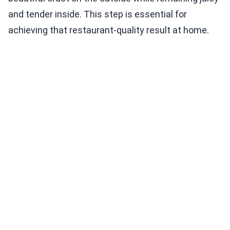
and tender inside. This step is essential for
achieving that restaurant-quality result at home.