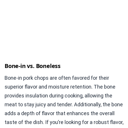
Bone-in vs. Boneless
Bone-in pork chops are often favored for their
superior flavor and moisture retention. The bone
provides insulation during cooking, allowing the
meat to stay juicy and tender. Additionally, the bone
adds a depth of flavor that enhances the overall
taste of the dish. If you’re looking for a robust flavor,