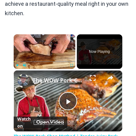
achieve a restaurant-quality meal right in your own
kitchen.
×
Now Playing
×
Play
Unmute
Fullscreen
The WOW Pork Chop Method | Tender, Juicy Pork Everytime!
Play
Watch
on
Video