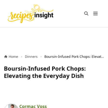
Open m
Home
Dinners
Boursin-Infused Pork Chops: Elevating the Everyday Dish
Boursin-Infused Pork Chops:
Elevating the Everyday Dish
Cormac Voss