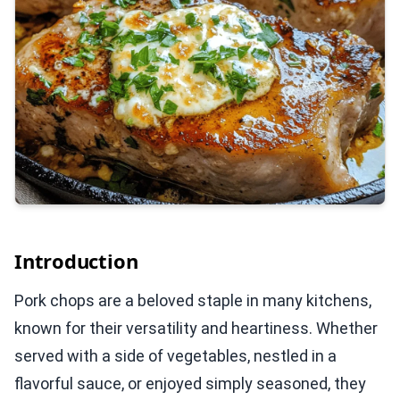
Introduction
Pork chops are a beloved staple in many kitchens,
known for their versatility and heartiness. Whether
served with a side of vegetables, nestled in a
flavorful sauce, or enjoyed simply seasoned, they