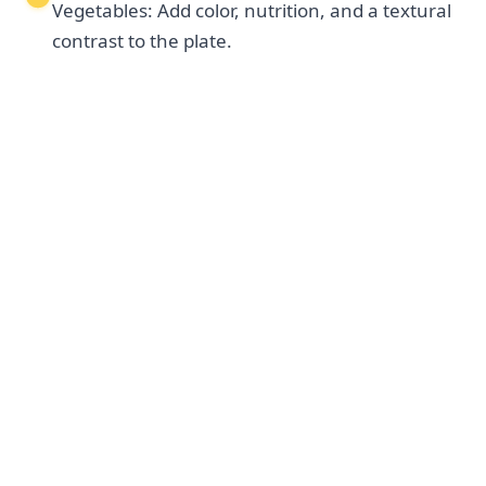
Vegetables: Add color, nutrition, and a textural
contrast to the plate.