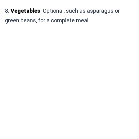
8.
Vegetables
: Optional, such as asparagus or
green beans, for a complete meal.