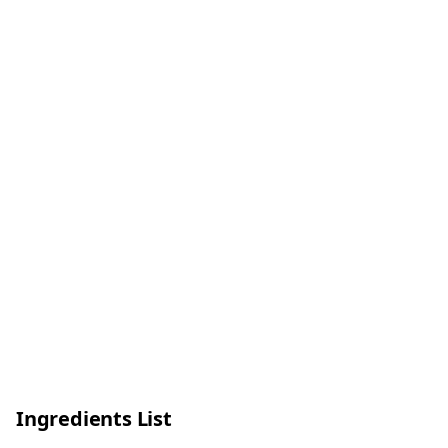
Ingredients List