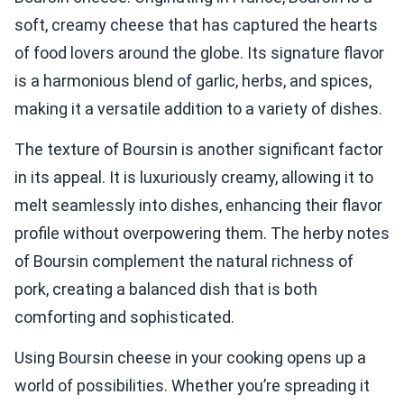
soft, creamy cheese that has captured the hearts
of food lovers around the globe. Its signature flavor
is a harmonious blend of garlic, herbs, and spices,
making it a versatile addition to a variety of dishes.
The texture of Boursin is another significant factor
in its appeal. It is luxuriously creamy, allowing it to
melt seamlessly into dishes, enhancing their flavor
profile without overpowering them. The herby notes
of Boursin complement the natural richness of
pork, creating a balanced dish that is both
comforting and sophisticated.
Using Boursin cheese in your cooking opens up a
world of possibilities. Whether you’re spreading it