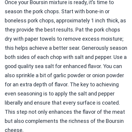
Once your Boursin mixture is ready, it’s time to
season the pork chops. Start with bone-in or
boneless pork chops, approximately 1 inch thick, as
they provide the best results. Pat the pork chops
dry with paper towels to remove excess moisture;
this helps achieve a better sear. Generously season
both sides of each chop with salt and pepper. Use a
good quality sea salt for enhanced flavor. You can
also sprinkle a bit of garlic powder or onion powder
for an extra depth of flavor. The key to achieving
even seasoning is to apply the salt and pepper
liberally and ensure that every surface is coated.
This step not only enhances the flavor of the meat
but also complements the richness of the Boursin
cheese.