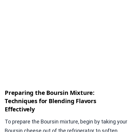
Preparing the Boursin Mixture:
Techniques for Blending Flavors
Effectively
To prepare the Boursin mixture, begin by taking your
Boursin cheese out of the refrigerator to soften