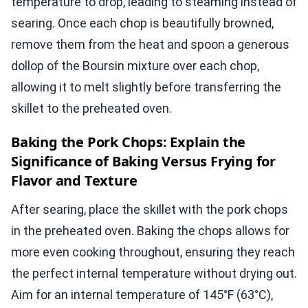
temperature to drop, leading to steaming instead of
searing. Once each chop is beautifully browned,
remove them from the heat and spoon a generous
dollop of the Boursin mixture over each chop,
allowing it to melt slightly before transferring the
skillet to the preheated oven.
Baking the Pork Chops: Explain the
Significance of Baking Versus Frying for
Flavor and Texture
After searing, place the skillet with the pork chops
in the preheated oven. Baking the chops allows for
more even cooking throughout, ensuring they reach
the perfect internal temperature without drying out.
Aim for an internal temperature of 145°F (63°C),