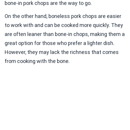
bone-in pork chops are the way to go.
On the other hand, boneless pork chops are easier
to work with and can be cooked more quickly. They
are often leaner than bone-in chops, making them a
great option for those who prefer a lighter dish.
However, they may lack the richness that comes
from cooking with the bone.