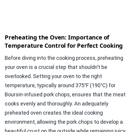
Preheating the Oven: Importance of
Temperature Control for Perfect Cooking
Before diving into the cooking process, preheating
your oven is a crucial step that shouldn’t be
overlooked. Setting your oven to the right
temperature, typically around 375°F (190°C) for
Boursin-infused pork chops, ensures that the meat
cooks evenly and thoroughly. An adequately
preheated oven creates the ideal cooking
environment, allowing the pork chops to develop a
beautiful crust on the outside while remaining juicy