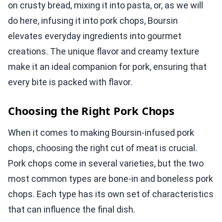
on crusty bread, mixing it into pasta, or, as we will
do here, infusing it into pork chops, Boursin
elevates everyday ingredients into gourmet
creations. The unique flavor and creamy texture
make it an ideal companion for pork, ensuring that
every bite is packed with flavor.
Choosing the Right Pork Chops
When it comes to making Boursin-infused pork
chops, choosing the right cut of meat is crucial.
Pork chops come in several varieties, but the two
most common types are bone-in and boneless pork
chops. Each type has its own set of characteristics
that can influence the final dish.