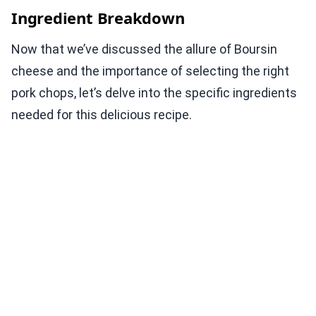
Ingredient Breakdown
Now that we’ve discussed the allure of Boursin
cheese and the importance of selecting the right
pork chops, let’s delve into the specific ingredients
needed for this delicious recipe.