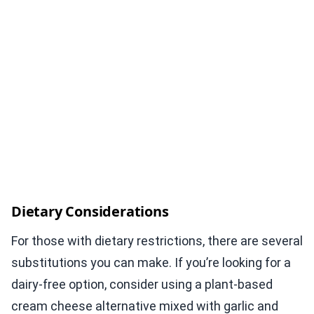
Dietary Considerations
For those with dietary restrictions, there are several
substitutions you can make. If you’re looking for a
dairy-free option, consider using a plant-based
cream cheese alternative mixed with garlic and