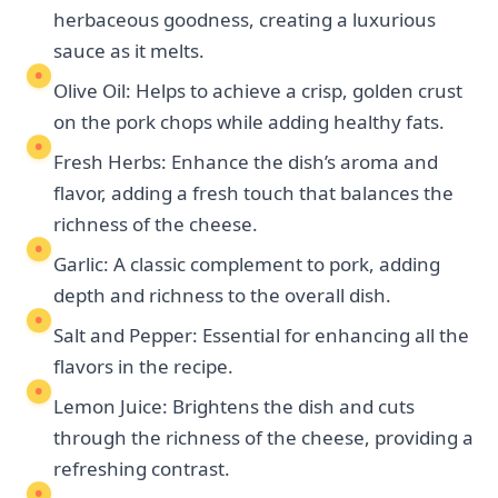
herbaceous goodness, creating a luxurious
sauce as it melts.
Olive Oil: Helps to achieve a crisp, golden crust
on the pork chops while adding healthy fats.
Fresh Herbs: Enhance the dish’s aroma and
flavor, adding a fresh touch that balances the
richness of the cheese.
Garlic: A classic complement to pork, adding
depth and richness to the overall dish.
Salt and Pepper: Essential for enhancing all the
flavors in the recipe.
Lemon Juice: Brightens the dish and cuts
through the richness of the cheese, providing a
refreshing contrast.