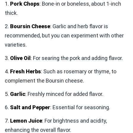
1.
Pork Chops
: Bone-in or boneless, about 1-inch
thick.
2.
Boursin Cheese
: Garlic and herb flavor is
recommended, but you can experiment with other
varieties.
3.
Olive Oil
: For searing the pork and adding flavor.
4.
Fresh Herbs
: Such as rosemary or thyme, to
complement the Boursin cheese.
5.
Garlic
: Freshly minced for added flavor.
6.
Salt and Pepper
: Essential for seasoning.
7.
Lemon Juice
: For brightness and acidity,
enhancing the overall flavor.