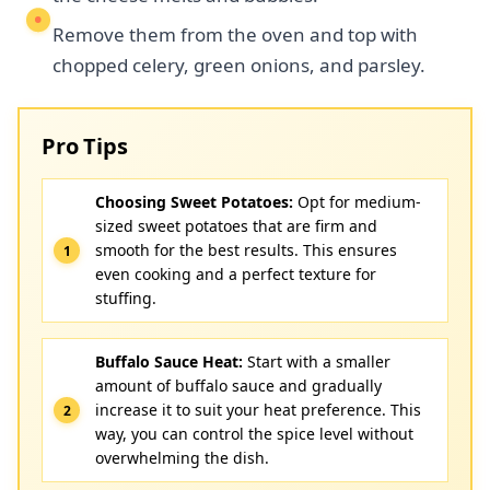
Remove them from the oven and top with
chopped celery, green onions, and parsley.
Pro Tips
Choosing Sweet Potatoes:
Opt for medium-
sized sweet potatoes that are firm and
smooth for the best results. This ensures
even cooking and a perfect texture for
stuffing.
Buffalo Sauce Heat:
Start with a smaller
amount of buffalo sauce and gradually
increase it to suit your heat preference. This
way, you can control the spice level without
overwhelming the dish.