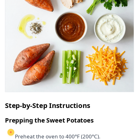
Step-by-Step Instructions
Prepping the Sweet Potatoes
Preheat the oven to 400°F (200°C).