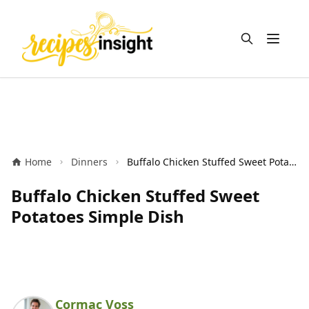
Open m
Home
Dinners
Buffalo Chicken Stuffed Sweet Potatoes Simple Dish
Buffalo Chicken Stuffed Sweet
Potatoes Simple Dish
Cormac Voss