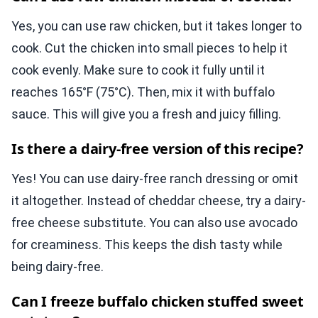
Yes, you can use raw chicken, but it takes longer to
cook. Cut the chicken into small pieces to help it
cook evenly. Make sure to cook it fully until it
reaches 165°F (75°C). Then, mix it with buffalo
sauce. This will give you a fresh and juicy filling.
Is there a dairy-free version of this recipe?
Yes! You can use dairy-free ranch dressing or omit
it altogether. Instead of cheddar cheese, try a dairy-
free cheese substitute. You can also use avocado
for creaminess. This keeps the dish tasty while
being dairy-free.
Can I freeze buffalo chicken stuffed sweet