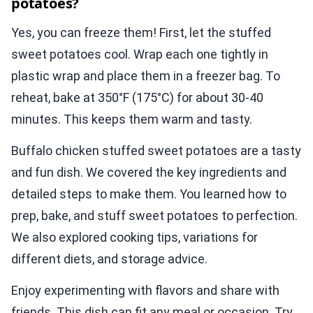
potatoes?
Yes, you can freeze them! First, let the stuffed
sweet potatoes cool. Wrap each one tightly in
plastic wrap and place them in a freezer bag. To
reheat, bake at 350°F (175°C) for about 30-40
minutes. This keeps them warm and tasty.
Buffalo chicken stuffed sweet potatoes are a tasty
and fun dish. We covered the key ingredients and
detailed steps to make them. You learned how to
prep, bake, and stuff sweet potatoes to perfection.
We also explored cooking tips, variations for
different diets, and storage advice.
Enjoy experimenting with flavors and share with
friends. This dish can fit any meal or occasion. Try