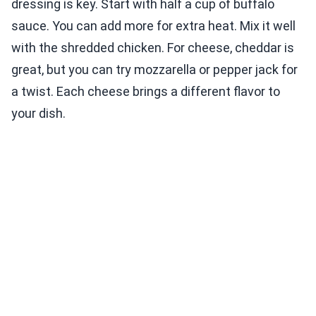
dressing is key. Start with half a cup of buffalo
sauce. You can add more for extra heat. Mix it well
with the shredded chicken. For cheese, cheddar is
great, but you can try mozzarella or pepper jack for
a twist. Each cheese brings a different flavor to
your dish.