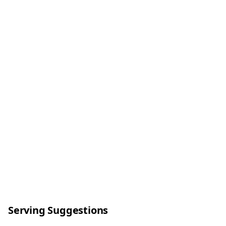
Serving Suggestions