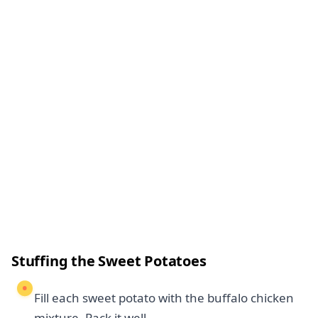
Stuffing the Sweet Potatoes
Fill each sweet potato with the buffalo chicken
mixture. Pack it well.