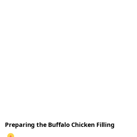
Preparing the Buffalo Chicken Filling