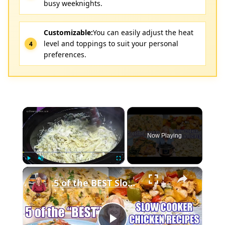
busy weeknights.
Customizable:
You can easily adjust the heat
level and toppings to suit your personal
preferences.
×
Now Playing
×
Play
Unmute
Fullscreen
5 of the BEST Slow Cooker Chicken Recipes