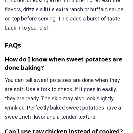
minutes, checking after 1 minute. To refresh the
flavors, drizzle a little extra ranch or buffalo sauce
on top before serving. This adds a burst of taste
back into your dish.
FAQs
How do I know when sweet potatoes are
done baking?
You can tell sweet potatoes are done when they
are soft. Use a fork to check. If it goes in easily,
they are ready. The skin may also look slightly
wrinkled. Perfectly baked sweet potatoes have a
sweet, rich flavor and a tender texture.
Can I use raw chicken instead of cooked?