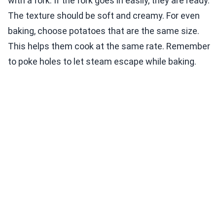
with a fork. If the fork goes in easily, they are ready.
The texture should be soft and creamy. For even
baking, choose potatoes that are the same size.
This helps them cook at the same rate. Remember
to poke holes to let steam escape while baking.