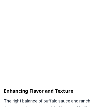
Enhancing Flavor and Texture
The right balance of buffalo sauce and ranch