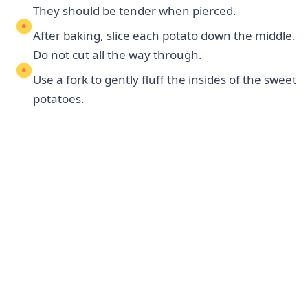
They should be tender when pierced.
After baking, slice each potato down the middle.
Do not cut all the way through.
Use a fork to gently fluff the insides of the sweet
potatoes.