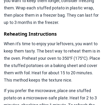
you want to keep them longer, consider freezing
them. Wrap each stuffed potato in plastic wrap,
then place them in a freezer bag. They can last for
up to 3 months in the freezer.
Reheating Instructions
When it’s time to enjoy your leftovers, you want to
keep them tasty. The best way to reheat them is in
the oven. Preheat your oven to 350°F (175°C). Place
the stuffed potatoes on a baking sheet and cover
them with foil. Heat for about 15 to 20 minutes.
This method keeps the texture nice.
If you prefer the microwave, place one stuffed
potato on a microwave-safe plate. Heat for 2 to 3