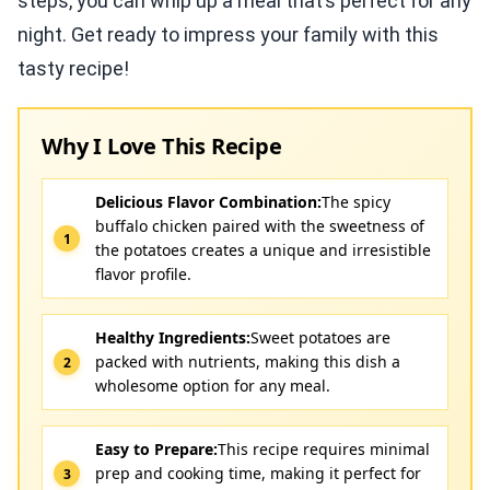
steps, you can whip up a meal that’s perfect for any
night. Get ready to impress your family with this
tasty recipe!
Why I Love This Recipe
Delicious Flavor Combination:
The spicy
buffalo chicken paired with the sweetness of
the potatoes creates a unique and irresistible
flavor profile.
Healthy Ingredients:
Sweet potatoes are
packed with nutrients, making this dish a
wholesome option for any meal.
Easy to Prepare:
This recipe requires minimal
prep and cooking time, making it perfect for