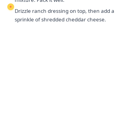
Drizzle ranch dressing on top, then add a
sprinkle of shredded cheddar cheese.