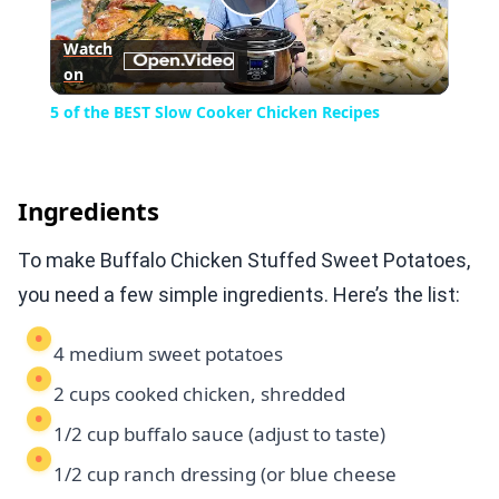
Play
Watch
on
Video
5 of the BEST Slow Cooker Chicken Recipes
Ingredients
To make Buffalo Chicken Stuffed Sweet Potatoes,
you need a few simple ingredients. Here’s the list:
4 medium sweet potatoes
2 cups cooked chicken, shredded
1/2 cup buffalo sauce (adjust to taste)
1/2 cup ranch dressing (or blue cheese