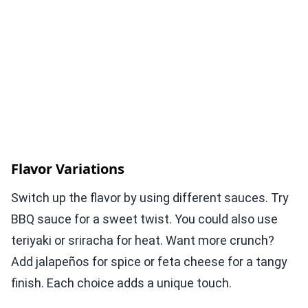
Flavor Variations
Switch up the flavor by using different sauces. Try
BBQ sauce for a sweet twist. You could also use
teriyaki or sriracha for heat. Want more crunch?
Add jalapeños for spice or feta cheese for a tangy
finish. Each choice adds a unique touch.