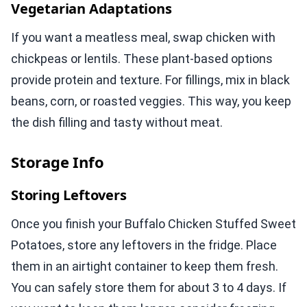
Vegetarian Adaptations
If you want a meatless meal, swap chicken with
chickpeas or lentils. These plant-based options
provide protein and texture. For fillings, mix in black
beans, corn, or roasted veggies. This way, you keep
the dish filling and tasty without meat.
Storage Info
Storing Leftovers
Once you finish your Buffalo Chicken Stuffed Sweet
Potatoes, store any leftovers in the fridge. Place
them in an airtight container to keep them fresh.
You can safely store them for about 3 to 4 days. If