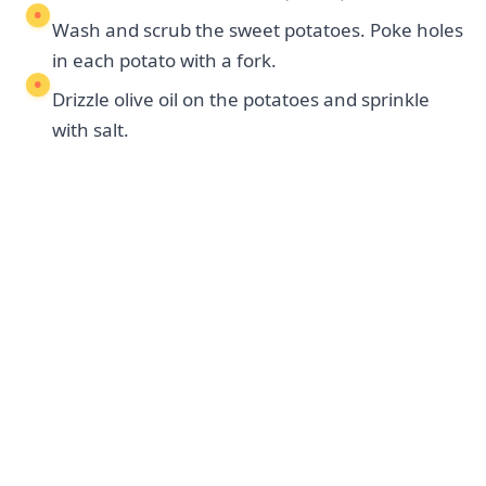
Wash and scrub the sweet potatoes. Poke holes
in each potato with a fork.
Drizzle olive oil on the potatoes and sprinkle
with salt.