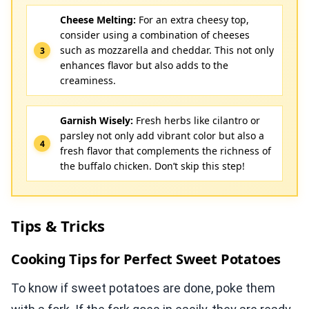
Cheese Melting:
For an extra cheesy top,
consider using a combination of cheeses
such as mozzarella and cheddar. This not only
enhances flavor but also adds to the
creaminess.
Garnish Wisely:
Fresh herbs like cilantro or
parsley not only add vibrant color but also a
fresh flavor that complements the richness of
the buffalo chicken. Don’t skip this step!
Tips & Tricks
Cooking Tips for Perfect Sweet Potatoes
To know if sweet potatoes are done, poke them