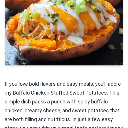
If you love bold flavors and easy meals, you’ll adore
my Buffalo Chicken Stuffed Sweet Potatoes. This
simple dish packs a punch with spicy buffalo
chicken, creamy cheese, and sweet potatoes that
are both filling and nutritious. In just a few easy