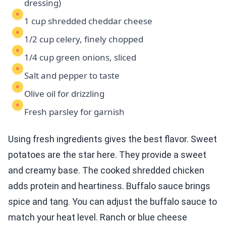
dressing)
1 cup shredded cheddar cheese
1/2 cup celery, finely chopped
1/4 cup green onions, sliced
Salt and pepper to taste
Olive oil for drizzling
Fresh parsley for garnish
Using fresh ingredients gives the best flavor. Sweet
potatoes are the star here. They provide a sweet
and creamy base. The cooked shredded chicken
adds protein and heartiness. Buffalo sauce brings
spice and tang. You can adjust the buffalo sauce to
match your heat level. Ranch or blue cheese