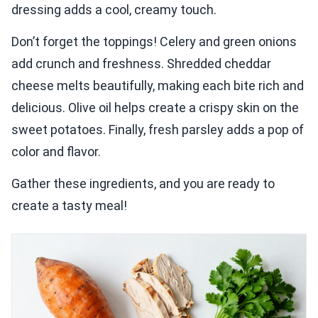
dressing adds a cool, creamy touch.
Don’t forget the toppings! Celery and green onions
add crunch and freshness. Shredded cheddar
cheese melts beautifully, making each bite rich and
delicious. Olive oil helps create a crispy skin on the
sweet potatoes. Finally, fresh parsley adds a pop of
color and flavor.
Gather these ingredients, and you are ready to
create a tasty meal!