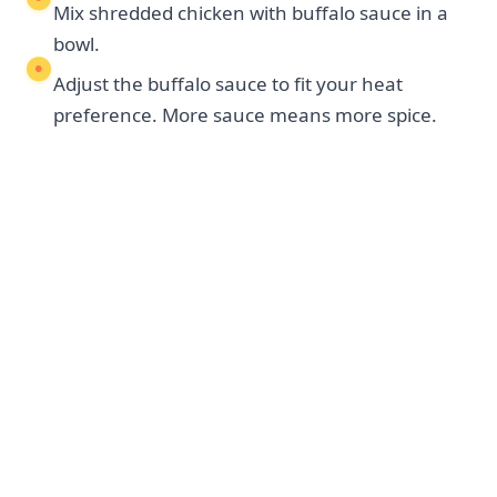
Mix shredded chicken with buffalo sauce in a
bowl.
Adjust the buffalo sauce to fit your heat
preference. More sauce means more spice.