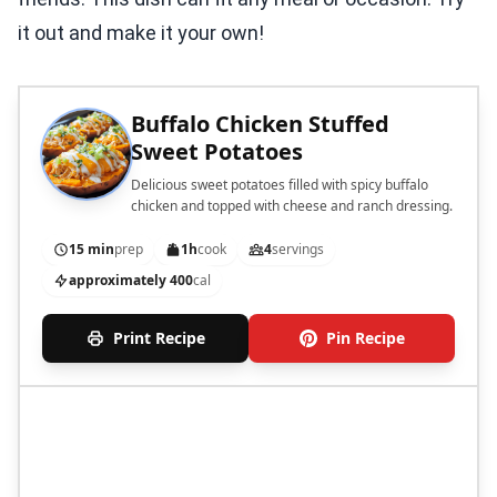
it out and make it your own!
Buffalo Chicken Stuffed
Sweet Potatoes
Delicious sweet potatoes filled with spicy buffalo
chicken and topped with cheese and ranch dressing.
15 min
prep
1h
cook
4
servings
approximately 400
cal
Print Recipe
Pin Recipe