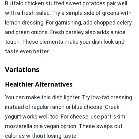
Buffalo chicken stuffed sweet potatoes pair well
with a fresh salad. Try a simple side of greens with
lemon dressing. For garnishing, add chopped celery
and green onions. Fresh parsley also adds a nice
touch. These elements make your dish look and
taste even better.
Variations
Healthier Alternatives
You can make this dish lighter. Try low-fat dressing
instead of regular ranch or blue cheese. Greek
yogurt works well too. For cheese, use part-skim
mozzarella or a vegan option. These swaps cut
calories without losing taste.