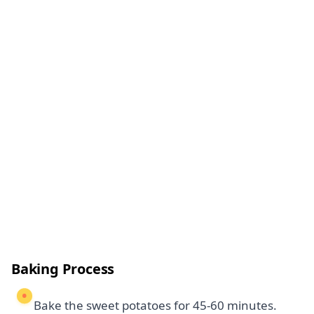
Baking Process
Bake the sweet potatoes for 45-60 minutes.