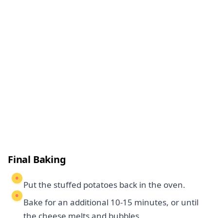
Final Baking
Put the stuffed potatoes back in the oven.
Bake for an additional 10-15 minutes, or until
the cheese melts and bubbles.