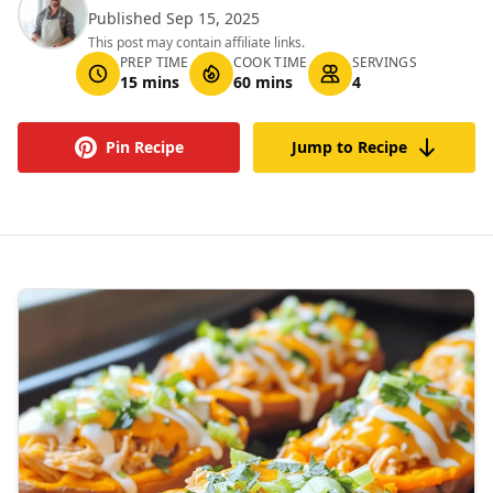
Published Sep 15, 2025
This post may contain affiliate links.
PREP TIME
COOK TIME
SERVINGS
15 mins
60 mins
4
Pin Recipe
Jump to Recipe