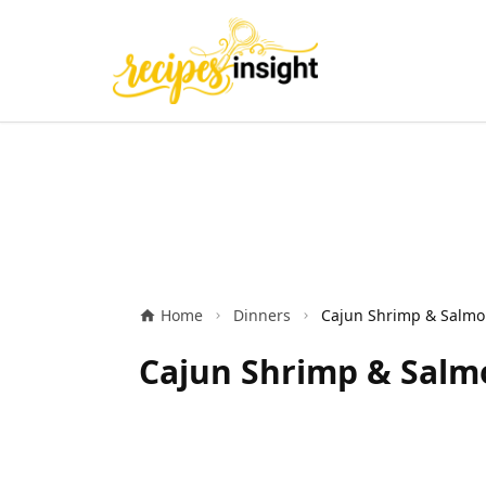
Home
Dinners
Cajun Shrimp & Salmo