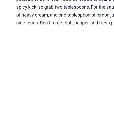
spicy kick, so grab two tablespoons. For the sau
of heavy cream, and one tablespoon of lemon j
nice touch. Don’t forget salt, pepper, and fresh p