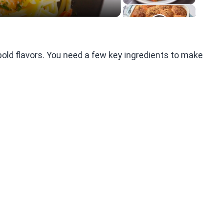
old flavors. You need a few key ingredients to make