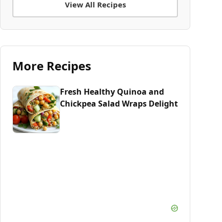
View All Recipes
More Recipes
Fresh Healthy Quinoa and
Chickpea Salad Wraps Delight