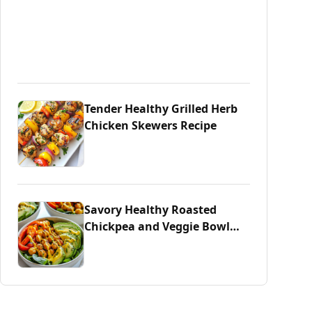
Tender Healthy Grilled Herb
Chicken Skewers Recipe
Savory Healthy Roasted
Chickpea and Veggie Bowl
Delight