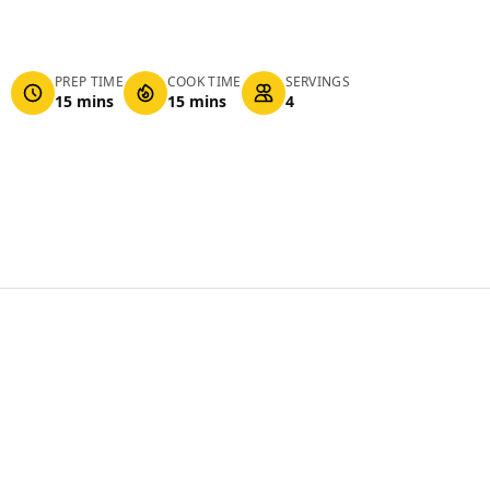
PREP TIME
COOK TIME
SERVINGS
15 mins
15 mins
4