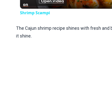
on
Shrimp Scampi
The Cajun shrimp recipe shines with fresh and b
it shine.