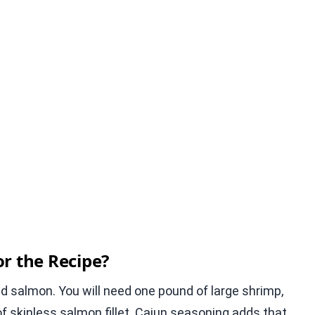
r the Recipe?
nd salmon. You will need one pound of large shrimp,
 skinless salmon fillet. Cajun seasoning adds that