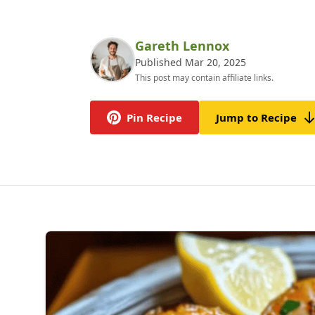
Gareth Lennox
Published Mar 20, 2025
This post may contain affiliate links.
Pin Recipe
Jump to Recipe