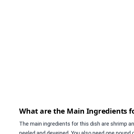
What are the Main Ingredients fo
The main ingredients for this dish are shrimp a
peeled and deveined. You also need one pound of