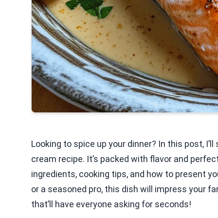
Looking to spice up your dinner? In this post, I
cream recipe. It’s packed with flavor and perfect
ingredients, cooking tips, and how to present yo
or a seasoned pro, this dish will impress your f
that’ll have everyone asking for seconds!