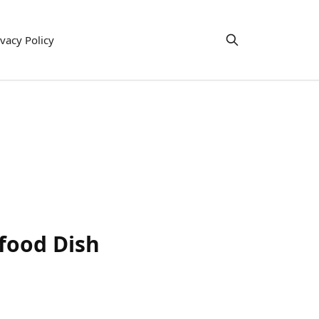
ivacy Policy
food Dish