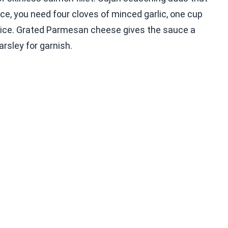
ce, you need four cloves of minced garlic, one cup
uice. Grated Parmesan cheese gives the sauce a
arsley for garnish.