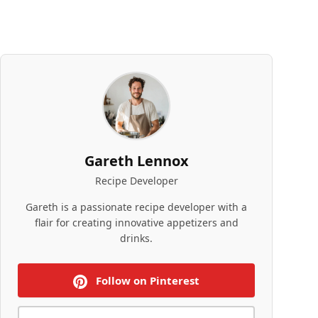
Gareth Lennox
Recipe Developer
Gareth is a passionate recipe developer with a
flair for creating innovative appetizers and
drinks.
Follow on Pinterest