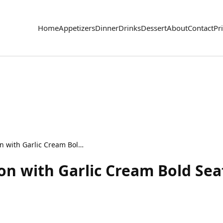
Home
Appetizers
Dinner
Drinks
Dessert
About
Contact
Pr
Cajun Shrimp & Salmon with Garlic Cream Bold Seafood Dish
n with Garlic Cream Bold Sea