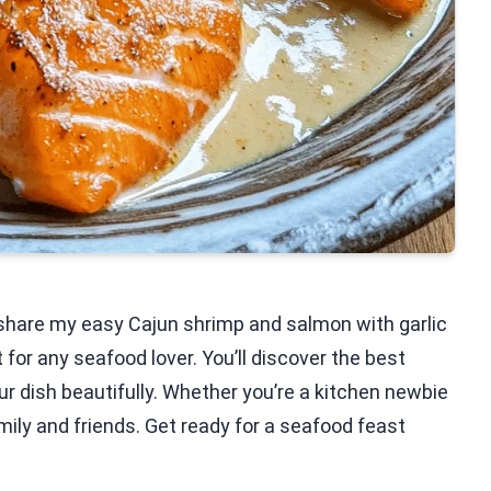
’ll share my easy Cajun shrimp and salmon with garlic
 for any seafood lover. You’ll discover the best
ur dish beautifully. Whether you’re a kitchen newbie
amily and friends. Get ready for a seafood feast