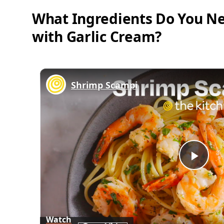
What Ingredients Do You Ne
with Garlic Cream?
Shrimp Scampi
Play
Vid
Watch