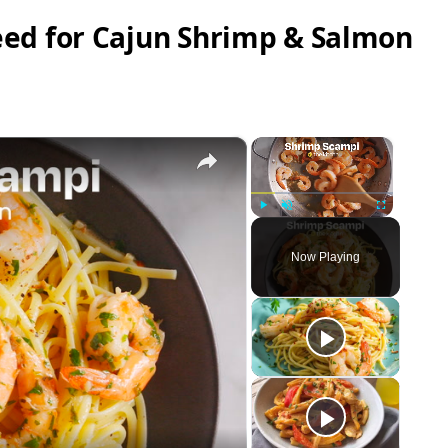
ed for Cajun Shrimp & Salmon
×
×
Play
Unmute
Fullscreen
Now Playing
eo