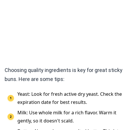
Choosing quality ingredients is key for great sticky
buns. Here are some tips:
Yeast: Look for fresh active dry yeast. Check the
expiration date for best results.
Milk: Use whole milk for a rich flavor. Warm it
gently, so it doesn't scald.