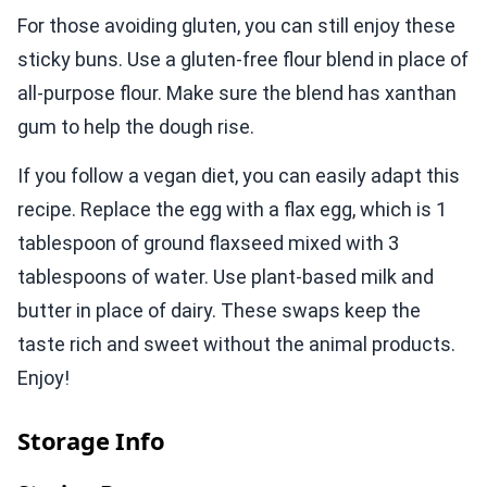
For those avoiding gluten, you can still enjoy these
sticky buns. Use a gluten-free flour blend in place of
all-purpose flour. Make sure the blend has xanthan
gum to help the dough rise.
If you follow a vegan diet, you can easily adapt this
recipe. Replace the egg with a flax egg, which is 1
tablespoon of ground flaxseed mixed with 3
tablespoons of water. Use plant-based milk and
butter in place of dairy. These swaps keep the
taste rich and sweet without the animal products.
Enjoy!
Storage Info