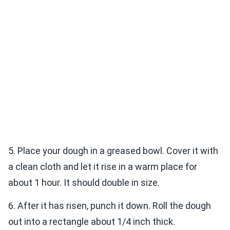
5. Place your dough in a greased bowl. Cover it with
a clean cloth and let it rise in a warm place for
about 1 hour. It should double in size.
6. After it has risen, punch it down. Roll the dough
out into a rectangle about 1/4 inch thick.