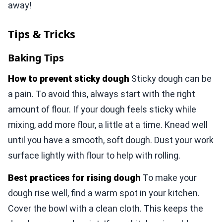
away!
Tips & Tricks
Baking Tips
How to prevent sticky dough
Sticky dough can be
a pain. To avoid this, always start with the right
amount of flour. If your dough feels sticky while
mixing, add more flour, a little at a time. Knead well
until you have a smooth, soft dough. Dust your work
surface lightly with flour to help with rolling.
Best practices for rising dough
To make your
dough rise well, find a warm spot in your kitchen.
Cover the bowl with a clean cloth. This keeps the