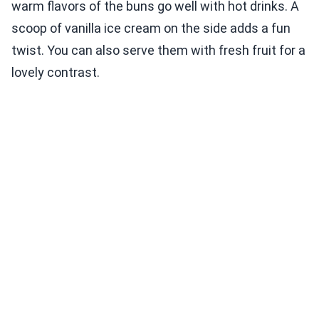
warm flavors of the buns go well with hot drinks. A
scoop of vanilla ice cream on the side adds a fun
twist. You can also serve them with fresh fruit for a
lovely contrast.