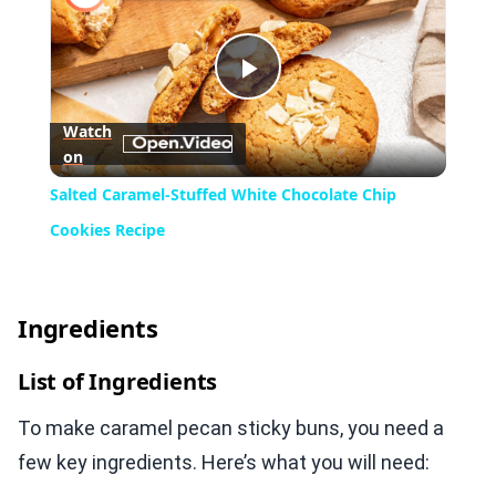
Play
Watch
on
Video
Salted Caramel-Stuffed White Chocolate Chip
Cookies Recipe
Ingredients
List of Ingredients
To make caramel pecan sticky buns, you need a
few key ingredients. Here’s what you will need: