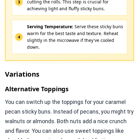
cutting the rolls. This step is crucial for
achieving light and fluffy sticky buns.
Serving Temperature:
Serve these sticky buns
warm for the best taste and texture. Reheat
slightly in the microwave if they've cooled
down.
Variations
Alternative Toppings
You can switch up the toppings for your caramel
pecan sticky buns. Instead of pecans, you might try
walnuts or almonds. Both nuts add a nice crunch
and flavor. You can also use sweet toppings like