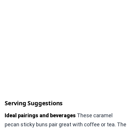
Serving Suggestions
Ideal pairings and beverages
These caramel
pecan sticky buns pair great with coffee or tea. The