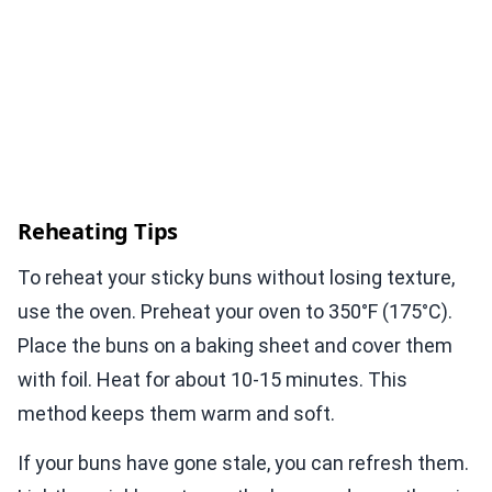
Reheating Tips
To reheat your sticky buns without losing texture,
use the oven. Preheat your oven to 350°F (175°C).
Place the buns on a baking sheet and cover them
with foil. Heat for about 10-15 minutes. This
method keeps them warm and soft.
If your buns have gone stale, you can refresh them.