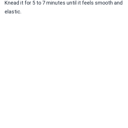
Knead it for 5 to 7 minutes until it feels smooth and
elastic.