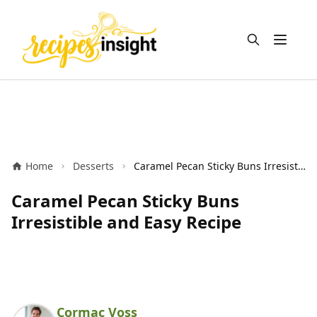
Open m
Home
Desserts
Caramel Pecan Sticky Buns Irresistible and Easy Recipe
Caramel Pecan Sticky Buns
Irresistible and Easy Recipe
Cormac Voss