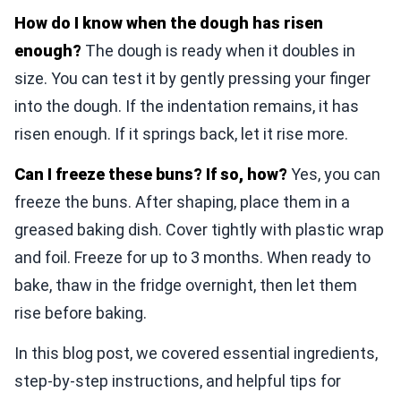
How do I know when the dough has risen
enough?
The dough is ready when it doubles in
size. You can test it by gently pressing your finger
into the dough. If the indentation remains, it has
risen enough. If it springs back, let it rise more.
Can I freeze these buns? If so, how?
Yes, you can
freeze the buns. After shaping, place them in a
greased baking dish. Cover tightly with plastic wrap
and foil. Freeze for up to 3 months. When ready to
bake, thaw in the fridge overnight, then let them
rise before baking.
In this blog post, we covered essential ingredients,
step-by-step instructions, and helpful tips for