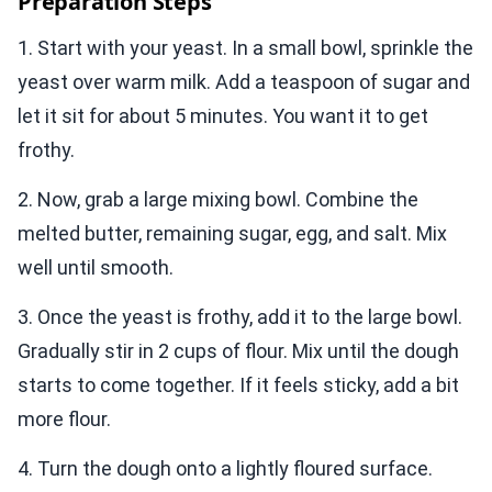
Preparation Steps
1. Start with your yeast. In a small bowl, sprinkle the
yeast over warm milk. Add a teaspoon of sugar and
let it sit for about 5 minutes. You want it to get
frothy.
2. Now, grab a large mixing bowl. Combine the
melted butter, remaining sugar, egg, and salt. Mix
well until smooth.
3. Once the yeast is frothy, add it to the large bowl.
Gradually stir in 2 cups of flour. Mix until the dough
starts to come together. If it feels sticky, add a bit
more flour.
4. Turn the dough onto a lightly floured surface.