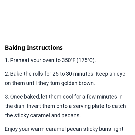
Baking Instructions
1. Preheat your oven to 350°F (175°C).
2. Bake the rolls for 25 to 30 minutes. Keep an eye
on them until they turn golden brown.
3. Once baked, let them cool for a few minutes in
the dish. Invert them onto a serving plate to catch
the sticky caramel and pecans.
Enjoy your warm caramel pecan sticky buns right