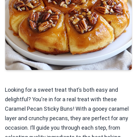
Looking for a sweet treat that’s both easy and
delightful? You're in for a real treat with these
Caramel Pecan Sticky Buns! With a gooey caramel
layer and crunchy pecans, they are perfect for any
occasion. I’ll guide you through each step, from