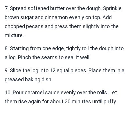
7. Spread softened butter over the dough. Sprinkle
brown sugar and cinnamon evenly on top. Add
chopped pecans and press them slightly into the
mixture.
8. Starting from one edge, tightly roll the dough into
a log. Pinch the seams to seal it well.
9. Slice the log into 12 equal pieces. Place them in a
greased baking dish.
10. Pour caramel sauce evenly over the rolls. Let
them rise again for about 30 minutes until puffy.