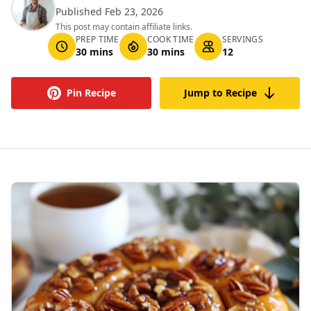
Published Feb 23, 2026
This post may contain affiliate links.
PREP TIME
COOK TIME
SERVINGS
30 mins
30 mins
12
Pin Recipe
Jump to Recipe