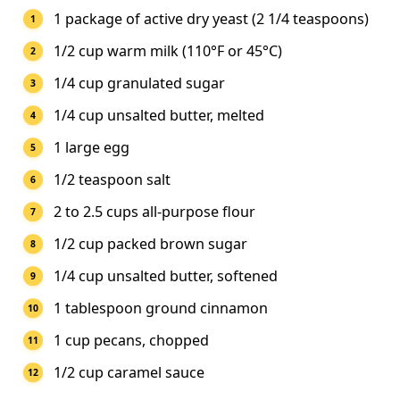
1 package of active dry yeast (2 1/4 teaspoons)
1/2 cup warm milk (110°F or 45°C)
1/4 cup granulated sugar
1/4 cup unsalted butter, melted
1 large egg
1/2 teaspoon salt
2 to 2.5 cups all-purpose flour
1/2 cup packed brown sugar
1/4 cup unsalted butter, softened
1 tablespoon ground cinnamon
1 cup pecans, chopped
1/2 cup caramel sauce