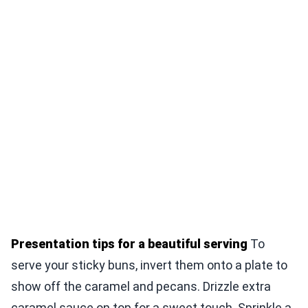
Presentation tips for a beautiful serving
To
serve your sticky buns, invert them onto a plate to
show off the caramel and pecans. Drizzle extra
caramel sauce on top for a sweet touch. Sprinkle a