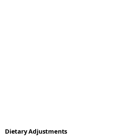
Dietary Adjustments