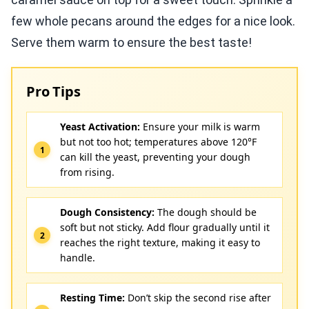
few whole pecans around the edges for a nice look.
Serve them warm to ensure the best taste!
Pro Tips
Yeast Activation:
Ensure your milk is warm
but not too hot; temperatures above 120°F
can kill the yeast, preventing your dough
from rising.
Dough Consistency:
The dough should be
soft but not sticky. Add flour gradually until it
reaches the right texture, making it easy to
handle.
Resting Time:
Don’t skip the second rise after