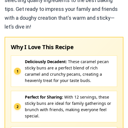
selecting quality ingredients to the best baking
tips. Get ready to impress your family and friends
with a doughy creation that's warm and sticky—
let’s dive in!
Why I Love This Recipe
Deliciously Decadent:
These caramel pecan
sticky buns are a perfect blend of rich
caramel and crunchy pecans, creating a
heavenly treat for your taste buds.
Perfect for Sharing:
With 12 servings, these
sticky buns are ideal for family gatherings or
brunch with friends, making everyone feel
special.