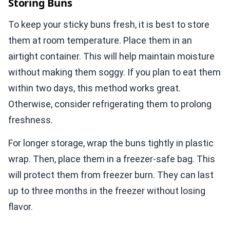
Storing Buns
To keep your sticky buns fresh, it is best to store
them at room temperature. Place them in an
airtight container. This will help maintain moisture
without making them soggy. If you plan to eat them
within two days, this method works great.
Otherwise, consider refrigerating them to prolong
freshness.
For longer storage, wrap the buns tightly in plastic
wrap. Then, place them in a freezer-safe bag. This
will protect them from freezer burn. They can last
up to three months in the freezer without losing
flavor.