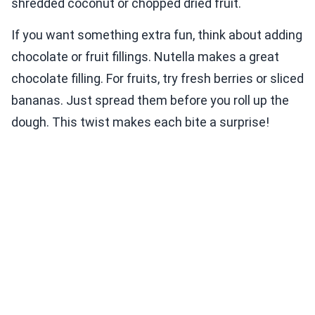
shredded coconut or chopped dried fruit.
If you want something extra fun, think about adding
chocolate or fruit fillings. Nutella makes a great
chocolate filling. For fruits, try fresh berries or sliced
bananas. Just spread them before you roll up the
dough. This twist makes each bite a surprise!