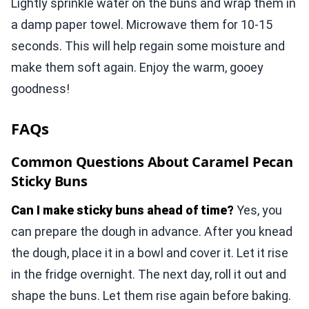
Lightly sprinkle water on the buns and wrap them in
a damp paper towel. Microwave them for 10-15
seconds. This will help regain some moisture and
make them soft again. Enjoy the warm, gooey
goodness!
FAQs
Common Questions About Caramel Pecan
Sticky Buns
Can I make sticky buns ahead of time?
Yes, you
can prepare the dough in advance. After you knead
the dough, place it in a bowl and cover it. Let it rise
in the fridge overnight. The next day, roll it out and
shape the buns. Let them rise again before baking.