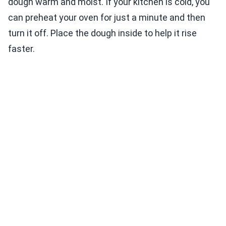
dough warm and moist. If your kitchen is cold, you
can preheat your oven for just a minute and then
turn it off. Place the dough inside to help it rise
faster.