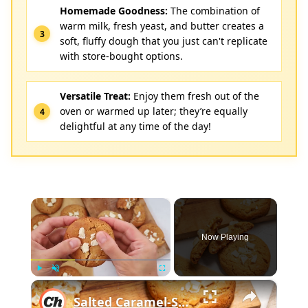
Homemade Goodness:
The combination of
warm milk, fresh yeast, and butter creates a
soft, fluffy dough that you just can't replicate
with store-bought options.
Versatile Treat:
Enjoy them fresh out of the
oven or warmed up later; they’re equally
delightful at any time of the day!
×
Now Playing
×
Play
Unmute
Fullscreen
Salted Caramel-Stuffed White Chocolate Chip Cookies Recipe