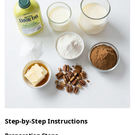
Step-by-Step Instructions