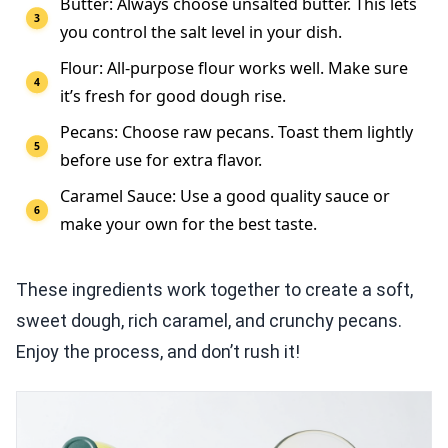
Butter: Always choose unsalted butter. This lets
you control the salt level in your dish.
Flour: All-purpose flour works well. Make sure
it’s fresh for good dough rise.
Pecans: Choose raw pecans. Toast them lightly
before use for extra flavor.
Caramel Sauce: Use a good quality sauce or
make your own for the best taste.
These ingredients work together to create a soft,
sweet dough, rich caramel, and crunchy pecans.
Enjoy the process, and don’t rush it!