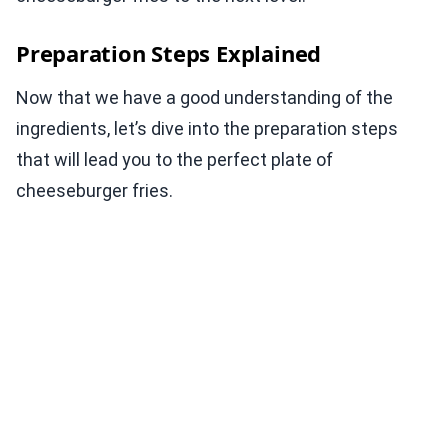
Preparation Steps Explained
Now that we have a good understanding of the
ingredients, let’s dive into the preparation steps
that will lead you to the perfect plate of
cheeseburger fries.