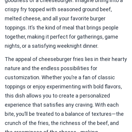
goodness of a cheeseburger. Imagine biting into a
crispy fry topped with seasoned ground beef,
melted cheese, and all your favorite burger
toppings. It’s the kind of meal that brings people
together, making it perfect for gatherings, game
nights, or a satisfying weeknight dinner.
The appeal of cheeseburger fries lies in their hearty
nature and the endless possibilities for
customization. Whether you’re a fan of classic
toppings or enjoy experimenting with bold flavors,
this dish allows you to create a personalized
experience that satisfies any craving. With each
bite, you’ll be treated to a balance of textures—the
crunch of the fries, the richness of the beef, and