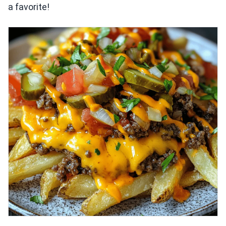
a favorite!