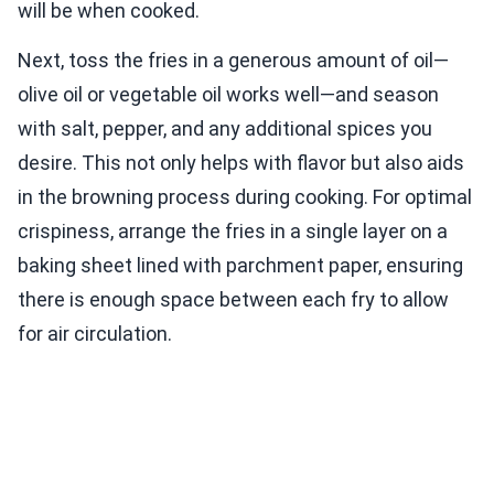
will be when cooked.
Next, toss the fries in a generous amount of oil—
olive oil or vegetable oil works well—and season
with salt, pepper, and any additional spices you
desire. This not only helps with flavor but also aids
in the browning process during cooking. For optimal
crispiness, arrange the fries in a single layer on a
baking sheet lined with parchment paper, ensuring
there is enough space between each fry to allow
for air circulation.