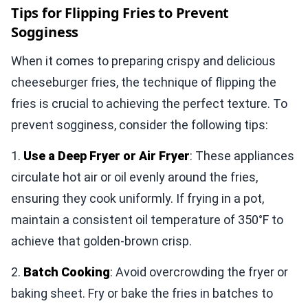
Tips for Flipping Fries to Prevent
Sogginess
When it comes to preparing crispy and delicious
cheeseburger fries, the technique of flipping the
fries is crucial to achieving the perfect texture. To
prevent sogginess, consider the following tips:
1.
Use a Deep Fryer or Air Fryer
: These appliances
circulate hot air or oil evenly around the fries,
ensuring they cook uniformly. If frying in a pot,
maintain a consistent oil temperature of 350°F to
achieve that golden-brown crisp.
2.
Batch Cooking
: Avoid overcrowding the fryer or
baking sheet. Fry or bake the fries in batches to