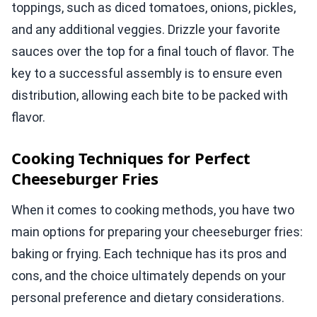
toppings, such as diced tomatoes, onions, pickles,
and any additional veggies. Drizzle your favorite
sauces over the top for a final touch of flavor. The
key to a successful assembly is to ensure even
distribution, allowing each bite to be packed with
flavor.
Cooking Techniques for Perfect
Cheeseburger Fries
When it comes to cooking methods, you have two
main options for preparing your cheeseburger fries:
baking or frying. Each technique has its pros and
cons, and the choice ultimately depends on your
personal preference and dietary considerations.