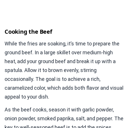
Cooking the Beef
While the fries are soaking, it’s time to prepare the
ground beef. In a large skillet over medium-high
heat, add your ground beef and break it up with a
spatula. Allow it to brown evenly, stirring
occasionally. The goal is to achieve a rich,
caramelized color, which adds both flavor and visual
appeal to your dish.
As the beef cooks, season it with garlic powder,
onion powder, smoked paprika, salt, and pepper. The
key to well-seasoned beef is to add the spices