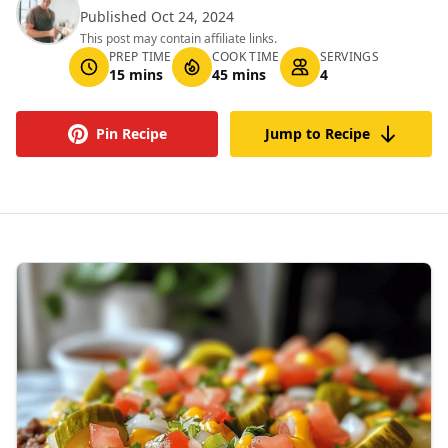
Published Oct 24, 2024
This post may contain affiliate links.
PREP TIME
COOK TIME
SERVINGS
15 mins
45 mins
4
Pin Recipe
Jump to Recipe