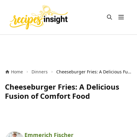
Open m
Home
Dinners
Cheeseburger Fries: A Delicious Fusion of Comfort Food
Cheeseburger Fries: A Delicious
Fusion of Comfort Food
Emmerich Fischer