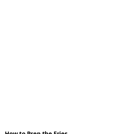
How to Prep the Fries