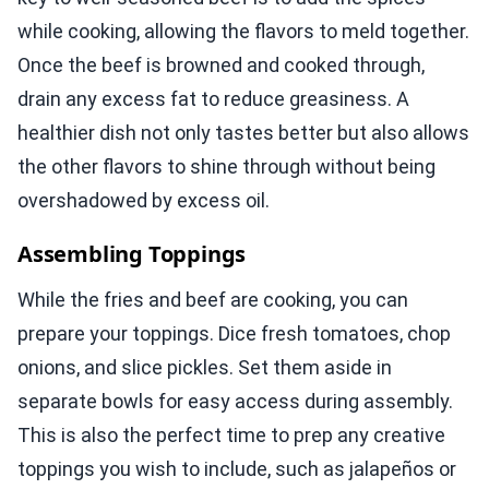
while cooking, allowing the flavors to meld together.
Once the beef is browned and cooked through,
drain any excess fat to reduce greasiness. A
healthier dish not only tastes better but also allows
the other flavors to shine through without being
overshadowed by excess oil.
Assembling Toppings
While the fries and beef are cooking, you can
prepare your toppings. Dice fresh tomatoes, chop
onions, and slice pickles. Set them aside in
separate bowls for easy access during assembly.
This is also the perfect time to prep any creative
toppings you wish to include, such as jalapeños or