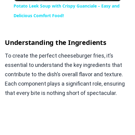
Potato Leek Soup with Crispy Guanciale – Easy and
Delicious Comfort Food!
Understanding the Ingredients
To create the perfect cheeseburger fries, it’s
essential to understand the key ingredients that
contribute to the dish’s overall flavor and texture.
Each component plays a significant role, ensuring
that every bite is nothing short of spectacular.