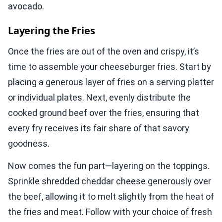
avocado.
Layering the Fries
Once the fries are out of the oven and crispy, it’s
time to assemble your cheeseburger fries. Start by
placing a generous layer of fries on a serving platter
or individual plates. Next, evenly distribute the
cooked ground beef over the fries, ensuring that
every fry receives its fair share of that savory
goodness.
Now comes the fun part—layering on the toppings.
Sprinkle shredded cheddar cheese generously over
the beef, allowing it to melt slightly from the heat of
the fries and meat. Follow with your choice of fresh