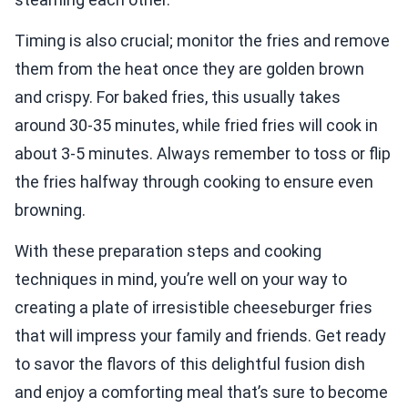
Timing is also crucial; monitor the fries and remove
them from the heat once they are golden brown
and crispy. For baked fries, this usually takes
around 30-35 minutes, while fried fries will cook in
about 3-5 minutes. Always remember to toss or flip
the fries halfway through cooking to ensure even
browning.
With these preparation steps and cooking
techniques in mind, you’re well on your way to
creating a plate of irresistible cheeseburger fries
that will impress your family and friends. Get ready
to savor the flavors of this delightful fusion dish
and enjoy a comforting meal that’s sure to become