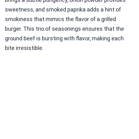
sweetness, and smoked paprika adds a hint of
smokiness that mimics the flavor of a grilled
burger. This trio of seasonings ensures that the
ground beef is bursting with flavor, making each
bite irresistible.