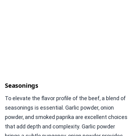
Seasonings
To elevate the flavor profile of the beef, a blend of
seasonings is essential. Garlic powder, onion
powder, and smoked paprika are excellent choices
that add depth and complexity. Garlic powder
brings a subtle pungency, onion powder provides