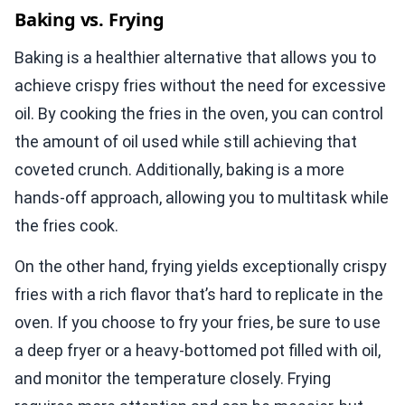
Baking vs. Frying
Baking is a healthier alternative that allows you to
achieve crispy fries without the need for excessive
oil. By cooking the fries in the oven, you can control
the amount of oil used while still achieving that
coveted crunch. Additionally, baking is a more
hands-off approach, allowing you to multitask while
the fries cook.
On the other hand, frying yields exceptionally crispy
fries with a rich flavor that’s hard to replicate in the
oven. If you choose to fry your fries, be sure to use
a deep fryer or a heavy-bottomed pot filled with oil,
and monitor the temperature closely. Frying