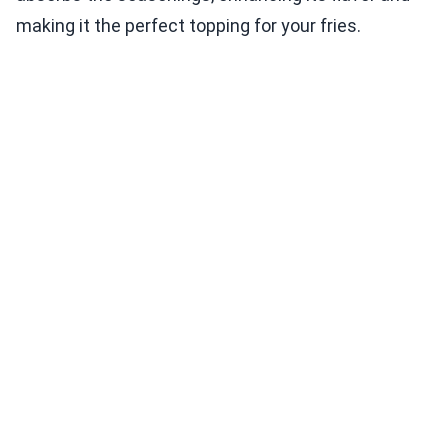
making it the perfect topping for your fries.