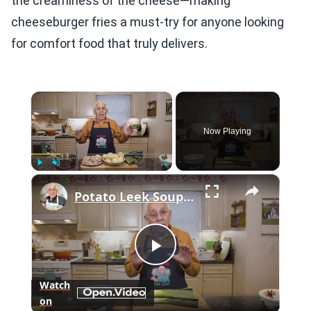
the creaminess of the cheese—making
cheeseburger fries a must-try for anyone looking
for comfort food that truly delivers.
×
Now Playing
×
Play
Unmute
Fullscreen
Potato Leek Soup with Crispy Guanciale – Easy and Delicious Comfort Food!
Play
Watch
on
Video