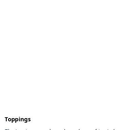
Toppings