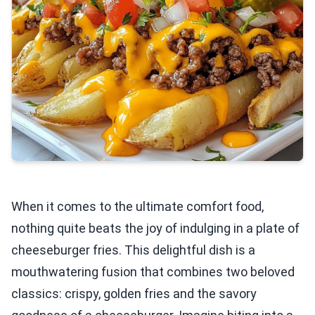
When it comes to the ultimate comfort food,
nothing quite beats the joy of indulging in a plate of
cheeseburger fries. This delightful dish is a
mouthwatering fusion that combines two beloved
classics: crispy, golden fries and the savory