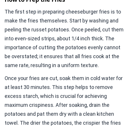
The first step in preparing cheeseburger fries is to
make the fries themselves. Start by washing and
peeling the russet potatoes. Once peeled, cut them
into even-sized strips, about 1/4 inch thick. The
importance of cutting the potatoes evenly cannot
be overstated; it ensures that all fries cook at the
same rate, resulting in a uniform texture.
Once your fries are cut, soak them in cold water for
at least 30 minutes. This step helps to remove
excess starch, which is crucial for achieving
maximum crispiness. After soaking, drain the
potatoes and pat them dry with a clean kitchen
towel. The drier the potatoes, the crispier the fries