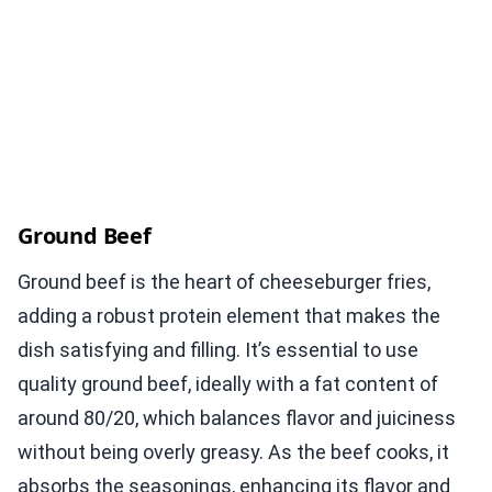
Ground Beef
Ground beef is the heart of cheeseburger fries,
adding a robust protein element that makes the
dish satisfying and filling. It’s essential to use
quality ground beef, ideally with a fat content of
around 80/20, which balances flavor and juiciness
without being overly greasy. As the beef cooks, it
absorbs the seasonings, enhancing its flavor and