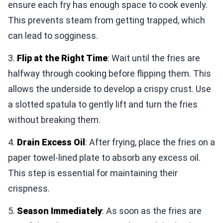
ensure each fry has enough space to cook evenly.
This prevents steam from getting trapped, which
can lead to sogginess.
3.
Flip at the Right Time
: Wait until the fries are
halfway through cooking before flipping them. This
allows the underside to develop a crispy crust. Use
a slotted spatula to gently lift and turn the fries
without breaking them.
4.
Drain Excess Oil
: After frying, place the fries on a
paper towel-lined plate to absorb any excess oil.
This step is essential for maintaining their
crispness.
5.
Season Immediately
: As soon as the fries are