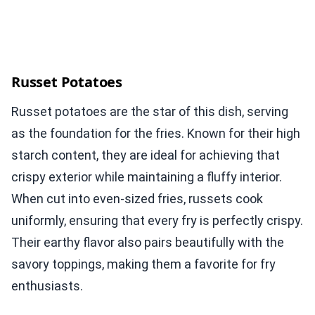
Russet Potatoes
Russet potatoes are the star of this dish, serving
as the foundation for the fries. Known for their high
starch content, they are ideal for achieving that
crispy exterior while maintaining a fluffy interior.
When cut into even-sized fries, russets cook
uniformly, ensuring that every fry is perfectly crispy.
Their earthy flavor also pairs beautifully with the
savory toppings, making them a favorite for fry
enthusiasts.