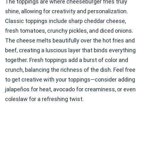
The toppings are where cheeseburger fries truly
shine, allowing for creativity and personalization.
Classic toppings include sharp cheddar cheese,
fresh tomatoes, crunchy pickles, and diced onions.
The cheese melts beautifully over the hot fries and
beef, creating a luscious layer that binds everything
together. Fresh toppings add a burst of color and
crunch, balancing the richness of the dish. Feel free
to get creative with your toppings—consider adding
jalapeños for heat, avocado for creaminess, or even
coleslaw for a refreshing twist.