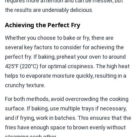
requires more attention and can be messier, but
the results are undeniably delicious.
Achieving the Perfect Fry
Whether you choose to bake or fry, there are
several key factors to consider for achieving the
perfect fry. If baking, preheat your oven to around
425°F (220°C) for optimal crispiness. The high heat
helps to evaporate moisture quickly, resulting in a
crunchy texture.
For both methods, avoid overcrowding the cooking
surface. If baking, use multiple trays if necessary,
and if frying, work in batches. This ensures that the
fries have enough space to brown evenly without
steaming each other.