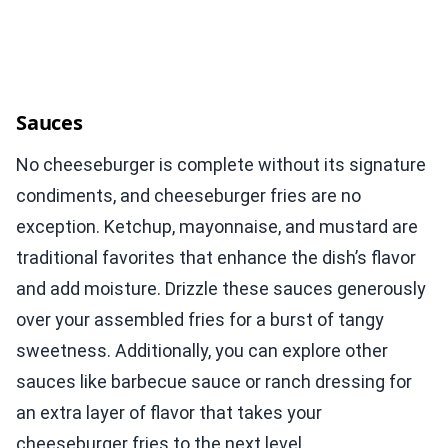
Sauces
No cheeseburger is complete without its signature
condiments, and cheeseburger fries are no
exception. Ketchup, mayonnaise, and mustard are
traditional favorites that enhance the dish’s flavor
and add moisture. Drizzle these sauces generously
over your assembled fries for a burst of tangy
sweetness. Additionally, you can explore other
sauces like barbecue sauce or ranch dressing for
an extra layer of flavor that takes your
cheeseburger fries to the next level.