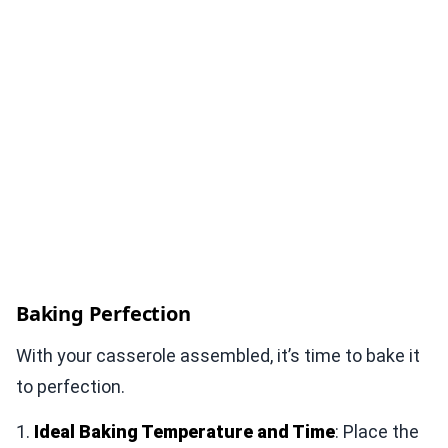
Baking Perfection
With your casserole assembled, it’s time to bake it
to perfection.
1.
Ideal Baking Temperature and Time
: Place the