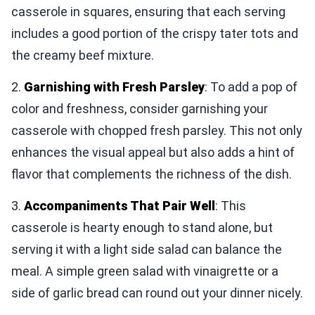
casserole in squares, ensuring that each serving
includes a good portion of the crispy tater tots and
the creamy beef mixture.
2.
Garnishing with Fresh Parsley
: To add a pop of
color and freshness, consider garnishing your
casserole with chopped fresh parsley. This not only
enhances the visual appeal but also adds a hint of
flavor that complements the richness of the dish.
3.
Accompaniments That Pair Well
: This
casserole is hearty enough to stand alone, but
serving it with a light side salad can balance the
meal. A simple green salad with vinaigrette or a
side of garlic bread can round out your dinner nicely.