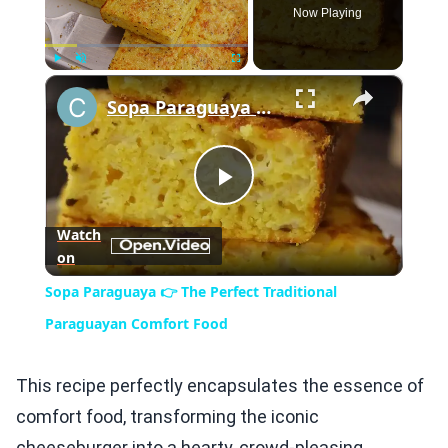
Now Playing
×
Play
Unmute
Fullscreen
Sopa Paraguaya 👉 The Perfect Traditional Paraguayan Comfort Food
Play
Watch
on
Video
Sopa Paraguaya 👉 The Perfect Traditional
Paraguayan Comfort Food
This recipe perfectly encapsulates the essence of
comfort food, transforming the iconic
cheeseburger into a hearty, crowd-pleasing