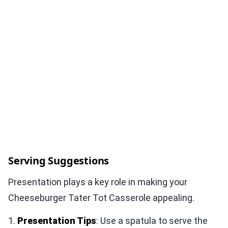
Serving Suggestions
Presentation plays a key role in making your
Cheeseburger Tater Tot Casserole appealing.
1.
Presentation Tips
: Use a spatula to serve the