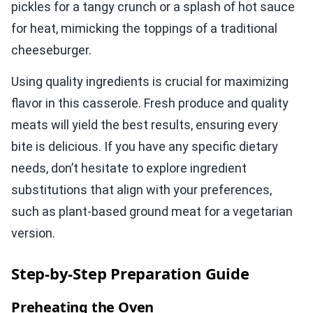
pickles for a tangy crunch or a splash of hot sauce
for heat, mimicking the toppings of a traditional
cheeseburger.
Using quality ingredients is crucial for maximizing
flavor in this casserole. Fresh produce and quality
meats will yield the best results, ensuring every
bite is delicious. If you have any specific dietary
needs, don’t hesitate to explore ingredient
substitutions that align with your preferences,
such as plant-based ground meat for a vegetarian
version.
Step-by-Step Preparation Guide
Preheating the Oven