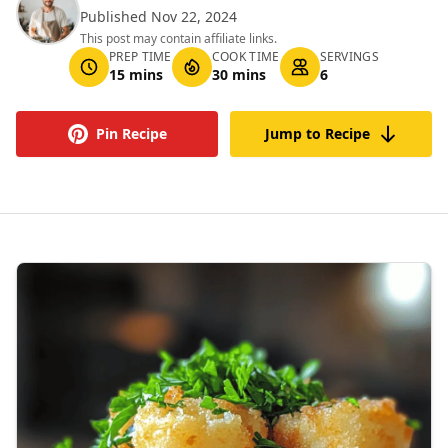
Published Nov 22, 2024
This post may contain affiliate links.
PREP TIME
COOK TIME
SERVINGS
15 mins
30 mins
6
Pin Recipe
Jump to Recipe