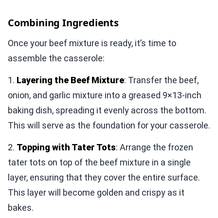
Combining Ingredients
Once your beef mixture is ready, it’s time to
assemble the casserole:
1.
Layering the Beef Mixture
: Transfer the beef,
onion, and garlic mixture into a greased 9×13-inch
baking dish, spreading it evenly across the bottom.
This will serve as the foundation for your casserole.
2.
Topping with Tater Tots
: Arrange the frozen
tater tots on top of the beef mixture in a single
layer, ensuring that they cover the entire surface.
This layer will become golden and crispy as it
bakes.