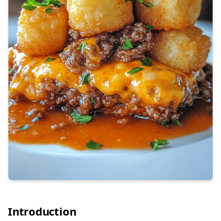
Introduction