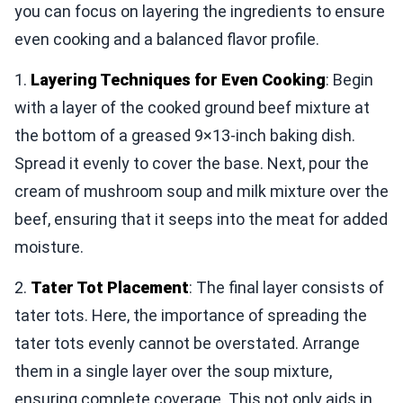
you can focus on layering the ingredients to ensure
even cooking and a balanced flavor profile.
1.
Layering Techniques for Even Cooking
: Begin
with a layer of the cooked ground beef mixture at
the bottom of a greased 9×13-inch baking dish.
Spread it evenly to cover the base. Next, pour the
cream of mushroom soup and milk mixture over the
beef, ensuring that it seeps into the meat for added
moisture.
2.
Tater Tot Placement
: The final layer consists of
tater tots. Here, the importance of spreading the
tater tots evenly cannot be overstated. Arrange
them in a single layer over the soup mixture,
ensuring complete coverage. This not only aids in