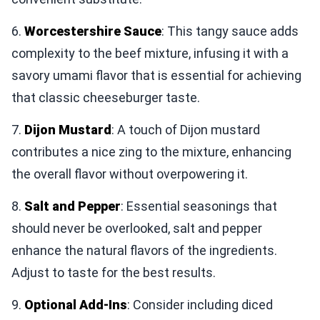
6.
Worcestershire Sauce
: This tangy sauce adds
complexity to the beef mixture, infusing it with a
savory umami flavor that is essential for achieving
that classic cheeseburger taste.
7.
Dijon Mustard
: A touch of Dijon mustard
contributes a nice zing to the mixture, enhancing
the overall flavor without overpowering it.
8.
Salt and Pepper
: Essential seasonings that
should never be overlooked, salt and pepper
enhance the natural flavors of the ingredients.
Adjust to taste for the best results.
9.
Optional Add-Ins
: Consider including diced