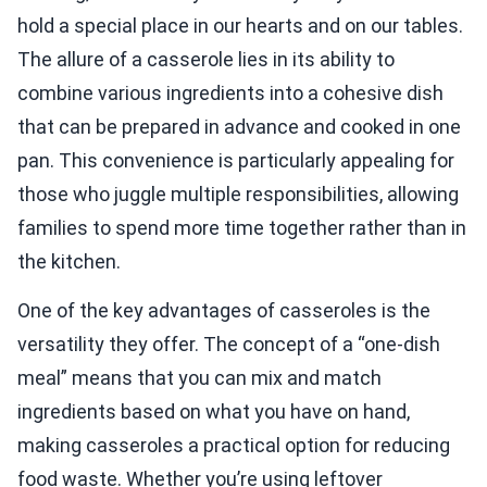
hold a special place in our hearts and on our tables.
The allure of a casserole lies in its ability to
combine various ingredients into a cohesive dish
that can be prepared in advance and cooked in one
pan. This convenience is particularly appealing for
those who juggle multiple responsibilities, allowing
families to spend more time together rather than in
the kitchen.
One of the key advantages of casseroles is the
versatility they offer. The concept of a “one-dish
meal” means that you can mix and match
ingredients based on what you have on hand,
making casseroles a practical option for reducing
food waste. Whether you’re using leftover