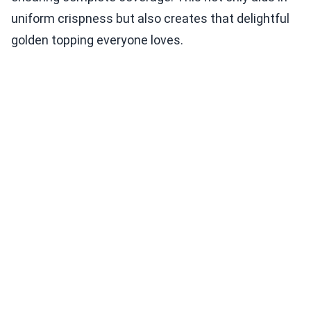
uniform crispness but also creates that delightful
golden topping everyone loves.