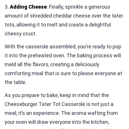
3.
Adding Cheese
: Finally, sprinkle a generous
amount of shredded cheddar cheese over the tater
tots, allowing it to melt and create a delightful
cheesy crust.
With the casserole assembled, you’re ready to pop
it into the preheated oven. The baking process will
meld all the flavors, creating a deliciously
comforting meal that is sure to please everyone at
the table.
As you prepare to bake, keep in mind that the
Cheeseburger Tater Tot Casserole is not just a
meal; it’s an experience. The aroma wafting from
your oven will draw everyone into the kitchen,