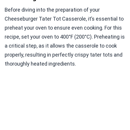
Before diving into the preparation of your
Cheeseburger Tater Tot Casserole, it’s essential to
preheat your oven to ensure even cooking. For this
recipe, set your oven to 400°F (200°C). Preheating is
a critical step, as it allows the casserole to cook
properly, resulting in perfectly crispy tater tots and
thoroughly heated ingredients.