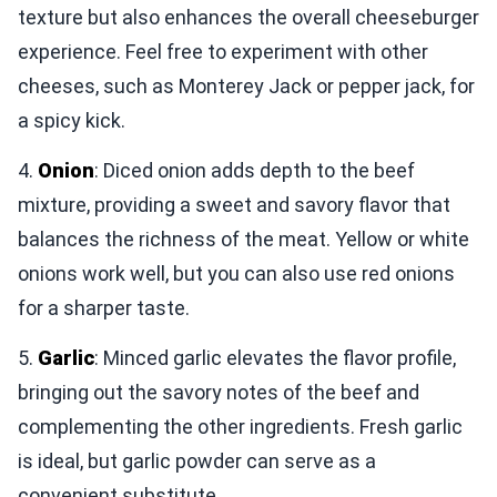
texture but also enhances the overall cheeseburger
experience. Feel free to experiment with other
cheeses, such as Monterey Jack or pepper jack, for
a spicy kick.
4.
Onion
: Diced onion adds depth to the beef
mixture, providing a sweet and savory flavor that
balances the richness of the meat. Yellow or white
onions work well, but you can also use red onions
for a sharper taste.
5.
Garlic
: Minced garlic elevates the flavor profile,
bringing out the savory notes of the beef and
complementing the other ingredients. Fresh garlic
is ideal, but garlic powder can serve as a
convenient substitute.