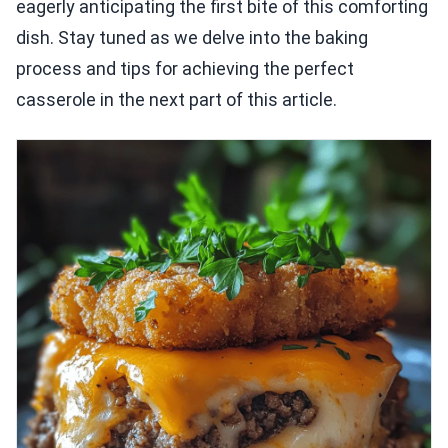
eagerly anticipating the first bite of this comforting
dish. Stay tuned as we delve into the baking
process and tips for achieving the perfect
casserole in the next part of this article.