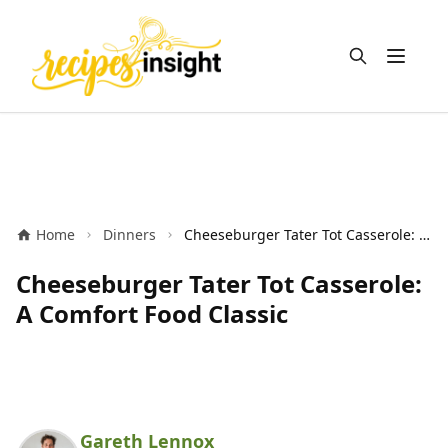
Open m
Home
Dinners
Cheeseburger Tater Tot Casserole: A Comfort Food Classic
Cheeseburger Tater Tot Casserole:
A Comfort Food Classic
Gareth Lennox