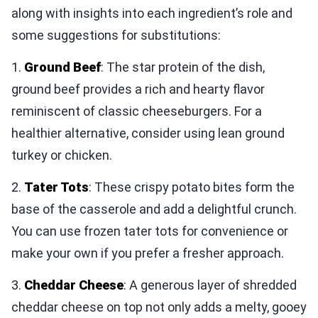
along with insights into each ingredient’s role and
some suggestions for substitutions:
1.
Ground Beef
: The star protein of the dish,
ground beef provides a rich and hearty flavor
reminiscent of classic cheeseburgers. For a
healthier alternative, consider using lean ground
turkey or chicken.
2.
Tater Tots
: These crispy potato bites form the
base of the casserole and add a delightful crunch.
You can use frozen tater tots for convenience or
make your own if you prefer a fresher approach.
3.
Cheddar Cheese
: A generous layer of shredded
cheddar cheese on top not only adds a melty, gooey