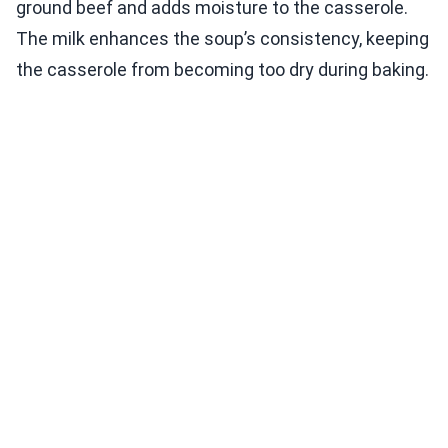
ground beef and adds moisture to the casserole.
The milk enhances the soup’s consistency, keeping
the casserole from becoming too dry during baking.