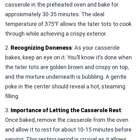
casserole in the preheated oven and bake for
approximately 30-35 minutes. The ideal
temperature of 375°F allows the tater tots to cook
through while achieving a crispy exterior.
2.
Recognizing Doneness
: As your casserole
bakes, keep an eye on it. You’ll know it’s done when
the tater tots are golden brown and crispy on top,
and the mixture underneath is bubbling. A gentle
poke in the center should reveal a hot, steaming
filling.
3.
Importance of Letting the Casserole Rest
:
Once baked, remove the casserole from the oven
and allow it to rest for about 10-15 minutes before
serving. This resting period is crucial as it allows