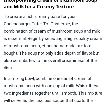
and Milk for a Creamy Texture
To create a rich, creamy base for your
Cheeseburger Tater Tot Casserole, the
combination of cream of mushroom soup and milk
is essential. Begin by selecting a high-quality cream
of mushroom soup, either homemade or store-
bought. The soup not only adds depth of flavor but
also contributes to the overall creaminess of the
dish.
In a mixing bowl, combine one can of cream of
mushroom soup with one cup of milk. Whisk these
two ingredients together until smooth. This mixture
will serve as the luscious sauce that coats the