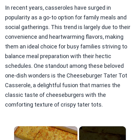
In recent years, casseroles have surged in
popularity as a go-to option for family meals and
social gatherings. This trend is largely due to their
convenience and heartwarming flavors, making
them an ideal choice for busy families striving to
balance meal preparation with their hectic
schedules. One standout among these beloved
one-dish wonders is the Cheeseburger Tater Tot
Casserole, a delightful fusion that marries the
classic taste of cheeseburgers with the
comforting texture of crispy tater tots.
×