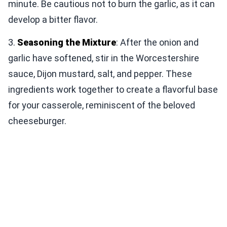
minute. Be cautious not to burn the garlic, as it can
develop a bitter flavor.
3.
Seasoning the Mixture
: After the onion and
garlic have softened, stir in the Worcestershire
sauce, Dijon mustard, salt, and pepper. These
ingredients work together to create a flavorful base
for your casserole, reminiscent of the beloved
cheeseburger.