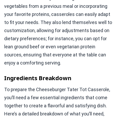
vegetables from a previous meal or incorporating
your favorite proteins, casseroles can easily adapt
to fit your needs. They also lend themselves well to
customization, allowing for adjustments based on
dietary preferences; for instance, you can opt for
lean ground beef or even vegetarian protein
sources, ensuring that everyone at the table can
enjoy a comforting serving.
Ingredients Breakdown
To prepare the Cheeseburger Tater Tot Casserole,
you’ll need a few essential ingredients that come
together to create a flavorful and satisfying dish.
Here’s a detailed breakdown of what you’ll need,