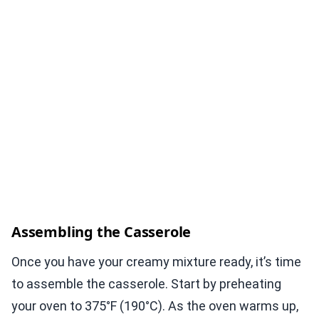
Assembling the Casserole
Once you have your creamy mixture ready, it’s time
to assemble the casserole. Start by preheating
your oven to 375°F (190°C). As the oven warms up,