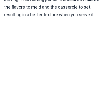
the flavors to meld and the casserole to set,
resulting in a better texture when you serve it.