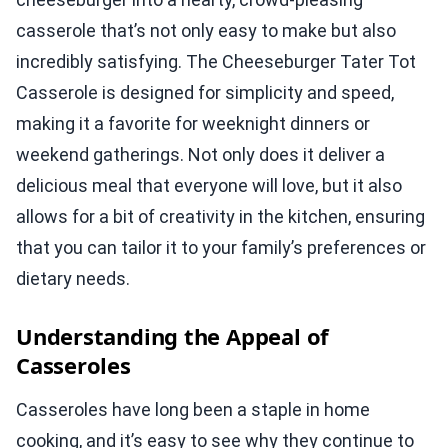
casserole that’s not only easy to make but also
incredibly satisfying. The Cheeseburger Tater Tot
Casserole is designed for simplicity and speed,
making it a favorite for weeknight dinners or
weekend gatherings. Not only does it deliver a
delicious meal that everyone will love, but it also
allows for a bit of creativity in the kitchen, ensuring
that you can tailor it to your family’s preferences or
dietary needs.
Understanding the Appeal of
Casseroles
Casseroles have long been a staple in home
cooking, and it’s easy to see why they continue to