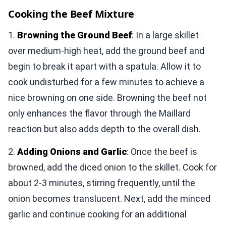
Cooking the Beef Mixture
1.
Browning the Ground Beef
: In a large skillet
over medium-high heat, add the ground beef and
begin to break it apart with a spatula. Allow it to
cook undisturbed for a few minutes to achieve a
nice browning on one side. Browning the beef not
only enhances the flavor through the Maillard
reaction but also adds depth to the overall dish.
2.
Adding Onions and Garlic
: Once the beef is
browned, add the diced onion to the skillet. Cook for
about 2-3 minutes, stirring frequently, until the
onion becomes translucent. Next, add the minced
garlic and continue cooking for an additional