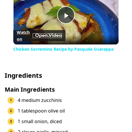
Play
Watch
on
Video
Chicken Sorrentino Recipe by Pasquale Sciarappa
Ingredients
Main Ingredients
4 medium zucchinis
1 tablespoon olive oil
1 small onion, diced