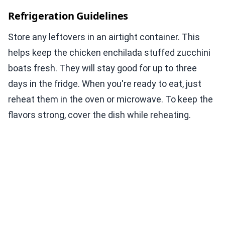
Refrigeration Guidelines
Store any leftovers in an airtight container. This
helps keep the chicken enchilada stuffed zucchini
boats fresh. They will stay good for up to three
days in the fridge. When you're ready to eat, just
reheat them in the oven or microwave. To keep the
flavors strong, cover the dish while reheating.