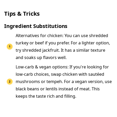
Tips & Tricks
Ingredient Substitutions
Alternatives for chicken: You can use shredded
turkey or beef if you prefer. For a lighter option,
try shredded jackfruit. It has a similar texture
and soaks up flavors well.
Low-carb & vegan options: If you're looking for
low-carb choices, swap chicken with sautéed
mushrooms or tempeh. For a vegan version, use
black beans or lentils instead of meat. This
keeps the taste rich and filling.