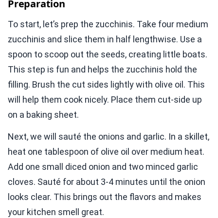
Preparation
To start, let’s prep the zucchinis. Take four medium
zucchinis and slice them in half lengthwise. Use a
spoon to scoop out the seeds, creating little boats.
This step is fun and helps the zucchinis hold the
filling. Brush the cut sides lightly with olive oil. This
will help them cook nicely. Place them cut-side up
on a baking sheet.
Next, we will sauté the onions and garlic. In a skillet,
heat one tablespoon of olive oil over medium heat.
Add one small diced onion and two minced garlic
cloves. Sauté for about 3-4 minutes until the onion
looks clear. This brings out the flavors and makes
your kitchen smell great.