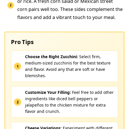
or rice. A fresh corn salad or Mexican street
corn pairs well too. These sides complement the
flavors and add a vibrant touch to your meal.
Pro Tips
Choose the Right Zucchini:
Select firm,
medium-sized zucchinis for the best texture
and flavor. Avoid any that are soft or have
blemishes.
Customize Your Filling:
Feel free to add other
ingredients like diced bell peppers or
jalapeños to the chicken mixture for extra
flavor and crunch.
Cheese Variations:
Experiment with different