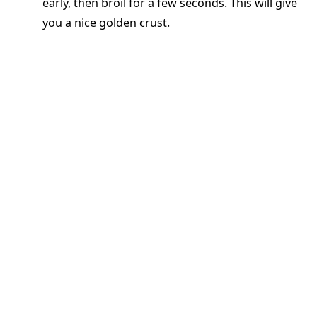
early, then broil for a few seconds. This will give
you a nice golden crust.