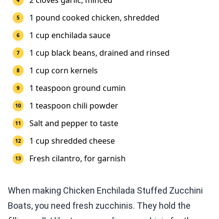
2 cloves garlic, minced
1 pound cooked chicken, shredded
1 cup enchilada sauce
1 cup black beans, drained and rinsed
1 cup corn kernels
1 teaspoon ground cumin
1 teaspoon chili powder
Salt and pepper to taste
1 cup shredded cheese
Fresh cilantro, for garnish
When making Chicken Enchilada Stuffed Zucchini
Boats, you need fresh zucchinis. They hold the