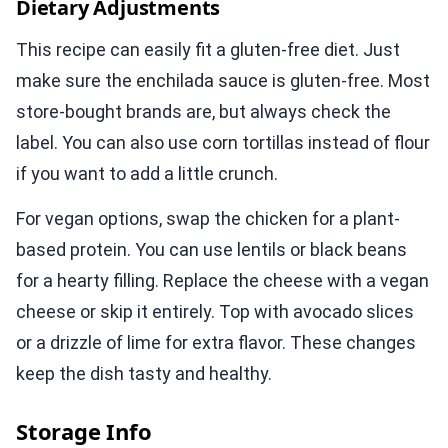
Dietary Adjustments
This recipe can easily fit a gluten-free diet. Just
make sure the enchilada sauce is gluten-free. Most
store-bought brands are, but always check the
label. You can also use corn tortillas instead of flour
if you want to add a little crunch.
For vegan options, swap the chicken for a plant-
based protein. You can use lentils or black beans
for a hearty filling. Replace the cheese with a vegan
cheese or skip it entirely. Top with avocado slices
or a drizzle of lime for extra flavor. These changes
keep the dish tasty and healthy.
Storage Info