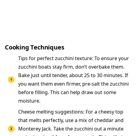
Cooking Techniques
Tips for perfect zucchini texture: To ensure your
zucchini boats stay firm, don’t overbake them.
Bake just until tender, about 25 to 30 minutes. If
you want them even firmer, pre-salt the zucchini
before filling. This can help draw out some
moisture.
Cheese melting suggestions: For a cheesy top
that melts perfectly, use a mix of cheddar and
Monterey Jack. Take the zucchini out a minute