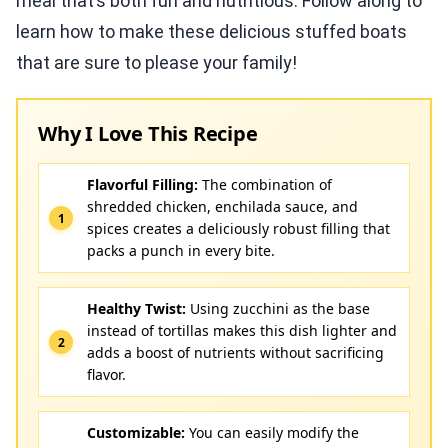
meal that’s both fun and nutritious. Follow along to
learn how to make these delicious stuffed boats
that are sure to please your family!
Why I Love This Recipe
Flavorful Filling:
The combination of
shredded chicken, enchilada sauce, and
spices creates a deliciously robust filling that
packs a punch in every bite.
Healthy Twist:
Using zucchini as the base
instead of tortillas makes this dish lighter and
adds a boost of nutrients without sacrificing
flavor.
Customizable:
You can easily modify the