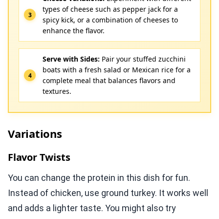
types of cheese such as pepper jack for a
spicy kick, or a combination of cheeses to
enhance the flavor.
Serve with Sides:
Pair your stuffed zucchini
boats with a fresh salad or Mexican rice for a
complete meal that balances flavors and
textures.
Variations
Flavor Twists
You can change the protein in this dish for fun.
Instead of chicken, use ground turkey. It works well
and adds a lighter taste. You might also try