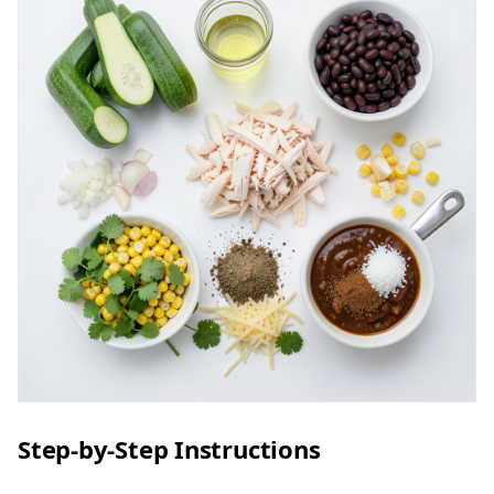
Step-by-Step Instructions