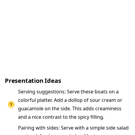
Presentation Ideas
Serving suggestions: Serve these boats on a
colorful platter. Add a dollop of sour cream or
guacamole on the side. This adds creaminess
and a nice contrast to the spicy filling.
Pairing with sides: Serve with a simple side salad