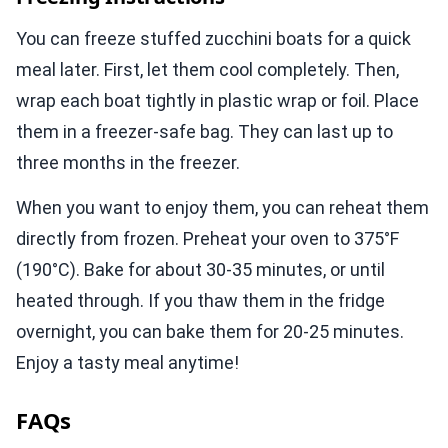
You can freeze stuffed zucchini boats for a quick
meal later. First, let them cool completely. Then,
wrap each boat tightly in plastic wrap or foil. Place
them in a freezer-safe bag. They can last up to
three months in the freezer.
When you want to enjoy them, you can reheat them
directly from frozen. Preheat your oven to 375°F
(190°C). Bake for about 30-35 minutes, or until
heated through. If you thaw them in the fridge
overnight, you can bake them for 20-25 minutes.
Enjoy a tasty meal anytime!
FAQs