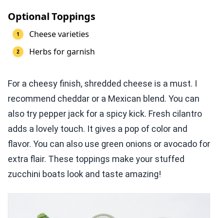
Optional Toppings
Cheese varieties
Herbs for garnish
For a cheesy finish, shredded cheese is a must. I
recommend cheddar or a Mexican blend. You can
also try pepper jack for a spicy kick. Fresh cilantro
adds a lovely touch. It gives a pop of color and
flavor. You can also use green onions or avocado for
extra flair. These toppings make your stuffed
zucchini boats look and taste amazing!