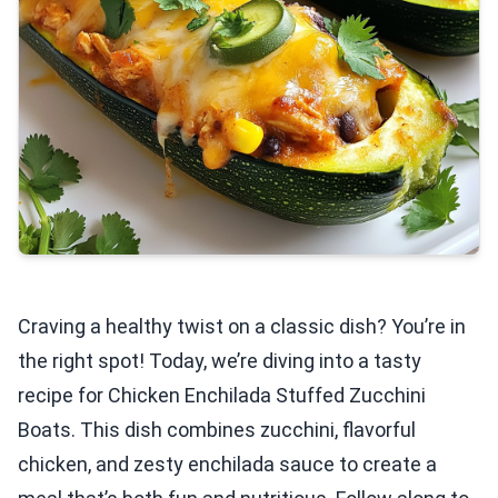
Craving a healthy twist on a classic dish? You’re in
the right spot! Today, we’re diving into a tasty
recipe for Chicken Enchilada Stuffed Zucchini
Boats. This dish combines zucchini, flavorful
chicken, and zesty enchilada sauce to create a