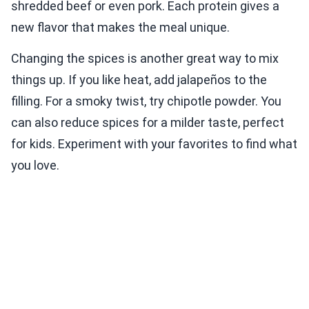
shredded beef or even pork. Each protein gives a
new flavor that makes the meal unique.
Changing the spices is another great way to mix
things up. If you like heat, add jalapeños to the
filling. For a smoky twist, try chipotle powder. You
can also reduce spices for a milder taste, perfect
for kids. Experiment with your favorites to find what
you love.