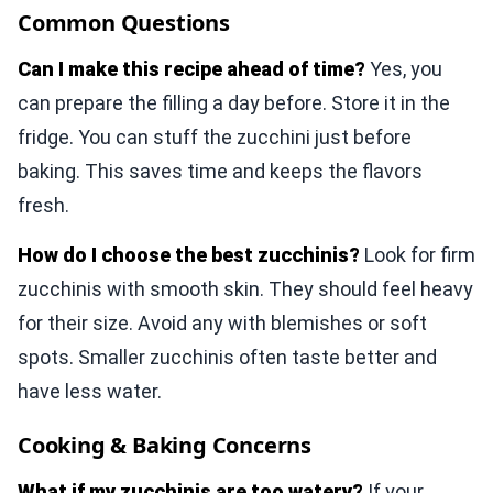
Common Questions
Can I make this recipe ahead of time?
Yes, you
can prepare the filling a day before. Store it in the
fridge. You can stuff the zucchini just before
baking. This saves time and keeps the flavors
fresh.
How do I choose the best zucchinis?
Look for firm
zucchinis with smooth skin. They should feel heavy
for their size. Avoid any with blemishes or soft
spots. Smaller zucchinis often taste better and
have less water.
Cooking & Baking Concerns
What if my zucchinis are too watery?
If your