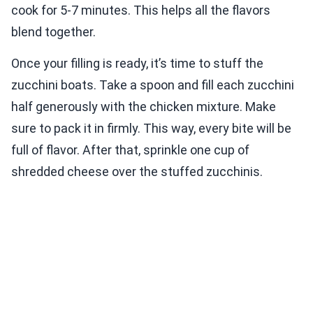
cook for 5-7 minutes. This helps all the flavors
blend together.
Once your filling is ready, it’s time to stuff the
zucchini boats. Take a spoon and fill each zucchini
half generously with the chicken mixture. Make
sure to pack it in firmly. This way, every bite will be
full of flavor. After that, sprinkle one cup of
shredded cheese over the stuffed zucchinis.