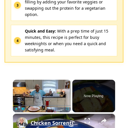
filling by adding your favorite veggies or
swapping out the protein for a vegetarian
option.
Quick and Easy:
With a prep time of just 15
minutes, this recipe is perfect for busy
weeknights or when you need a quick and
satisfying meal.
×
Now Playing
×
Play
Unmute
Fullscreen
Chicken Sorrentino Recipe by Pasquale Sciarappa