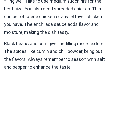
filling well. I like to use medium zucchinis for the
best size. You also need shredded chicken. This
can be rotisserie chicken or any leftover chicken
you have. The enchilada sauce adds flavor and
moisture, making the dish tasty.
Black beans and corn give the filling more texture.
The spices, like cumin and chili powder, bring out
the flavors. Always remember to season with salt
and pepper to enhance the taste.