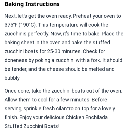
Baking Instructions
Next, let’s get the oven ready. Preheat your oven to
375°F (190°C). This temperature will cook the
zucchinis perfectly. Now, it’s time to bake. Place the
baking sheet in the oven and bake the stuffed
zucchini boats for 25-30 minutes. Check for
doneness by poking a zucchini with a fork. It should
be tender, and the cheese should be melted and
bubbly.
Once done, take the zucchini boats out of the oven.
Allow them to cool for a few minutes. Before
serving, sprinkle fresh cilantro on top for a lovely
finish. Enjoy your delicious Chicken Enchilada
Stuffed Zucchini Boats!