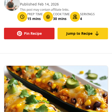
Published Feb 14, 2026
This post may contain affiliate links.
PREP TIME
COOK TIME
SERVINGS
15 mins
30 mins
4
Pin Recipe
Jump to Recipe