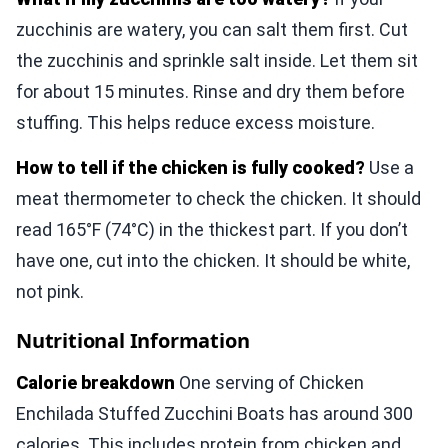
zucchinis are watery, you can salt them first. Cut
the zucchinis and sprinkle salt inside. Let them sit
for about 15 minutes. Rinse and dry them before
stuffing. This helps reduce excess moisture.
How to tell if the chicken is fully cooked?
Use a
meat thermometer to check the chicken. It should
read 165°F (74°C) in the thickest part. If you don’t
have one, cut into the chicken. It should be white,
not pink.
Nutritional Information
Calorie breakdown
One serving of Chicken
Enchilada Stuffed Zucchini Boats has around 300
calories. This includes protein from chicken and