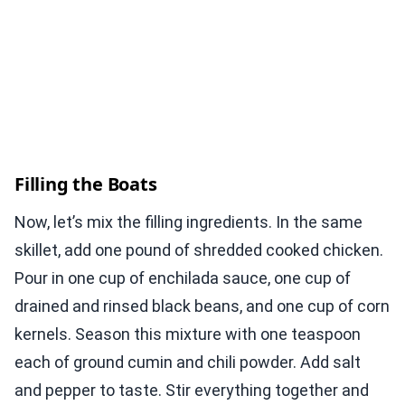
Filling the Boats
Now, let’s mix the filling ingredients. In the same
skillet, add one pound of shredded cooked chicken.
Pour in one cup of enchilada sauce, one cup of
drained and rinsed black beans, and one cup of corn
kernels. Season this mixture with one teaspoon
each of ground cumin and chili powder. Add salt
and pepper to taste. Stir everything together and