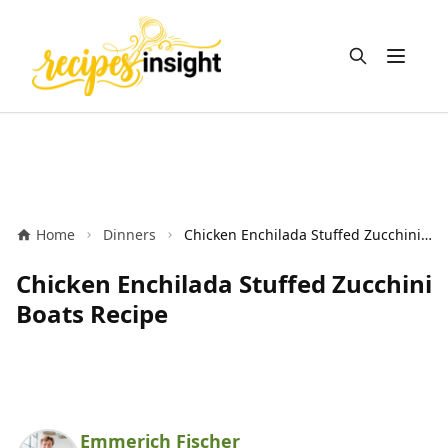
Open m
Home
Dinners
Chicken Enchilada Stuffed Zucchini Boats Recipe
Chicken Enchilada Stuffed Zucchini
Boats Recipe
Emmerich Fischer