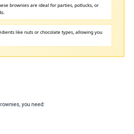
hese brownies are ideal for parties, potlucks, or
ds.
dients like nuts or chocolate types, allowing you
rownies, you need: