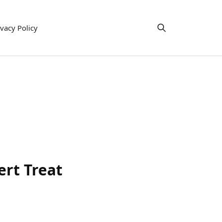
ivacy Policy
ert Treat