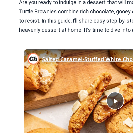
Are you ready to indulge in a dessert that wil
Turtle Brownies combine rich chocolate, gooey c
to resist. In this guide, I’ll share easy step-by-
heavenly dessert at home. It’s time to dive int
Play
Vid