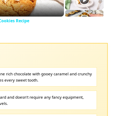
Cookies Recipe
ne rich chocolate with gooey caramel and crunchy
ies every sweet tooth.
rward and doesn’t require any fancy equipment,
vels.