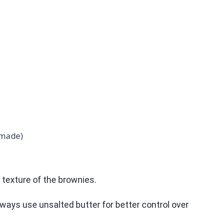
emade)
d texture of the brownies.
lways use unsalted butter for better control over