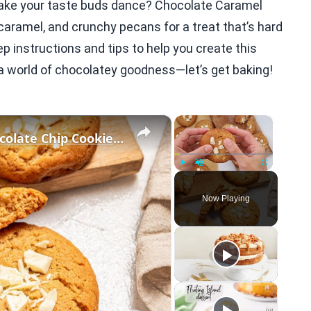
l make your taste buds dance? Chocolate Caramel
aramel, and crunchy pecans for a treat that’s hard
step instructions and tips to help you create this
o a world of chocolatey goodness—let’s get baking!
×
×
Salted Caramel-Stuffed White Chocolate Chip Cookies Recipe
Play
Unmute
Fullscreen
Now Playing
eo