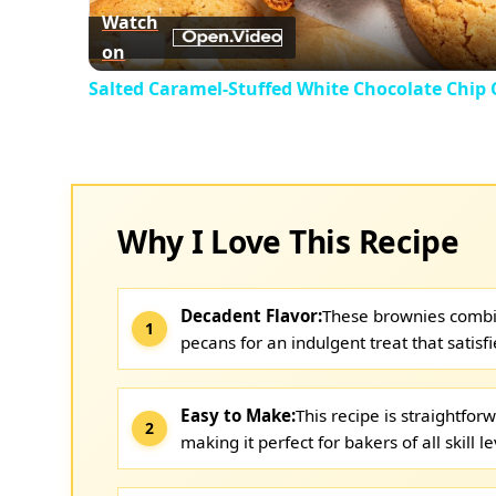
Watch
on
Salted Caramel-Stuffed White Chocolate Chip 
Why I Love This Recipe
Decadent Flavor:
These brownies combi
pecans for an indulgent treat that satisf
Easy to Make:
This recipe is straightfo
making it perfect for bakers of all skill le