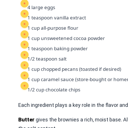
4 large eggs
1 teaspoon vanilla extract
1 cup all-purpose flour
1 cup unsweetened cocoa powder
1 teaspoon baking powder
1/2 teaspoon salt
1 cup chopped pecans (toasted if desired)
1 cup caramel sauce (store-bought or hom
1/2 cup chocolate chips
Each ingredient plays a key role in the flavor an
Butter
gives the brownies a rich, moist base. A