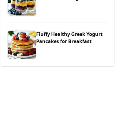
Fluffy Healthy Greek Yogurt
Pancakes for Breakfast