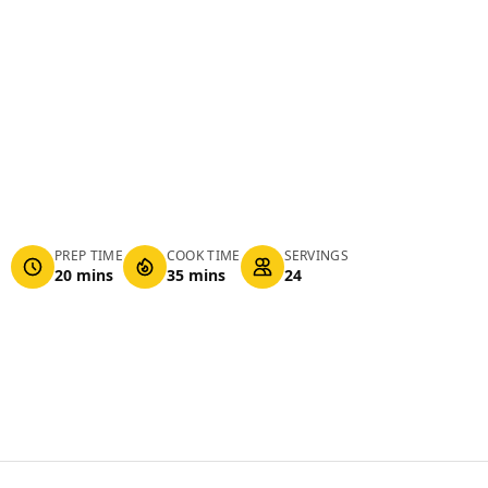
PREP TIME
COOK TIME
SERVINGS
20 mins
35 mins
24