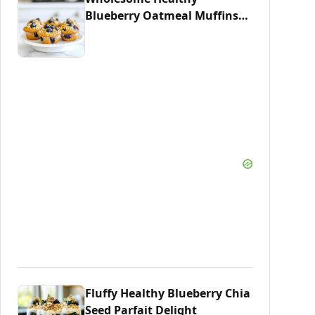
Blueberry Oatmeal Muffins
Recipe
Fluffy Healthy Blueberry Chia
Seed Parfait Delight