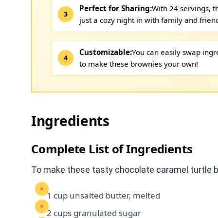
Perfect for Sharing:
With 24 servings, t
just a cozy night in with family and frien
Customizable:
You can easily swap ingre
to make these brownies your own!
Ingredients
Complete List of Ingredients
To make these tasty chocolate caramel turtle b
1 cup unsalted butter, melted
2 cups granulated sugar