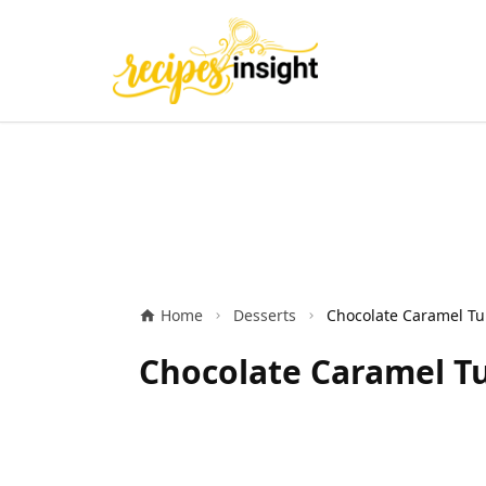
Home
Desserts
Chocolate Caramel Tu