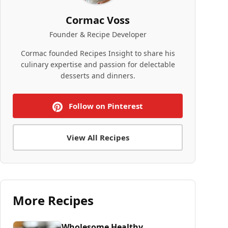
Cormac Voss
Founder & Recipe Developer
Cormac founded Recipes Insight to share his
culinary expertise and passion for delectable
desserts and dinners.
Follow on Pinterest
View All Recipes
More Recipes
Wholesome Healthy