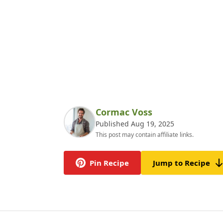
Cormac Voss
Published Aug 19, 2025
This post may contain affiliate links.
Pin Recipe
Jump to Recipe