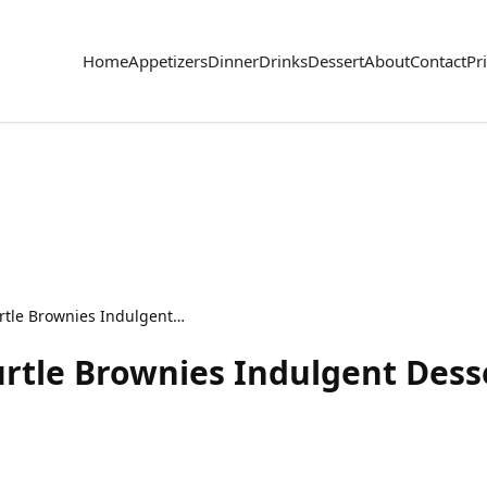
Home
Appetizers
Dinner
Drinks
Dessert
About
Contact
Pr
Chocolate Caramel Turtle Brownies Indulgent Dessert Treat
rtle Brownies Indulgent Dess