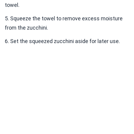
towel.
5. Squeeze the towel to remove excess moisture
from the zucchini.
6. Set the squeezed zucchini aside for later use.