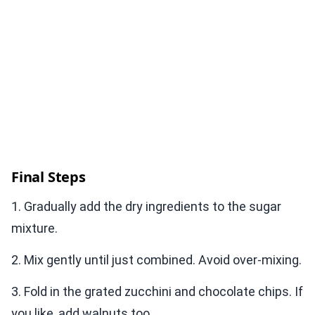
Final Steps
1. Gradually add the dry ingredients to the sugar
mixture.
2. Mix gently until just combined. Avoid over-mixing.
3. Fold in the grated zucchini and chocolate chips. If
you like, add walnuts too.