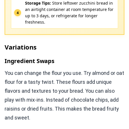
Storage Tips:
Store leftover zucchini bread in
an airtight container at room temperature for
up to 3 days, or refrigerate for longer
freshness.
Variations
Ingredient Swaps
You can change the flour you use. Try almond or oat
flour for a tasty twist. These flours add unique
flavors and textures to your bread. You can also
play with mix-ins. Instead of chocolate chips, add
raisins or dried fruits. This makes the bread fruity
and sweet.