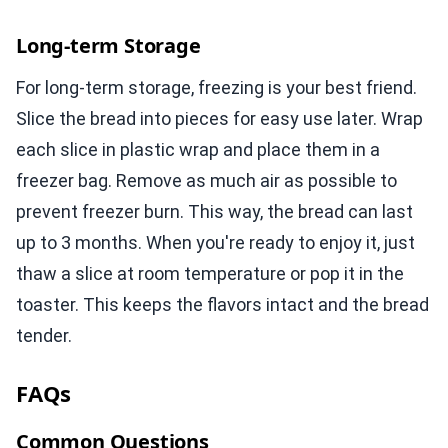
Long-term Storage
For long-term storage, freezing is your best friend.
Slice the bread into pieces for easy use later. Wrap
each slice in plastic wrap and place them in a
freezer bag. Remove as much air as possible to
prevent freezer burn. This way, the bread can last
up to 3 months. When you're ready to enjoy it, just
thaw a slice at room temperature or pop it in the
toaster. This keeps the flavors intact and the bread
tender.
FAQs
Common Questions