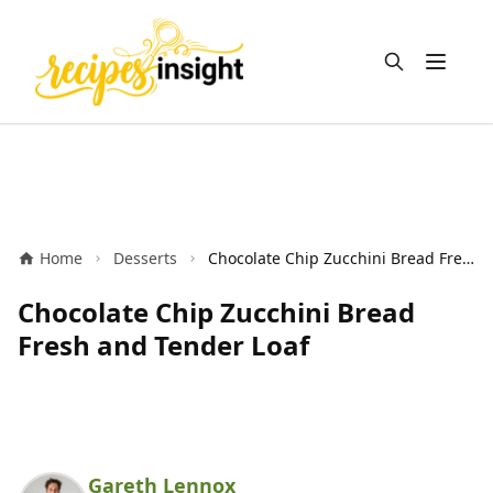
Open m
Home
Desserts
Chocolate Chip Zucchini Bread Fresh and Tender Loaf
Chocolate Chip Zucchini Bread
Fresh and Tender Loaf
Gareth Lennox