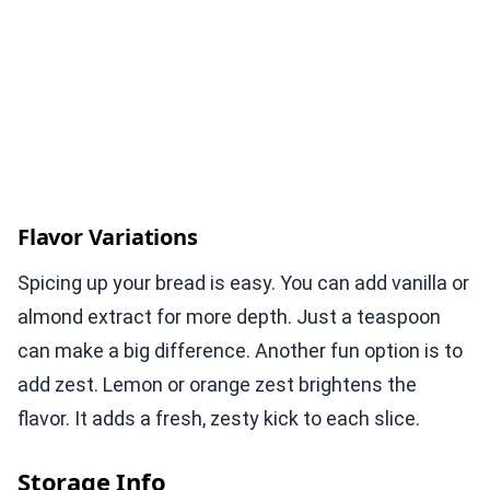
Flavor Variations
Spicing up your bread is easy. You can add vanilla or
almond extract for more depth. Just a teaspoon
can make a big difference. Another fun option is to
add zest. Lemon or orange zest brightens the
flavor. It adds a fresh, zesty kick to each slice.
Storage Info