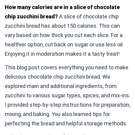
How many calories are in a slice of chocolate
chip zucchini bread?
A slice of chocolate chip
zucchini bread has about 150 calories. This can
vary based on how thick you cut each slice. For a
healthier option, cut back on sugar or use less oil.
Enjoying it in moderation makes it a tasty treat!
This blog post covers everything you need to make
delicious chocolate chip zucchini bread. We
explored main and additional ingredients, from
zucchini to various sugar types, spices, and mix-ins.
I provided step-by-step instructions for preparation,
mixing, and baking. You also learned tips for
perfecting the bread and helpful storage methods.