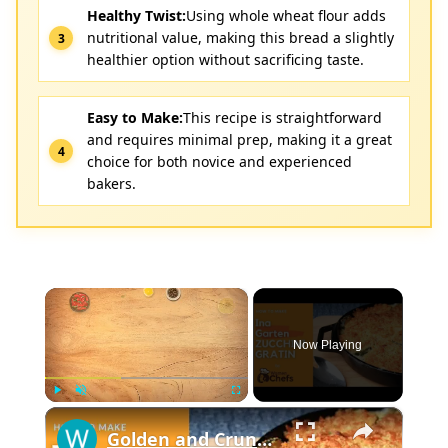
Healthy Twist:
Using whole wheat flour adds
nutritional value, making this bread a slightly
healthier option without sacrificing taste.
Easy to Make:
This recipe is straightforward
and requires minimal prep, making it a great
choice for both novice and experienced
bakers.
×
Now Playing
×
Play
Unmute
Fullscreen
Golden and Crunchy Zucchini Gratin Side Dish With This Ina Garten ZUCCHINI GRATIN by WomenChefs