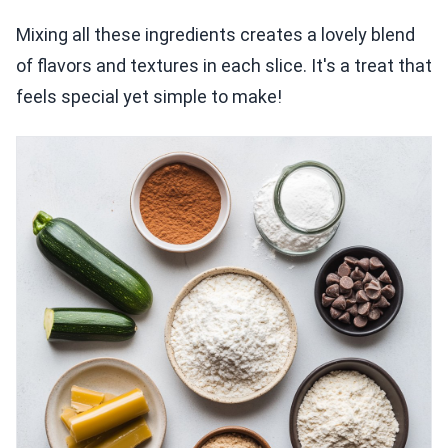
Mixing all these ingredients creates a lovely blend
of flavors and textures in each slice. It's a treat that
feels special yet simple to make!