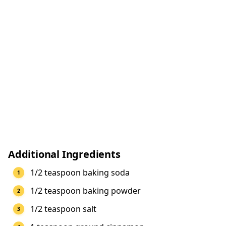
Additional Ingredients
1/2 teaspoon baking soda
1/2 teaspoon baking powder
1/2 teaspoon salt