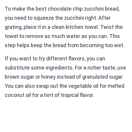
To make the best chocolate chip zucchini bread,
you need to squeeze the zucchini right. After
grating, place it in a clean kitchen towel. Twist the
towel to remove as much water as you can. This
step helps keep the bread from becoming too wet.
If you want to try different flavors, you can
substitute some ingredients. For a richer taste, use
brown sugar or honey instead of granulated sugar.
You can also swap out the vegetable oil for melted
coconut oil for a hint of tropical flavor.