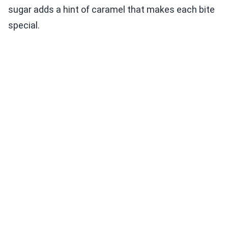
sugar adds a hint of caramel that makes each bite
special.