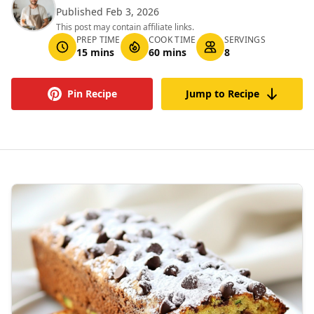
Published Feb 3, 2026
This post may contain affiliate links.
PREP TIME
COOK TIME
SERVINGS
15 mins
60 mins
8
Pin Recipe
Jump to Recipe