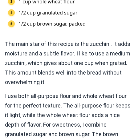
1 cup whole wheat flour
1/2 cup granulated sugar
1/2 cup brown sugar, packed
The main star of this recipe is the zucchini. It adds
moisture and a subtle flavor. I like to use a medium
zucchini, which gives about one cup when grated.
This amount blends well into the bread without
overwhelming it.
I use both all-purpose flour and whole wheat flour
for the perfect texture. The all-purpose flour keeps
it light, while the whole wheat flour adds a nice
depth of flavor. For sweetness, I combine
granulated sugar and brown sugar. The brown