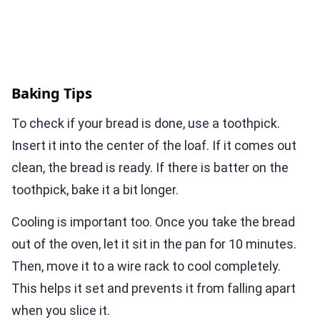
Baking Tips
To check if your bread is done, use a toothpick.
Insert it into the center of the loaf. If it comes out
clean, the bread is ready. If there is batter on the
toothpick, bake it a bit longer.
Cooling is important too. Once you take the bread
out of the oven, let it sit in the pan for 10 minutes.
Then, move it to a wire rack to cool completely.
This helps it set and prevents it from falling apart
when you slice it.