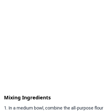
Mixing Ingredients
1. In a medium bowl, combine the all-purpose flour