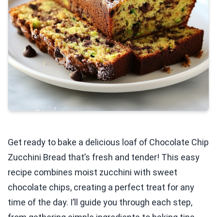
Get ready to bake a delicious loaf of Chocolate Chip
Zucchini Bread that’s fresh and tender! This easy
recipe combines moist zucchini with sweet
chocolate chips, creating a perfect treat for any
time of the day. I’ll guide you through each step,