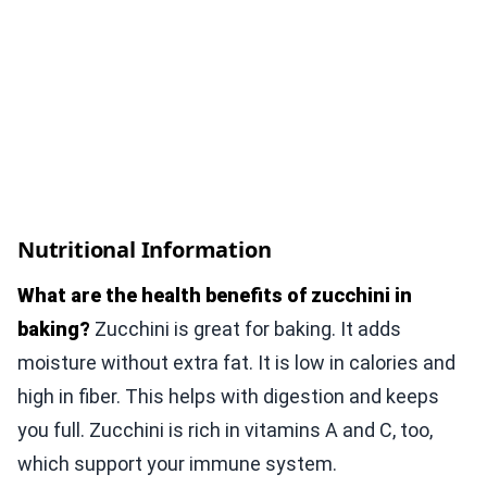
Nutritional Information
What are the health benefits of zucchini in
baking?
Zucchini is great for baking. It adds
moisture without extra fat. It is low in calories and
high in fiber. This helps with digestion and keeps
you full. Zucchini is rich in vitamins A and C, too,
which support your immune system.