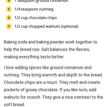
1 teaspoon ground cinnamon
1/4 teaspoon nutmeg
1/2 cup chocolate chips
1/2 cup chopped walnuts (optional)
Baking soda and baking powder work together to
help the bread rise. Salt balances the flavors,
making everything taste better.
I love adding spices like ground cinnamon and
nutmeg. They bring warmth and depth to the bread.
Chocolate chips are a must. They melt and create
pockets of gooey chocolate. If you like nuts, add
walnuts for crunch. They give a nice contrast to the
soft bread.