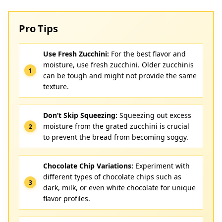
Pro Tips
Use Fresh Zucchini:
For the best flavor and
moisture, use fresh zucchini. Older zucchinis
can be tough and might not provide the same
texture.
Don’t Skip Squeezing:
Squeezing out excess
moisture from the grated zucchini is crucial
to prevent the bread from becoming soggy.
Chocolate Chip Variations:
Experiment with
different types of chocolate chips such as
dark, milk, or even white chocolate for unique
flavor profiles.