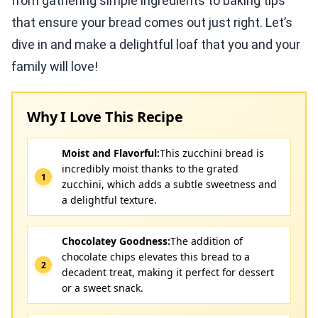
from gathering simple ingredients to baking tips
that ensure your bread comes out just right. Let’s
dive in and make a delightful loaf that you and your
family will love!
Why I Love This Recipe
Moist and Flavorful:
This zucchini bread is
incredibly moist thanks to the grated
zucchini, which adds a subtle sweetness and
a delightful texture.
Chocolatey Goodness:
The addition of
chocolate chips elevates this bread to a
decadent treat, making it perfect for dessert
or a sweet snack.