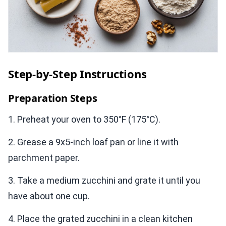
Step-by-Step Instructions
Preparation Steps
1. Preheat your oven to 350°F (175°C).
2. Grease a 9x5-inch loaf pan or line it with
parchment paper.
3. Take a medium zucchini and grate it until you
have about one cup.
4. Place the grated zucchini in a clean kitchen