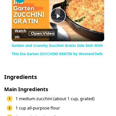
Play
Watch
on
Video
Golden and Crunchy Zucchini Gratin Side Dish With
This Ina Garten ZUCCHINI GRATIN by WomenChefs
Ingredients
Main Ingredients
1 medium zucchini (about 1 cup, grated)
1 cup all-purpose flour