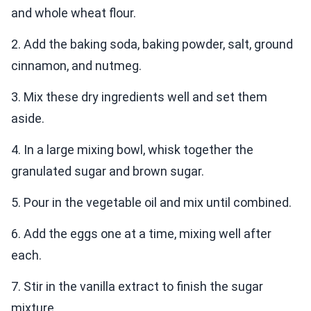
and whole wheat flour.
2. Add the baking soda, baking powder, salt, ground
cinnamon, and nutmeg.
3. Mix these dry ingredients well and set them
aside.
4. In a large mixing bowl, whisk together the
granulated sugar and brown sugar.
5. Pour in the vegetable oil and mix until combined.
6. Add the eggs one at a time, mixing well after
each.
7. Stir in the vanilla extract to finish the sugar
mixture.