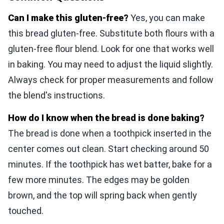
Can I make this gluten-free?
Yes, you can make
this bread gluten-free. Substitute both flours with a
gluten-free flour blend. Look for one that works well
in baking. You may need to adjust the liquid slightly.
Always check for proper measurements and follow
the blend's instructions.
How do I know when the bread is done baking?
The bread is done when a toothpick inserted in the
center comes out clean. Start checking around 50
minutes. If the toothpick has wet batter, bake for a
few more minutes. The edges may be golden
brown, and the top will spring back when gently
touched.