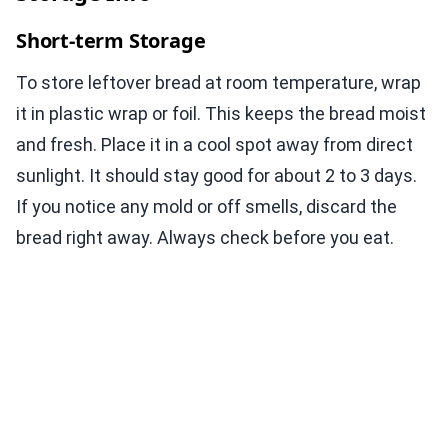
Short-term Storage
To store leftover bread at room temperature, wrap
it in plastic wrap or foil. This keeps the bread moist
and fresh. Place it in a cool spot away from direct
sunlight. It should stay good for about 2 to 3 days.
If you notice any mold or off smells, discard the
bread right away. Always check before you eat.