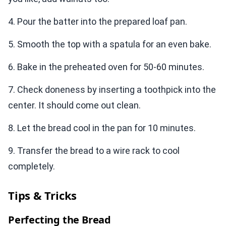
4. Pour the batter into the prepared loaf pan.
5. Smooth the top with a spatula for an even bake.
6. Bake in the preheated oven for 50-60 minutes.
7. Check doneness by inserting a toothpick into the
center. It should come out clean.
8. Let the bread cool in the pan for 10 minutes.
9. Transfer the bread to a wire rack to cool
completely.
Tips & Tricks
Perfecting the Bread