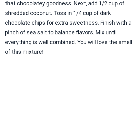
that chocolatey goodness. Next, add 1/2 cup of
shredded coconut. Toss in 1/4 cup of dark
chocolate chips for extra sweetness. Finish with a
pinch of sea salt to balance flavors. Mix until
everything is well combined. You will love the smell
of this mixture!