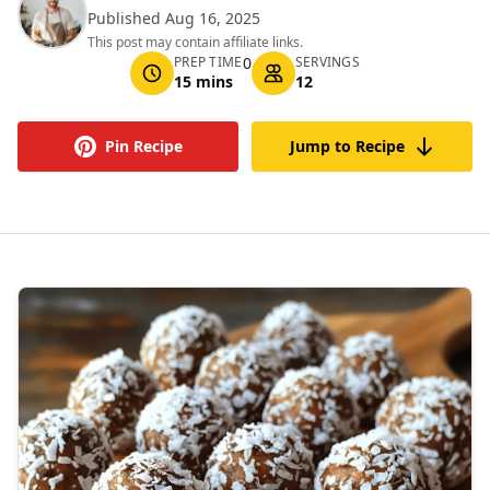
Published Aug 16, 2025
This post may contain affiliate links.
PREP TIME
0
SERVINGS
15 mins
12
Pin Recipe
Jump to Recipe