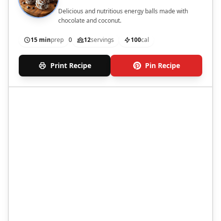
Delicious and nutritious energy balls made with
chocolate and coconut.
15 min
prep
0
12
servings
100
cal
Print Recipe
Pin Recipe