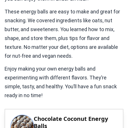
These energy balls are easy to make and great for
snacking. We covered ingredients like oats, nut
butter, and sweeteners. You learned how to mix,
shape, and store them, plus tips for flavor and
texture. No matter your diet, options are available
for nut-free and vegan needs.
Enjoy making your own energy balls and
experimenting with different flavors. They’re
simple, tasty, and healthy. You’ll have a fun snack
ready in no time!
Chocolate Coconut Energy
Balls