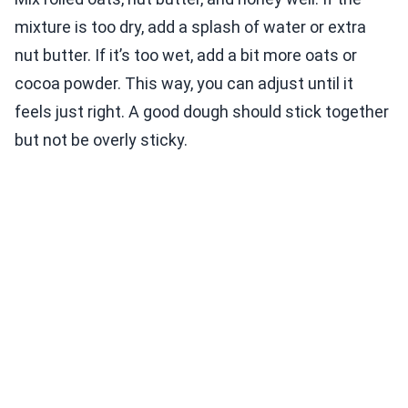
mixture is too dry, add a splash of water or extra
nut butter. If it’s too wet, add a bit more oats or
cocoa powder. This way, you can adjust until it
feels just right. A good dough should stick together
but not be overly sticky.