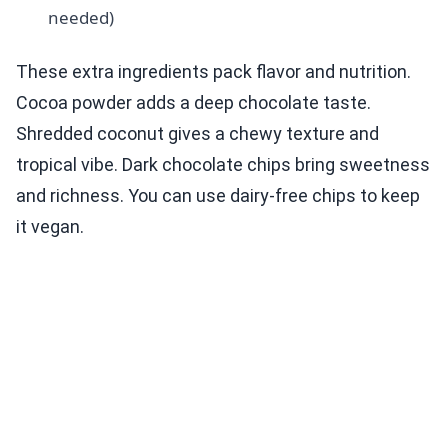
needed)
These extra ingredients pack flavor and nutrition.
Cocoa powder adds a deep chocolate taste.
Shredded coconut gives a chewy texture and
tropical vibe. Dark chocolate chips bring sweetness
and richness. You can use dairy-free chips to keep
it vegan.