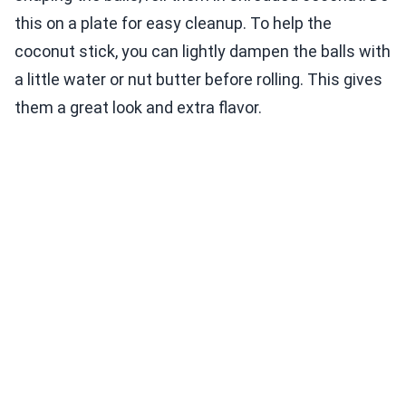
this on a plate for easy cleanup. To help the
coconut stick, you can lightly dampen the balls with
a little water or nut butter before rolling. This gives
them a great look and extra flavor.