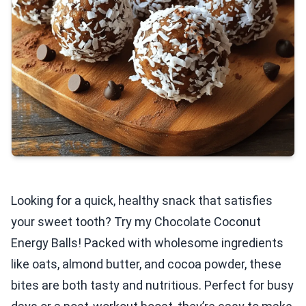
Looking for a quick, healthy snack that satisfies
your sweet tooth? Try my Chocolate Coconut
Energy Balls! Packed with wholesome ingredients
like oats, almond butter, and cocoa powder, these
bites are both tasty and nutritious. Perfect for busy