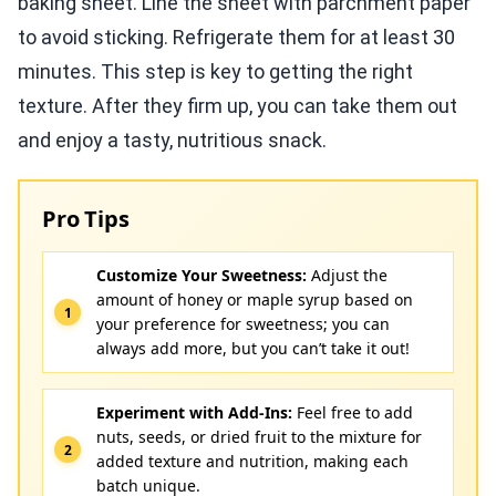
baking sheet. Line the sheet with parchment paper
to avoid sticking. Refrigerate them for at least 30
minutes. This step is key to getting the right
texture. After they firm up, you can take them out
and enjoy a tasty, nutritious snack.
Pro Tips
Customize Your Sweetness:
Adjust the
amount of honey or maple syrup based on
your preference for sweetness; you can
always add more, but you can’t take it out!
Experiment with Add-Ins:
Feel free to add
nuts, seeds, or dried fruit to the mixture for
added texture and nutrition, making each
batch unique.