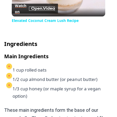
Watch
on
Video
Elevated Coconut Cream Lush Recipe
Ingredients
Main Ingredients
1 cup rolled oats
1/2 cup almond butter (or peanut butter)
1/3 cup honey (or maple syrup for a vegan
option)
These main ingredients form the base of our