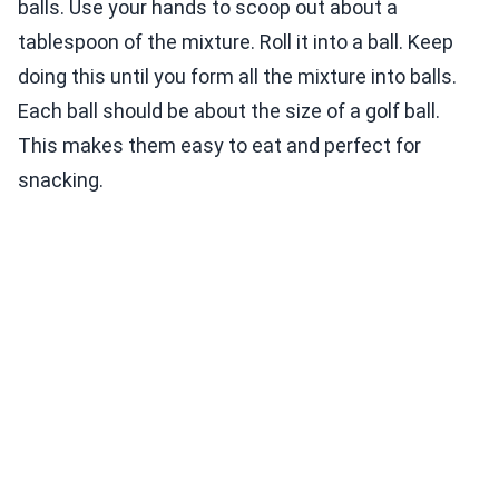
balls. Use your hands to scoop out about a
tablespoon of the mixture. Roll it into a ball. Keep
doing this until you form all the mixture into balls.
Each ball should be about the size of a golf ball.
This makes them easy to eat and perfect for
snacking.