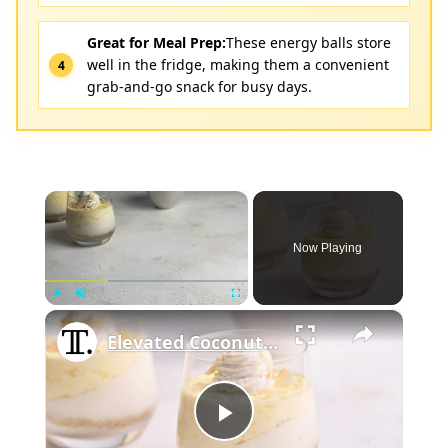
Great for Meal Prep:
These energy balls store
well in the fridge, making them a convenient
grab-and-go snack for busy days.
×
Now Playing
×
Play
Unmute
Fullscreen
Elevated Coconut Cream Lush Recipe
Play