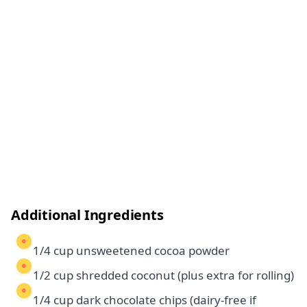
Additional Ingredients
1/4 cup unsweetened cocoa powder
1/2 cup shredded coconut (plus extra for rolling)
1/4 cup dark chocolate chips (dairy-free if