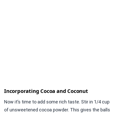
Incorporating Cocoa and Coconut
Now it’s time to add some rich taste. Stir in 1/4 cup
of unsweetened cocoa powder. This gives the balls