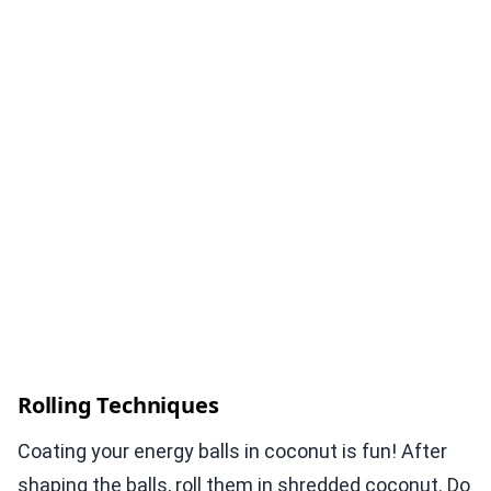
Rolling Techniques
Coating your energy balls in coconut is fun! After
shaping the balls, roll them in shredded coconut. Do