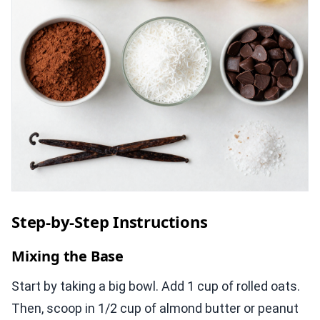
Step-by-Step Instructions
Mixing the Base
Start by taking a big bowl. Add 1 cup of rolled oats.
Then, scoop in 1/2 cup of almond butter or peanut