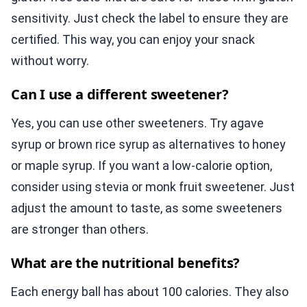
sensitivity. Just check the label to ensure they are
certified. This way, you can enjoy your snack
without worry.
Can I use a different sweetener?
Yes, you can use other sweeteners. Try agave
syrup or brown rice syrup as alternatives to honey
or maple syrup. If you want a low-calorie option,
consider using stevia or monk fruit sweetener. Just
adjust the amount to taste, as some sweeteners
are stronger than others.
What are the nutritional benefits?
Each energy ball has about 100 calories. They also