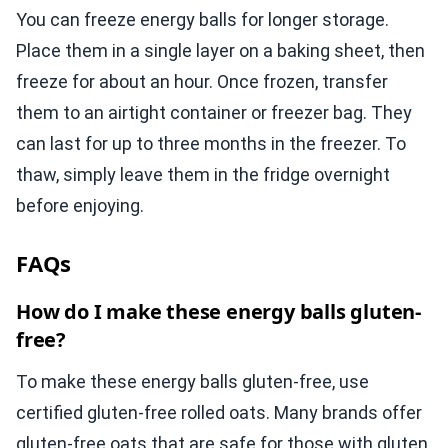
You can freeze energy balls for longer storage.
Place them in a single layer on a baking sheet, then
freeze for about an hour. Once frozen, transfer
them to an airtight container or freezer bag. They
can last for up to three months in the freezer. To
thaw, simply leave them in the fridge overnight
before enjoying.
FAQs
How do I make these energy balls gluten-
free?
To make these energy balls gluten-free, use
certified gluten-free rolled oats. Many brands offer
gluten-free oats that are safe for those with gluten