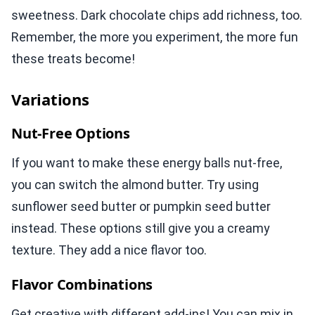
sweetness. Dark chocolate chips add richness, too.
Remember, the more you experiment, the more fun
these treats become!
Variations
Nut-Free Options
If you want to make these energy balls nut-free,
you can switch the almond butter. Try using
sunflower seed butter or pumpkin seed butter
instead. These options still give you a creamy
texture. They add a nice flavor too.
Flavor Combinations
Get creative with different add-ins! You can mix in