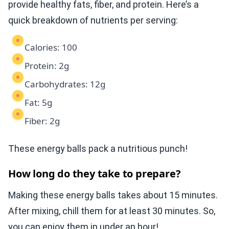
provide healthy fats, fiber, and protein. Here’s a
quick breakdown of nutrients per serving:
Calories: 100
Protein: 2g
Carbohydrates: 12g
Fat: 5g
Fiber: 2g
These energy balls pack a nutritious punch!
How long do they take to prepare?
Making these energy balls takes about 15 minutes.
After mixing, chill them for at least 30 minutes. So,
you can enjoy them in under an hour!