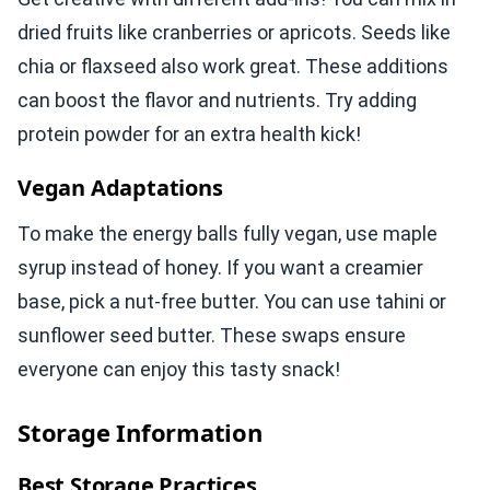
dried fruits like cranberries or apricots. Seeds like
chia or flaxseed also work great. These additions
can boost the flavor and nutrients. Try adding
protein powder for an extra health kick!
Vegan Adaptations
To make the energy balls fully vegan, use maple
syrup instead of honey. If you want a creamier
base, pick a nut-free butter. You can use tahini or
sunflower seed butter. These swaps ensure
everyone can enjoy this tasty snack!
Storage Information
Best Storage Practices