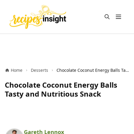
Open m
Home
Desserts
Chocolate Coconut Energy Balls Tasty and Nutritious Snack
Chocolate Coconut Energy Balls
Tasty and Nutritious Snack
Gareth Lennox