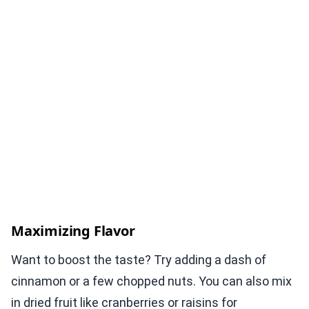
Maximizing Flavor
Want to boost the taste? Try adding a dash of
cinnamon or a few chopped nuts. You can also mix
in dried fruit like cranberries or raisins for