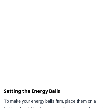
Setting the Energy Balls
To make your energy balls firm, place them on a