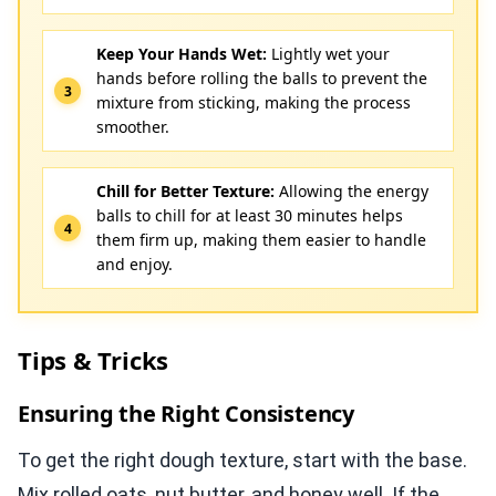
Keep Your Hands Wet:
Lightly wet your
hands before rolling the balls to prevent the
mixture from sticking, making the process
smoother.
Chill for Better Texture:
Allowing the energy
balls to chill for at least 30 minutes helps
them firm up, making them easier to handle
and enjoy.
Tips & Tricks
Ensuring the Right Consistency
To get the right dough texture, start with the base.
Mix rolled oats, nut butter, and honey well. If the