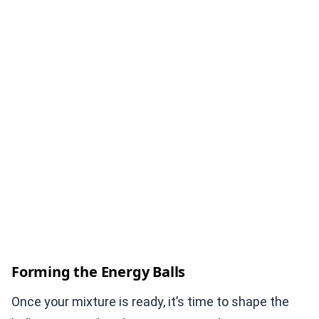
Forming the Energy Balls
Once your mixture is ready, it’s time to shape the