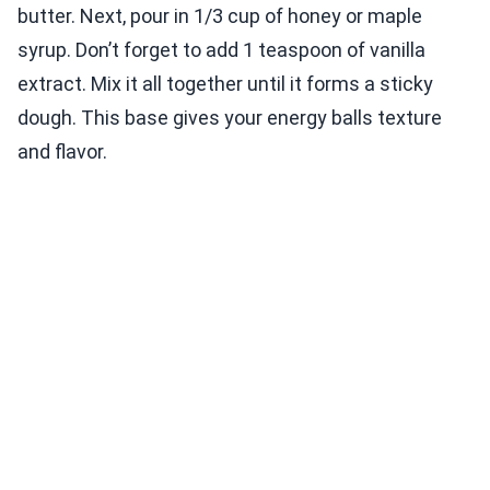
butter. Next, pour in 1/3 cup of honey or maple
syrup. Don’t forget to add 1 teaspoon of vanilla
extract. Mix it all together until it forms a sticky
dough. This base gives your energy balls texture
and flavor.