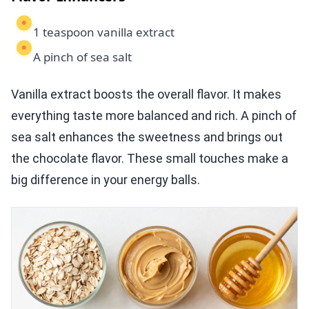
1 teaspoon vanilla extract
A pinch of sea salt
Vanilla extract boosts the overall flavor. It makes
everything taste more balanced and rich. A pinch of
sea salt enhances the sweetness and brings out
the chocolate flavor. These small touches make a
big difference in your energy balls.