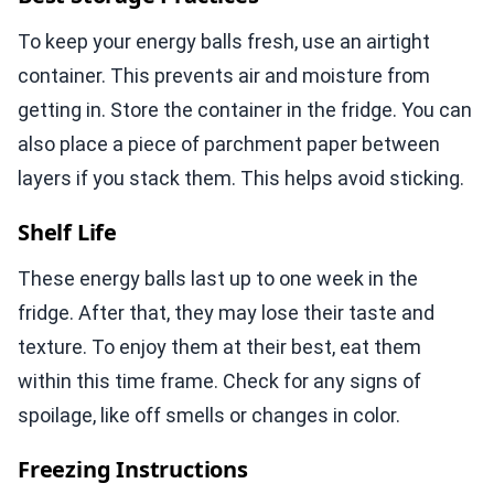
To keep your energy balls fresh, use an airtight
container. This prevents air and moisture from
getting in. Store the container in the fridge. You can
also place a piece of parchment paper between
layers if you stack them. This helps avoid sticking.
Shelf Life
These energy balls last up to one week in the
fridge. After that, they may lose their taste and
texture. To enjoy them at their best, eat them
within this time frame. Check for any signs of
spoilage, like off smells or changes in color.
Freezing Instructions