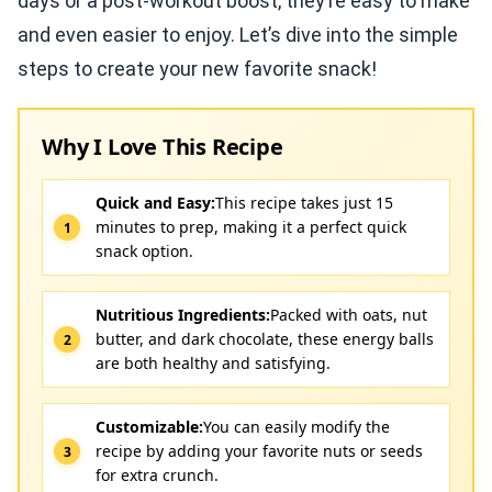
days or a post-workout boost, they’re easy to make
and even easier to enjoy. Let’s dive into the simple
steps to create your new favorite snack!
Why I Love This Recipe
Quick and Easy:
This recipe takes just 15
minutes to prep, making it a perfect quick
snack option.
Nutritious Ingredients:
Packed with oats, nut
butter, and dark chocolate, these energy balls
are both healthy and satisfying.
Customizable:
You can easily modify the
recipe by adding your favorite nuts or seeds
for extra crunch.