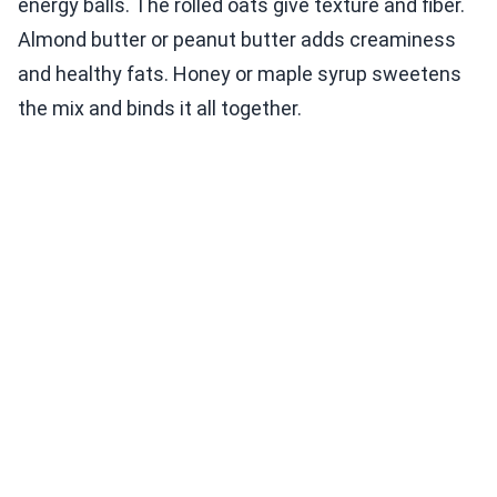
energy balls. The rolled oats give texture and fiber.
Almond butter or peanut butter adds creaminess
and healthy fats. Honey or maple syrup sweetens
the mix and binds it all together.