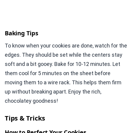
Baking Tips
To know when your cookies are done, watch for the
edges. They should be set while the centers stay
soft and a bit gooey. Bake for 10-12 minutes. Let
them cool for 5 minutes on the sheet before
moving them to a wire rack. This helps them firm
up without breaking apart. Enjoy the rich,
chocolatey goodness!
Tips & Tricks
How to Perfect Your Cookies