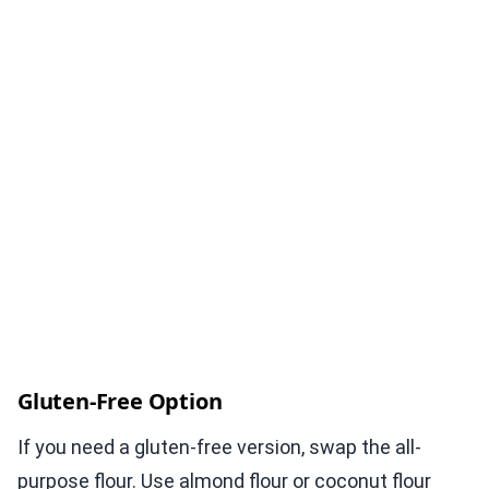
Gluten-Free Option
If you need a gluten-free version, swap the all-
purpose flour. Use almond flour or coconut flour