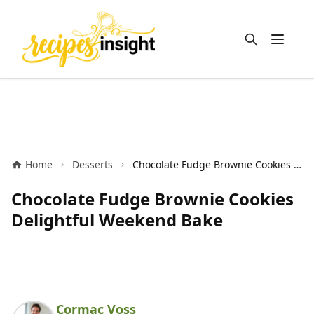
Open m
Home
Desserts
Chocolate Fudge Brownie Cookies Delightful Weekend Bake
Chocolate Fudge Brownie Cookies
Delightful Weekend Bake
Cormac Voss