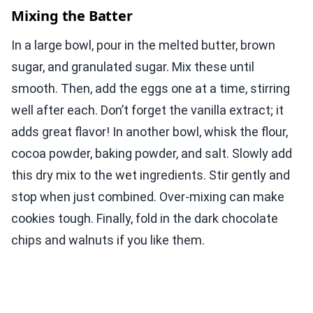
Mixing the Batter
In a large bowl, pour in the melted butter, brown
sugar, and granulated sugar. Mix these until
smooth. Then, add the eggs one at a time, stirring
well after each. Don’t forget the vanilla extract; it
adds great flavor! In another bowl, whisk the flour,
cocoa powder, baking powder, and salt. Slowly add
this dry mix to the wet ingredients. Stir gently and
stop when just combined. Over-mixing can make
cookies tough. Finally, fold in the dark chocolate
chips and walnuts if you like them.