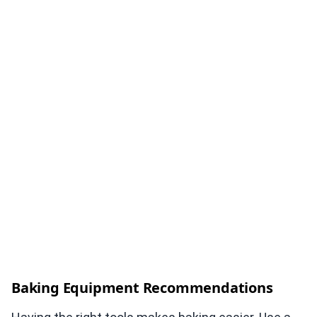
Baking Equipment Recommendations