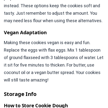
instead. These options keep the cookies soft and
tasty. Just remember to adjust the amount. You
may need less flour when using these alternatives.
Vegan Adaptation
Making these cookies vegan is easy and fun.
Replace the eggs with flax eggs. Mix 1 tablespoon
of ground flaxseed with 3 tablespoons of water. Let
it sit for five minutes to thicken. For butter, use
coconut oil or a vegan butter spread. Your cookies
will still taste amazing!
Storage Info
How to Store Cookie Dough