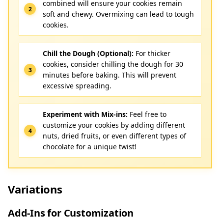
combined will ensure your cookies remain
soft and chewy. Overmixing can lead to tough
cookies.
Chill the Dough (Optional):
For thicker
cookies, consider chilling the dough for 30
minutes before baking. This will prevent
excessive spreading.
Experiment with Mix-ins:
Feel free to
customize your cookies by adding different
nuts, dried fruits, or even different types of
chocolate for a unique twist!
Variations
Add-Ins for Customization