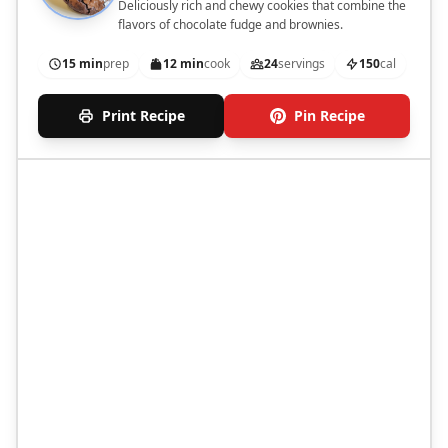
Deliciously rich and chewy cookies that combine the
flavors of chocolate fudge and brownies.
15 min
prep
12 min
cook
24
servings
150
cal
Print Recipe
Pin Recipe