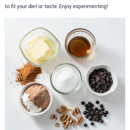
to fit your diet or taste. Enjoy experimenting!