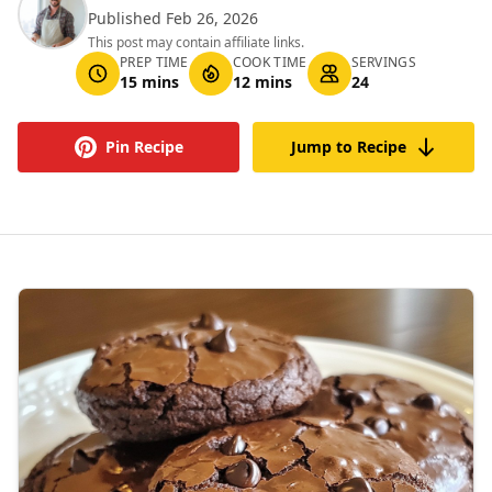
Published Feb 26, 2026
This post may contain affiliate links.
PREP TIME
COOK TIME
SERVINGS
15 mins
12 mins
24
Pin Recipe
Jump to Recipe