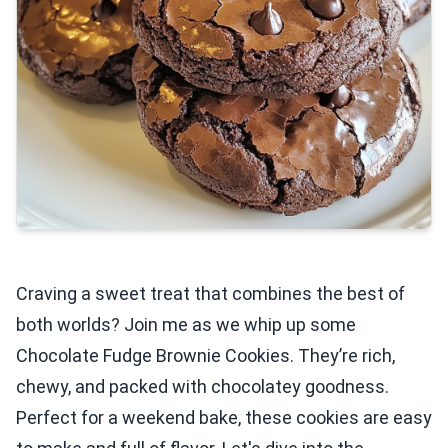
Craving a sweet treat that combines the best of
both worlds? Join me as we whip up some
Chocolate Fudge Brownie Cookies. They’re rich,
chewy, and packed with chocolatey goodness.
Perfect for a weekend bake, these cookies are easy