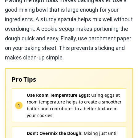
Having the right tools makes baking easier. Use a
good mixing bowl that is large enough for your
ingredients. A sturdy spatula helps mix well without
overdoing it. A cookie scoop makes portioning the
dough quick and easy. Finally, use parchment paper
on your baking sheet. This prevents sticking and
makes clean-up simple.
Pro Tips
Use Room Temperature Eggs:
Using eggs at
room temperature helps to create a smoother
batter and contributes to a better texture in
your cookies.
Don’t Overmix the Dough:
Mixing just until