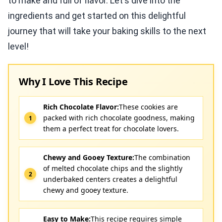
to make and full of flavor. Let's dive into the
ingredients and get started on this delightful
journey that will take your baking skills to the next
level!
Why I Love This Recipe
Rich Chocolate Flavor:
These cookies are
packed with rich chocolate goodness, making
them a perfect treat for chocolate lovers.
Chewy and Gooey Texture:
The combination
of melted chocolate chips and the slightly
underbaked centers creates a delightful
chewy and gooey texture.
Easy to Make:
This recipe requires simple