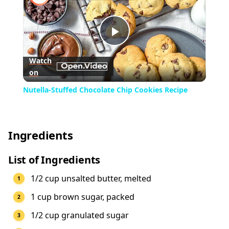
Play
Watch
on
Video
Nutella-Stuffed Chocolate Chip Cookies Recipe
Ingredients
List of Ingredients
1/2 cup unsalted butter, melted
1 cup brown sugar, packed
1/2 cup granulated sugar