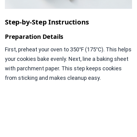
Step-by-Step Instructions
Preparation Details
First, preheat your oven to 350°F (175°C). This helps
your cookies bake evenly. Next, line a baking sheet
with parchment paper. This step keeps cookies
from sticking and makes cleanup easy.