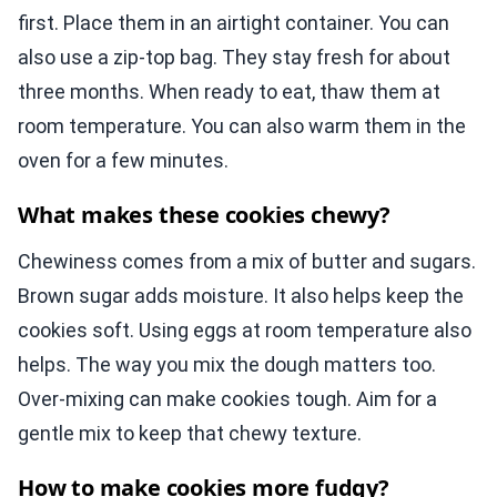
first. Place them in an airtight container. You can
also use a zip-top bag. They stay fresh for about
three months. When ready to eat, thaw them at
room temperature. You can also warm them in the
oven for a few minutes.
What makes these cookies chewy?
Chewiness comes from a mix of butter and sugars.
Brown sugar adds moisture. It also helps keep the
cookies soft. Using eggs at room temperature also
helps. The way you mix the dough matters too.
Over-mixing can make cookies tough. Aim for a
gentle mix to keep that chewy texture.
How to make cookies more fudgy?