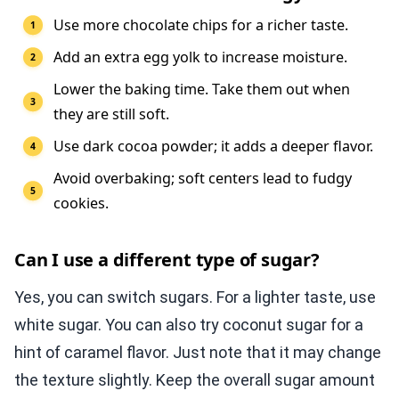
Use more chocolate chips for a richer taste.
Add an extra egg yolk to increase moisture.
Lower the baking time. Take them out when
they are still soft.
Use dark cocoa powder; it adds a deeper flavor.
Avoid overbaking; soft centers lead to fudgy
cookies.
Can I use a different type of sugar?
Yes, you can switch sugars. For a lighter taste, use
white sugar. You can also try coconut sugar for a
hint of caramel flavor. Just note that it may change
the texture slightly. Keep the overall sugar amount