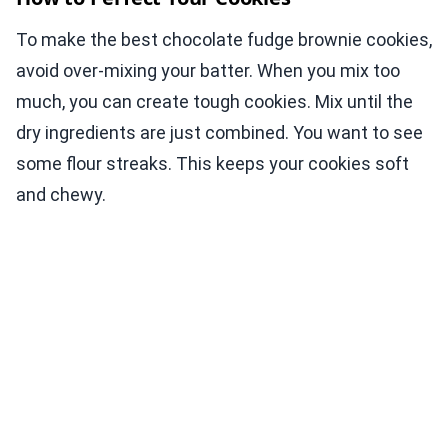
To make the best chocolate fudge brownie cookies,
avoid over-mixing your batter. When you mix too
much, you can create tough cookies. Mix until the
dry ingredients are just combined. You want to see
some flour streaks. This keeps your cookies soft
and chewy.