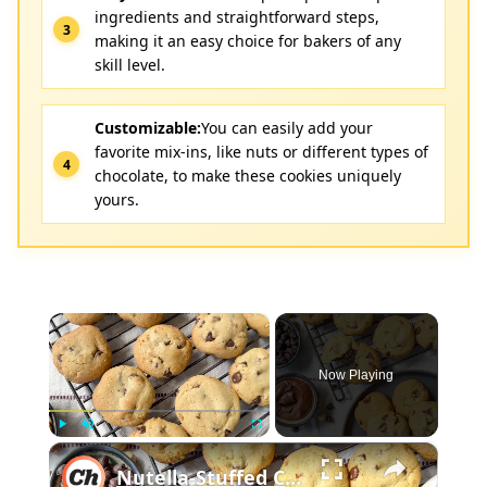
ingredients and straightforward steps,
making it an easy choice for bakers of any
skill level.
Customizable:
You can easily add your
favorite mix-ins, like nuts or different types of
chocolate, to make these cookies uniquely
yours.
×
Now Playing
×
Play
Unmute
Fullscreen
Nutella-Stuffed Chocolate Chip Cookies Recipe