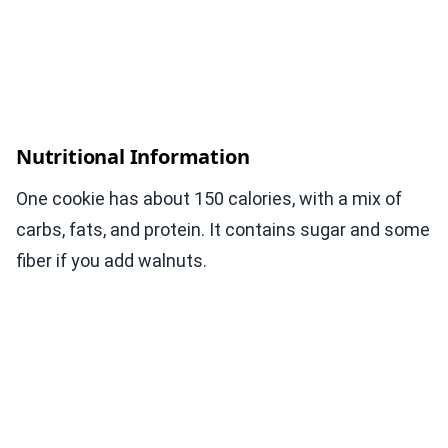
Nutritional Information
One cookie has about 150 calories, with a mix of
carbs, fats, and protein. It contains sugar and some
fiber if you add walnuts.