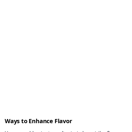
Ways to Enhance Flavor