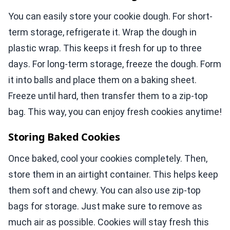
You can easily store your cookie dough. For short-
term storage, refrigerate it. Wrap the dough in
plastic wrap. This keeps it fresh for up to three
days. For long-term storage, freeze the dough. Form
it into balls and place them on a baking sheet.
Freeze until hard, then transfer them to a zip-top
bag. This way, you can enjoy fresh cookies anytime!
Storing Baked Cookies
Once baked, cool your cookies completely. Then,
store them in an airtight container. This helps keep
them soft and chewy. You can also use zip-top
bags for storage. Just make sure to remove as
much air as possible. Cookies will stay fresh this