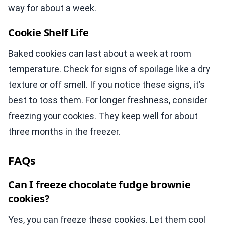
way for about a week.
Cookie Shelf Life
Baked cookies can last about a week at room
temperature. Check for signs of spoilage like a dry
texture or off smell. If you notice these signs, it’s
best to toss them. For longer freshness, consider
freezing your cookies. They keep well for about
three months in the freezer.
FAQs
Can I freeze chocolate fudge brownie
cookies?
Yes, you can freeze these cookies. Let them cool