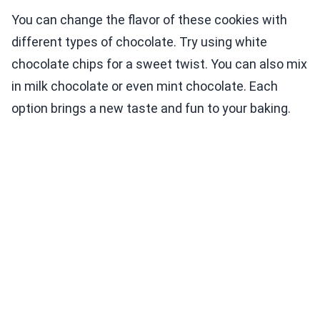
You can change the flavor of these cookies with
different types of chocolate. Try using white
chocolate chips for a sweet twist. You can also mix
in milk chocolate or even mint chocolate. Each
option brings a new taste and fun to your baking.