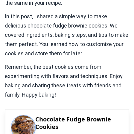
the same in your recipe.
In this post, I shared a simple way to make
delicious chocolate fudge brownie cookies. We
covered ingredients, baking steps, and tips to make
them perfect. You learned how to customize your
cookies and store them for later.
Remember, the best cookies come from
experimenting with flavors and techniques. Enjoy
baking and sharing these treats with friends and
family. Happy baking!
Chocolate Fudge Brownie
Cookies