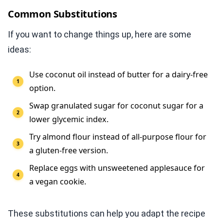
Common Substitutions
If you want to change things up, here are some
ideas:
Use coconut oil instead of butter for a dairy-free
option.
Swap granulated sugar for coconut sugar for a
lower glycemic index.
Try almond flour instead of all-purpose flour for
a gluten-free version.
Replace eggs with unsweetened applesauce for
a vegan cookie.
These substitutions can help you adapt the recipe