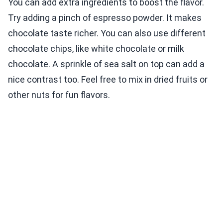
You can add extra ingredients to boost the flavor.
Try adding a pinch of espresso powder. It makes
chocolate taste richer. You can also use different
chocolate chips, like white chocolate or milk
chocolate. A sprinkle of sea salt on top can add a
nice contrast too. Feel free to mix in dried fruits or
other nuts for fun flavors.