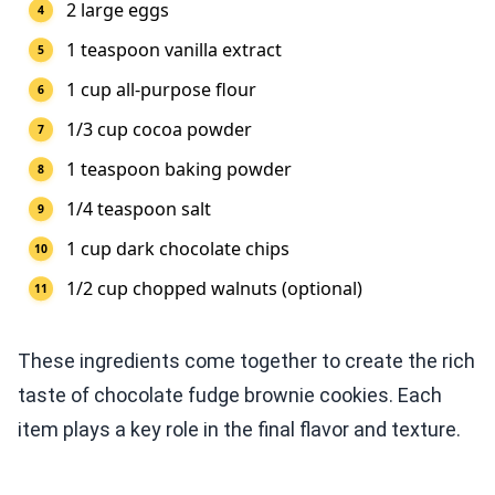
2 large eggs
1 teaspoon vanilla extract
1 cup all-purpose flour
1/3 cup cocoa powder
1 teaspoon baking powder
1/4 teaspoon salt
1 cup dark chocolate chips
1/2 cup chopped walnuts (optional)
These ingredients come together to create the rich
taste of chocolate fudge brownie cookies. Each
item plays a key role in the final flavor and texture.