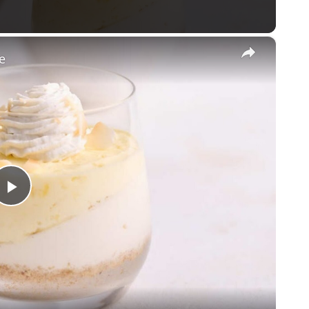
×
e
Play
Video