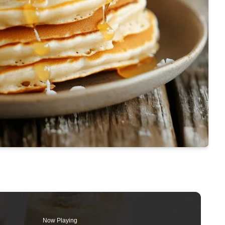
Now Playing