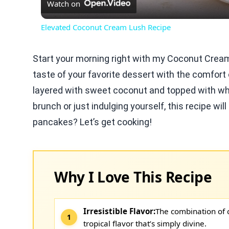
Watch on
Elevated Coconut Cream Lush Recipe
Start your morning right with my Coconut Crea
taste of your favorite dessert with the comfort
layered with sweet coconut and topped with wh
brunch or just indulging yourself, this recipe wi
pancakes? Let’s get cooking!
Why I Love This Recipe
Irresistible Flavor:
The combination of 
tropical flavor that’s simply divine.