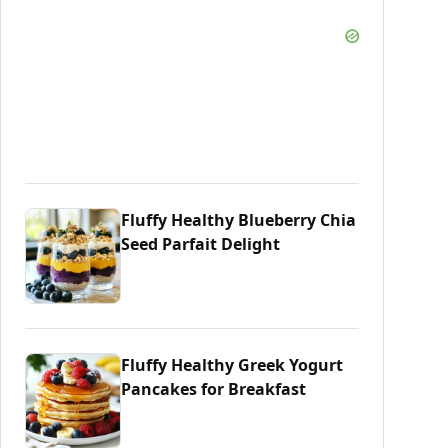
Fluffy Healthy Blueberry Chia
Seed Parfait Delight
Fluffy Healthy Greek Yogurt
Pancakes for Breakfast