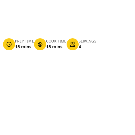
PREP TIME
COOK TIME
SERVINGS
15 mins
15 mins
4