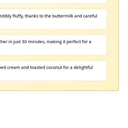
ibly fluffy, thanks to the buttermilk and careful
her in just 30 minutes, making it perfect for a
ed cream and toasted coconut for a delightful