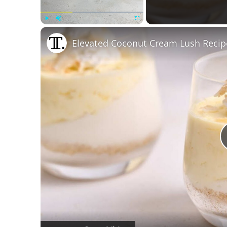
Play
Unmute
Fullscreen
Elevated Coconut Cream Lush Recip