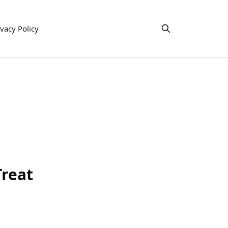
ivacy Policy
Treat