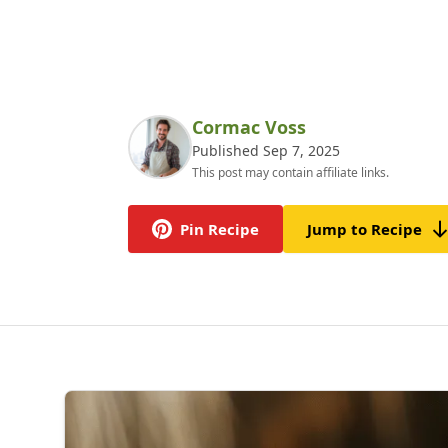
Cormac Voss
Published Sep 7, 2025
This post may contain affiliate links.
Pin Recipe
Jump to Recipe