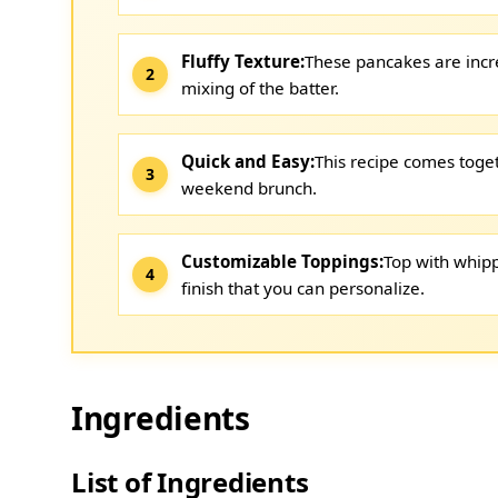
Fluffy Texture:
These pancakes are incred
mixing of the batter.
Quick and Easy:
This recipe comes toget
weekend brunch.
Customizable Toppings:
Top with whipp
finish that you can personalize.
Ingredients
List of Ingredients