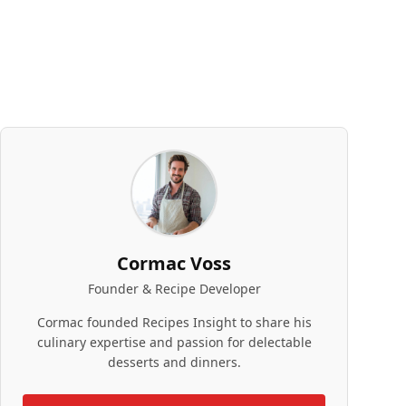
Cormac Voss
Founder & Recipe Developer
Cormac founded Recipes Insight to share his
culinary expertise and passion for delectable
desserts and dinners.