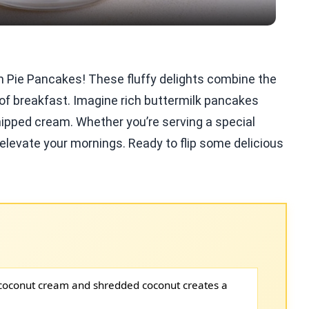
m Pie Pancakes! These fluffy delights combine the
 of breakfast. Imagine rich buttermilk pancakes
ipped cream. Whether you’re serving a special
ll elevate your mornings. Ready to flip some delicious
coconut cream and shredded coconut creates a