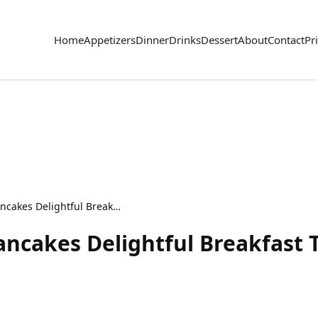
Home
Appetizers
Dinner
Drinks
Dessert
About
Contact
Pr
Coconut Cream Pie Pancakes Delightful Breakfast Treat
ncakes Delightful Breakfast 