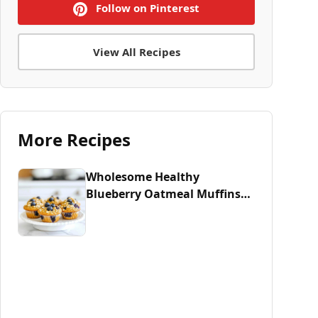
Follow on Pinterest
View All Recipes
More Recipes
Wholesome Healthy
Blueberry Oatmeal Muffins
Recipe