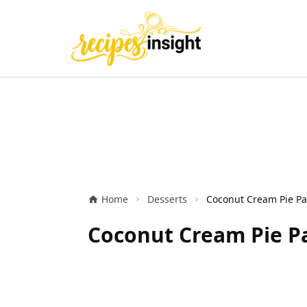
Home
Desserts
Coconut Cream Pie Pa