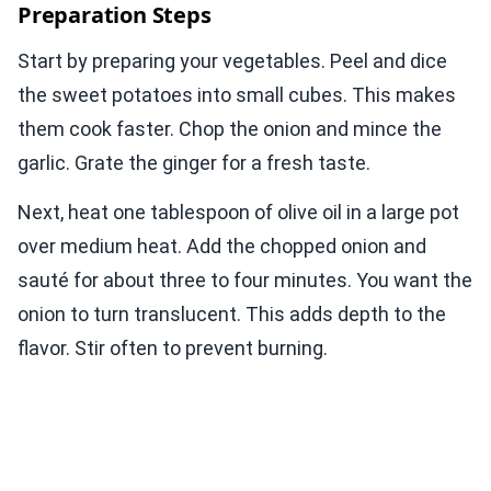
Preparation Steps
Start by preparing your vegetables. Peel and dice
the sweet potatoes into small cubes. This makes
them cook faster. Chop the onion and mince the
garlic. Grate the ginger for a fresh taste.
Next, heat one tablespoon of olive oil in a large pot
over medium heat. Add the chopped onion and
sauté for about three to four minutes. You want the
onion to turn translucent. This adds depth to the
flavor. Stir often to prevent burning.