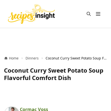
Open m
Home
Dinners
Coconut Curry Sweet Potato Soup Flavorful Comfort Dish
Coconut Curry Sweet Potato Soup
Flavorful Comfort Dish
Cormac Voss