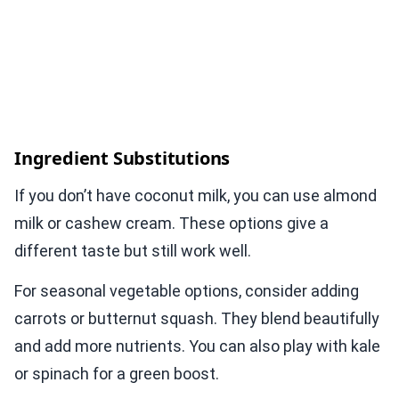
Ingredient Substitutions
If you don’t have coconut milk, you can use almond
milk or cashew cream. These options give a
different taste but still work well.
For seasonal vegetable options, consider adding
carrots or butternut squash. They blend beautifully
and add more nutrients. You can also play with kale
or spinach for a green boost.