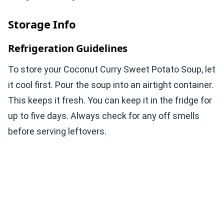
Storage Info
Refrigeration Guidelines
To store your Coconut Curry Sweet Potato Soup, let
it cool first. Pour the soup into an airtight container.
This keeps it fresh. You can keep it in the fridge for
up to five days. Always check for any off smells
before serving leftovers.