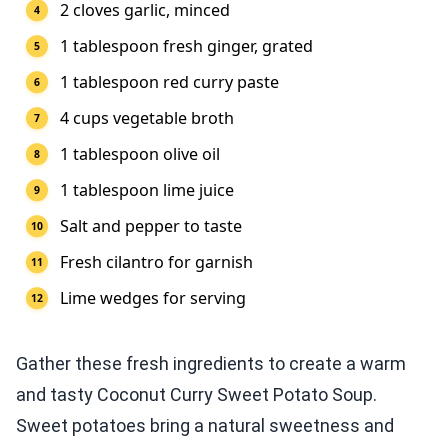
2 cloves garlic, minced
1 tablespoon fresh ginger, grated
1 tablespoon red curry paste
4 cups vegetable broth
1 tablespoon olive oil
1 tablespoon lime juice
Salt and pepper to taste
Fresh cilantro for garnish
Lime wedges for serving
Gather these fresh ingredients to create a warm
and tasty Coconut Curry Sweet Potato Soup.
Sweet potatoes bring a natural sweetness and