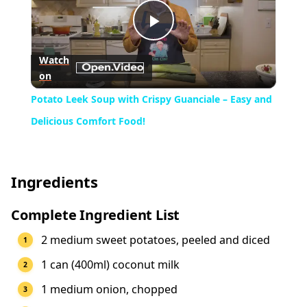
Play
Watch
on
Video
Potato Leek Soup with Crispy Guanciale – Easy and
Delicious Comfort Food!
Ingredients
Complete Ingredient List
2 medium sweet potatoes, peeled and diced
1 can (400ml) coconut milk
1 medium onion, chopped