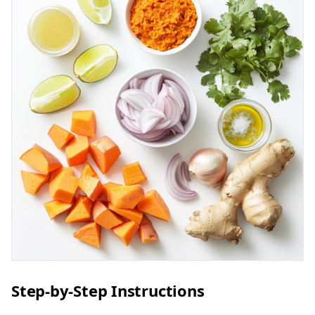
Step-by-Step Instructions