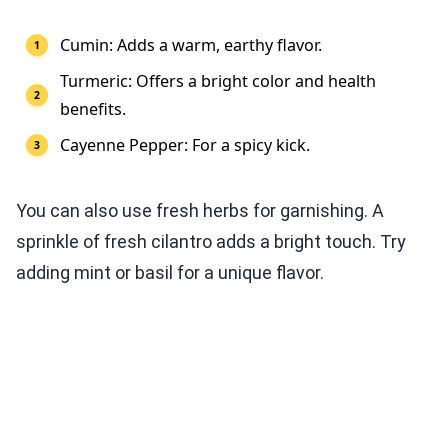
Cumin: Adds a warm, earthy flavor.
Turmeric: Offers a bright color and health
benefits.
Cayenne Pepper: For a spicy kick.
You can also use fresh herbs for garnishing. A
sprinkle of fresh cilantro adds a bright touch. Try
adding mint or basil for a unique flavor.