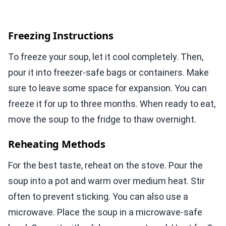
Freezing Instructions
To freeze your soup, let it cool completely. Then,
pour it into freezer-safe bags or containers. Make
sure to leave some space for expansion. You can
freeze it for up to three months. When ready to eat,
move the soup to the fridge to thaw overnight.
Reheating Methods
For the best taste, reheat on the stove. Pour the
soup into a pot and warm over medium heat. Stir
often to prevent sticking. You can also use a
microwave. Place the soup in a microwave-safe