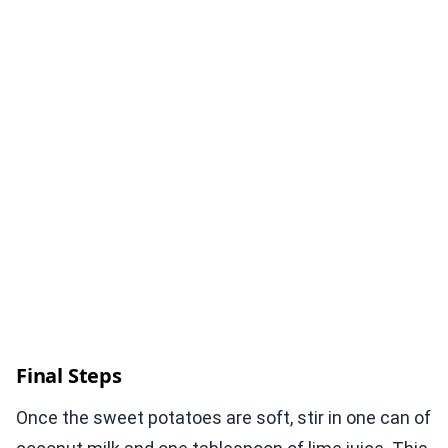
Final Steps
Once the sweet potatoes are soft, stir in one can of