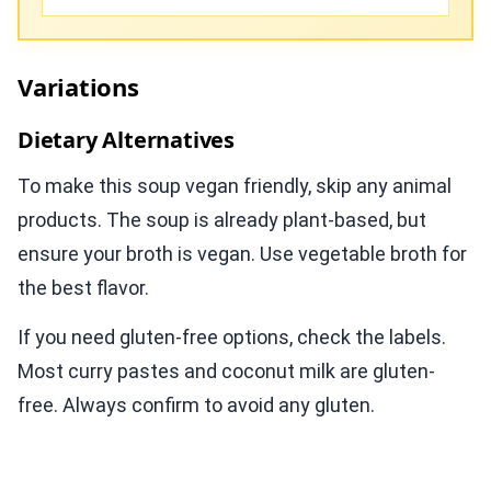
Variations
Dietary Alternatives
To make this soup vegan friendly, skip any animal
products. The soup is already plant-based, but
ensure your broth is vegan. Use vegetable broth for
the best flavor.
If you need gluten-free options, check the labels.
Most curry pastes and coconut milk are gluten-
free. Always confirm to avoid any gluten.