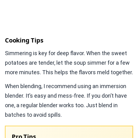
Cooking Tips
Simmering is key for deep flavor. When the sweet
potatoes are tender, let the soup simmer for a few
more minutes. This helps the flavors meld together.
When blending, I recommend using an immersion
blender. It’s easy and mess-free. If you don’t have
one, a regular blender works too. Just blend in
batches to avoid spills.
Pro Tips