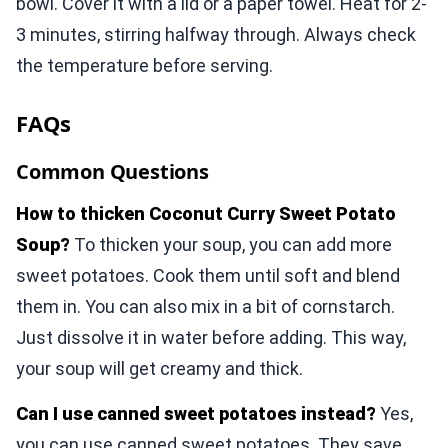
bowl. Cover it with a lid or a paper towel. Heat for 2-
3 minutes, stirring halfway through. Always check
the temperature before serving.
FAQs
Common Questions
How to thicken Coconut Curry Sweet Potato
Soup?
To thicken your soup, you can add more
sweet potatoes. Cook them until soft and blend
them in. You can also mix in a bit of cornstarch.
Just dissolve it in water before adding. This way,
your soup will get creamy and thick.
Can I use canned sweet potatoes instead?
Yes,
you can use canned sweet potatoes. They save