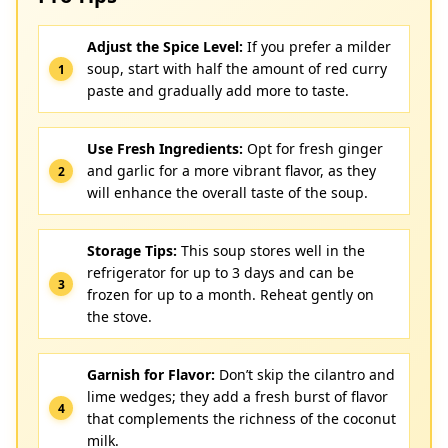
Adjust the Spice Level:
If you prefer a milder
soup, start with half the amount of red curry
paste and gradually add more to taste.
Use Fresh Ingredients:
Opt for fresh ginger
and garlic for a more vibrant flavor, as they
will enhance the overall taste of the soup.
Storage Tips:
This soup stores well in the
refrigerator for up to 3 days and can be
frozen for up to a month. Reheat gently on
the stove.
Garnish for Flavor:
Don’t skip the cilantro and
lime wedges; they add a fresh burst of flavor
that complements the richness of the coconut
milk.