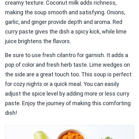
creamy texture. Coconut milk adds richness,
making the soup smooth and satisfying. Onions,
garlic, and ginger provide depth and aroma. Red
curry paste gives the dish a spicy kick, while lime
juice brightens the flavors.
Be sure to use fresh cilantro for garnish. It adds a
pop of color and fresh herb taste. Lime wedges on
the side are a great touch too. This soup is perfect
for cozy nights or a quick meal. You can easily
adjust the spice level by adding more or less curry
paste. Enjoy the journey of making this comforting
dish!