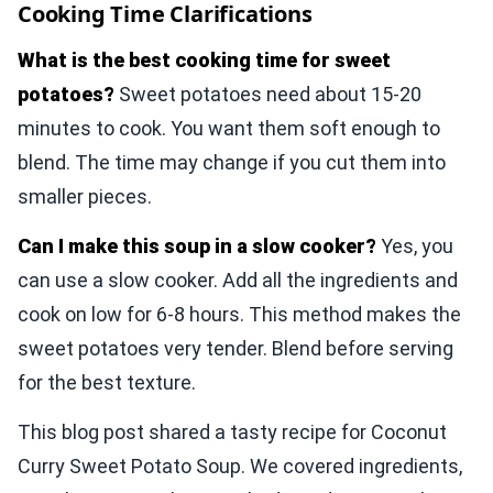
Cooking Time Clarifications
What is the best cooking time for sweet
potatoes?
Sweet potatoes need about 15-20
minutes to cook. You want them soft enough to
blend. The time may change if you cut them into
smaller pieces.
Can I make this soup in a slow cooker?
Yes, you
can use a slow cooker. Add all the ingredients and
cook on low for 6-8 hours. This method makes the
sweet potatoes very tender. Blend before serving
for the best texture.
This blog post shared a tasty recipe for Coconut
Curry Sweet Potato Soup. We covered ingredients,