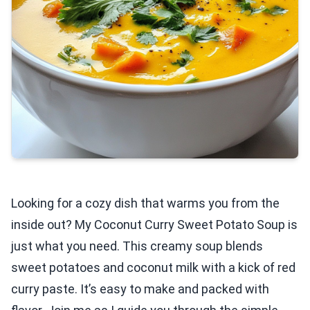
Looking for a cozy dish that warms you from the
inside out? My Coconut Curry Sweet Potato Soup is
just what you need. This creamy soup blends
sweet potatoes and coconut milk with a kick of red
curry paste. It’s easy to make and packed with