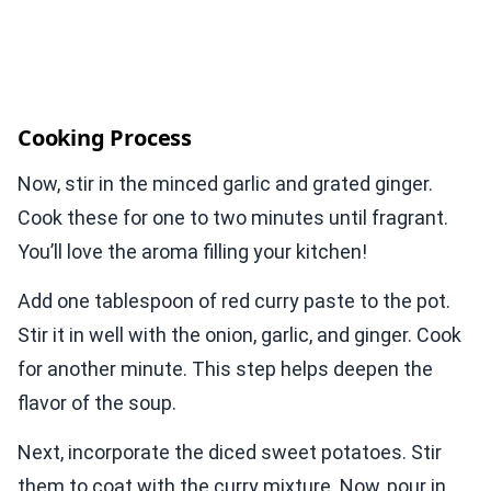
Cooking Process
Now, stir in the minced garlic and grated ginger.
Cook these for one to two minutes until fragrant.
You’ll love the aroma filling your kitchen!
Add one tablespoon of red curry paste to the pot.
Stir it in well with the onion, garlic, and ginger. Cook
for another minute. This step helps deepen the
flavor of the soup.
Next, incorporate the diced sweet potatoes. Stir
them to coat with the curry mixture. Now, pour in