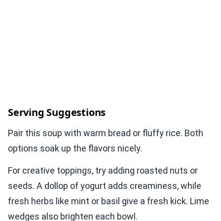
Serving Suggestions
Pair this soup with warm bread or fluffy rice. Both
options soak up the flavors nicely.
For creative toppings, try adding roasted nuts or
seeds. A dollop of yogurt adds creaminess, while
fresh herbs like mint or basil give a fresh kick. Lime
wedges also brighten each bowl.