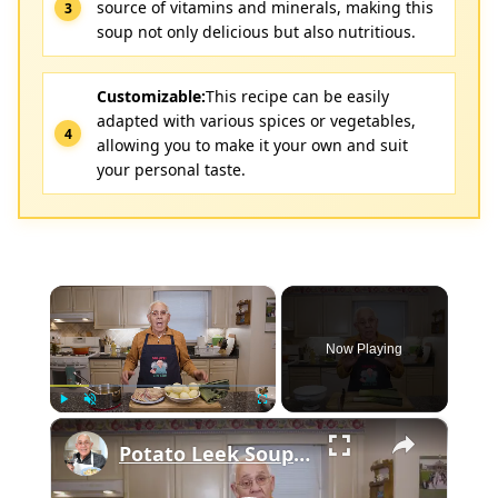
source of vitamins and minerals, making this
soup not only delicious but also nutritious.
Customizable:
This recipe can be easily
adapted with various spices or vegetables,
allowing you to make it your own and suit
your personal taste.
×
Now Playing
×
Play
Unmute
Fullscreen
Potato Leek Soup with Crispy Guanciale – Easy and Delicious Comfort Food!