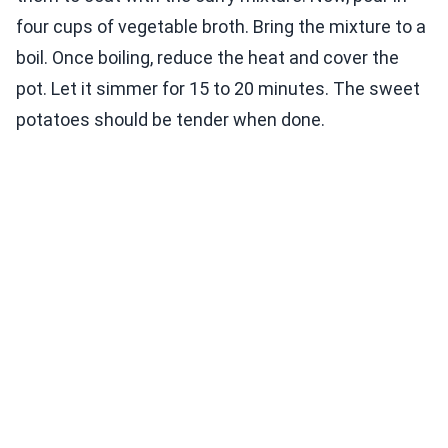
four cups of vegetable broth. Bring the mixture to a
boil. Once boiling, reduce the heat and cover the
pot. Let it simmer for 15 to 20 minutes. The sweet
potatoes should be tender when done.