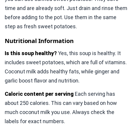
time and are already soft. Just drain and rinse them
before adding to the pot. Use them in the same
step as fresh sweet potatoes.
Nutritional Information
Is this soup healthy?
Yes, this soup is healthy. It
includes sweet potatoes, which are full of vitamins.
Coconut milk adds healthy fats, while ginger and
garlic boost flavor and nutrition.
Caloric content per serving
Each serving has
about 250 calories. This can vary based on how
much coconut milk you use. Always check the
labels for exact numbers.