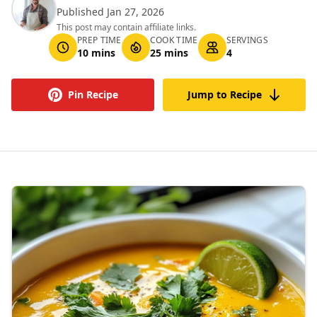
Published Jan 27, 2026
This post may contain affiliate links.
PREP TIME
COOK TIME
SERVINGS
10 mins
25 mins
4
Pin Recipe
Jump to Recipe