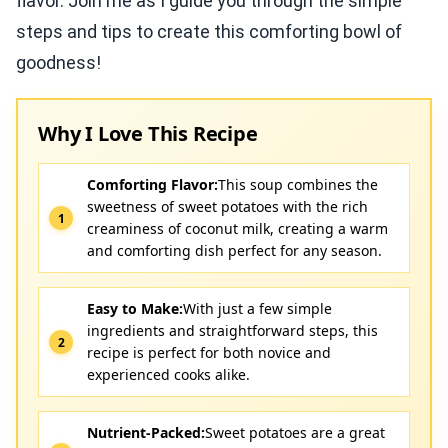
flavor. Join me as I guide you through the simple
steps and tips to create this comforting bowl of
goodness!
Why I Love This Recipe
Comforting Flavor:
This soup combines the
sweetness of sweet potatoes with the rich
creaminess of coconut milk, creating a warm
and comforting dish perfect for any season.
Easy to Make:
With just a few simple
ingredients and straightforward steps, this
recipe is perfect for both novice and
experienced cooks alike.
Nutrient-Packed:
Sweet potatoes are a great