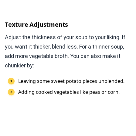
Texture Adjustments
Adjust the thickness of your soup to your liking. If
you want it thicker, blend less. For a thinner soup,
add more vegetable broth. You can also make it
chunkier by:
Leaving some sweet potato pieces unblended.
Adding cooked vegetables like peas or corn.