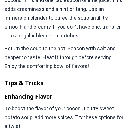
coconut milk and one tablespoon of lime juice. This
adds creaminess and a hint of tang. Use an
immersion blender to puree the soup until it’s
smooth and creamy. If you don’t have one, transfer
it to a regular blender in batches.
Return the soup to the pot. Season with salt and
pepper to taste. Heat it through before serving.
Enjoy the comforting bowl of flavors!
Tips & Tricks
Enhancing Flavor
To boost the flavor of your coconut curry sweet
potato soup, add more spices. Try these options for
a twist: