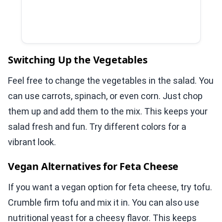
Switching Up the Vegetables
Feel free to change the vegetables in the salad. You
can use carrots, spinach, or even corn. Just chop
them up and add them to the mix. This keeps your
salad fresh and fun. Try different colors for a
vibrant look.
Vegan Alternatives for Feta Cheese
If you want a vegan option for feta cheese, try tofu.
Crumble firm tofu and mix it in. You can also use
nutritional yeast for a cheesy flavor. This keeps