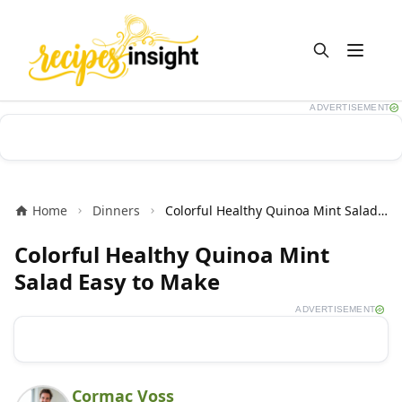
Open m
ADVERTISEMENT
Home
Dinners
Colorful Healthy Quinoa Mint Salad Easy to Make
Colorful Healthy Quinoa Mint
Salad Easy to Make
ADVERTISEMENT
Cormac Voss