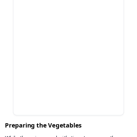
Preparing the Vegetables