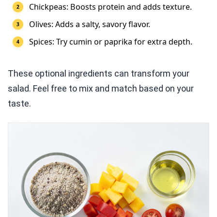
Chickpeas: Boosts protein and adds texture.
Olives: Adds a salty, savory flavor.
Spices: Try cumin or paprika for extra depth.
These optional ingredients can transform your
salad. Feel free to mix and match based on your
taste.