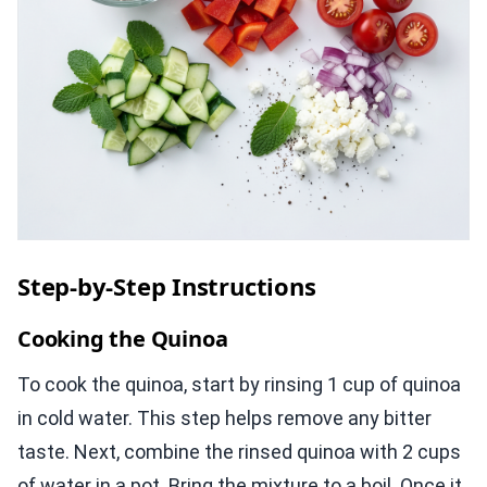
Step-by-Step Instructions
Cooking the Quinoa
To cook the quinoa, start by rinsing 1 cup of quinoa
in cold water. This step helps remove any bitter
taste. Next, combine the rinsed quinoa with 2 cups
of water in a pot. Bring the mixture to a boil. Once it