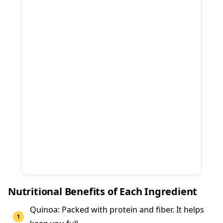
Nutritional Benefits of Each Ingredient
Quinoa: Packed with protein and fiber. It helps