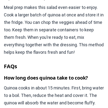
Meal prep makes this salad even easier to enjoy.
Cook a larger batch of quinoa at once and store it in
the fridge. You can chop the veggies ahead of time
too. Keep them in separate containers to keep
them fresh. When you’re ready to eat, mix
everything together with the dressing. This method
helps keep the flavors fresh and fun!
FAQs
How long does quinoa take to cook?
Quinoa cooks in about 15 minutes. First, bring water
to a boil. Then, reduce the heat and cover it. The
quinoa will absorb the water and become fluffy.