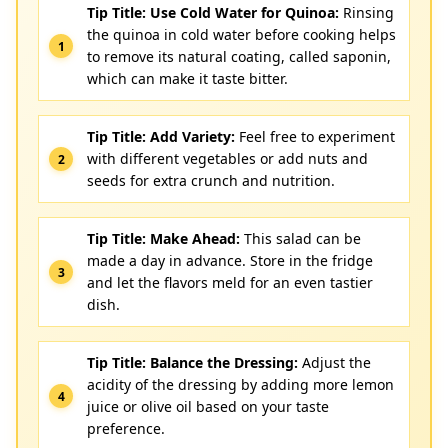
Tip Title: Use Cold Water for Quinoa:
Rinsing
the quinoa in cold water before cooking helps
to remove its natural coating, called saponin,
which can make it taste bitter.
Tip Title: Add Variety:
Feel free to experiment
with different vegetables or add nuts and
seeds for extra crunch and nutrition.
Tip Title: Make Ahead:
This salad can be
made a day in advance. Store in the fridge
and let the flavors meld for an even tastier
dish.
Tip Title: Balance the Dressing:
Adjust the
acidity of the dressing by adding more lemon
juice or olive oil based on your taste
preference.