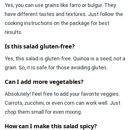
Yes, you can use grains like farro or bulgur. They
have different tastes and textures. Just follow the
cooking instructions on the package for best
results.
Is this salad gluten-free?
Yes, this salad is gluten-free. Quinoa is a seed, not a
grain. So, it is safe for those avoiding gluten.
Can I add more vegetables?
Absolutely! Feel free to add your favorite veggies.
Carrots, zucchini, or even corn can work well. Just
chop them small for even mixing.
How can I make this salad spicy?