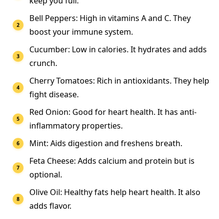
keep you full.
Bell Peppers: High in vitamins A and C. They
boost your immune system.
Cucumber: Low in calories. It hydrates and adds
crunch.
Cherry Tomatoes: Rich in antioxidants. They help
fight disease.
Red Onion: Good for heart health. It has anti-
inflammatory properties.
Mint: Aids digestion and freshens breath.
Feta Cheese: Adds calcium and protein but is
optional.
Olive Oil: Healthy fats help heart health. It also
adds flavor.