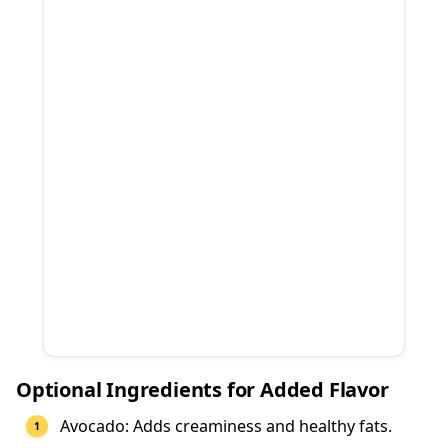
Optional Ingredients for Added Flavor
Avocado: Adds creaminess and healthy fats.