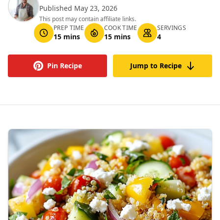
Published May 23, 2026
This post may contain affiliate links.
PREP TIME
COOK TIME
SERVINGS
15 mins
15 mins
4
Pin Recipe
Jump to Recipe