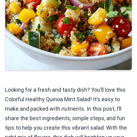
Looking for a fresh and tasty dish? You’ll love this
Colorful Healthy Quinoa Mint Salad! It’s easy to
make and packed with nutrients. In this post, I’ll
share the best ingredients, simple steps, and fun
tips to help you create this vibrant salad. With the