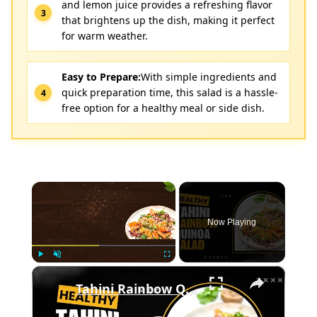
and lemon juice provides a refreshing flavor
that brightens up the dish, making it perfect
for warm weather.
Easy to Prepare:
With simple ingredients and
quick preparation time, this salad is a hassle-
free option for a healthy meal or side dish.
×
Now Playing
×
Play
Unmute
Fullscreen
Tahini Rainbow Quinoa Salad