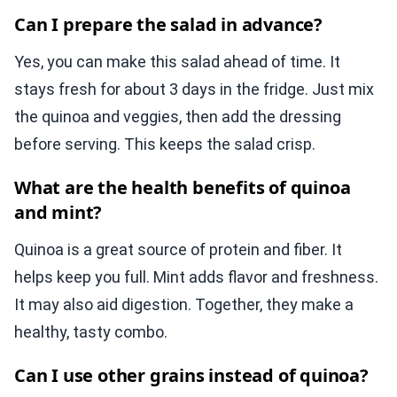
Can I prepare the salad in advance?
Yes, you can make this salad ahead of time. It
stays fresh for about 3 days in the fridge. Just mix
the quinoa and veggies, then add the dressing
before serving. This keeps the salad crisp.
What are the health benefits of quinoa
and mint?
Quinoa is a great source of protein and fiber. It
helps keep you full. Mint adds flavor and freshness.
It may also aid digestion. Together, they make a
healthy, tasty combo.
Can I use other grains instead of quinoa?