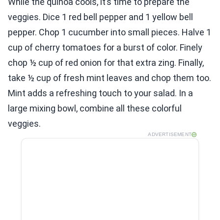
While the quinoa cools, it’s time to prepare the
veggies. Dice 1 red bell pepper and 1 yellow bell
pepper. Chop 1 cucumber into small pieces. Halve 1
cup of cherry tomatoes for a burst of color. Finely
chop ½ cup of red onion for that extra zing. Finally,
take ½ cup of fresh mint leaves and chop them too.
Mint adds a refreshing touch to your salad. In a
large mixing bowl, combine all these colorful
veggies.
ADVERTISEMENT