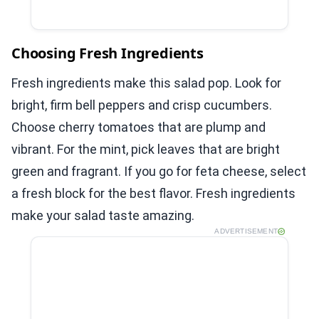
Choosing Fresh Ingredients
Fresh ingredients make this salad pop. Look for
bright, firm bell peppers and crisp cucumbers.
Choose cherry tomatoes that are plump and
vibrant. For the mint, pick leaves that are bright
green and fragrant. If you go for feta cheese, select
a fresh block for the best flavor. Fresh ingredients
make your salad taste amazing.
ADVERTISEMENT