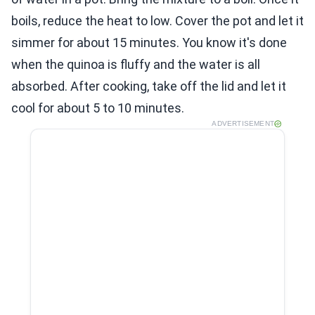
boils, reduce the heat to low. Cover the pot and let it
simmer for about 15 minutes. You know it's done
when the quinoa is fluffy and the water is all
absorbed. After cooking, take off the lid and let it
cool for about 5 to 10 minutes.
ADVERTISEMENT