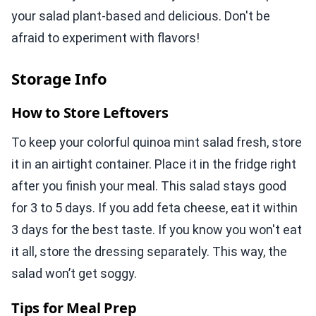
your salad plant-based and delicious. Don't be
afraid to experiment with flavors!
Storage Info
How to Store Leftovers
To keep your colorful quinoa mint salad fresh, store
it in an airtight container. Place it in the fridge right
after you finish your meal. This salad stays good
for 3 to 5 days. If you add feta cheese, eat it within
3 days for the best taste. If you know you won't eat
it all, store the dressing separately. This way, the
salad won’t get soggy.
Tips for Meal Prep