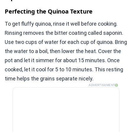
Perfecting the Quinoa Texture
To get fluffy quinoa, rinse it well before cooking.
Rinsing removes the bitter coating called saponin.
Use two cups of water for each cup of quinoa. Bring
the water to a boil, then lower the heat. Cover the
pot and let it simmer for about 15 minutes. Once
cooked, let it cool for 5 to 10 minutes. This resting
time helps the grains separate nicely.
ADVERTISEMENT