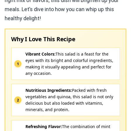
right mix of flavors, this dish will brighten up your
meals. Let’s dive into how you can whip up this
healthy delight!
Why I Love This Recipe
Vibrant Colors:
This salad is a feast for the
eyes with its bright and colorful ingredients,
making it visually appealing and perfect for
any occasion.
Nutritious Ingredients:
Packed with fresh
vegetables and quinoa, this salad is not only
delicious but also loaded with vitamins,
minerals, and protein.
Refreshing Flavor:
The combination of mint