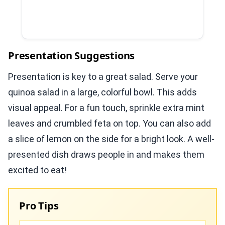
Presentation Suggestions
Presentation is key to a great salad. Serve your
quinoa salad in a large, colorful bowl. This adds
visual appeal. For a fun touch, sprinkle extra mint
leaves and crumbled feta on top. You can also add
a slice of lemon on the side for a bright look. A well-
presented dish draws people in and makes them
excited to eat!
Pro Tips