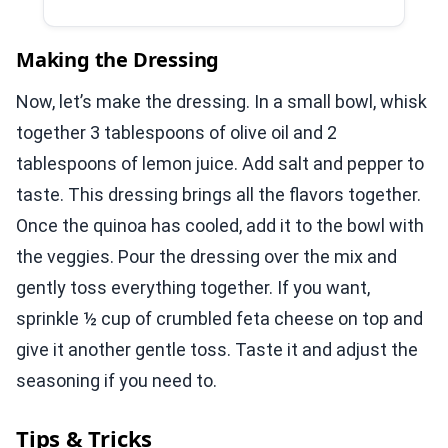
Making the Dressing
Now, let’s make the dressing. In a small bowl, whisk
together 3 tablespoons of olive oil and 2
tablespoons of lemon juice. Add salt and pepper to
taste. This dressing brings all the flavors together.
Once the quinoa has cooled, add it to the bowl with
the veggies. Pour the dressing over the mix and
gently toss everything together. If you want,
sprinkle ½ cup of crumbled feta cheese on top and
give it another gentle toss. Taste it and adjust the
seasoning if you need to.
Tips & Tricks