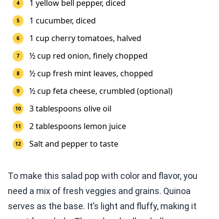
1 yellow bell pepper, diced
1 cucumber, diced
1 cup cherry tomatoes, halved
½ cup red onion, finely chopped
½ cup fresh mint leaves, chopped
½ cup feta cheese, crumbled (optional)
3 tablespoons olive oil
2 tablespoons lemon juice
Salt and pepper to taste
To make this salad pop with color and flavor, you
need a mix of fresh veggies and grains. Quinoa
serves as the base. It’s light and fluffy, making it