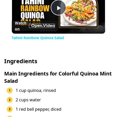
Play
Watch
on
Video
Tahini Rainbow Quinoa Salad
Ingredients
Main Ingredients for Colorful Quinoa Mint
Salad
1 cup quinoa, rinsed
2 cups water
1 red bell pepper, diced