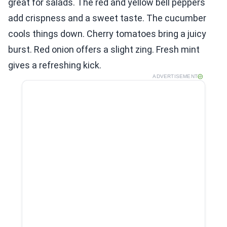
great for salads. The red and yellow bell peppers
add crispness and a sweet taste. The cucumber
cools things down. Cherry tomatoes bring a juicy
burst. Red onion offers a slight zing. Fresh mint
gives a refreshing kick.
ADVERTISEMENT