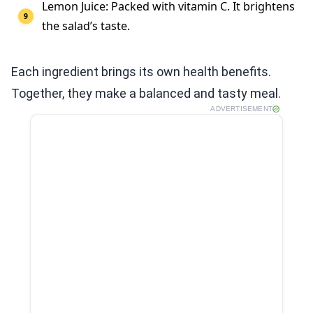
Lemon Juice: Packed with vitamin C. It brightens
the salad’s taste.
Each ingredient brings its own health benefits.
Together, they make a balanced and tasty meal.
ADVERTISEMENT