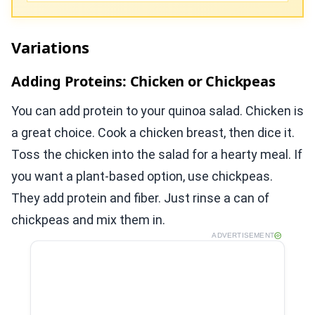
Variations
Adding Proteins: Chicken or Chickpeas
You can add protein to your quinoa salad. Chicken is
a great choice. Cook a chicken breast, then dice it.
Toss the chicken into the salad for a hearty meal. If
you want a plant-based option, use chickpeas.
They add protein and fiber. Just rinse a can of
chickpeas and mix them in.
ADVERTISEMENT