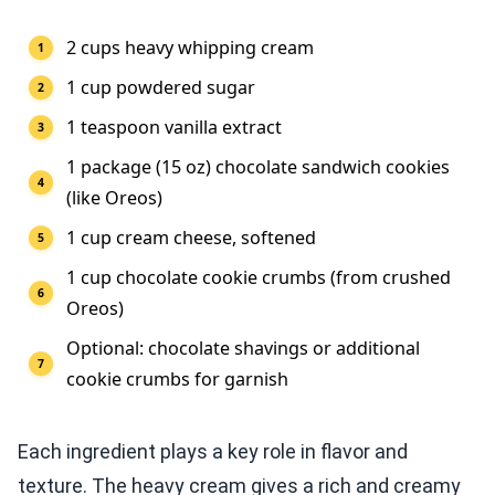
2 cups heavy whipping cream
1 cup powdered sugar
1 teaspoon vanilla extract
1 package (15 oz) chocolate sandwich cookies
(like Oreos)
1 cup cream cheese, softened
1 cup chocolate cookie crumbs (from crushed
Oreos)
Optional: chocolate shavings or additional
cookie crumbs for garnish
Each ingredient plays a key role in flavor and
texture. The heavy cream gives a rich and creamy