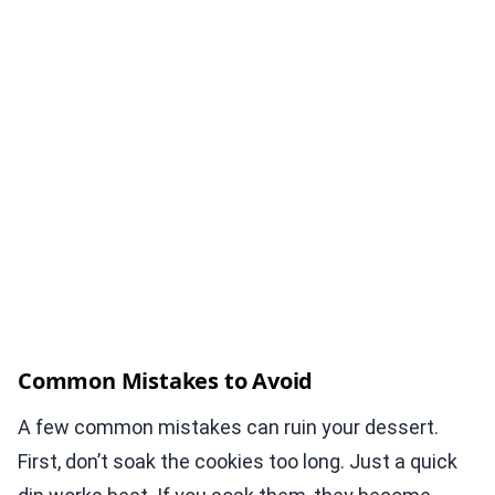
Common Mistakes to Avoid
A few common mistakes can ruin your dessert.
First, don’t soak the cookies too long. Just a quick