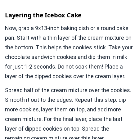
Layering the Icebox Cake
Now, grab a 9x13-inch baking dish or a round cake
pan. Start with a thin layer of the cream mixture on
the bottom. This helps the cookies stick. Take your
chocolate sandwich cookies and dip them in milk
for just 1-2 seconds. Do not soak them! Place a
layer of the dipped cookies over the cream layer.
Spread half of the cream mixture over the cookies.
Smooth it out to the edges. Repeat this step: dip
more cookies, layer them on top, and add more
cream mixture. For the final layer, place the last
layer of dipped cookies on top. Spread the
remaining cream mixture over this layer.