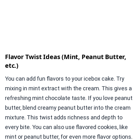
Flavor Twist Ideas (Mint, Peanut Butter,
etc.)
You can add fun flavors to your icebox cake. Try
mixing in mint extract with the cream. This gives a
refreshing mint chocolate taste. If you love peanut
butter, blend creamy peanut butter into the cream
mixture. This twist adds richness and depth to
every bite. You can also use flavored cookies, like
mint or peanut butter, for even more flavor options.