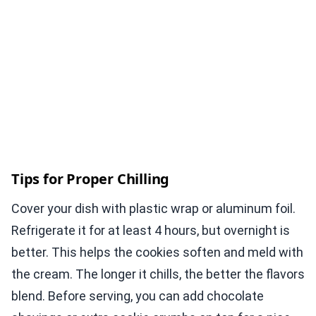
Tips for Proper Chilling
Cover your dish with plastic wrap or aluminum foil.
Refrigerate it for at least 4 hours, but overnight is
better. This helps the cookies soften and meld with
the cream. The longer it chills, the better the flavors
blend. Before serving, you can add chocolate