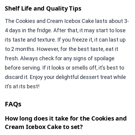
Shelf Life and Quality Tips
The Cookies and Cream Icebox Cake lasts about 3-
4 days in the fridge. After that, it may start to lose
its taste and texture. If you freeze it, it can last up
to 2 months. However, for the best taste, eat it
fresh. Always check for any signs of spoilage
before serving. If it looks or smells off, it’s best to
discard it. Enjoy your delightful dessert treat while
it’s at its best!
FAQs
How long does it take for the Cookies and
Cream Icebox Cake to set?