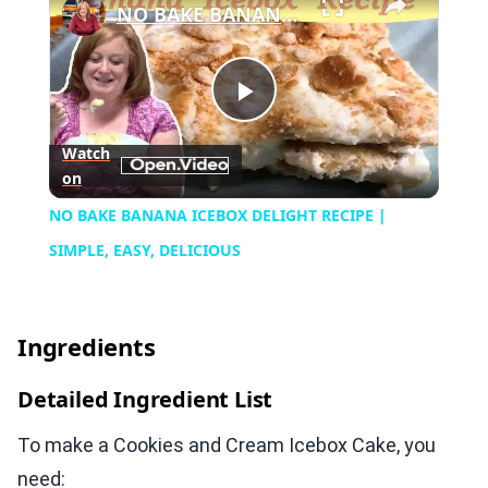
NO BAKE BANANA ICEBOX DELIGHT RECIPE | SIMPLE, EASY, DELICIOUS
Play
Watch
on
Video
NO BAKE BANANA ICEBOX DELIGHT RECIPE |
SIMPLE, EASY, DELICIOUS
Ingredients
Detailed Ingredient List
To make a Cookies and Cream Icebox Cake, you
need: