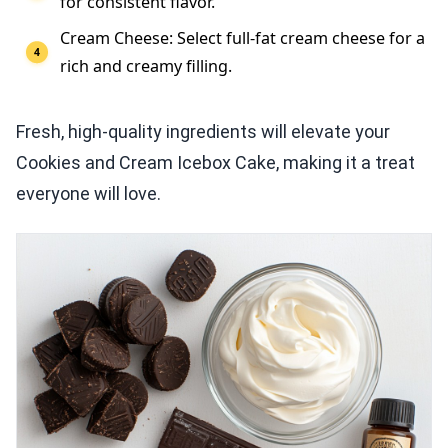
for consistent flavor.
Cream Cheese: Select full-fat cream cheese for a
rich and creamy filling.
Fresh, high-quality ingredients will elevate your
Cookies and Cream Icebox Cake, making it a treat
everyone will love.