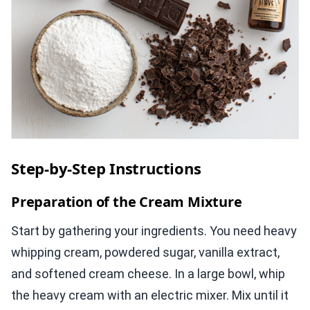
Step-by-Step Instructions
Preparation of the Cream Mixture
Start by gathering your ingredients. You need heavy
whipping cream, powdered sugar, vanilla extract,
and softened cream cheese. In a large bowl, whip
the heavy cream with an electric mixer. Mix until it