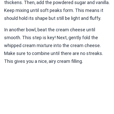
thickens. Then, add the powdered sugar and vanilla.
Keep mixing until soft peaks form. This means it
should hold its shape but still be light and fluffy.
In another bowl, beat the cream cheese until
smooth. This step is key! Next, gently fold the
whipped cream mixture into the cream cheese.
Make sure to combine until there are no streaks.
This gives you a nice, airy cream filling.