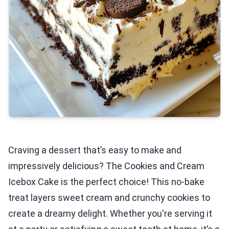
Craving a dessert that’s easy to make and
impressively delicious? The Cookies and Cream
Icebox Cake is the perfect choice! This no-bake
treat layers sweet cream and crunchy cookies to
create a dreamy delight. Whether you're serving it