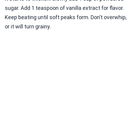
sugar. Add 1 teaspoon of vanilla extract for flavor.
Keep beating until soft peaks form. Don’t overwhip,
or it will turn grainy.