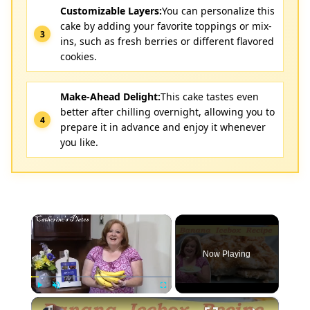
Customizable Layers:
You can personalize this
cake by adding your favorite toppings or mix-
ins, such as fresh berries or different flavored
cookies.
Make-Ahead Delight:
This cake tastes even
better after chilling overnight, allowing you to
prepare it in advance and enjoy it whenever
you like.
×
Now Playing
×
Play
Unmute
Fullscreen