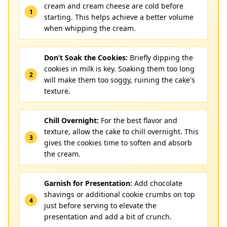
cream and cream cheese are cold before
starting. This helps achieve a better volume
when whipping the cream.
Don’t Soak the Cookies:
Briefly dipping the
cookies in milk is key. Soaking them too long
will make them too soggy, ruining the cake's
texture.
Chill Overnight:
For the best flavor and
texture, allow the cake to chill overnight. This
gives the cookies time to soften and absorb
the cream.
Garnish for Presentation:
Add chocolate
shavings or additional cookie crumbs on top
just before serving to elevate the
presentation and add a bit of crunch.