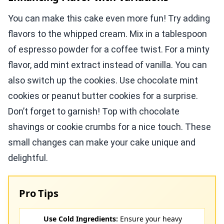
You can make this cake even more fun! Try adding
flavors to the whipped cream. Mix in a tablespoon
of espresso powder for a coffee twist. For a minty
flavor, add mint extract instead of vanilla. You can
also switch up the cookies. Use chocolate mint
cookies or peanut butter cookies for a surprise.
Don’t forget to garnish! Top with chocolate
shavings or cookie crumbs for a nice touch. These
small changes can make your cake unique and
delightful.
Pro Tips
Use Cold Ingredients:
Ensure your heavy