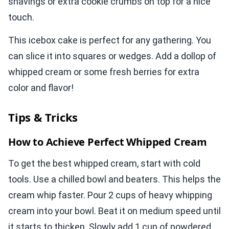
shavings or extra cookie crumbs on top for a nice
touch.
This icebox cake is perfect for any gathering. You
can slice it into squares or wedges. Add a dollop of
whipped cream or some fresh berries for extra
color and flavor!
Tips & Tricks
How to Achieve Perfect Whipped Cream
To get the best whipped cream, start with cold
tools. Use a chilled bowl and beaters. This helps the
cream whip faster. Pour 2 cups of heavy whipping
cream into your bowl. Beat it on medium speed until
it starts to thicken. Slowly add 1 cup of powdered