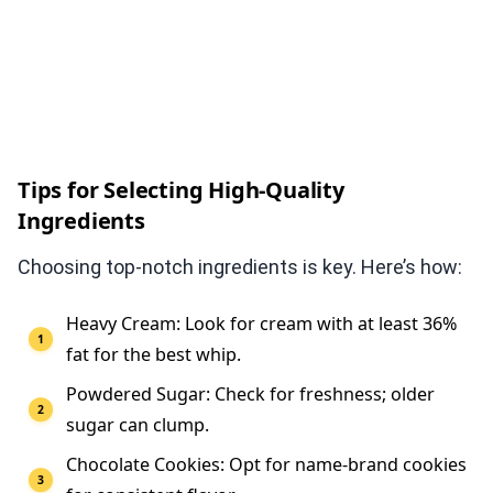
Tips for Selecting High-Quality
Ingredients
Choosing top-notch ingredients is key. Here’s how:
Heavy Cream: Look for cream with at least 36%
fat for the best whip.
Powdered Sugar: Check for freshness; older
sugar can clump.
Chocolate Cookies: Opt for name-brand cookies