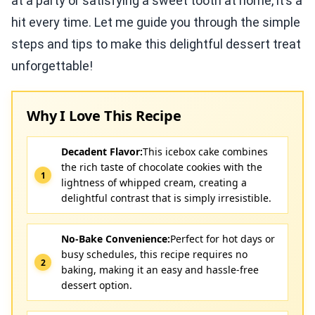
at a party or satisfying a sweet tooth at home, it’s a
hit every time. Let me guide you through the simple
steps and tips to make this delightful dessert treat
unforgettable!
Why I Love This Recipe
Decadent Flavor:
This icebox cake combines
the rich taste of chocolate cookies with the
lightness of whipped cream, creating a
delightful contrast that is simply irresistible.
No-Bake Convenience:
Perfect for hot days or
busy schedules, this recipe requires no
baking, making it an easy and hassle-free
dessert option.