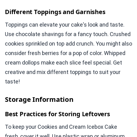
Different Toppings and Garnishes
Toppings can elevate your cake's look and taste.
Use chocolate shavings for a fancy touch. Crushed
cookies sprinkled on top add crunch. You might also
consider fresh berries for a pop of color. Whipped
cream dollops make each slice feel special. Get
creative and mix different toppings to suit your
taste!
Storage Information
Best Practices for Storing Leftovers
To keep your Cookies and Cream Icebox Cake
fresh, cover it well. Use plastic wrap or aluminum