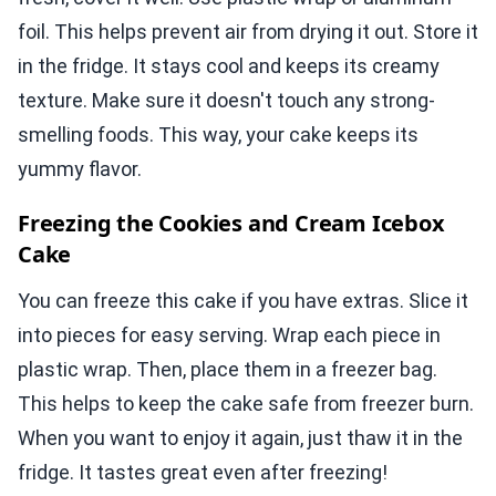
foil. This helps prevent air from drying it out. Store it
in the fridge. It stays cool and keeps its creamy
texture. Make sure it doesn't touch any strong-
smelling foods. This way, your cake keeps its
yummy flavor.
Freezing the Cookies and Cream Icebox
Cake
You can freeze this cake if you have extras. Slice it
into pieces for easy serving. Wrap each piece in
plastic wrap. Then, place them in a freezer bag.
This helps to keep the cake safe from freezer burn.
When you want to enjoy it again, just thaw it in the
fridge. It tastes great even after freezing!