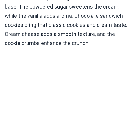
base. The powdered sugar sweetens the cream,
while the vanilla adds aroma. Chocolate sandwich
cookies bring that classic cookies and cream taste.
Cream cheese adds a smooth texture, and the
cookie crumbs enhance the crunch.