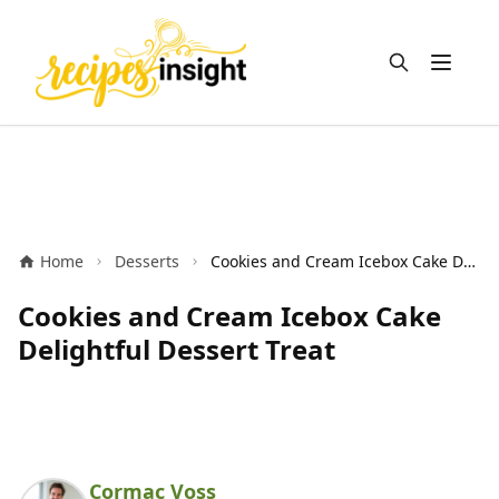
Open m
Home
Desserts
Cookies and Cream Icebox Cake Delightful Dessert Treat
Cookies and Cream Icebox Cake
Delightful Dessert Treat
Cormac Voss