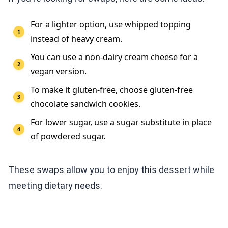
For a lighter option, use whipped topping
instead of heavy cream.
You can use a non-dairy cream cheese for a
vegan version.
To make it gluten-free, choose gluten-free
chocolate sandwich cookies.
For lower sugar, use a sugar substitute in place
of powdered sugar.
These swaps allow you to enjoy this dessert while
meeting dietary needs.