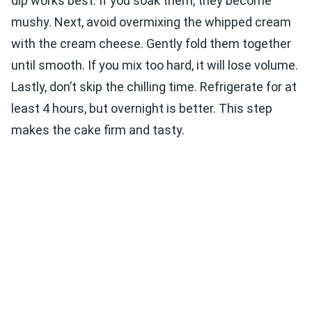
dip works best. If you soak them, they become
mushy. Next, avoid overmixing the whipped cream
with the cream cheese. Gently fold them together
until smooth. If you mix too hard, it will lose volume.
Lastly, don’t skip the chilling time. Refrigerate for at
least 4 hours, but overnight is better. This step
makes the cake firm and tasty.