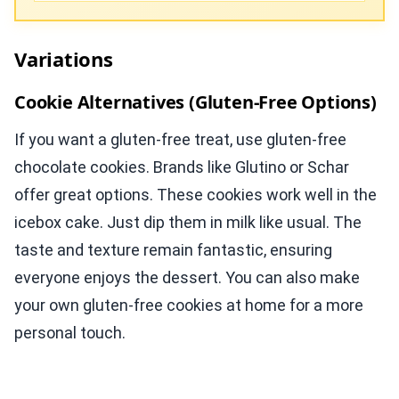
Variations
Cookie Alternatives (Gluten-Free Options)
If you want a gluten-free treat, use gluten-free
chocolate cookies. Brands like Glutino or Schar
offer great options. These cookies work well in the
icebox cake. Just dip them in milk like usual. The
taste and texture remain fantastic, ensuring
everyone enjoys the dessert. You can also make
your own gluten-free cookies at home for a more
personal touch.