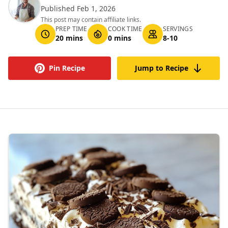
Published Feb 1, 2026
This post may contain affiliate links.
PREP TIME
COOK TIME
SERVINGS
20 mins
0 mins
8-10
Pin Recipe
Jump to Recipe