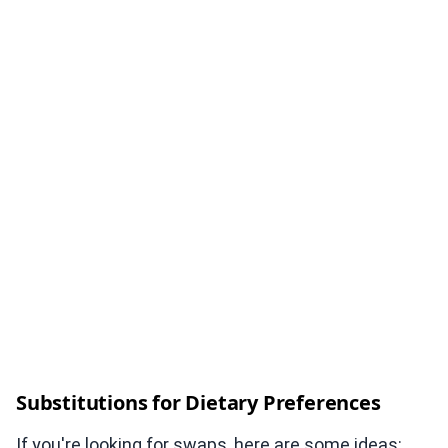
Substitutions for Dietary Preferences
If you're looking for swaps, here are some ideas: