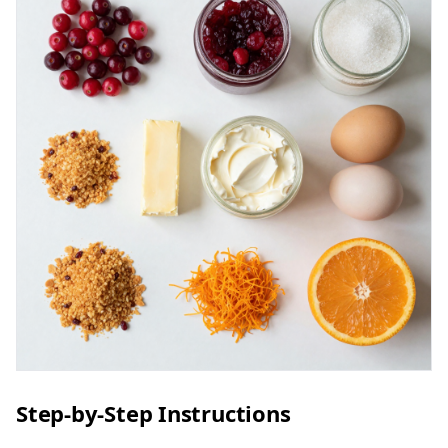
Step-by-Step Instructions