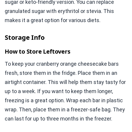
sugar or keto-friendly version. You can replace
granulated sugar with erythritol or stevia. This
makes it a great option for various diets.
Storage Info
How to Store Leftovers
To keep your cranberry orange cheesecake bars
fresh, store them in the fridge. Place them in an
airtight container. This will help them stay tasty for
up to a week. If you want to keep them longer,
freezing is a great option. Wrap each bar in plastic
wrap. Then, place them in a freezer-safe bag. They
can last for up to three months in the freezer.