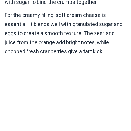
with sugar to bind the crumbs together.
For the creamy filling, soft cream cheese is
essential. It blends well with granulated sugar and
eggs to create a smooth texture. The zest and
juice from the orange add bright notes, while
chopped fresh cranberries give a tart kick.