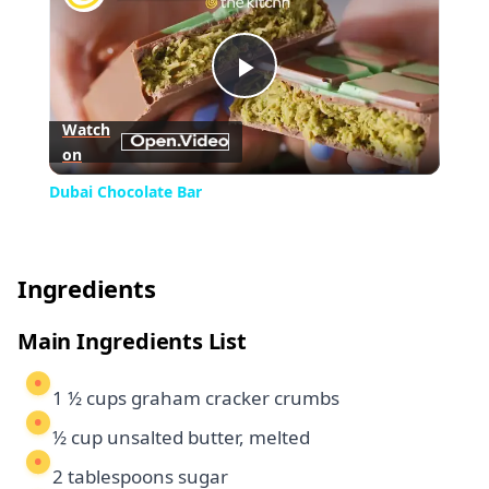
Play
Watch
on
Video
Dubai Chocolate Bar
Ingredients
Main Ingredients List
1 ½ cups graham cracker crumbs
½ cup unsalted butter, melted
2 tablespoons sugar