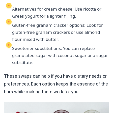
Alternatives for cream cheese: Use ricotta or
Greek yogurt for a lighter filling.
Gluten-free graham cracker options: Look for
gluten-free graham crackers or use almond
flour mixed with butter.
Sweetener substitutions: You can replace
granulated sugar with coconut sugar or a sugar
substitute.
These swaps can help if you have dietary needs or
preferences. Each option keeps the essence of the
bars while making them work for you.