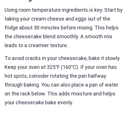
Using room temperature ingredients is key. Start by
taking your cream cheese and eggs out of the
fridge about 30 minutes before mixing. This helps
the cheesecake blend smoothly. A smooth mix
leads to a creamier texture.
To avoid cracks in your cheesecake, bake it slowly.
Keep your oven at 325°F (160°C). If your oven has
hot spots, consider rotating the pan halfway
through baking. You can also place a pan of water
on the rack below. This adds moisture and helps
your cheesecake bake evenly.