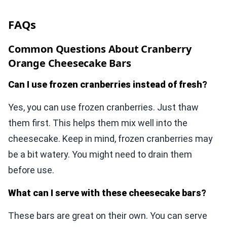
FAQs
Common Questions About Cranberry
Orange Cheesecake Bars
Can I use frozen cranberries instead of fresh?
Yes, you can use frozen cranberries. Just thaw
them first. This helps them mix well into the
cheesecake. Keep in mind, frozen cranberries may
be a bit watery. You might need to drain them
before use.
What can I serve with these cheesecake bars?
These bars are great on their own. You can serve