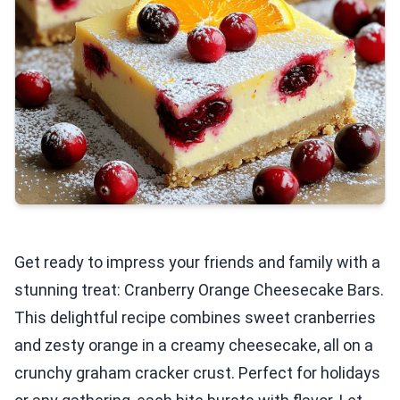
Get ready to impress your friends and family with a
stunning treat: Cranberry Orange Cheesecake Bars.
This delightful recipe combines sweet cranberries
and zesty orange in a creamy cheesecake, all on a
crunchy graham cracker crust. Perfect for holidays