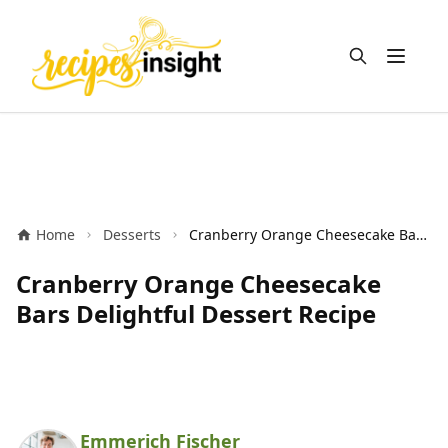
Open m
Home
Desserts
Cranberry Orange Cheesecake Bars Delightful Dessert Recipe
Cranberry Orange Cheesecake
Bars Delightful Dessert Recipe
Emmerich Fischer