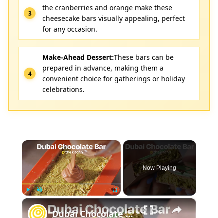
the cranberries and orange make these
cheesecake bars visually appealing, perfect
for any occasion.
Make-Ahead Dessert:
These bars can be
prepared in advance, making them a
convenient choice for gatherings or holiday
celebrations.
×
Now Playing
×
Play
Unmute
Fullscreen
Dubai Chocolate Bar