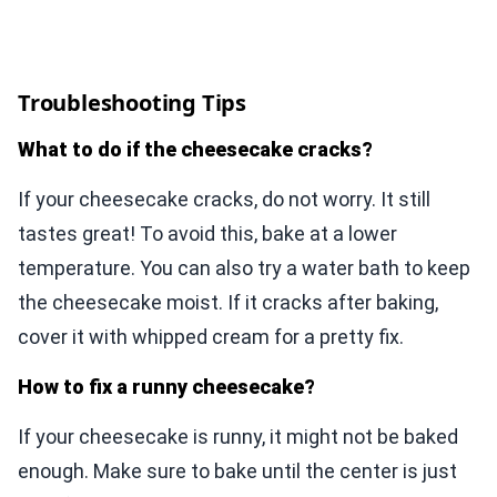
Troubleshooting Tips
What to do if the cheesecake cracks?
If your cheesecake cracks, do not worry. It still
tastes great! To avoid this, bake at a lower
temperature. You can also try a water bath to keep
the cheesecake moist. If it cracks after baking,
cover it with whipped cream for a pretty fix.
How to fix a runny cheesecake?
If your cheesecake is runny, it might not be baked
enough. Make sure to bake until the center is just