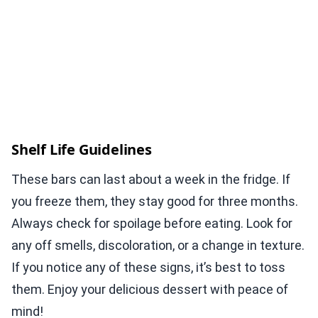
Shelf Life Guidelines
These bars can last about a week in the fridge. If
you freeze them, they stay good for three months.
Always check for spoilage before eating. Look for
any off smells, discoloration, or a change in texture.
If you notice any of these signs, it’s best to toss
them. Enjoy your delicious dessert with peace of
mind!