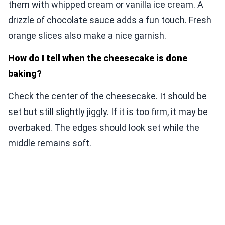
them with whipped cream or vanilla ice cream. A
drizzle of chocolate sauce adds a fun touch. Fresh
orange slices also make a nice garnish.
How do I tell when the cheesecake is done
baking?
Check the center of the cheesecake. It should be
set but still slightly jiggly. If it is too firm, it may be
overbaked. The edges should look set while the
middle remains soft.