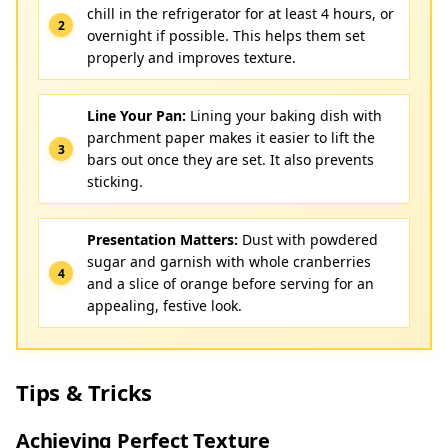
chill in the refrigerator for at least 4 hours, or
overnight if possible. This helps them set
properly and improves texture.
Line Your Pan:
Lining your baking dish with
parchment paper makes it easier to lift the
bars out once they are set. It also prevents
sticking.
Presentation Matters:
Dust with powdered
sugar and garnish with whole cranberries
and a slice of orange before serving for an
appealing, festive look.
Tips & Tricks
Achieving Perfect Texture