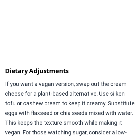
Dietary Adjustments
If you want a vegan version, swap out the cream
cheese for a plant-based alternative. Use silken
tofu or cashew cream to keep it creamy. Substitute
eggs with flaxseed or chia seeds mixed with water.
This keeps the texture smooth while making it
vegan. For those watching sugar, consider a low-