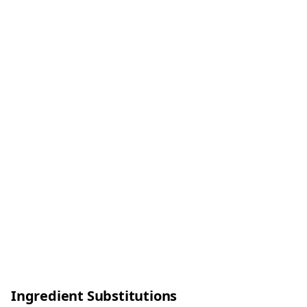
Ingredient Substitutions