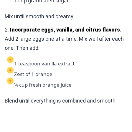
1 cup granulated sugar
Mix until smooth and creamy.
2.
Incorporate eggs, vanilla, and citrus flavors
.
Add 2 large eggs one at a time. Mix well after each
one. Then add:
1 teaspoon vanilla extract
Zest of 1 orange
¼ cup fresh orange juice
Blend until everything is combined and smooth.