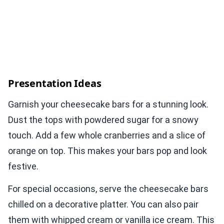
Presentation Ideas
Garnish your cheesecake bars for a stunning look.
Dust the tops with powdered sugar for a snowy
touch. Add a few whole cranberries and a slice of
orange on top. This makes your bars pop and look
festive.
For special occasions, serve the cheesecake bars
chilled on a decorative platter. You can also pair
them with whipped cream or vanilla ice cream. This