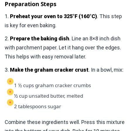
Preparation Steps
1.
Preheat your oven to 325°F (160°C)
. This step
is key for even baking.
2.
Prepare the baking dish
. Line an 8×8 inch dish
with parchment paper. Let it hang over the edges.
This helps with easy removal later.
3.
Make the graham cracker crust
. In a bowl, mix:
1 ½ cups graham cracker crumbs
½ cup unsalted butter, melted
2 tablespoons sugar
Combine these ingredients well. Press this mixture