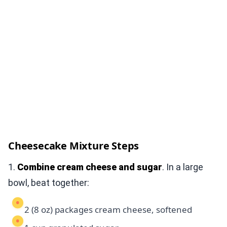
Cheesecake Mixture Steps
1.
Combine cream cheese and sugar
. In a large
bowl, beat together:
2 (8 oz) packages cream cheese, softened