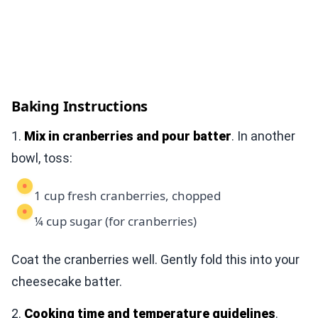
Baking Instructions
1.
Mix in cranberries and pour batter
. In another
bowl, toss:
1 cup fresh cranberries, chopped
¼ cup sugar (for cranberries)
Coat the cranberries well. Gently fold this into your
cheesecake batter.
2.
Cooking time and temperature guidelines
.