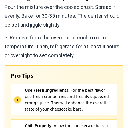
Pour the mixture over the cooled crust. Spread it
evenly. Bake for 30-35 minutes. The center should
be set and jiggle slightly.
3. Remove from the oven. Let it cool to room
temperature. Then, refrigerate for at least 4 hours
or overnight to set completely.
Pro Tips
Use Fresh Ingredients:
For the best flavor,
use fresh cranberries and freshly squeezed
orange juice. This will enhance the overall
taste of your cheesecake bars.
Chill Properly:
Allow the cheesecake bars to