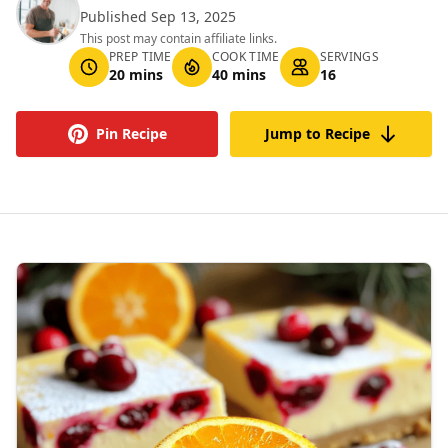
Published Sep 13, 2025
This post may contain affiliate links.
PREP TIME
COOK TIME
SERVINGS
20 mins
40 mins
16
Pin Recipe
Jump to Recipe