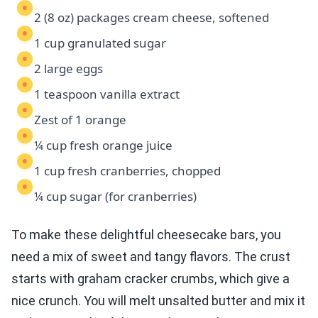
2 (8 oz) packages cream cheese, softened
1 cup granulated sugar
2 large eggs
1 teaspoon vanilla extract
Zest of 1 orange
¼ cup fresh orange juice
1 cup fresh cranberries, chopped
¼ cup sugar (for cranberries)
To make these delightful cheesecake bars, you
need a mix of sweet and tangy flavors. The crust
starts with graham cracker crumbs, which give a
nice crunch. You will melt unsalted butter and mix it