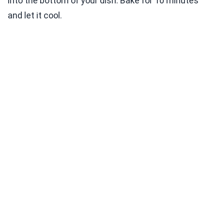
into the bottom of your dish. Bake for 10 minutes
and let it cool.