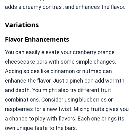
adds a creamy contrast and enhances the flavor.
Variations
Flavor Enhancements
You can easily elevate your cranberry orange
cheesecake bars with some simple changes.
Adding spices like cinnamon or nutmeg can
enhance the flavor. Just a pinch can add warmth
and depth. You might also try different fruit
combinations. Consider using blueberries or
raspberries for a new twist. Mixing fruits gives you
a chance to play with flavors. Each one brings its
own unique taste to the bars.