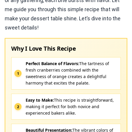
or any gathering, each bite bursts with flavor. Let
me guide you through this simple recipe that will
make your dessert table shine. Let’s dive into the
sweet details!
Why I Love This Recipe
Perfect Balance of Flavors:
The tartness of
fresh cranberries combined with the
sweetness of orange creates a delightful
harmony that excites the palate.
Easy to Make:
This recipe is straightforward,
making it perfect for both novice and
experienced bakers alike.
Beautiful Presentation:
The vibrant colors of