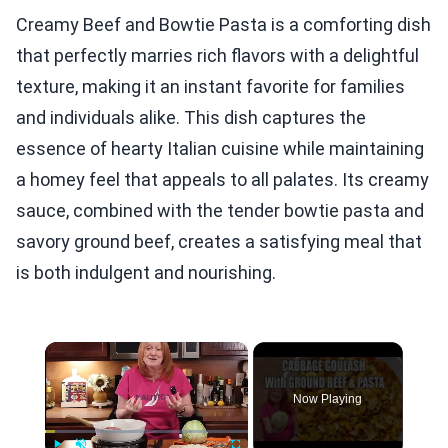
Creamy Beef and Bowtie Pasta is a comforting dish
that perfectly marries rich flavors with a delightful
texture, making it an instant favorite for families
and individuals alike. This dish captures the
essence of hearty Italian cuisine while maintaining
a homey feel that appeals to all palates. Its creamy
sauce, combined with the tender bowtie pasta and
savory ground beef, creates a satisfying meal that
is both indulgent and nourishing.
×
Now Playing