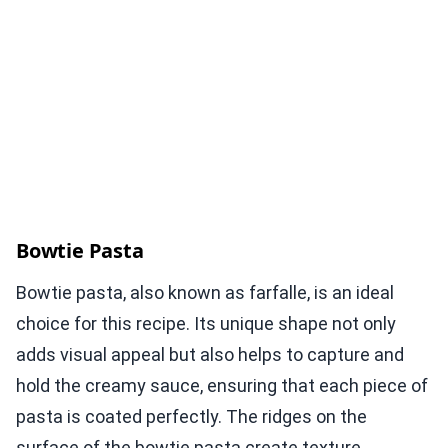
Bowtie Pasta
Bowtie pasta, also known as farfalle, is an ideal
choice for this recipe. Its unique shape not only
adds visual appeal but also helps to capture and
hold the creamy sauce, ensuring that each piece of
pasta is coated perfectly. The ridges on the
surface of the bowtie pasta create texture,