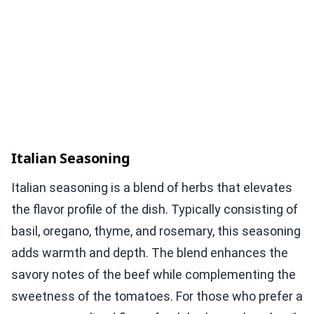
Italian Seasoning
Italian seasoning is a blend of herbs that elevates
the flavor profile of the dish. Typically consisting of
basil, oregano, thyme, and rosemary, this seasoning
adds warmth and depth. The blend enhances the
savory notes of the beef while complementing the
sweetness of the tomatoes. For those who prefer a