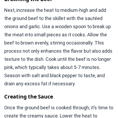
Next, increase the heat to medium-high and add
the ground beef to the skillet with the sautéed
onions and garlic. Use a wooden spoon to break up
the meat into small pieces as it cooks. Allow the
beef to brown evenly, stirring occasionally. This
process not only enhances the flavor but also adds
texture to the dish. Cook until the beef is no longer
pink, which typically takes about 5-7 minutes.
Season with salt and black pepper to taste, and
drain any excess fat if necessary.
Creating the Sauce
Once the ground beef is cooked through, it’s time to
create the creamy sauce. Lower the heat to