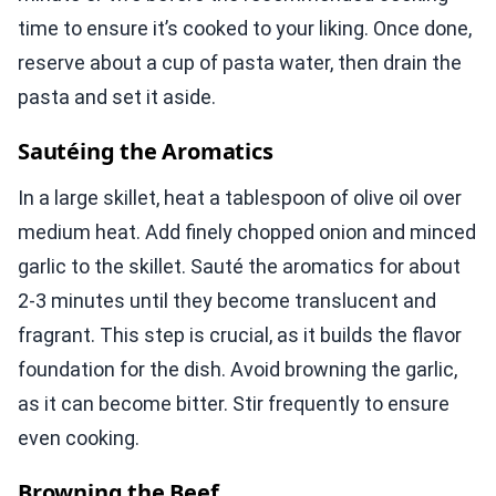
time to ensure it’s cooked to your liking. Once done,
reserve about a cup of pasta water, then drain the
pasta and set it aside.
Sautéing the Aromatics
In a large skillet, heat a tablespoon of olive oil over
medium heat. Add finely chopped onion and minced
garlic to the skillet. Sauté the aromatics for about
2-3 minutes until they become translucent and
fragrant. This step is crucial, as it builds the flavor
foundation for the dish. Avoid browning the garlic,
as it can become bitter. Stir frequently to ensure
even cooking.
Browning the Beef