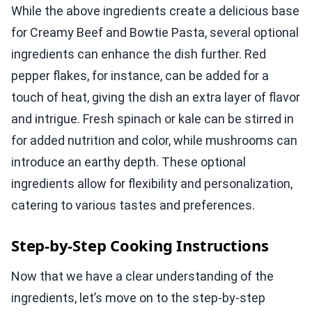
While the above ingredients create a delicious base
for Creamy Beef and Bowtie Pasta, several optional
ingredients can enhance the dish further. Red
pepper flakes, for instance, can be added for a
touch of heat, giving the dish an extra layer of flavor
and intrigue. Fresh spinach or kale can be stirred in
for added nutrition and color, while mushrooms can
introduce an earthy depth. These optional
ingredients allow for flexibility and personalization,
catering to various tastes and preferences.
Step-by-Step Cooking Instructions
Now that we have a clear understanding of the
ingredients, let’s move on to the step-by-step