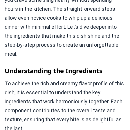
hours in the kitchen. The straightforward steps
allow even novice cooks to whip up a delicious
dinner with minimal effort. Let’s dive deeper into
the ingredients that make this dish shine and the
step-by-step process to create an unforgettable
meal.
Understanding the Ingredients
To achieve the rich and creamy flavor profile of this
dish, it is essential to understand the key
ingredients that work harmoniously together. Each
component contributes to the overall taste and
texture, ensuring that every bite is as delightful as
the last.