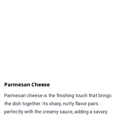
Parmesan Cheese
Parmesan cheese is the finishing touch that brings
the dish together. Its sharp, nutty flavor pairs
perfectly with the creamy sauce, adding a savory