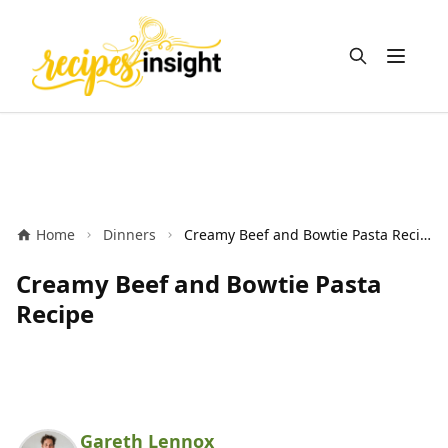
Open m
Home
Dinners
Creamy Beef and Bowtie Pasta Recipe
Creamy Beef and Bowtie Pasta
Recipe
Gareth Lennox