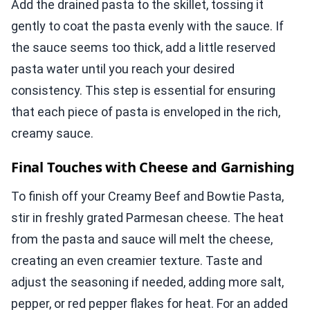
Add the drained pasta to the skillet, tossing it
gently to coat the pasta evenly with the sauce. If
the sauce seems too thick, add a little reserved
pasta water until you reach your desired
consistency. This step is essential for ensuring
that each piece of pasta is enveloped in the rich,
creamy sauce.
Final Touches with Cheese and Garnishing
To finish off your Creamy Beef and Bowtie Pasta,
stir in freshly grated Parmesan cheese. The heat
from the pasta and sauce will melt the cheese,
creating an even creamier texture. Taste and
adjust the seasoning if needed, adding more salt,
pepper, or red pepper flakes for heat. For an added