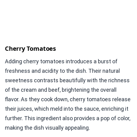
Cherry Tomatoes
Adding cherry tomatoes introduces a burst of
freshness and acidity to the dish. Their natural
sweetness contrasts beautifully with the richness
of the cream and beef, brightening the overall
flavor. As they cook down, cherry tomatoes release
their juices, which meld into the sauce, enriching it
further. This ingredient also provides a pop of color,
making the dish visually appealing.