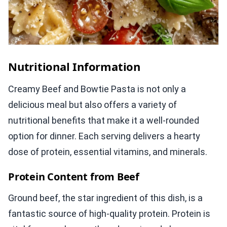
Nutritional Information
Creamy Beef and Bowtie Pasta is not only a
delicious meal but also offers a variety of
nutritional benefits that make it a well-rounded
option for dinner. Each serving delivers a hearty
dose of protein, essential vitamins, and minerals.
Protein Content from Beef
Ground beef, the star ingredient of this dish, is a
fantastic source of high-quality protein. Protein is