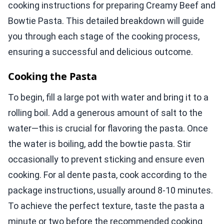
cooking instructions for preparing Creamy Beef and
Bowtie Pasta. This detailed breakdown will guide
you through each stage of the cooking process,
ensuring a successful and delicious outcome.
Cooking the Pasta
To begin, fill a large pot with water and bring it to a
rolling boil. Add a generous amount of salt to the
water—this is crucial for flavoring the pasta. Once
the water is boiling, add the bowtie pasta. Stir
occasionally to prevent sticking and ensure even
cooking. For al dente pasta, cook according to the
package instructions, usually around 8-10 minutes.
To achieve the perfect texture, taste the pasta a
minute or two before the recommended cooking