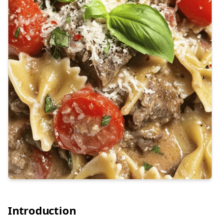
Introduction