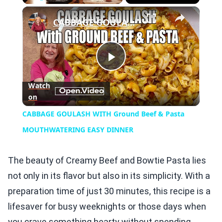
×
Play
Unmute
Fullscreen
CABBAGE GOULASH WITH Ground Beef & Pasta MOUTHWATERING EASY DINNER
Play
Watch
on
Video
CABBAGE GOULASH WITH Ground Beef & Pasta
MOUTHWATERING EASY DINNER
The beauty of Creamy Beef and Bowtie Pasta lies
not only in its flavor but also in its simplicity. With a
preparation time of just 30 minutes, this recipe is a
lifesaver for busy weeknights or those days when
you crave something hearty without spending