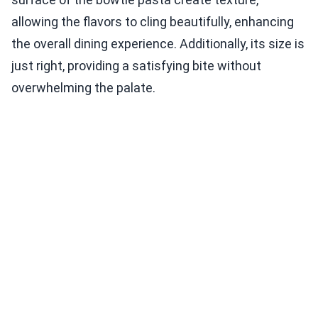
allowing the flavors to cling beautifully, enhancing
the overall dining experience. Additionally, its size is
just right, providing a satisfying bite without
overwhelming the palate.