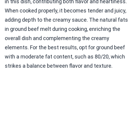
in this dish, contributing both flavor and heartiness.
When cooked properly, it becomes tender and juicy,
adding depth to the creamy sauce. The natural fats
in ground beef melt during cooking, enriching the
overall dish and complementing the creamy
elements. For the best results, opt for ground beef
with a moderate fat content, such as 80/20, which
strikes a balance between flavor and texture.