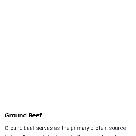
Ground Beef
Ground beef serves as the primary protein source