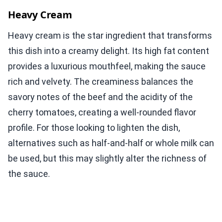
Heavy Cream
Heavy cream is the star ingredient that transforms
this dish into a creamy delight. Its high fat content
provides a luxurious mouthfeel, making the sauce
rich and velvety. The creaminess balances the
savory notes of the beef and the acidity of the
cherry tomatoes, creating a well-rounded flavor
profile. For those looking to lighten the dish,
alternatives such as half-and-half or whole milk can
be used, but this may slightly alter the richness of
the sauce.