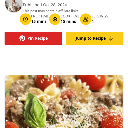
Published Oct 28, 2024
This post may contain affiliate links.
PREP TIME
COOK TIME
SERVINGS
15 mins
15 mins
4
Pin Recipe
Jump to Recipe