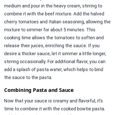
medium and pour in the heavy cream, stirring to
combine it with the beef mixture. Add the halved
cherry tomatoes and Italian seasoning, allowing the
mixture to simmer for about 5 minutes. This
cooking time allows the tomatoes to soften and
release their juices, enriching the sauce. If you
desire a thicker sauce, let it simmer a little longer,
stirring occasionally. For additional flavor, you can
add a splash of pasta water, which helps to bind
the sauce to the pasta.
Combining Pasta and Sauce
Now that your sauce is creamy and flavorful, it’s
time to combine it with the cooked bowtie pasta.