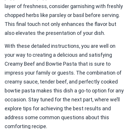
layer of freshness, consider garnishing with freshly
chopped herbs like parsley or basil before serving.
This final touch not only enhances the flavor but
also elevates the presentation of your dish.
With these detailed instructions, you are well on
your way to creating a delicious and satisfying
Creamy Beef and Bowtie Pasta that is sure to
impress your family or guests. The combination of
creamy sauce, tender beef, and perfectly cooked
bowtie pasta makes this dish a go-to option for any
occasion. Stay tuned for the next part, where we’ll
explore tips for achieving the best results and
address some common questions about this
comforting recipe.