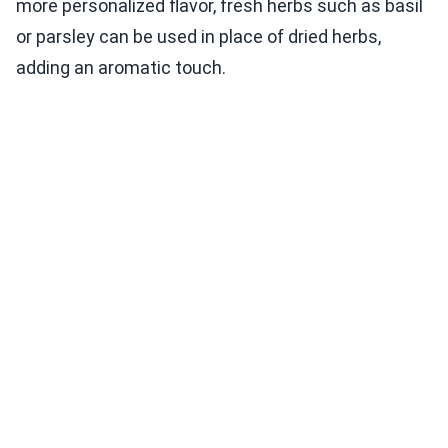
more personalized flavor, fresh herbs such as basil
or parsley can be used in place of dried herbs,
adding an aromatic touch.