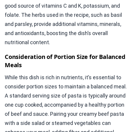
good source of vitamins C and K, potassium, and
folate. The herbs used in the recipe, such as basil
and parsley, provide additional vitamins, minerals,
and antioxidants, boosting the dish’s overall
nutritional content.
Consideration of Portion Size for Balanced
Meals
While this dish is rich in nutrients, it’s essential to
consider portion sizes to maintain a balanced meal.
A standard serving size of pasta is typically around
one cup cooked, accompanied by a healthy portion
of beef and sauce. Pairing your creamy beef pasta
with a side salad or steamed vegetables can