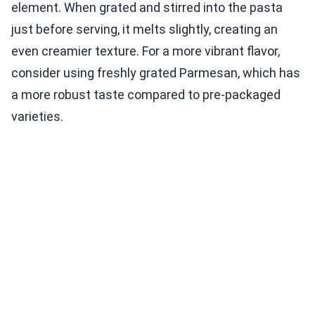
element. When grated and stirred into the pasta
just before serving, it melts slightly, creating an
even creamier texture. For a more vibrant flavor,
consider using freshly grated Parmesan, which has
a more robust taste compared to pre-packaged
varieties.