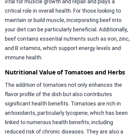
vital for muscle growth and repair and plays a
critical role in overall health. For those looking to
maintain or build muscle, incorporating beef into
your diet can be particularly beneficial. Additionally,
beef contains essential nutrients such as iron, zinc,
and B vitamins, which support energy levels and
immune health.
Nutritional Value of Tomatoes and Herbs
The addition of tomatoes not only enhances the
flavor profile of the dish but also contributes
significant health benefits. Tomatoes are rich in
antioxidants, particularly lycopene, which has been
linked to numerous health benefits, including
reduced risk of chronic diseases. They are also a