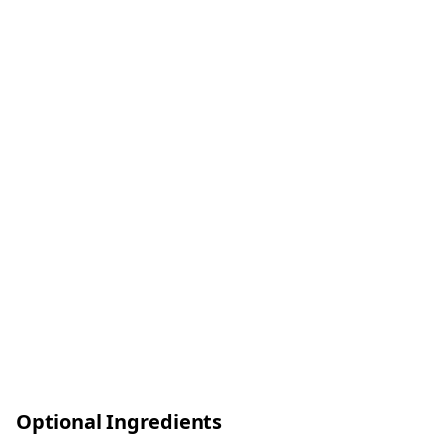
Optional Ingredients