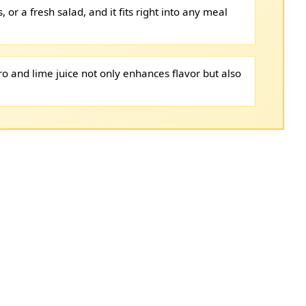
as, or a fresh salad, and it fits right into any meal
ro and lime juice not only enhances flavor but also