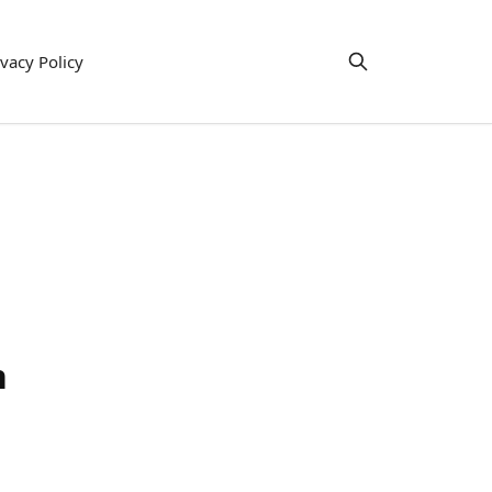
ivacy Policy
h