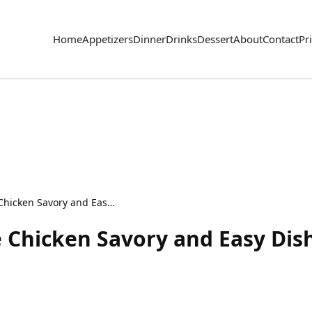
Home
Appetizers
Dinner
Drinks
Dessert
About
Contact
Pr
Creamy Cilantro Lime Chicken Savory and Easy Dish
 Chicken Savory and Easy Dis