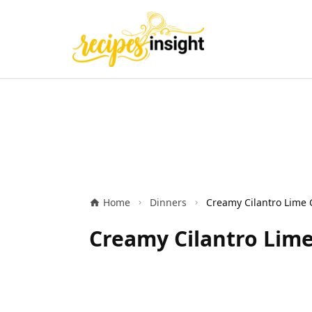
Home
Dinners
Creamy Cilantro Lime