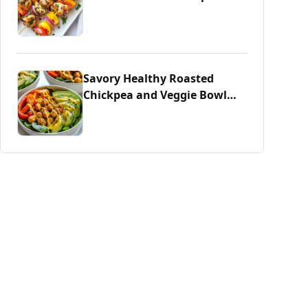
Savory Healthy Roasted
Chickpea and Veggie Bowl
Delight