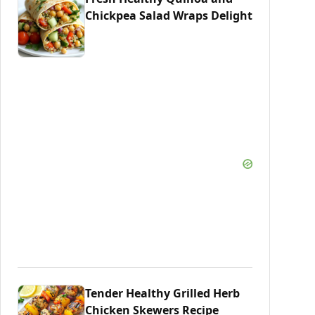
Chickpea Salad Wraps Delight
Tender Healthy Grilled Herb
Chicken Skewers Recipe