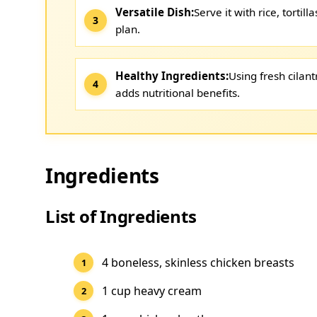
Versatile Dish:
Serve it with rice, tortill
plan.
Healthy Ingredients:
Using fresh cilant
adds nutritional benefits.
Ingredients
List of Ingredients
4 boneless, skinless chicken breasts
1 cup heavy cream