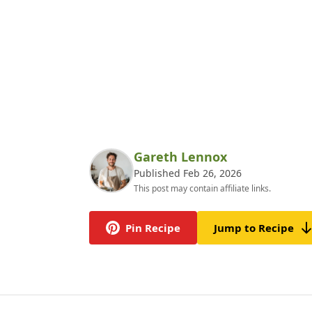
Gareth Lennox
Published Feb 26, 2026
This post may contain affiliate links.
Pin Recipe
Jump to Recipe