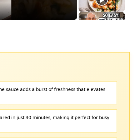
me sauce adds a burst of freshness that elevates
ared in just 30 minutes, making it perfect for busy