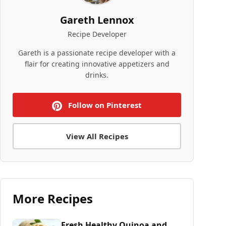
Gareth Lennox
Recipe Developer
Gareth is a passionate recipe developer with a
flair for creating innovative appetizers and
drinks.
Follow on Pinterest
View All Recipes
More Recipes
Fresh Healthy Quinoa and