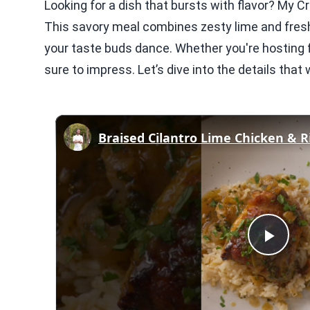
Looking for a dish that bursts with flavor? My 
This savory meal combines zesty lime and fres
your taste buds dance. Whether you're hosting fr
sure to impress. Let’s dive into the details tha
Braised Cilantro Lime Chicken & R
Play
Vid