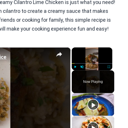
Creamy Cilantro Lime Chicken is just what you need!
h cilantro to create a creamy sauce that makes
iends or cooking for family, this simple recipe is
t will make your cooking experience fun and easy!
×
×
ice
Play
Unmute
Fullscreen
Now Playing
eo