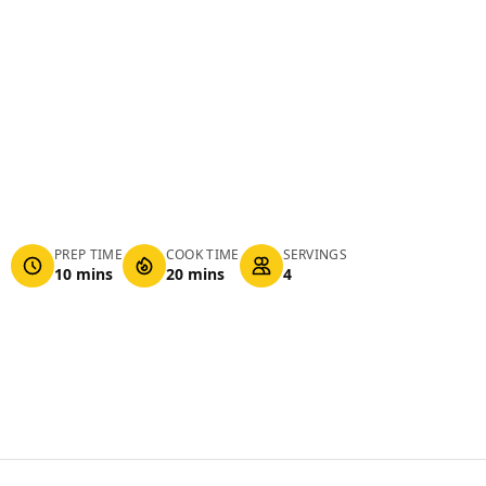
PREP TIME
COOK TIME
SERVINGS
10 mins
20 mins
4