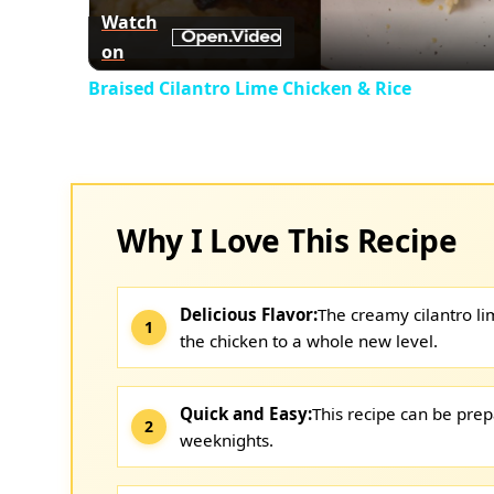
Watch
on
Braised Cilantro Lime Chicken & Rice
Why I Love This Recipe
Delicious Flavor:
The creamy cilantro li
the chicken to a whole new level.
Quick and Easy:
This recipe can be prep
weeknights.