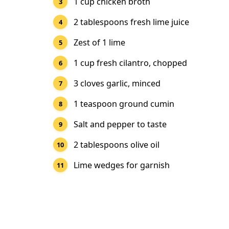
1 cup chicken broth
2 tablespoons fresh lime juice
Zest of 1 lime
1 cup fresh cilantro, chopped
3 cloves garlic, minced
1 teaspoon ground cumin
Salt and pepper to taste
2 tablespoons olive oil
Lime wedges for garnish