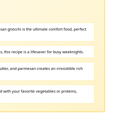
san gnocchi is the ultimate comfort food, perfect
, this recipe is a lifesaver for busy weeknights.
utter, and parmesan creates an irresistible rich
d with your favorite vegetables or proteins,