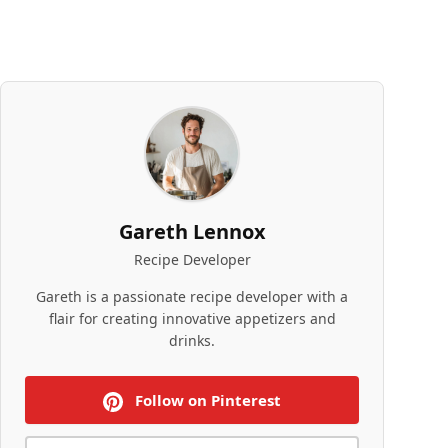
Gareth Lennox
Recipe Developer
Gareth is a passionate recipe developer with a
flair for creating innovative appetizers and
drinks.
Follow on Pinterest