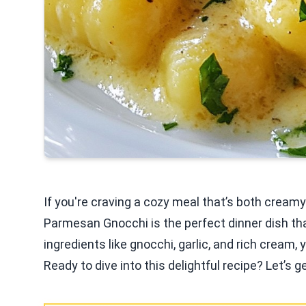
If you're craving a cozy meal that’s both creamy 
Parmesan Gnocchi is the perfect dinner dish that
ingredients like gnocchi, garlic, and rich cream,
Ready to dive into this delightful recipe? Let’s g