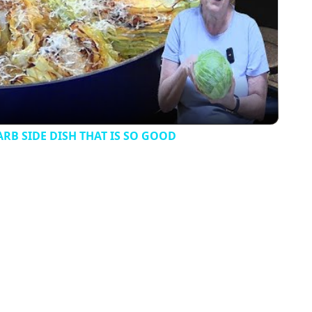
Video
B SIDE DISH THAT IS SO GOOD