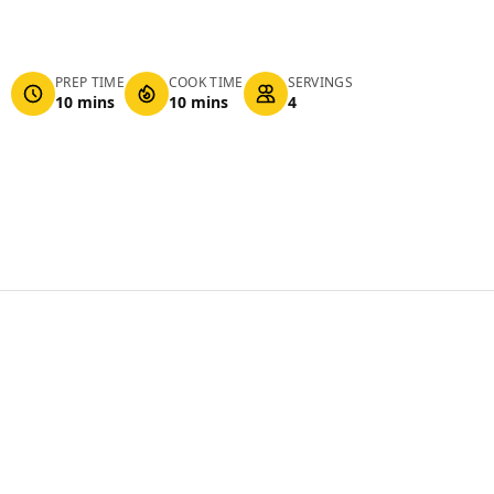
PREP TIME
COOK TIME
SERVINGS
10 mins
10 mins
4