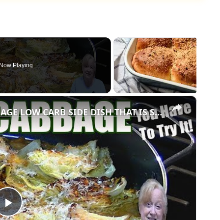
Now Playing
×
GARLIC PARMESAN MELTING CABBAGE LOW CARB SIDE DISH THAT IS SO GOOD
Play