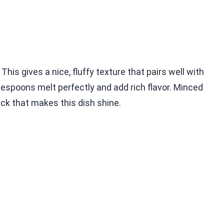
This gives a nice, fluffy texture that pairs well with
blespoons melt perfectly and add rich flavor. Minced
kick that makes this dish shine.