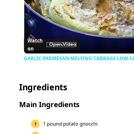
Watch
on
GARLIC PARMESAN MELTING CABBAGE LOW CAR
Ingredients
Main Ingredients
1 pound potato gnocchi