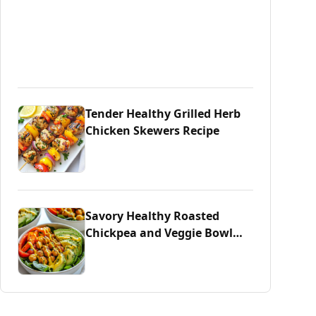
Tender Healthy Grilled Herb
Chicken Skewers Recipe
Savory Healthy Roasted
Chickpea and Veggie Bowl
Delight