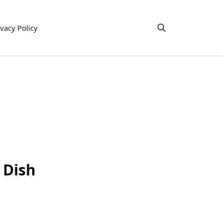
ivacy Policy
 Dish