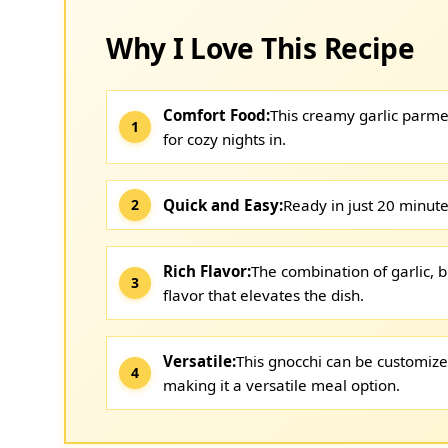
Why I Love This Recipe
Comfort Food:
This creamy garlic parme
for cozy nights in.
Quick and Easy:
Ready in just 20 minutes
Rich Flavor:
The combination of garlic, b
flavor that elevates the dish.
Versatile:
This gnocchi can be customize
making it a versatile meal option.