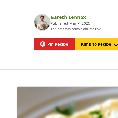
Gareth Lennox
Published Mar 7, 2026
This post may contain affiliate links.
Pin Recipe
Jump to Recipe