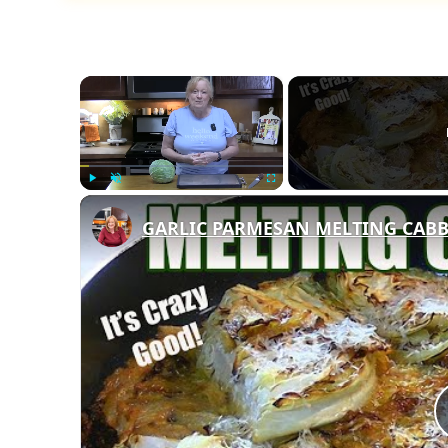
×
Play
Unmute
Fullscreen