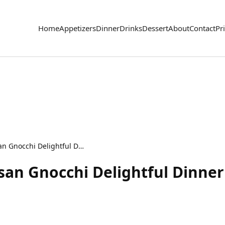
Home
Appetizers
Dinner
Drinks
Dessert
About
Contact
Pr
Creamy Garlic Parmesan Gnocchi Delightful Dinner Dish
an Gnocchi Delightful Dinner