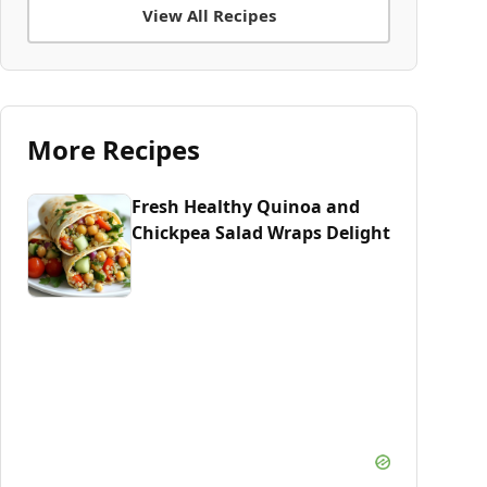
View All Recipes
More Recipes
Fresh Healthy Quinoa and
Chickpea Salad Wraps Delight