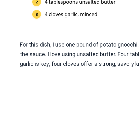
4 tablespoons unsalted butter
4 cloves garlic, minced
For this dish, I use one pound of potato gnocchi. 
the sauce. I love using unsalted butter. Four ta
garlic is key; four cloves offer a strong, savory 