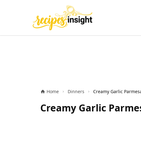
Home
Dinners
Creamy Garlic Parmes