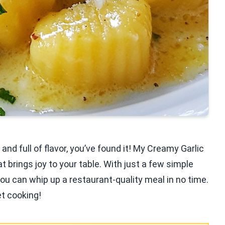
and full of flavor, you’ve found it! My Creamy Garlic
 brings joy to your table. With just a few simple
 you can whip up a restaurant-quality meal in no time.
et cooking!