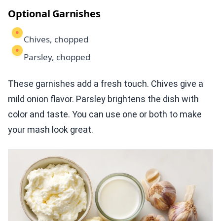
Optional Garnishes
Chives, chopped
Parsley, chopped
These garnishes add a fresh touch. Chives give a
mild onion flavor. Parsley brightens the dish with
color and taste. You can use one or both to make
your mash look great.