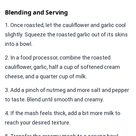
Blending and Serving
1. Once roasted, let the cauliflower and garlic cool
slightly. Squeeze the roasted garlic out of its skins
into a bowl.
2. In a food processor, combine the roasted
cauliflower, garlic, half a cup of softened cream
cheese, and a quarter cup of milk.
3. Add a pinch of nutmeg and more salt and pepper
to taste. Blend until smooth and creamy.
4. If the mash feels thick, add a bit more milk to
reach your desired texture.