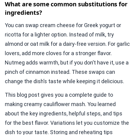
What are some common substitutions for
ingredients?
You can swap cream cheese for Greek yogurt or
ricotta for a lighter option. Instead of milk, try
almond or oat milk for a dairy-free version. For garlic
lovers, add more cloves for a stronger flavor.
Nutmeg adds warmth, but if you don’t have it, use a
pinch of cinnamon instead. These swaps can
change the dish’s taste while keeping it delicious.
This blog post gives you a complete guide to
making creamy cauliflower mash. You learned
about the key ingredients, helpful steps, and tips
for the best flavor. Variations let you customize the
dish to your taste. Storing and reheating tips