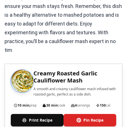
ensure your mash stays fresh. Remember, this dish
is a healthy alternative to mashed potatoes and is
easy to adapt for different diets. Enjoy
experimenting with flavors and textures. With
practice, you’ll be a cauliflower mash expert in no
tim
Creamy Roasted Garlic
Cauliflower Mash
A smooth and creamy cauliflower mash infused with
roasted garlic, perfect as a side dish.
10 min
prep
30 min
cook
4
servings
150
cal
Print Recipe
Pin Recipe