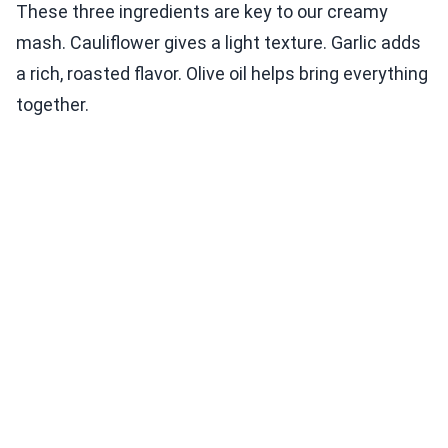
These three ingredients are key to our creamy
mash. Cauliflower gives a light texture. Garlic adds
a rich, roasted flavor. Olive oil helps bring everything
together.