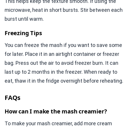
This helps keep the texture smooth. If using the
microwave, heat in short bursts. Stir between each
burst until warm.
Freezing Tips
You can freeze the mash if you want to save some
for later. Place it in an airtight container or freezer
bag. Press out the air to avoid freezer burn. It can
last up to 2 months in the freezer. When ready to
eat, thaw it in the fridge overnight before reheating.
FAQs
How can I make the mash creamier?
To make your mash creamier, add more cream