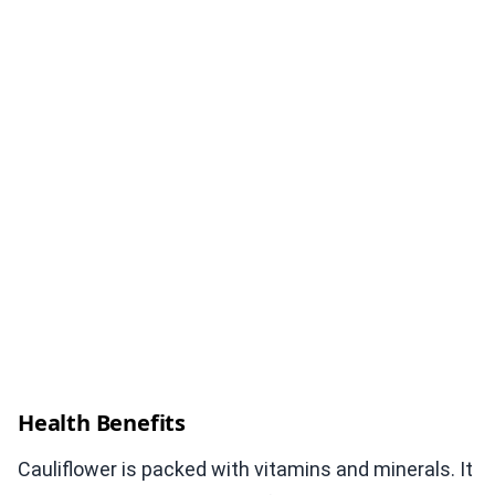
Health Benefits
Cauliflower is packed with vitamins and minerals. It