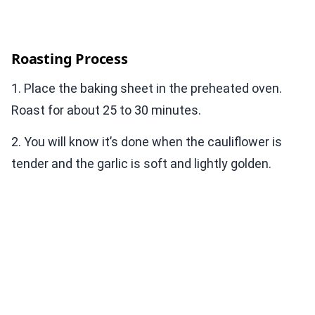
Roasting Process
1. Place the baking sheet in the preheated oven.
Roast for about 25 to 30 minutes.
2. You will know it’s done when the cauliflower is
tender and the garlic is soft and lightly golden.