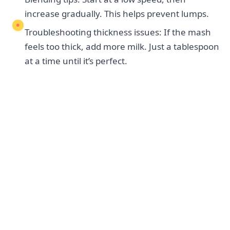
increase gradually. This helps prevent lumps.
Troubleshooting thickness issues: If the mash
feels too thick, add more milk. Just a tablespoon
at a time until it’s perfect.