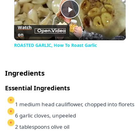
Play
Watch
on
Video
ROASTED GARLIC, How To Roast Garlic
Ingredients
Essential Ingredients
1 medium head cauliflower, chopped into florets
6 garlic cloves, unpeeled
2 tablespoons olive oil