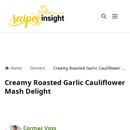
Open m
Home
Dinners
Creamy Roasted Garlic Cauliflower Mash Delight
Creamy Roasted Garlic Cauliflower
Mash Delight
Cormac Voss