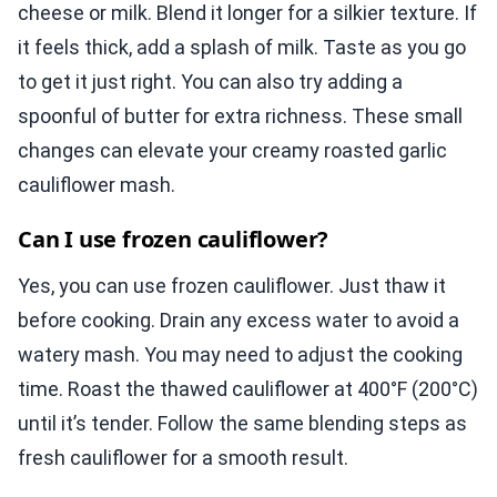
cheese or milk. Blend it longer for a silkier texture. If
it feels thick, add a splash of milk. Taste as you go
to get it just right. You can also try adding a
spoonful of butter for extra richness. These small
changes can elevate your creamy roasted garlic
cauliflower mash.
Can I use frozen cauliflower?
Yes, you can use frozen cauliflower. Just thaw it
before cooking. Drain any excess water to avoid a
watery mash. You may need to adjust the cooking
time. Roast the thawed cauliflower at 400°F (200°C)
until it’s tender. Follow the same blending steps as
fresh cauliflower for a smooth result.