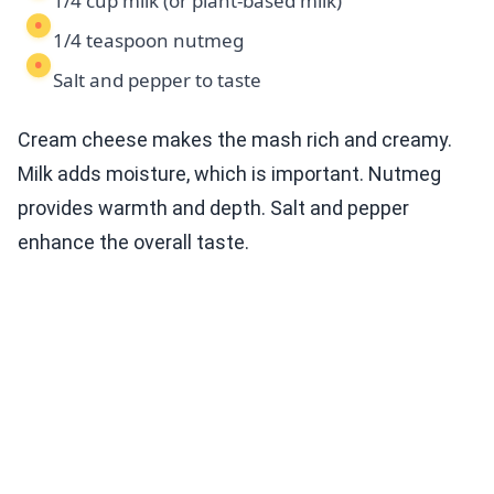
1/4 cup milk (or plant-based milk)
1/4 teaspoon nutmeg
Salt and pepper to taste
Cream cheese makes the mash rich and creamy.
Milk adds moisture, which is important. Nutmeg
provides warmth and depth. Salt and pepper
enhance the overall taste.