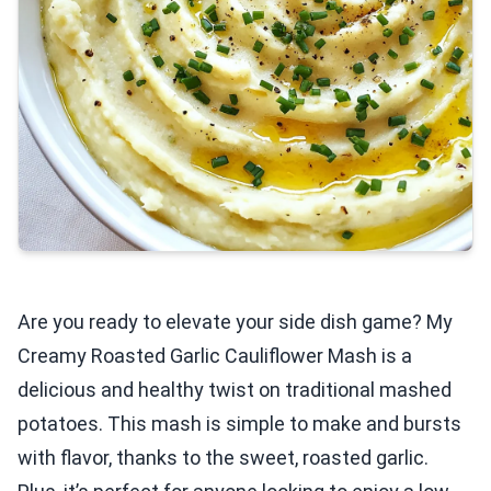
Are you ready to elevate your side dish game? My
Creamy Roasted Garlic Cauliflower Mash is a
delicious and healthy twist on traditional mashed
potatoes. This mash is simple to make and bursts
with flavor, thanks to the sweet, roasted garlic.