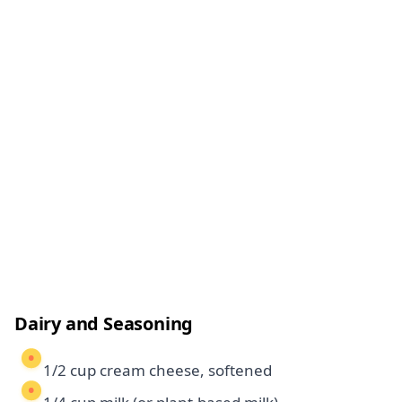
Dairy and Seasoning
1/2 cup cream cheese, softened