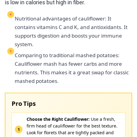
is low in calories but high in fiber.
Nutritional advantages of cauliflower: It
contains vitamins C and K, and antioxidants. It
supports digestion and boosts your immune
system.
Comparing to traditional mashed potatoes:
Cauliflower mash has fewer carbs and more
nutrients. This makes it a great swap for classic
mashed potatoes.
Pro Tips
Choose the Right Cauliflower:
Use a fresh,
firm head of cauliflower for the best texture.
Look for florets that are tightly packed and