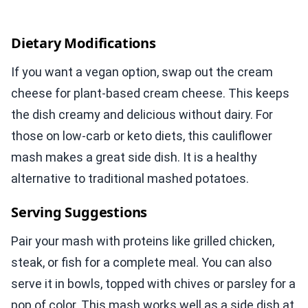
Dietary Modifications
If you want a vegan option, swap out the cream
cheese for plant-based cream cheese. This keeps
the dish creamy and delicious without dairy. For
those on low-carb or keto diets, this cauliflower
mash makes a great side dish. It is a healthy
alternative to traditional mashed potatoes.
Serving Suggestions
Pair your mash with proteins like grilled chicken,
steak, or fish for a complete meal. You can also
serve it in bowls, topped with chives or parsley for a
pop of color. This mash works well as a side dish at