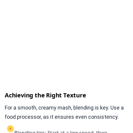
Achieving the Right Texture
For a smooth, creamy mash, blending is key. Use a
food processor, as it ensures even consistency.
Blending tips: Start at a low speed, then