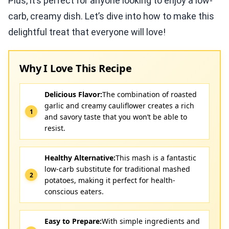
Plus, it’s perfect for anyone looking to enjoy a low-
carb, creamy dish. Let’s dive into how to make this
delightful treat that everyone will love!
Why I Love This Recipe
Delicious Flavor:
The combination of roasted
garlic and creamy cauliflower creates a rich
and savory taste that you won’t be able to
resist.
Healthy Alternative:
This mash is a fantastic
low-carb substitute for traditional mashed
potatoes, making it perfect for health-
conscious eaters.
Easy to Prepare:
With simple ingredients and