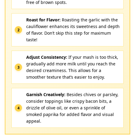
free of brown spots.
Roast for Flavor:
Roasting the garlic with the
cauliflower enhances its sweetness and depth
of flavor. Don’t skip this step for maximum
taste!
Adjust Consistency:
If your mash is too thick,
gradually add more milk until you reach the
desired creaminess. This allows for a
smoother texture that’s easier to enjoy.
Garnish Creatively:
Besides chives or parsley,
consider toppings like crispy bacon bits, a
drizzle of olive oil, or even a sprinkle of
smoked paprika for added flavor and visual
appeal.