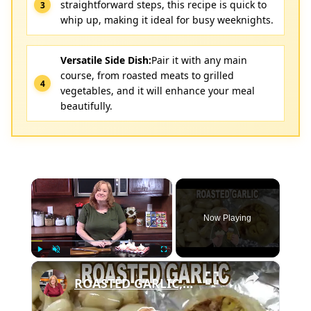
straightforward steps, this recipe is quick to
whip up, making it ideal for busy weeknights.
Versatile Side Dish:
Pair it with any main
course, from roasted meats to grilled
vegetables, and it will enhance your meal
beautifully.
×
Now Playing
×
Play
Unmute
Fullscreen
ROASTED GARLIC, How To Roast Garlic