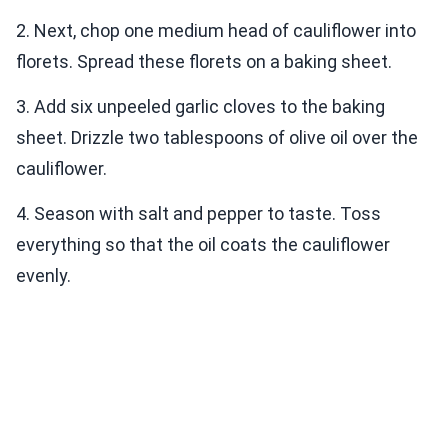
2. Next, chop one medium head of cauliflower into
florets. Spread these florets on a baking sheet.
3. Add six unpeeled garlic cloves to the baking
sheet. Drizzle two tablespoons of olive oil over the
cauliflower.
4. Season with salt and pepper to taste. Toss
everything so that the oil coats the cauliflower
evenly.