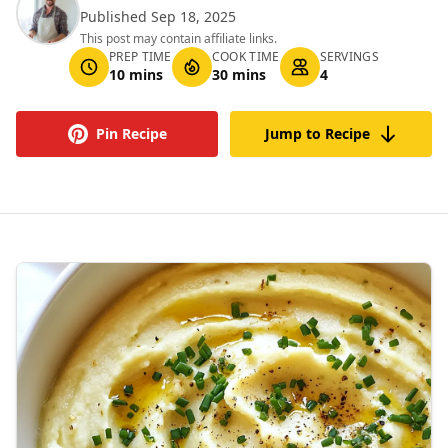
Published Sep 18, 2025
This post may contain affiliate links.
PREP TIME
COOK TIME
SERVINGS
10 mins
30 mins
4
Pin Recipe
Jump to Recipe