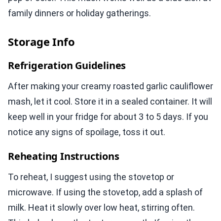
family dinners or holiday gatherings.
Storage Info
Refrigeration Guidelines
After making your creamy roasted garlic cauliflower
mash, let it cool. Store it in a sealed container. It will
keep well in your fridge for about 3 to 5 days. If you
notice any signs of spoilage, toss it out.
Reheating Instructions
To reheat, I suggest using the stovetop or
microwave. If using the stovetop, add a splash of
milk. Heat it slowly over low heat, stirring often.