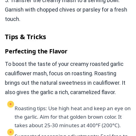
5. Transfer the creamy mash to a serving bowl.
Garnish with chopped chives or parsley for a fresh
touch.
Tips & Tricks
Perfecting the Flavor
To boost the taste of your creamy roasted garlic
cauliflower mash, focus on roasting. Roasting
brings out the natural sweetness in cauliflower. It
also gives the garlic a rich, caramelized flavor.
Roasting tips: Use high heat and keep an eye on
the garlic. Aim for that golden brown color. It
takes about 25-30 minutes at 400°F (200°C).