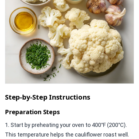
Step-by-Step Instructions
Preparation Steps
1. Start by preheating your oven to 400°F (200°C).
This temperature helps the cauliflower roast well.