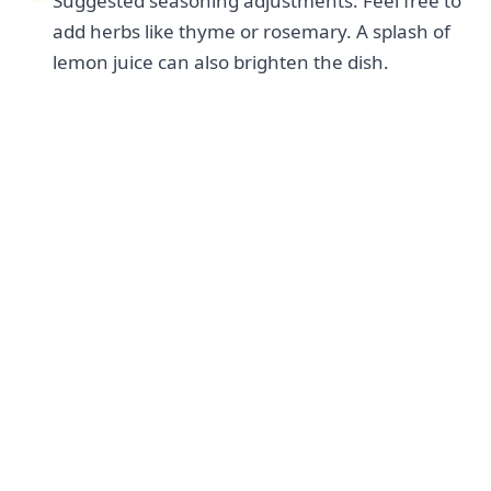
Suggested seasoning adjustments: Feel free to
add herbs like thyme or rosemary. A splash of
lemon juice can also brighten the dish.