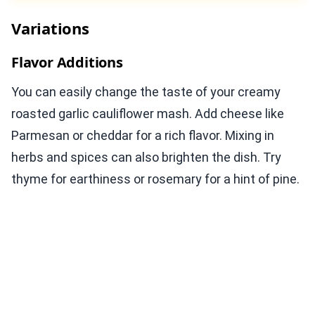
Variations
Flavor Additions
You can easily change the taste of your creamy
roasted garlic cauliflower mash. Add cheese like
Parmesan or cheddar for a rich flavor. Mixing in
herbs and spices can also brighten the dish. Try
thyme for earthiness or rosemary for a hint of pine.