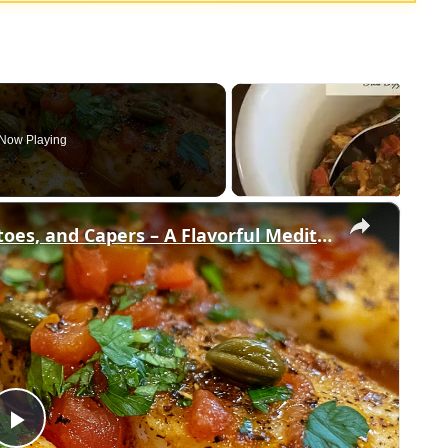
Now Playing
×
Cod Fish Fillets with Fennel, Tomatoes, and Capers – A Flavorful Mediterranean Dish
Play