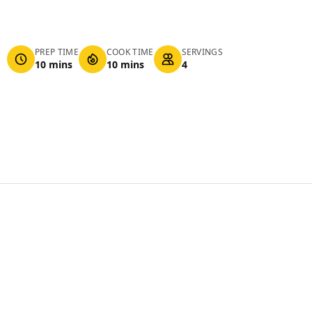
PREP TIME
COOK TIME
SERVINGS
10 mins
10 mins
4