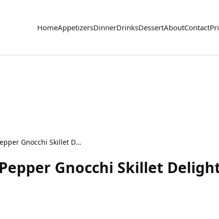
Home
Appetizers
Dinner
Drinks
Dessert
About
Contact
Pr
Creamy Roasted Red Pepper Gnocchi Skillet Delight
epper Gnocchi Skillet Deligh