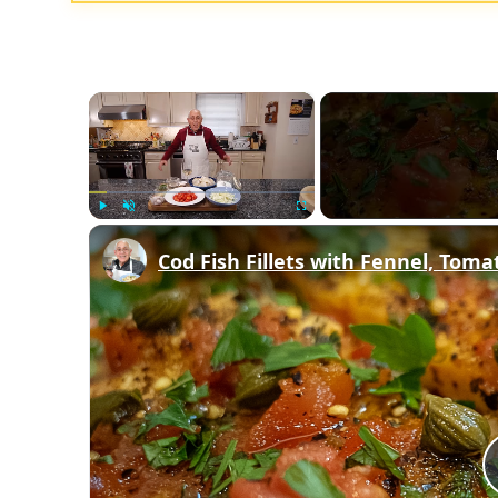
×
Play
Unmute
Fullscreen