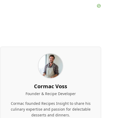
Cormac Voss
Founder & Recipe Developer
Cormac founded Recipes Insight to share his
culinary expertise and passion for delectable
desserts and dinners.