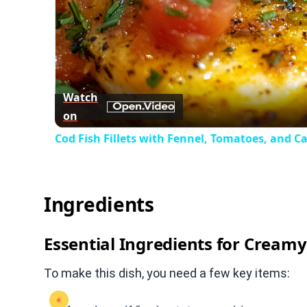
Watch
on
Cod Fish Fillets with Fennel, Tomatoes, and C
Ingredients
Essential Ingredients for Cream
To make this dish, you need a few key items: