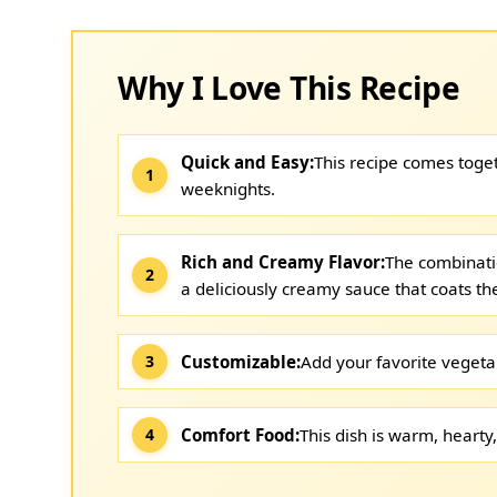
Why I Love This Recipe
Quick and Easy:
This recipe comes toget
weeknights.
Rich and Creamy Flavor:
The combinati
a deliciously creamy sauce that coats the
Customizable:
Add your favorite vegeta
Comfort Food:
This dish is warm, hearty,