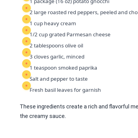
1 package (16 oz) potato gnocchi
2 large roasted red peppers, peeled and ch
1 cup heavy cream
1/2 cup grated Parmesan cheese
2 tablespoons olive oil
3 cloves garlic, minced
1 teaspoon smoked paprika
Salt and pepper to taste
Fresh basil leaves for garnish
These ingredients create a rich and flavorful me
the creamy sauce.