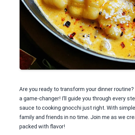
Are you ready to transform your dinner routine
a game-changer! I’ll guide you through every ste
sauce to cooking gnocchi just right. With simple
family and friends in no time. Join me as we cr
packed with flavor!