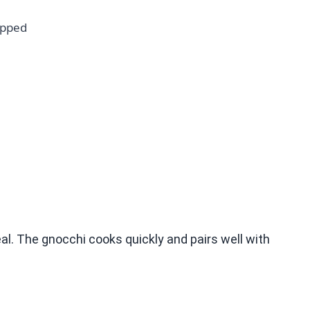
opped
al. The gnocchi cooks quickly and pairs well with