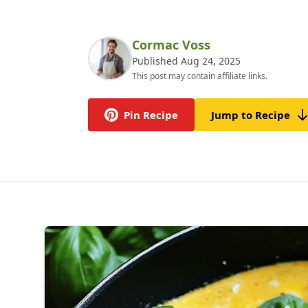
Cormac Voss
Published Aug 24, 2025
This post may contain affiliate links.
Pin Recipe
Jump to Recipe