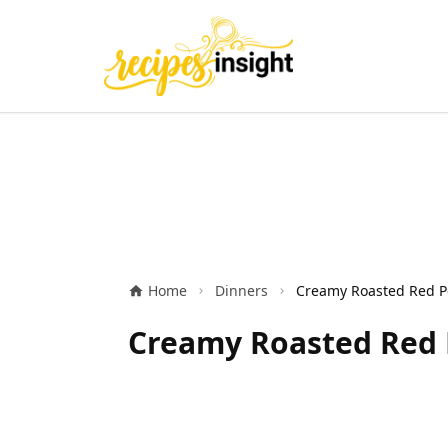
Home
Dinners
Creamy Roasted Red P