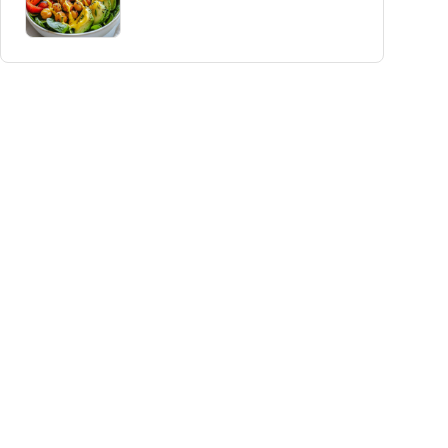
Delight