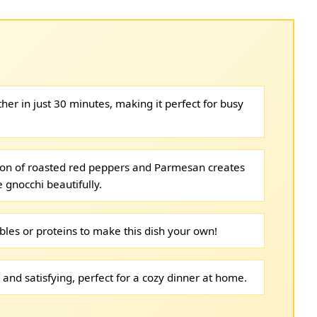
her in just 30 minutes, making it perfect for busy
on of roasted red peppers and Parmesan creates
 gnocchi beautifully.
bles or proteins to make this dish your own!
 and satisfying, perfect for a cozy dinner at home.