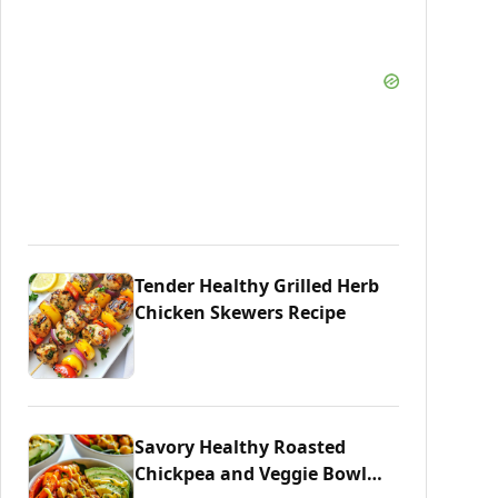
Tender Healthy Grilled Herb
Chicken Skewers Recipe
Savory Healthy Roasted
Chickpea and Veggie Bowl