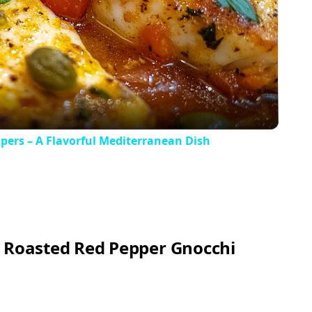
Video
apers – A Flavorful Mediterranean Dish
y Roasted Red Pepper Gnocchi