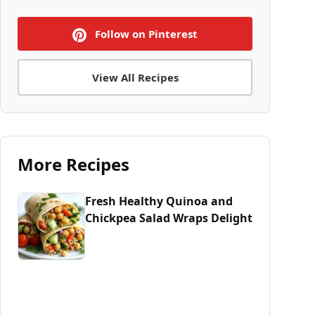
Follow on Pinterest
View All Recipes
More Recipes
Fresh Healthy Quinoa and
Chickpea Salad Wraps Delight