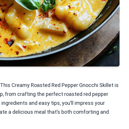
? This Creamy Roasted Red Pepper Gnocchi Skillet is
p, from crafting the perfect roasted red pepper
 ingredients and easy tips, you’ll impress your
eate a delicious meal that’s both comforting and