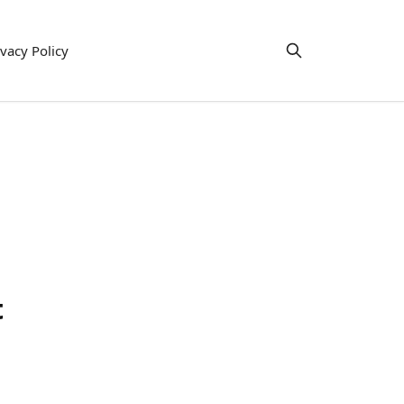
ivacy Policy
t