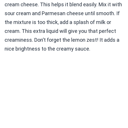
cream cheese. This helps it blend easily. Mix it with
sour cream and Parmesan cheese until smooth. If
the mixture is too thick, add a splash of milk or
cream. This extra liquid will give you that perfect
creaminess. Don’t forget the lemon zest! It adds a
nice brightness to the creamy sauce.