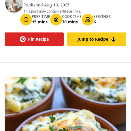
Published Aug 13, 2025
This post may contain affiliate links.
PREP TIME
COOK TIME
SERVINGS
15 mins
30 mins
6
Pin Recipe
Jump to Recipe