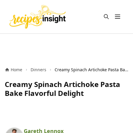
Open m
Home
Dinners
Creamy Spinach Artichoke Pasta Bake Flavorful Delight
Creamy Spinach Artichoke Pasta
Bake Flavorful Delight
Gareth Lennox