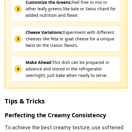
Customize the Greens:
Feel free to mix in
other leafy greens like kale or Swiss chard for
added nutrition and flavor.
Cheese Variations:
Experiment with different
cheeses like feta or goat cheese for a unique
twist on the classic flavors.
Make Ahead:
This dish can be prepared in
advance and stored in the refrigerator
overnight; just bake when ready to serve.
Tips & Tricks
Perfecting the Creamy Consistency
To achieve the best creamy texture, use softened