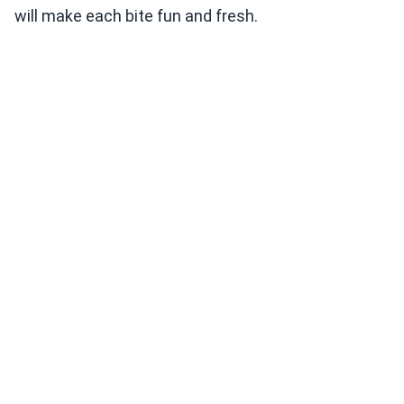
will make each bite fun and fresh.