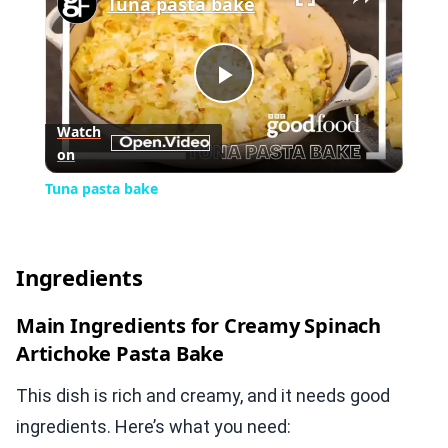
Tuna pasta bake
Play
Watch
on
Video
Tuna pasta bake
Ingredients
Main Ingredients for Creamy Spinach
Artichoke Pasta Bake
This dish is rich and creamy, and it needs good
ingredients. Here’s what you need: