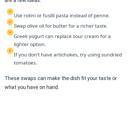
are a few ideas:
Use rotini or fusilli pasta instead of penne.
Swap olive oil for butter for a richer taste.
Greek yogurt can replace sour cream for a
lighter option.
If you don’t have artichokes, try using sundried
tomatoes.
These swaps can make the dish fit your taste or
what you have on hand.