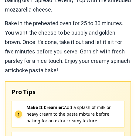
baking dish. Spread it evenly. Top with the shredded
mozzarella cheese.
Bake in the preheated oven for 25 to 30 minutes.
You want the cheese to be bubbly and golden
brown. Once it’s done, take it out and let it sit for
five minutes before you serve. Garnish with fresh
parsley for a nice touch. Enjoy your creamy spinach
artichoke pasta bake!
Pro Tips
Make It Creamier:
Add a splash of milk or
heavy cream to the pasta mixture before
baking for an extra creamy texture.