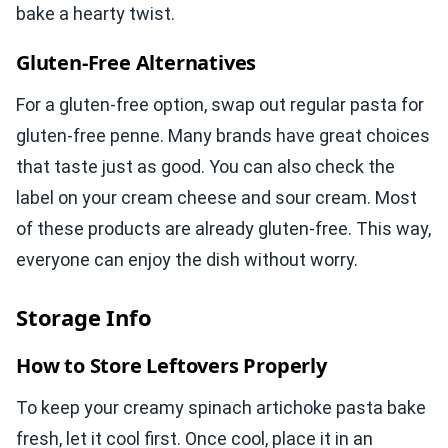
bake a hearty twist.
Gluten-Free Alternatives
For a gluten-free option, swap out regular pasta for
gluten-free penne. Many brands have great choices
that taste just as good. You can also check the
label on your cream cheese and sour cream. Most
of these products are already gluten-free. This way,
everyone can enjoy the dish without worry.
Storage Info
How to Store Leftovers Properly
To keep your creamy spinach artichoke pasta bake
fresh, let it cool first. Once cool, place it in an