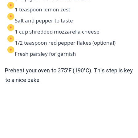
1 teaspoon lemon zest
Salt and pepper to taste
1 cup shredded mozzarella cheese
1/2 teaspoon red pepper flakes (optional)
Fresh parsley for garnish
Preheat your oven to 375°F (190°C). This step is key
to a nice bake.