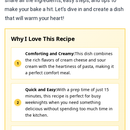
share all the ingredients, easy steps, and tips to
make your bake a hit. Let’s dive in and create a dish
that will warm your heart!
Why I Love This Recipe
Comforting and Creamy:
This dish combines
the rich flavors of cream cheese and sour
cream with the heartiness of pasta, making it
a perfect comfort meal.
Quick and Easy:
With a prep time of just 15
minutes, this recipe is perfect for busy
weeknights when you need something
delicious without spending too much time in
the kitchen.