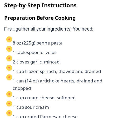
Step-by-Step Instructions
Preparation Before Cooking
First, gather all your ingredients. You need:
8 oz (225g) penne pasta
1 tablespoon olive oil
2 cloves garlic, minced
1 cup frozen spinach, thawed and drained
1 can (14 oz) artichoke hearts, drained and
chopped
1 cup cream cheese, softened
1 cup sour cream
1 cup grated Parmesan cheese