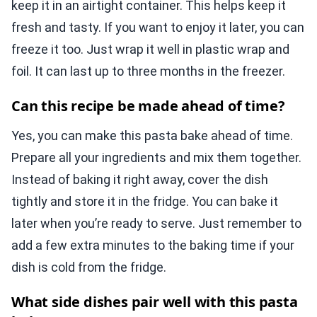
keep it in an airtight container. This helps keep it
fresh and tasty. If you want to enjoy it later, you can
freeze it too. Just wrap it well in plastic wrap and
foil. It can last up to three months in the freezer.
Can this recipe be made ahead of time?
Yes, you can make this pasta bake ahead of time.
Prepare all your ingredients and mix them together.
Instead of baking it right away, cover the dish
tightly and store it in the fridge. You can bake it
later when you’re ready to serve. Just remember to
add a few extra minutes to the baking time if your
dish is cold from the fridge.
What side dishes pair well with this pasta