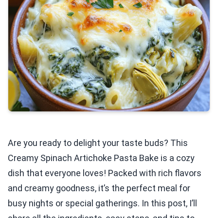
Are you ready to delight your taste buds? This
Creamy Spinach Artichoke Pasta Bake is a cozy
dish that everyone loves! Packed with rich flavors
and creamy goodness, it’s the perfect meal for
busy nights or special gatherings. In this post, I’ll