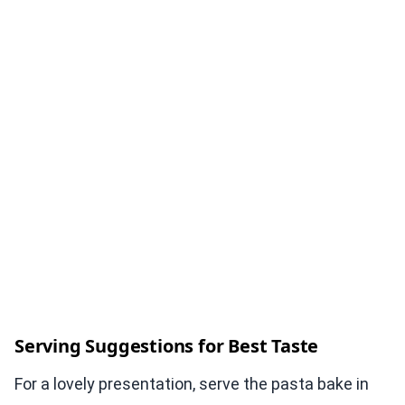
Serving Suggestions for Best Taste
For a lovely presentation, serve the pasta bake in