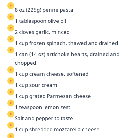
8 oz (225g) penne pasta
1 tablespoon olive oil
2 cloves garlic, minced
1 cup frozen spinach, thawed and drained
1 can (14 oz) artichoke hearts, drained and
chopped
1 cup cream cheese, softened
1 cup sour cream
1 cup grated Parmesan cheese
1 teaspoon lemon zest
Salt and pepper to taste
1 cup shredded mozzarella cheese