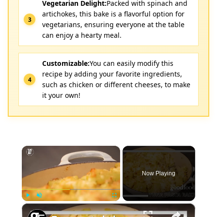
Vegetarian Delight:
Packed with spinach and
artichokes, this bake is a flavorful option for
vegetarians, ensuring everyone at the table
can enjoy a hearty meal.
Customizable:
You can easily modify this
recipe by adding your favorite ingredients,
such as chicken or different cheeses, to make
it your own!
×
Now Playing
×
Play
Unmute
Fullscreen