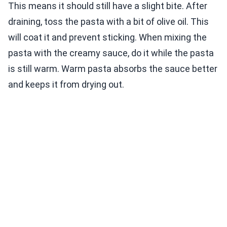
This means it should still have a slight bite. After
draining, toss the pasta with a bit of olive oil. This
will coat it and prevent sticking. When mixing the
pasta with the creamy sauce, do it while the pasta
is still warm. Warm pasta absorbs the sauce better
and keeps it from drying out.