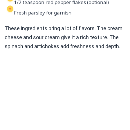
1/2 teaspoon red pepper flakes (optional)
Fresh parsley for garnish
These ingredients bring a lot of flavors. The cream
cheese and sour cream give it a rich texture. The
spinach and artichokes add freshness and depth.