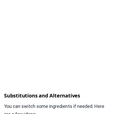
Substitutions and Alternatives
You can switch some ingredients if needed. Here