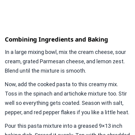
Combining Ingredients and Baking
In a large mixing bowl, mix the cream cheese, sour
cream, grated Parmesan cheese, and lemon zest.
Blend until the mixture is smooth.
Now, add the cooked pasta to this creamy mix.
Toss in the spinach and artichoke mixture too. Stir
well so everything gets coated. Season with salt,
pepper, and red pepper flakes if you like a little heat.
Pour this pasta mixture into a greased 9×13 inch