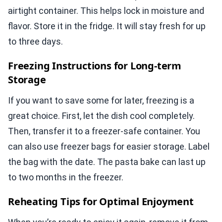
airtight container. This helps lock in moisture and
flavor. Store it in the fridge. It will stay fresh for up
to three days.
Freezing Instructions for Long-term
Storage
If you want to save some for later, freezing is a
great choice. First, let the dish cool completely.
Then, transfer it to a freezer-safe container. You
can also use freezer bags for easier storage. Label
the bag with the date. The pasta bake can last up
to two months in the freezer.
Reheating Tips for Optimal Enjoyment