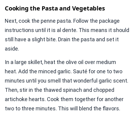
Cooking the Pasta and Vegetables
Next, cook the penne pasta. Follow the package
instructions until it is al dente. This means it should
still have a slight bite. Drain the pasta and set it
aside.
In a large skillet, heat the olive oil over medium
heat. Add the minced garlic. Sauté for one to two
minutes until you smell that wonderful garlic scent.
Then, stir in the thawed spinach and chopped
artichoke hearts. Cook them together for another
two to three minutes. This will blend the flavors.