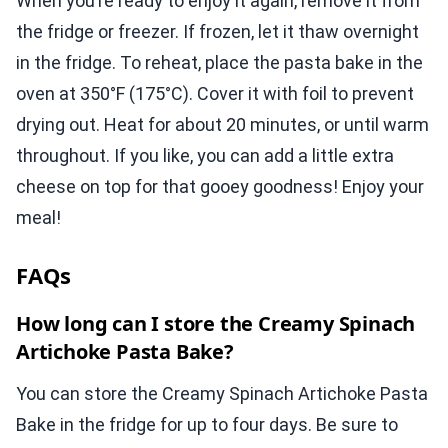
When you’re ready to enjoy it again, remove it from
the fridge or freezer. If frozen, let it thaw overnight
in the fridge. To reheat, place the pasta bake in the
oven at 350°F (175°C). Cover it with foil to prevent
drying out. Heat for about 20 minutes, or until warm
throughout. If you like, you can add a little extra
cheese on top for that gooey goodness! Enjoy your
meal!
FAQs
How long can I store the Creamy Spinach
Artichoke Pasta Bake?
You can store the Creamy Spinach Artichoke Pasta
Bake in the fridge for up to four days. Be sure to