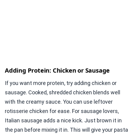
Adding Protein: Chicken or Sausage
If you want more protein, try adding chicken or
sausage. Cooked, shredded chicken blends well
with the creamy sauce. You can use leftover
rotisserie chicken for ease. For sausage lovers,
Italian sausage adds a nice kick. Just brown it in
the pan before mixing it in. This will give your pasta