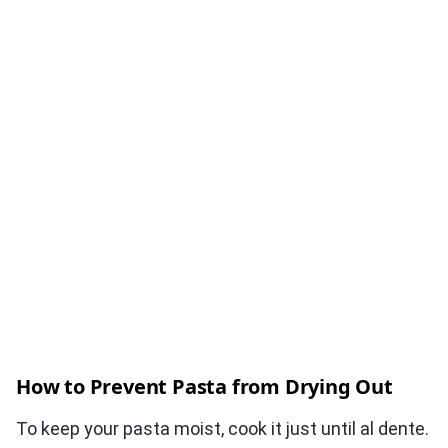
How to Prevent Pasta from Drying Out
To keep your pasta moist, cook it just until al dente.