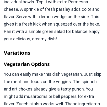
individual bowls. Top it with extra Parmesan
cheese. A sprinkle of fresh parsley adds color and
flavor. Serve with a lemon wedge on the side. This
gives it a fresh kick when squeezed over the bake.
Pair it with a simple green salad for balance. Enjoy
your delicious, creamy dish!
Variations
Vegetarian Options
You can easily make this dish vegetarian. Just skip
the meat and focus on the veggies. The spinach
and artichokes already give a tasty punch. You
might add mushrooms or bell peppers for extra
flavor. Zucchini also works well. These ingredients