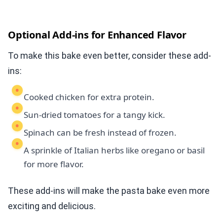
Optional Add-ins for Enhanced Flavor
To make this bake even better, consider these add-
ins:
Cooked chicken for extra protein.
Sun-dried tomatoes for a tangy kick.
Spinach can be fresh instead of frozen.
A sprinkle of Italian herbs like oregano or basil
for more flavor.
These add-ins will make the pasta bake even more
exciting and delicious.