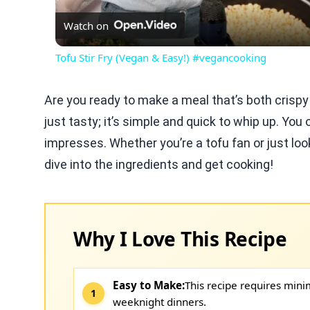
Watch on
Tofu Stir Fry (Vegan & Easy!) #vegancooking
Are you ready to make a meal that’s both crispy
just tasty; it’s simple and quick to whip up. You
impresses. Whether you’re a tofu fan or just looki
dive into the ingredients and get cooking!
Why I Love This Recipe
Easy to Make:
This recipe requires mini
weeknight dinners.