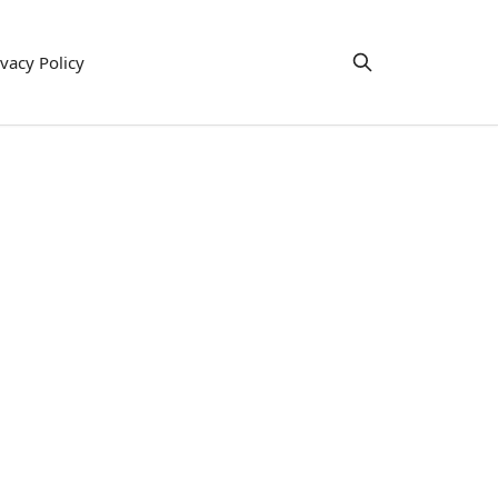
ivacy Policy