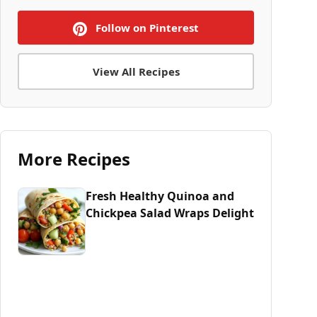
Follow on Pinterest
View All Recipes
More Recipes
Fresh Healthy Quinoa and
Chickpea Salad Wraps Delight