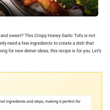
 and sweet? This Crispy Honey Garlic Tofu is not
 only need a few ingredients to create a dish that
ng for new dinner ideas, this recipe is for you. Let’s
mal ingredients and steps, making it perfect for