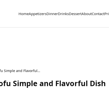
Home
Appetizers
Dinner
Drinks
Dessert
About
Contact
Pr
Crispy Honey Garlic Tofu Simple and Flavorful Dish
ofu Simple and Flavorful Dish