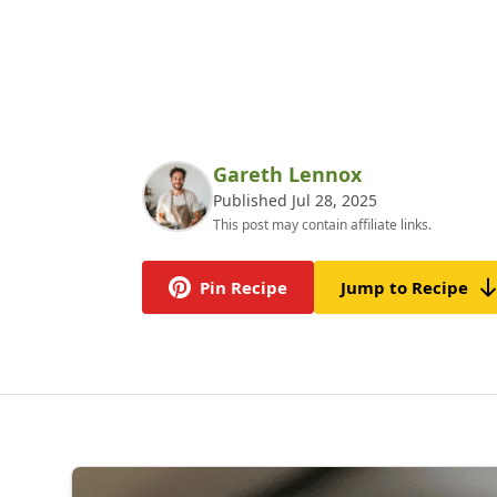
Gareth Lennox
Published Jul 28, 2025
This post may contain affiliate links.
Pin Recipe
Jump to Recipe