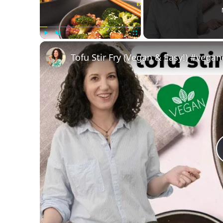
Play
Unmute
Fullscreen
Tofu Stir Fry (Vegan & Easy!) #vega