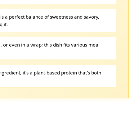
is a perfect balance of sweetness and savory,
 it.
, or even in a wrap; this dish fits various meal
gredient, it’s a plant-based protein that’s both