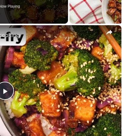
Now Playing
×
ncooking
Play
Video