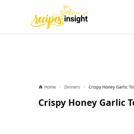
Home
Dinners
Crispy Honey Garlic T