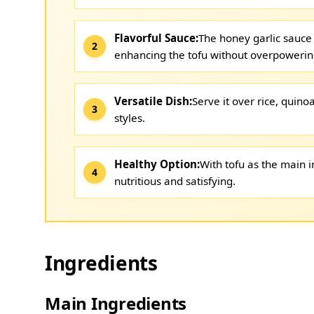
Flavorful Sauce:
The honey garlic sauce 
enhancing the tofu without overpowering
Versatile Dish:
Serve it over rice, quinoa
styles.
Healthy Option:
With tofu as the main in
nutritious and satisfying.
Ingredients
Main Ingredients