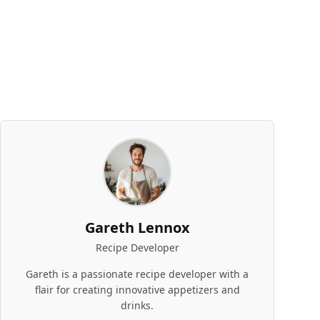
Gareth Lennox
Recipe Developer
Gareth is a passionate recipe developer with a
flair for creating innovative appetizers and
drinks.