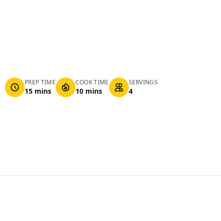
PREP TIME
COOK TIME
SERVINGS
15 mins
10 mins
4