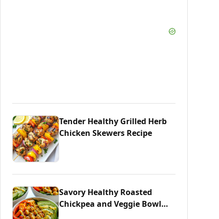
Tender Healthy Grilled Herb
Chicken Skewers Recipe
Savory Healthy Roasted
Chickpea and Veggie Bowl
Delight