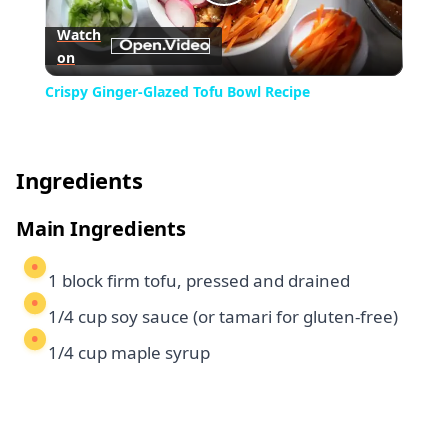
Play
Watch
on
Video
Crispy Ginger-Glazed Tofu Bowl Recipe
Ingredients
Main Ingredients
1 block firm tofu, pressed and drained
1/4 cup soy sauce (or tamari for gluten-free)
1/4 cup maple syrup