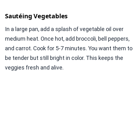
Sautéing Vegetables
In a large pan, add a splash of vegetable oil over
medium heat. Once hot, add broccoli, bell peppers,
and carrot. Cook for 5-7 minutes. You want them to
be tender but still bright in color. This keeps the
veggies fresh and alive.