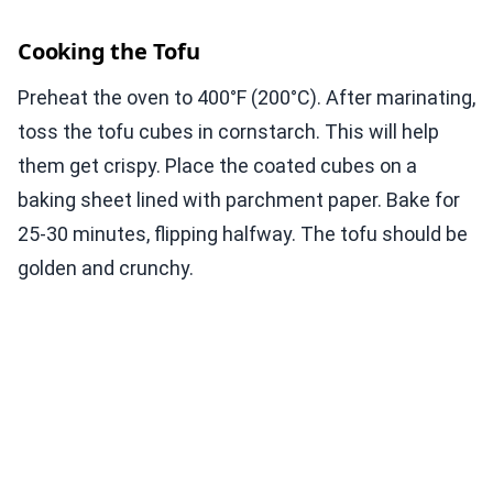
Cooking the Tofu
Preheat the oven to 400°F (200°C). After marinating,
toss the tofu cubes in cornstarch. This will help
them get crispy. Place the coated cubes on a
baking sheet lined with parchment paper. Bake for
25-30 minutes, flipping halfway. The tofu should be
golden and crunchy.