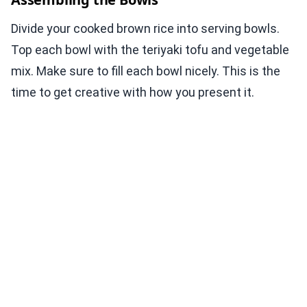
Divide your cooked brown rice into serving bowls.
Top each bowl with the teriyaki tofu and vegetable
mix. Make sure to fill each bowl nicely. This is the
time to get creative with how you present it.