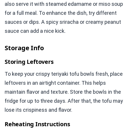
also serve it with steamed edamame or miso soup
for a full meal. To enhance the dish, try different
sauces or dips. A spicy sriracha or creamy peanut
sauce can add a nice kick.
Storage Info
Storing Leftovers
To keep your crispy teriyaki tofu bowls fresh, place
leftovers in an airtight container. This helps
maintain flavor and texture. Store the bowls in the
fridge for up to three days. After that, the tofu may
lose its crispiness and flavor.
Reheating Instructions