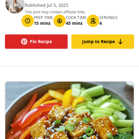
Published Jul 5, 2025
This post may contain affiliate links.
PREP TIME
COOK TIME
SERVINGS
15 mins
45 mins
4
Pin Recipe
Jump to Recipe