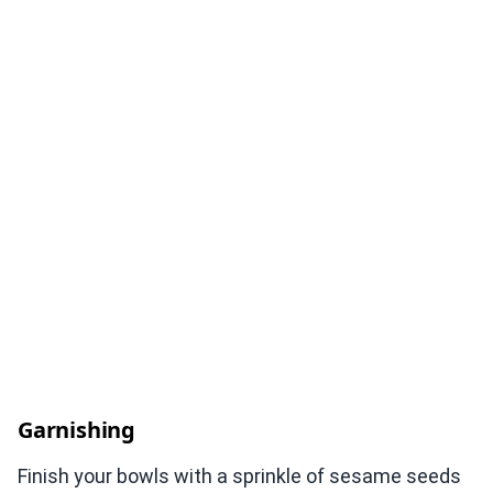
Garnishing
Finish your bowls with a sprinkle of sesame seeds