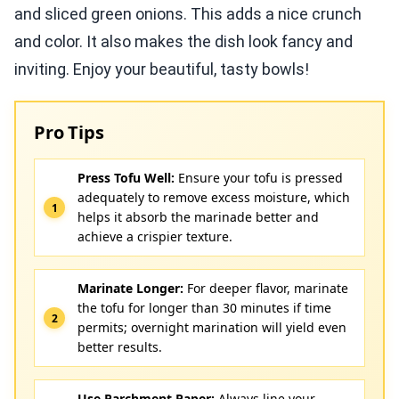
and sliced green onions. This adds a nice crunch
and color. It also makes the dish look fancy and
inviting. Enjoy your beautiful, tasty bowls!
Pro Tips
Press Tofu Well:
Ensure your tofu is pressed
adequately to remove excess moisture, which
helps it absorb the marinade better and
achieve a crispier texture.
Marinate Longer:
For deeper flavor, marinate
the tofu for longer than 30 minutes if time
permits; overnight marination will yield even
better results.
Use Parchment Paper:
Always line your