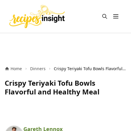
Open m
Home
Dinners
Crispy Teriyaki Tofu Bowls Flavorful and Healthy Meal
Crispy Teriyaki Tofu Bowls
Flavorful and Healthy Meal
Gareth Lennox