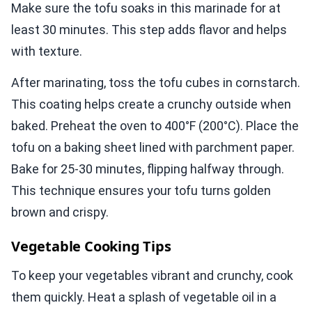
Make sure the tofu soaks in this marinade for at
least 30 minutes. This step adds flavor and helps
with texture.
After marinating, toss the tofu cubes in cornstarch.
This coating helps create a crunchy outside when
baked. Preheat the oven to 400°F (200°C). Place the
tofu on a baking sheet lined with parchment paper.
Bake for 25-30 minutes, flipping halfway through.
This technique ensures your tofu turns golden
brown and crispy.
Vegetable Cooking Tips
To keep your vegetables vibrant and crunchy, cook
them quickly. Heat a splash of vegetable oil in a