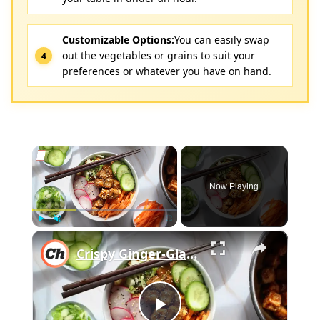
Customizable Options:
You can easily swap
out the vegetables or grains to suit your
preferences or whatever you have on hand.
×
Now Playing
×
Play
Unmute
Fullscreen
Crispy Ginger-Glazed Tofu Bowl Recipe