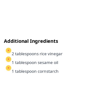
Additional Ingredients
2 tablespoons rice vinegar
1 tablespoon sesame oil
1 tablespoon cornstarch