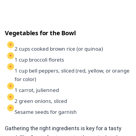
Vegetables for the Bowl
2 cups cooked brown rice (or quinoa)
1 cup broccoli florets
1 cup bell peppers, sliced (red, yellow, or orange
for color)
1 carrot, julienned
2 green onions, sliced
Sesame seeds for garnish
Gathering the right ingredients is key for a tasty