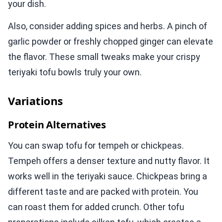
your dish.
Also, consider adding spices and herbs. A pinch of
garlic powder or freshly chopped ginger can elevate
the flavor. These small tweaks make your crispy
teriyaki tofu bowls truly your own.
Variations
Protein Alternatives
You can swap tofu for tempeh or chickpeas.
Tempeh offers a denser texture and nutty flavor. It
works well in the teriyaki sauce. Chickpeas bring a
different taste and are packed with protein. You
can roast them for added crunch. Other tofu