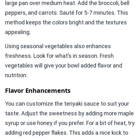
large pan over medium heat. Add the broccoli, bell
peppers, and carrots. Sauté for 5-7 minutes. This
method keeps the colors bright and the textures
appealing.
Using seasonal vegetables also enhances
freshness. Look for what’s in season. Fresh
vegetables will give your bowl added flavor and
nutrition.
Flavor Enhancements
You can customize the teriyaki sauce to suit your
taste. Adjust the sweetness by adding more maple
syrup or use honey if you prefer. For a bit of heat, try
adding red pepper flakes. This adds a nice kick to