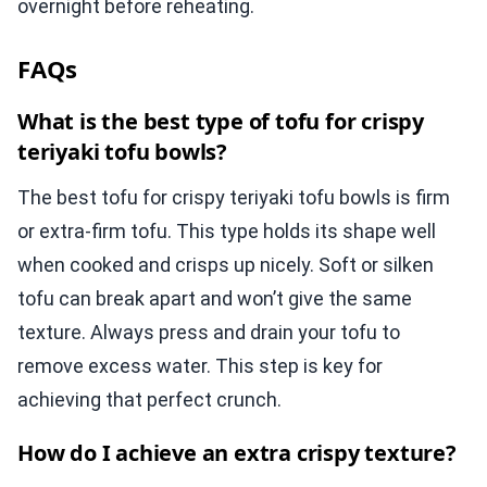
overnight before reheating.
FAQs
What is the best type of tofu for crispy
teriyaki tofu bowls?
The best tofu for crispy teriyaki tofu bowls is firm
or extra-firm tofu. This type holds its shape well
when cooked and crisps up nicely. Soft or silken
tofu can break apart and won’t give the same
texture. Always press and drain your tofu to
remove excess water. This step is key for
achieving that perfect crunch.
How do I achieve an extra crispy texture?