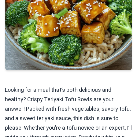
Looking for a meal that’s both delicious and
healthy? Crispy Teriyaki Tofu Bowls are your
answer! Packed with fresh vegetables, savory tofu,
and a sweet teriyaki sauce, this dish is sure to
please. Whether you’re a tofu novice or an expert, I’ll