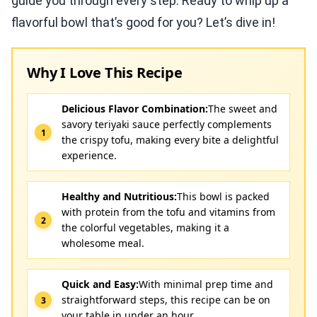
guide you through every step. Ready to whip up a
flavorful bowl that’s good for you? Let’s dive in!
Why I Love This Recipe
Delicious Flavor Combination:
The sweet and
savory teriyaki sauce perfectly complements
the crispy tofu, making every bite a delightful
experience.
Healthy and Nutritious:
This bowl is packed
with protein from the tofu and vitamins from
the colorful vegetables, making it a
wholesome meal.
Quick and Easy:
With minimal prep time and
straightforward steps, this recipe can be on
your table in under an hour.