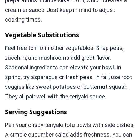
preparations include silken tofu, which creates a
creamier sauce. Just keep in mind to adjust
cooking times.
Vegetable Substitutions
Feel free to mix in other vegetables. Snap peas,
zucchini, and mushrooms add great flavor.
Seasonal ingredients can elevate your bowl. In
spring, try asparagus or fresh peas. In fall, use root
veggies like sweet potatoes or butternut squash.
They all pair well with the teriyaki sauce.
Serving Suggestions
Pair your crispy teriyaki tofu bowls with side dishes.
A simple cucumber salad adds freshness. You can