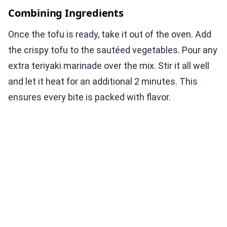
Combining Ingredients
Once the tofu is ready, take it out of the oven. Add
the crispy tofu to the sautéed vegetables. Pour any
extra teriyaki marinade over the mix. Stir it all well
and let it heat for an additional 2 minutes. This
ensures every bite is packed with flavor.