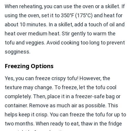
When reheating, you can use the oven or a skillet. If
using the oven, set it to 350°F (175°C) and heat for
about 10 minutes. In a skillet, add a touch of oil and
heat over medium heat. Stir gently to warm the
tofu and veggies. Avoid cooking too long to prevent
sogginess.
Freezing Options
Yes, you can freeze crispy tofu! However, the
texture may change. To freeze, let the tofu cool
completely. Then, place it in a freezer-safe bag or
container. Remove as much air as possible. This
helps keep it crisp. You can freeze the tofu for up to
two months. When ready to eat, thaw in the fridge