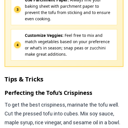
baking sheet with parchment paper to
prevent the tofu from sticking and to ensure
even cooking.
Customize Veggies:
Feel free to mix and
match vegetables based on your preference
or what’s in season; snap peas or zucchini
make great additions.
Tips & Tricks
Perfecting the Tofu’s Crispiness
To get the best crispiness, marinate the tofu well.
Cut the pressed tofu into cubes. Mix soy sauce,
maple syrup, rice vinegar, and sesame oil in a bowl.