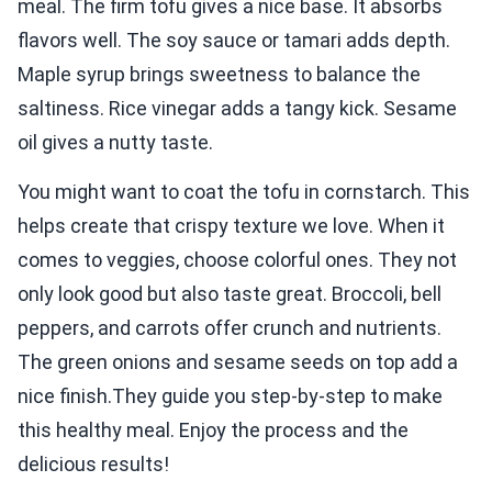
meal. The firm tofu gives a nice base. It absorbs
flavors well. The soy sauce or tamari adds depth.
Maple syrup brings sweetness to balance the
saltiness. Rice vinegar adds a tangy kick. Sesame
oil gives a nutty taste.
You might want to coat the tofu in cornstarch. This
helps create that crispy texture we love. When it
comes to veggies, choose colorful ones. They not
only look good but also taste great. Broccoli, bell
peppers, and carrots offer crunch and nutrients.
The green onions and sesame seeds on top add a
nice finish.They guide you step-by-step to make
this healthy meal. Enjoy the process and the
delicious results!