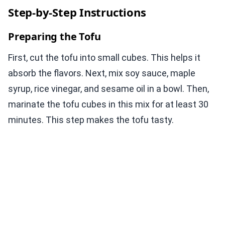
Step-by-Step Instructions
Preparing the Tofu
First, cut the tofu into small cubes. This helps it
absorb the flavors. Next, mix soy sauce, maple
syrup, rice vinegar, and sesame oil in a bowl. Then,
marinate the tofu cubes in this mix for at least 30
minutes. This step makes the tofu tasty.