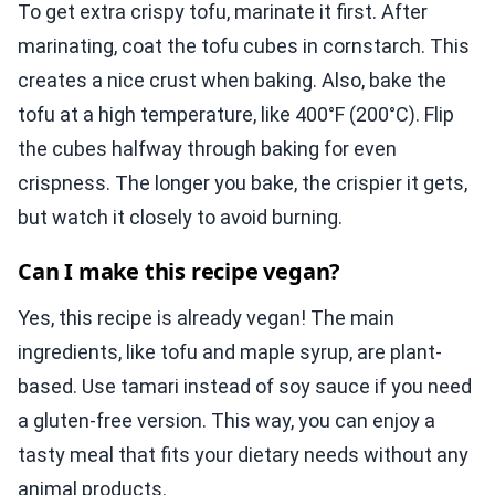
To get extra crispy tofu, marinate it first. After
marinating, coat the tofu cubes in cornstarch. This
creates a nice crust when baking. Also, bake the
tofu at a high temperature, like 400°F (200°C). Flip
the cubes halfway through baking for even
crispness. The longer you bake, the crispier it gets,
but watch it closely to avoid burning.
Can I make this recipe vegan?
Yes, this recipe is already vegan! The main
ingredients, like tofu and maple syrup, are plant-
based. Use tamari instead of soy sauce if you need
a gluten-free version. This way, you can enjoy a
tasty meal that fits your dietary needs without any
animal products.