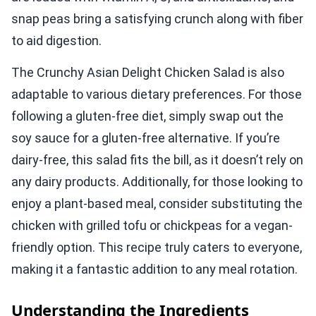
snap peas bring a satisfying crunch along with fiber
to aid digestion.
The Crunchy Asian Delight Chicken Salad is also
adaptable to various dietary preferences. For those
following a gluten-free diet, simply swap out the
soy sauce for a gluten-free alternative. If you’re
dairy-free, this salad fits the bill, as it doesn’t rely on
any dairy products. Additionally, for those looking to
enjoy a plant-based meal, consider substituting the
chicken with grilled tofu or chickpeas for a vegan-
friendly option. This recipe truly caters to everyone,
making it a fantastic addition to any meal rotation.
Understanding the Ingredients