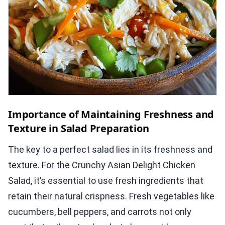
Importance of Maintaining Freshness and
Texture in Salad Preparation
The key to a perfect salad lies in its freshness and
texture. For the Crunchy Asian Delight Chicken
Salad, it’s essential to use fresh ingredients that
retain their natural crispness. Fresh vegetables like
cucumbers, bell peppers, and carrots not only