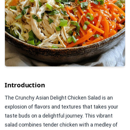
Introduction
The Crunchy Asian Delight Chicken Salad is an
explosion of flavors and textures that takes your
taste buds on a delightful journey. This vibrant
salad combines tender chicken with a medley of