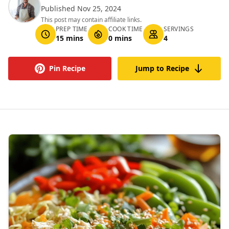
Published Nov 25, 2024
This post may contain affiliate links.
PREP TIME
COOK TIME
SERVINGS
15 mins
0 mins
4
Pin Recipe
Jump to Recipe