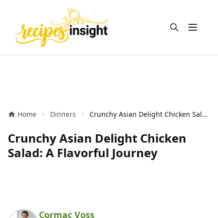
Open m
Home
Dinners
Crunchy Asian Delight Chicken Salad: A Flavorful Journey
Crunchy Asian Delight Chicken
Salad: A Flavorful Journey
Cormac Voss