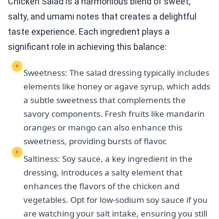
Chicken Salad is a harmonious blend of sweet,
salty, and umami notes that creates a delightful
taste experience. Each ingredient plays a
significant role in achieving this balance:
Sweetness: The salad dressing typically includes
elements like honey or agave syrup, which adds
a subtle sweetness that complements the
savory components. Fresh fruits like mandarin
oranges or mango can also enhance this
sweetness, providing bursts of flavor.
Saltiness: Soy sauce, a key ingredient in the
dressing, introduces a salty element that
enhances the flavors of the chicken and
vegetables. Opt for low-sodium soy sauce if you
are watching your salt intake, ensuring you still