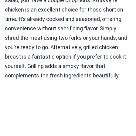
salad, you have a couple of options. Rotisserie
chicken is an excellent choice for those short on
time. It’s already cooked and seasoned, offering
convenience without sacrificing flavor. Simply
shred the meat using two forks or your hands, and
you’re ready to go. Alternatively, grilled chicken
breast is a fantastic option if you prefer to cook it
yourself. Grilling adds a smoky flavor that
complements the fresh ingredients beautifully.