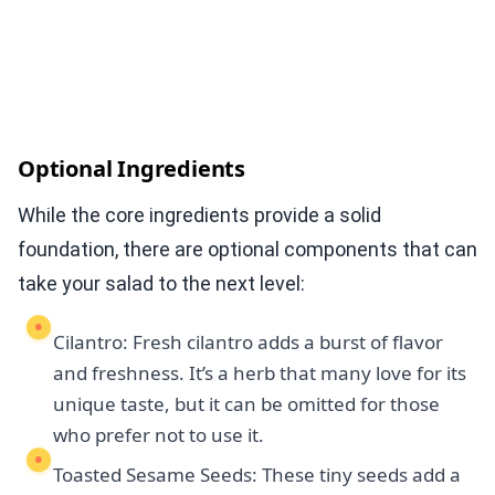
Optional Ingredients
While the core ingredients provide a solid
foundation, there are optional components that can
take your salad to the next level:
Cilantro: Fresh cilantro adds a burst of flavor
and freshness. It’s a herb that many love for its
unique taste, but it can be omitted for those
who prefer not to use it.
Toasted Sesame Seeds: These tiny seeds add a