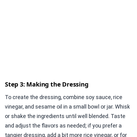
Step 3: Making the Dressing
To create the dressing, combine soy sauce, rice
vinegar, and sesame oil in a small bowl or jar. Whisk
or shake the ingredients until well blended. Taste
and adjust the flavors as needed; if you prefer a
tangier dressing, add a bit more rice vinegar, or for