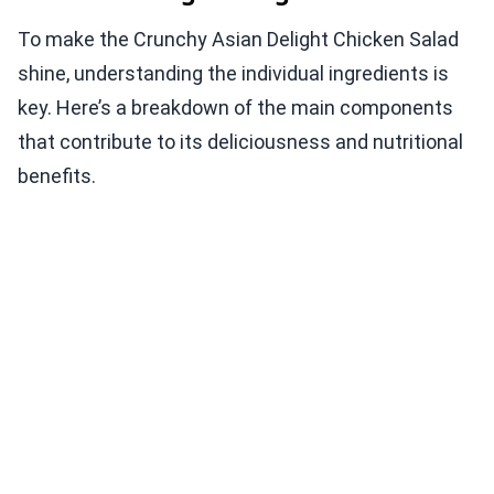
To make the Crunchy Asian Delight Chicken Salad
shine, understanding the individual ingredients is
key. Here’s a breakdown of the main components
that contribute to its deliciousness and nutritional
benefits.