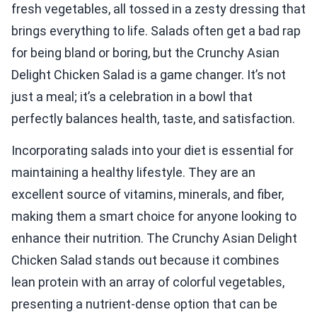
fresh vegetables, all tossed in a zesty dressing that
brings everything to life. Salads often get a bad rap
for being bland or boring, but the Crunchy Asian
Delight Chicken Salad is a game changer. It’s not
just a meal; it’s a celebration in a bowl that
perfectly balances health, taste, and satisfaction.
Incorporating salads into your diet is essential for
maintaining a healthy lifestyle. They are an
excellent source of vitamins, minerals, and fiber,
making them a smart choice for anyone looking to
enhance their nutrition. The Crunchy Asian Delight
Chicken Salad stands out because it combines
lean protein with an array of colorful vegetables,
presenting a nutrient-dense option that can be