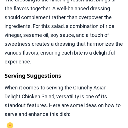
the flavors together. A well-balanced dressing
should complement rather than overpower the
ingredients. For this salad, a combination of rice
vinegar, sesame oil, soy sauce, and a touch of
sweetness creates a dressing that harmonizes the
various flavors, ensuring each bite is a delightful
experience.
Serving Suggestions
When it comes to serving the Crunchy Asian
Delight Chicken Salad, versatility is one of its
standout features. Here are some ideas on how to
serve and enhance this dish: