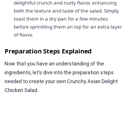
delightful crunch and nutty flavor, enhancing
both the texture and taste of the salad. Simply
toast them in a dry pan for a few minutes
before sprinkling them on top for an extra layer
of flavor.
Preparation Steps Explained
Now that you have an understanding of the
ingredients, let’s dive into the preparation steps
needed to create your own Crunchy Asian Delight
Chicken Salad.