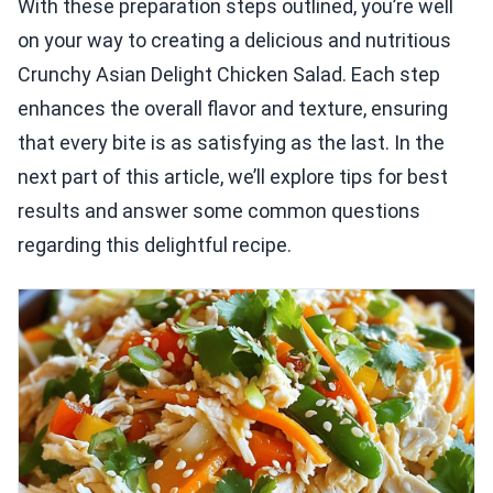
With these preparation steps outlined, you’re well
on your way to creating a delicious and nutritious
Crunchy Asian Delight Chicken Salad. Each step
enhances the overall flavor and texture, ensuring
that every bite is as satisfying as the last. In the
next part of this article, we’ll explore tips for best
results and answer some common questions
regarding this delightful recipe.