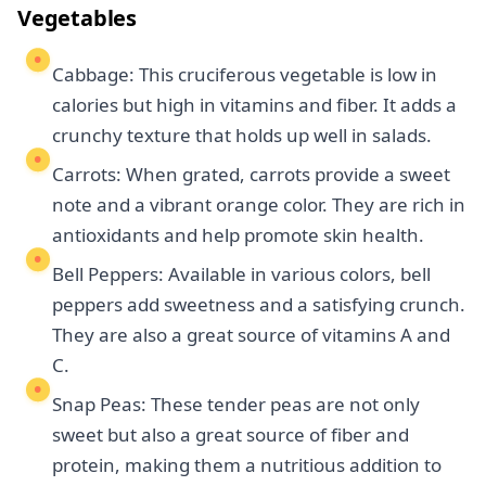
Vegetables
Cabbage: This cruciferous vegetable is low in
calories but high in vitamins and fiber. It adds a
crunchy texture that holds up well in salads.
Carrots: When grated, carrots provide a sweet
note and a vibrant orange color. They are rich in
antioxidants and help promote skin health.
Bell Peppers: Available in various colors, bell
peppers add sweetness and a satisfying crunch.
They are also a great source of vitamins A and
C.
Snap Peas: These tender peas are not only
sweet but also a great source of fiber and
protein, making them a nutritious addition to