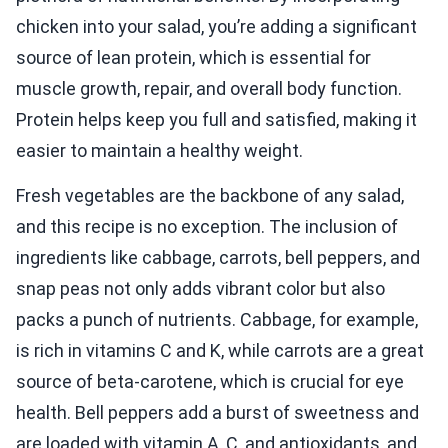
chicken into your salad, you’re adding a significant
source of lean protein, which is essential for
muscle growth, repair, and overall body function.
Protein helps keep you full and satisfied, making it
easier to maintain a healthy weight.
Fresh vegetables are the backbone of any salad,
and this recipe is no exception. The inclusion of
ingredients like cabbage, carrots, bell peppers, and
snap peas not only adds vibrant color but also
packs a punch of nutrients. Cabbage, for example,
is rich in vitamins C and K, while carrots are a great
source of beta-carotene, which is crucial for eye
health. Bell peppers add a burst of sweetness and
are loaded with vitamin A, C, and antioxidants, and