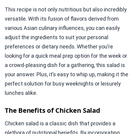
This recipe is not only nutritious but also incredibly
versatile. With its fusion of flavors derived from
various Asian culinary influences, you can easily
adjust the ingredients to suit your personal
preferences or dietary needs. Whether you’re
looking for a quick meal prep option for the week or
a crowd-pleasing dish for a gathering, this salad is
your answer. Plus, it’s easy to whip up, making it the
perfect solution for busy weeknights or leisurely
lunches alike.
The Benefits of Chicken Salad
Chicken salad is a classic dish that provides a
plethora of nutritional benefits. By incorporating