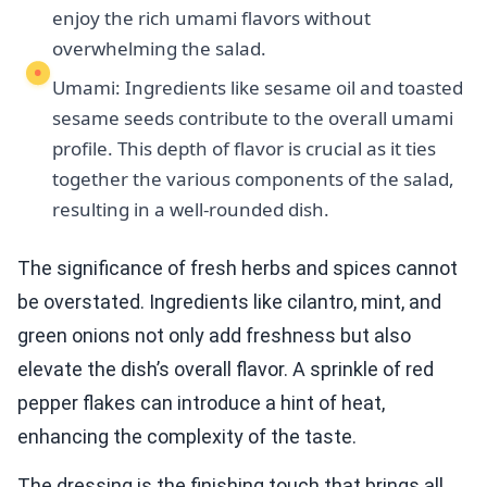
enjoy the rich umami flavors without
overwhelming the salad.
Umami: Ingredients like sesame oil and toasted
sesame seeds contribute to the overall umami
profile. This depth of flavor is crucial as it ties
together the various components of the salad,
resulting in a well-rounded dish.
The significance of fresh herbs and spices cannot
be overstated. Ingredients like cilantro, mint, and
green onions not only add freshness but also
elevate the dish’s overall flavor. A sprinkle of red
pepper flakes can introduce a hint of heat,
enhancing the complexity of the taste.
The dressing is the finishing touch that brings all