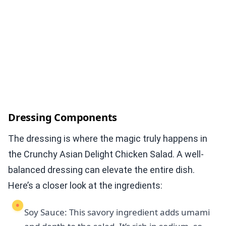
Dressing Components
The dressing is where the magic truly happens in
the Crunchy Asian Delight Chicken Salad. A well-
balanced dressing can elevate the entire dish.
Here’s a closer look at the ingredients:
Soy Sauce: This savory ingredient adds umami