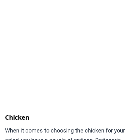
Chicken
When it comes to choosing the chicken for your