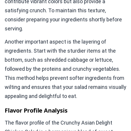
contribute vibrant colors but also provide a
satisfying crunch. To maintain this texture,
consider preparing your ingredients shortly before
serving.
Another important aspect is the layering of
ingredients. Start with the sturdier items at the
bottom, such as shredded cabbage or lettuce,
followed by the proteins and crunchy vegetables.
This method helps prevent softer ingredients from
wilting and ensures that your salad remains visually
appealing and delightful to eat.
Flavor Profile Analysis
The flavor profile of the Crunchy Asian Delight