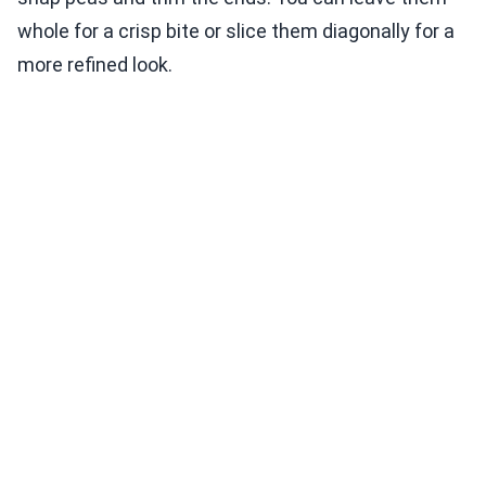
whole for a crisp bite or slice them diagonally for a
more refined look.