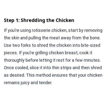
Step 1: Shredding the Chicken
If you’re using rotisserie chicken, start by removing
the skin and pulling the meat away from the bone.
Use two forks to shred the chicken into bite-sized
pieces. If you’re grilling chicken breast, cook it
thoroughly before letting it rest for a few minutes.
Once cooled, slice it into thin strips and then shred
as desired. This method ensures that your chicken
remains juicy and tender.