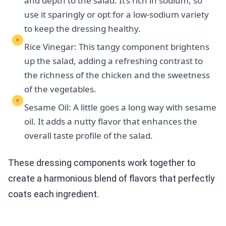
and depth to the salad. It’s rich in sodium, so
use it sparingly or opt for a low-sodium variety
to keep the dressing healthy.
Rice Vinegar: This tangy component brightens
up the salad, adding a refreshing contrast to
the richness of the chicken and the sweetness
of the vegetables.
Sesame Oil: A little goes a long way with sesame
oil. It adds a nutty flavor that enhances the
overall taste profile of the salad.
These dressing components work together to
create a harmonious blend of flavors that perfectly
coats each ingredient.