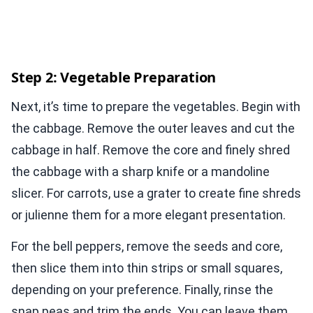
Step 2: Vegetable Preparation
Next, it’s time to prepare the vegetables. Begin with
the cabbage. Remove the outer leaves and cut the
cabbage in half. Remove the core and finely shred
the cabbage with a sharp knife or a mandoline
slicer. For carrots, use a grater to create fine shreds
or julienne them for a more elegant presentation.
For the bell peppers, remove the seeds and core,
then slice them into thin strips or small squares,
depending on your preference. Finally, rinse the
snap peas and trim the ends. You can leave them