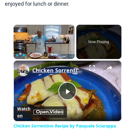
enjoyed for lunch or dinner.
×
Now Playing
×
Play
Unmute
Fullscreen
Chicken Sorrentino Recipe by Pasquale Sciarappa
Play
Watch
on
Video
Chicken Sorrentino Recipe by Pasquale Sciarappa