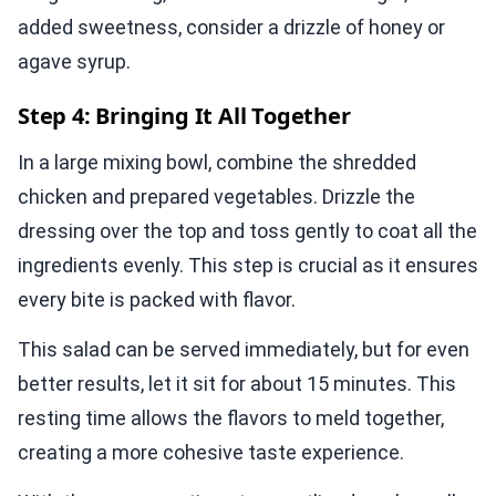
added sweetness, consider a drizzle of honey or
agave syrup.
Step 4: Bringing It All Together
In a large mixing bowl, combine the shredded
chicken and prepared vegetables. Drizzle the
dressing over the top and toss gently to coat all the
ingredients evenly. This step is crucial as it ensures
every bite is packed with flavor.
This salad can be served immediately, but for even
better results, let it sit for about 15 minutes. This
resting time allows the flavors to meld together,
creating a more cohesive taste experience.