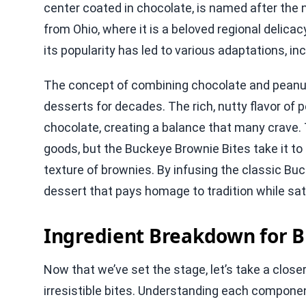
center coated in chocolate, is named after the n
from Ohio, where it is a beloved regional delic
its popularity has led to various adaptations, inc
The concept of combining chocolate and peanut 
desserts for decades. The rich, nutty flavor o
chocolate, creating a balance that many crave. 
goods, but the Buckeye Brownie Bites take it to
texture of brownies. By infusing the classic B
dessert that pays homage to tradition while sa
Ingredient Breakdown for B
Now that we’ve set the stage, let’s take a closer
irresistible bites. Understanding each componen