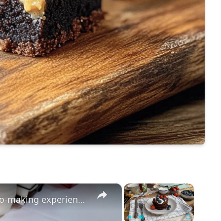
×
×
Bring your sweet tooth to this gelato-making experience at Manny's Sweet Treats