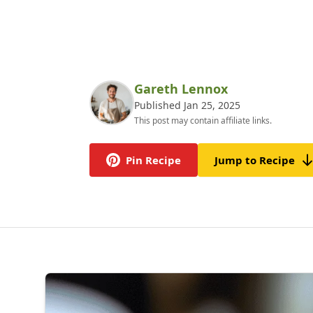
Gareth Lennox
Published Jan 25, 2025
This post may contain affiliate links.
Pin Recipe
Jump to Recipe