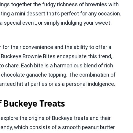
rings together the fudgy richness of brownies with
ing a mini dessert that’s perfect for any occasion.
a special event, or simply indulging your sweet
or their convenience and the ability to offer a
. Buckeye Brownie Bites encapsulate this trend,
to share. Each bite is a harmonious blend of rich
us chocolate ganache topping. The combination of
nteed hit at parties or as a personal indulgence.
f Buckeye Treats
o explore the origins of Buckeye treats and their
candy, which consists of a smooth peanut butter