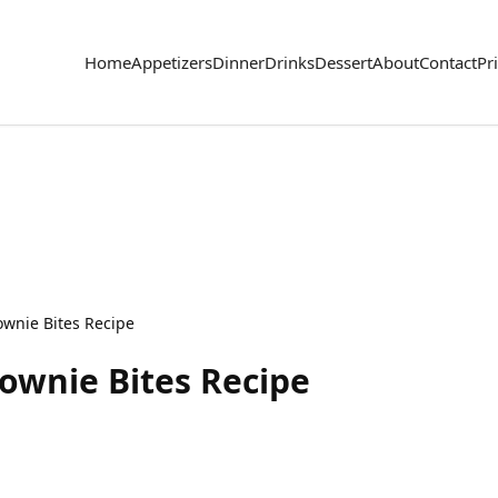
Home
Appetizers
Dinner
Drinks
Dessert
About
Contact
Pr
wnie Bites Recipe
ownie Bites Recipe