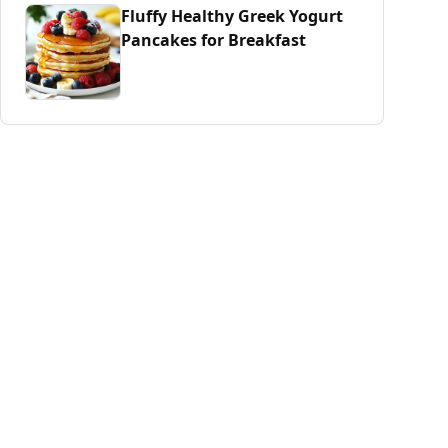
Fluffy Healthy Greek Yogurt
Pancakes for Breakfast