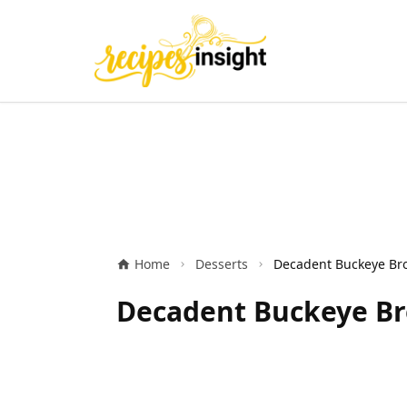
Home
Desserts
Decadent Buckeye Bro
Decadent Buckeye Br