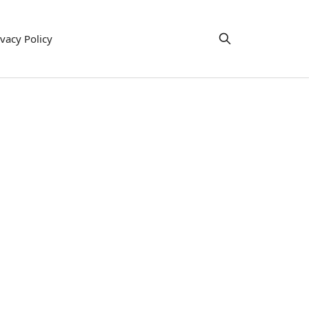
ivacy Policy