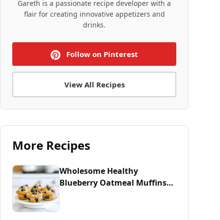
Gareth is a passionate recipe developer with a
flair for creating innovative appetizers and
drinks.
Follow on Pinterest
View All Recipes
More Recipes
Wholesome Healthy
Blueberry Oatmeal Muffins
Recipe