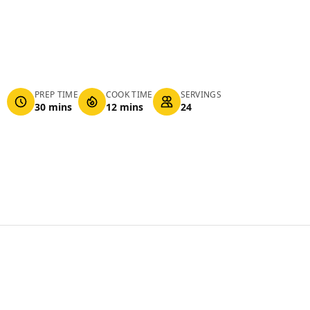
PREP TIME
COOK TIME
SERVINGS
30 mins
12 mins
24