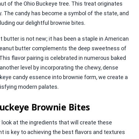
ut of the Ohio Buckeye tree. This treat originates
acy. The candy has become a symbol of the state, and
luding our delightful brownie bites.
butter is not new; it has been a staple in American
f peanut butter complements the deep sweetness of
This flavor pairing is celebrated in numerous baked
 another level by incorporating the chewy, dense
uckeye candy essence into brownie form, we create a
tisfying modern palates.
uckeye Brownie Bites
 look at the ingredients that will create these
t is key to achieving the best flavors and textures