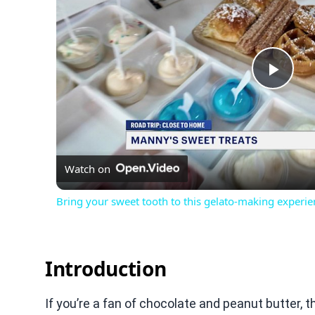
Play
Vid
Watch on
Bring your sweet tooth to this gelato-making experie
Introduction
If you’re a fan of chocolate and peanut butter, t