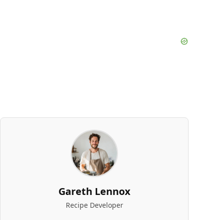
Gareth Lennox
Recipe Developer