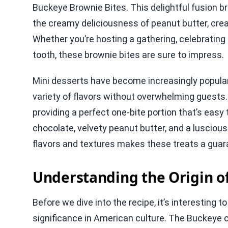
Buckeye Brownie Bites. This delightful fusion b
the creamy deliciousness of peanut butter, creat
Whether you’re hosting a gathering, celebrating 
tooth, these brownie bites are sure to impress.
Mini desserts have become increasingly popular f
variety of flavors without overwhelming guests
providing a perfect one-bite portion that’s easy 
chocolate, velvety peanut butter, and a luscio
flavors and textures makes these treats a guara
Understanding the Origin o
Before we dive into the recipe, it’s interesting t
significance in American culture. The Buckeye 