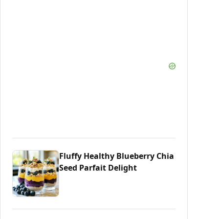
Fluffy Healthy Blueberry Chia
Seed Parfait Delight