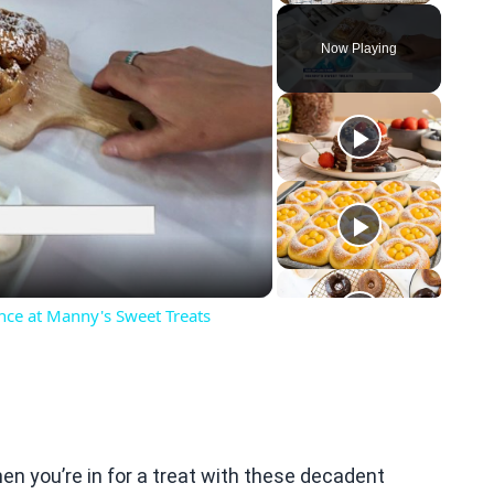
Play
Unmute
Fullscreen
Now Playing
eo
nce at Manny's Sweet Treats
hen you’re in for a treat with these decadent