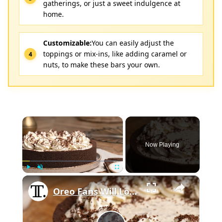
gatherings, or just a sweet indulgence at
home.
Customizable:
You can easily adjust the
toppings or mix-ins, like adding caramel or
nuts, to make these bars your own.
×
Now Playing
×
Play
Unmute
Fullscreen
Oreo Fans Will Love This Cookies And Cream Pie