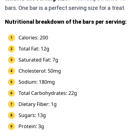
bars. One bar is a perfect serving size for a treat.
Nutritional breakdown of the bars per serving:
Calories: 200
Total Fat: 12g
Saturated Fat: 7g
Cholesterol: 50mg
Sodium: 180mg
Total Carbohydrates: 22g
Dietary Fiber: 1g
Sugars: 13g
Protein: 3g