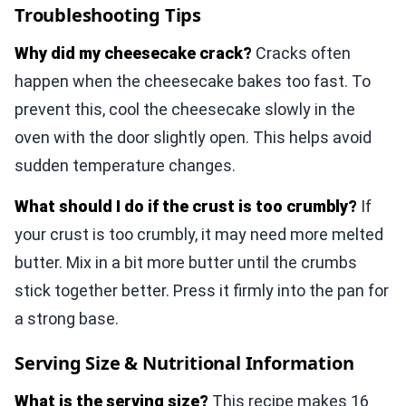
Troubleshooting Tips
Why did my cheesecake crack?
Cracks often
happen when the cheesecake bakes too fast. To
prevent this, cool the cheesecake slowly in the
oven with the door slightly open. This helps avoid
sudden temperature changes.
What should I do if the crust is too crumbly?
If
your crust is too crumbly, it may need more melted
butter. Mix in a bit more butter until the crumbs
stick together better. Press it firmly into the pan for
a strong base.
Serving Size & Nutritional Information
What is the serving size?
This recipe makes 16