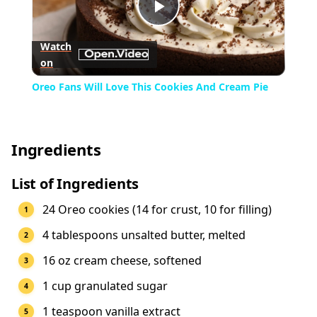
Play
Watch
on
Video
Oreo Fans Will Love This Cookies And Cream Pie
Ingredients
List of Ingredients
24 Oreo cookies (14 for crust, 10 for filling)
4 tablespoons unsalted butter, melted
16 oz cream cheese, softened
1 cup granulated sugar
1 teaspoon vanilla extract