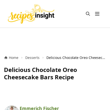
Open m
Home
Desserts
Delicious Chocolate Oreo Cheesecake Bars Recipe
Delicious Chocolate Oreo
Cheesecake Bars Recipe
Emmerich Fischer