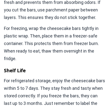
fresh and prevents them from absorbing odors. If
you cut the bars, use parchment paper between
layers. This ensures they do not stick together.
For freezing, wrap the cheesecake bars tightly in
plastic wrap. Then, place them in a freezer-safe
container. This protects them from freezer burn.
When ready to eat, thaw them overnight in the
fridge.
Shelf Life
For refrigerated storage, enjoy the cheesecake bars
within 5 to 7 days. They stay fresh and tasty when
stored correctly. If you freeze the bars, they can
last up to 3 months. Just remember to label the