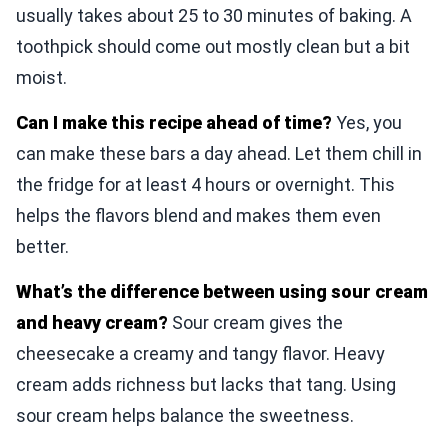
usually takes about 25 to 30 minutes of baking. A
toothpick should come out mostly clean but a bit
moist.
Can I make this recipe ahead of time?
Yes, you
can make these bars a day ahead. Let them chill in
the fridge for at least 4 hours or overnight. This
helps the flavors blend and makes them even
better.
What’s the difference between using sour cream
and heavy cream?
Sour cream gives the
cheesecake a creamy and tangy flavor. Heavy
cream adds richness but lacks that tang. Using
sour cream helps balance the sweetness.