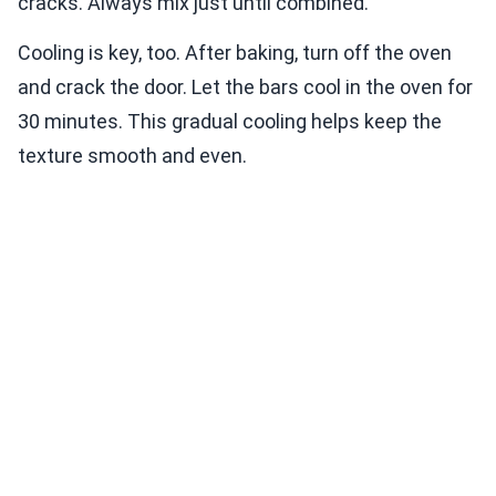
cracks. Always mix just until combined.
Cooling is key, too. After baking, turn off the oven
and crack the door. Let the bars cool in the oven for
30 minutes. This gradual cooling helps keep the
texture smooth and even.