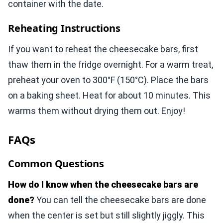
container with the date.
Reheating Instructions
If you want to reheat the cheesecake bars, first
thaw them in the fridge overnight. For a warm treat,
preheat your oven to 300°F (150°C). Place the bars
on a baking sheet. Heat for about 10 minutes. This
warms them without drying them out. Enjoy!
FAQs
Common Questions
How do I know when the cheesecake bars are
done?
You can tell the cheesecake bars are done
when the center is set but still slightly jiggly. This