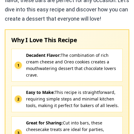
flavor, these bars are perfect for any occasion. Let’s
dive into this easy recipe and discover how you can
create a dessert that everyone will love!
Why I Love This Recipe
Decadent Flavor:
The combination of rich
cream cheese and Oreo cookies creates a
mouthwatering dessert that chocolate lovers
crave.
Easy to Make:
This recipe is straightforward,
requiring simple steps and minimal kitchen
tools, making it perfect for bakers of all levels.
Great for Sharing:
Cut into bars, these
cheesecake treats are ideal for parties,