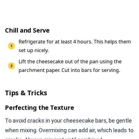
Chill and Serve
Refrigerate for at least 4 hours. This helps them
set up nicely.
Lift the cheesecake out of the pan using the
parchment paper. Cut into bars for serving.
Tips & Tricks
Perfecting the Texture
To avoid cracks in your cheesecake bars, be gentle
when mixing. Overmixing can add air, which leads to