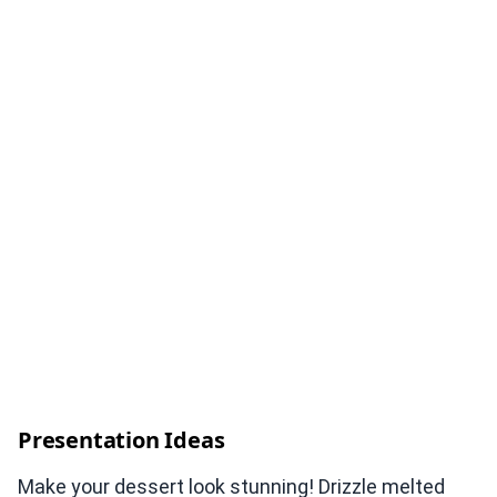
Presentation Ideas
Make your dessert look stunning! Drizzle melted