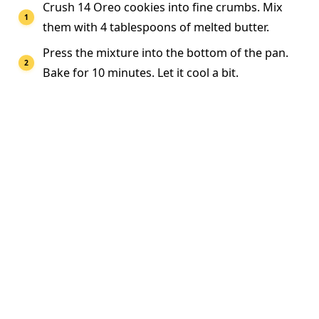
Crush 14 Oreo cookies into fine crumbs. Mix
them with 4 tablespoons of melted butter.
Press the mixture into the bottom of the pan.
Bake for 10 minutes. Let it cool a bit.