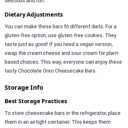
delicious and fun.
Dietary Adjustments
You can make these bars fit different diets. For a
gluten-free option, use gluten-free cookies. They
taste just as good! If you need a vegan version,
swap the cream cheese and sour cream for plant-
based choices. This way, everyone can enjoy these
tasty Chocolate Oreo Cheesecake Bars.
Storage Info
Best Storage Practices
To store cheesecake bars in the refrigerator, place
them in an airtight container. This keeps them