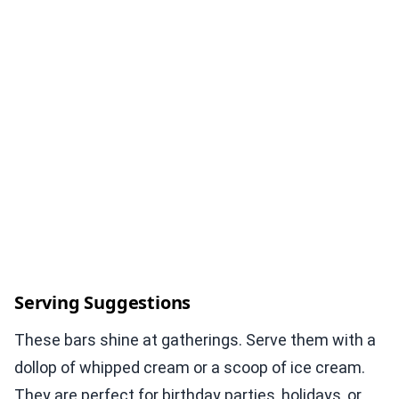
Serving Suggestions
These bars shine at gatherings. Serve them with a
dollop of whipped cream or a scoop of ice cream.
They are perfect for birthday parties, holidays, or