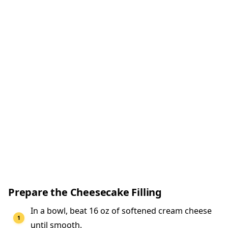
Prepare the Cheesecake Filling
In a bowl, beat 16 oz of softened cream cheese
until smooth.