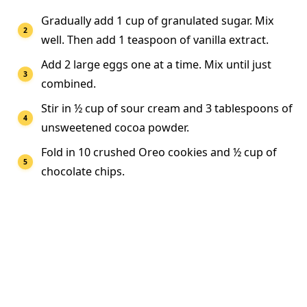
Gradually add 1 cup of granulated sugar. Mix
well. Then add 1 teaspoon of vanilla extract.
Add 2 large eggs one at a time. Mix until just
combined.
Stir in ½ cup of sour cream and 3 tablespoons of
unsweetened cocoa powder.
Fold in 10 crushed Oreo cookies and ½ cup of
chocolate chips.