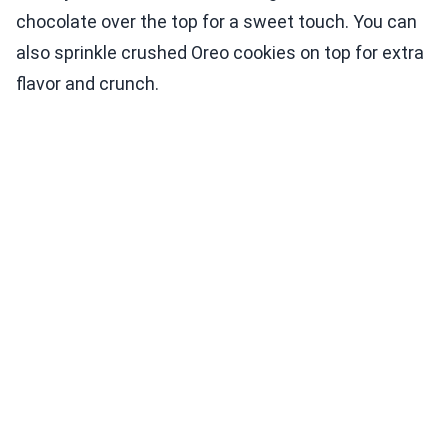
chocolate over the top for a sweet touch. You can
also sprinkle crushed Oreo cookies on top for extra
flavor and crunch.