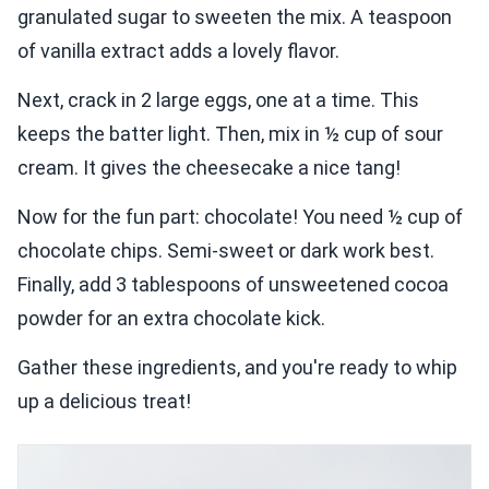
granulated sugar to sweeten the mix. A teaspoon
of vanilla extract adds a lovely flavor.
Next, crack in 2 large eggs, one at a time. This
keeps the batter light. Then, mix in ½ cup of sour
cream. It gives the cheesecake a nice tang!
Now for the fun part: chocolate! You need ½ cup of
chocolate chips. Semi-sweet or dark work best.
Finally, add 3 tablespoons of unsweetened cocoa
powder for an extra chocolate kick.
Gather these ingredients, and you're ready to whip
up a delicious treat!