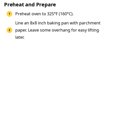
Preheat and Prepare
Preheat oven to 325°F (160°C).
Line an 8x8 inch baking pan with parchment
paper. Leave some overhang for easy lifting
later.