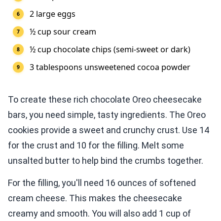
2 large eggs
½ cup sour cream
½ cup chocolate chips (semi-sweet or dark)
3 tablespoons unsweetened cocoa powder
To create these rich chocolate Oreo cheesecake
bars, you need simple, tasty ingredients. The Oreo
cookies provide a sweet and crunchy crust. Use 14
for the crust and 10 for the filling. Melt some
unsalted butter to help bind the crumbs together.
For the filling, you'll need 16 ounces of softened
cream cheese. This makes the cheesecake
creamy and smooth. You will also add 1 cup of