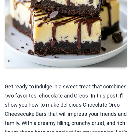
Get ready to indulge in a sweet treat that combines
two favorites: chocolate and Oreos! In this post, I'll
show you how to make delicious Chocolate Oreo
Cheesecake Bars that will impress your friends and
family. With a creamy filling, crunchy crust, and rich