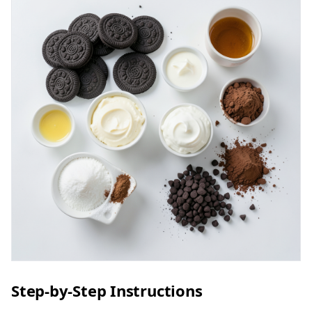
Step-by-Step Instructions