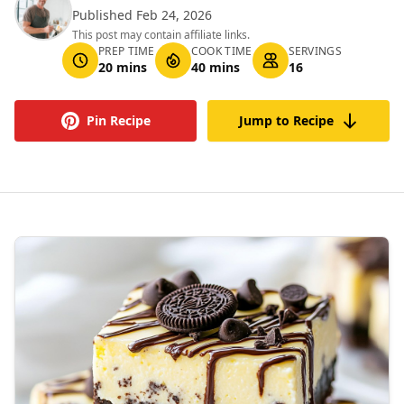
Published Feb 24, 2026
This post may contain affiliate links.
PREP TIME
COOK TIME
SERVINGS
20 mins
40 mins
16
Pin Recipe
Jump to Recipe