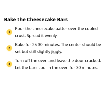
Bake the Cheesecake Bars
Pour the cheesecake batter over the cooled
crust. Spread it evenly.
Bake for 25-30 minutes. The center should be
set but still slightly jiggly.
Turn off the oven and leave the door cracked.
Let the bars cool in the oven for 30 minutes.