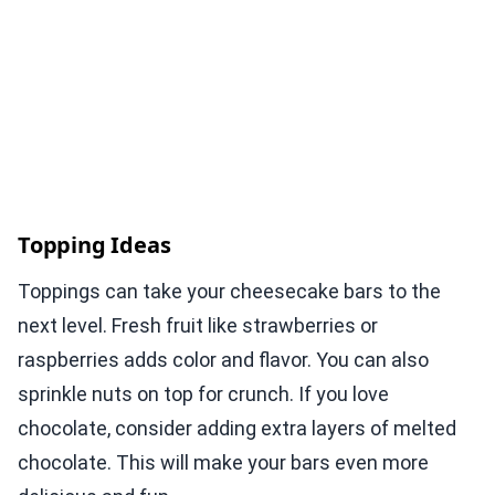
Topping Ideas
Toppings can take your cheesecake bars to the
next level. Fresh fruit like strawberries or
raspberries adds color and flavor. You can also
sprinkle nuts on top for crunch. If you love
chocolate, consider adding extra layers of melted
chocolate. This will make your bars even more