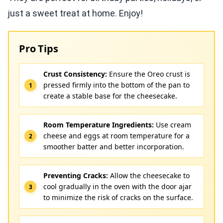
just a sweet treat at home. Enjoy!
Pro Tips
Crust Consistency:
Ensure the Oreo crust is
pressed firmly into the bottom of the pan to
create a stable base for the cheesecake.
Room Temperature Ingredients:
Use cream
cheese and eggs at room temperature for a
smoother batter and better incorporation.
Preventing Cracks:
Allow the cheesecake to
cool gradually in the oven with the door ajar
to minimize the risk of cracks on the surface.