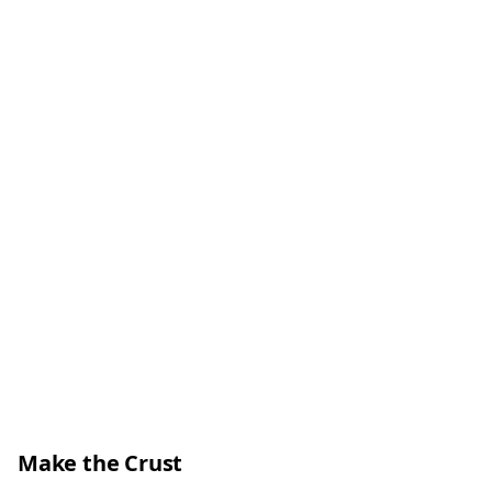
Make the Crust