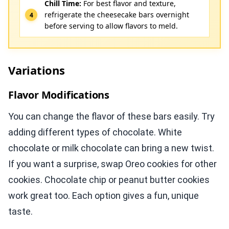
Chill Time:
For best flavor and texture,
refrigerate the cheesecake bars overnight
before serving to allow flavors to meld.
Variations
Flavor Modifications
You can change the flavor of these bars easily. Try
adding different types of chocolate. White
chocolate or milk chocolate can bring a new twist.
If you want a surprise, swap Oreo cookies for other
cookies. Chocolate chip or peanut butter cookies
work great too. Each option gives a fun, unique
taste.