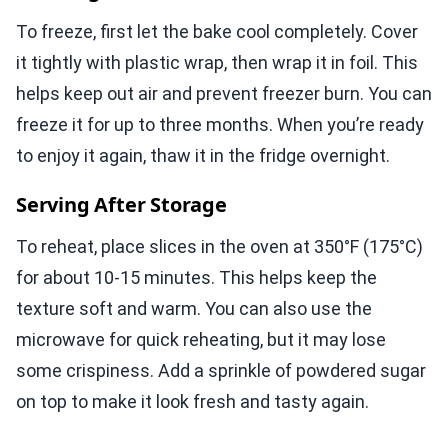
To freeze, first let the bake cool completely. Cover
it tightly with plastic wrap, then wrap it in foil. This
helps keep out air and prevent freezer burn. You can
freeze it for up to three months. When you’re ready
to enjoy it again, thaw it in the fridge overnight.
Serving After Storage
To reheat, place slices in the oven at 350°F (175°C)
for about 10-15 minutes. This helps keep the
texture soft and warm. You can also use the
microwave for quick reheating, but it may lose
some crispiness. Add a sprinkle of powdered sugar
on top to make it look fresh and tasty again.