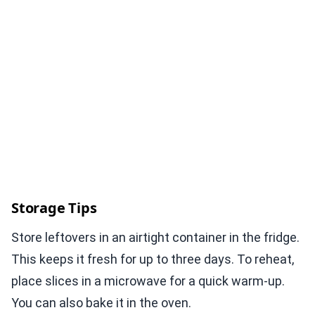
Storage Tips
Store leftovers in an airtight container in the fridge.
This keeps it fresh for up to three days. To reheat,
place slices in a microwave for a quick warm-up.
You can also bake it in the oven.