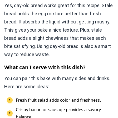
Yes, day-old bread works great for this recipe. Stale
bread holds the egg mixture better than fresh
bread. It absorbs the liquid without getting mushy.
This gives your bake a nice texture. Plus, stale
bread adds a slight chewiness that makes each
bite satisfying. Using day-old bread is also a smart
way to reduce waste.
What can I serve with this dish?
You can pair this bake with many sides and drinks.
Here are some ideas:
Fresh fruit salad adds color and freshness.
Crispy bacon or sausage provides a savory
balance.