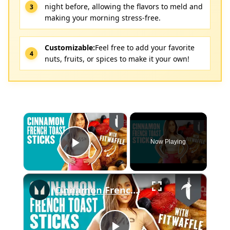
night before, allowing the flavors to meld and
making your morning stress-free.
Customizable:
Feel free to add your favorite
nuts, fruits, or spices to make it your own!
×
Now Playing
Play Video
×
Cinnamon French Toast Sticks With Fitwaffle | Myprotein