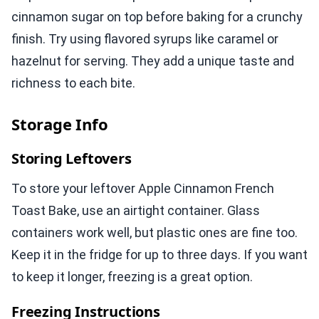
cinnamon sugar on top before baking for a crunchy
finish. Try using flavored syrups like caramel or
hazelnut for serving. They add a unique taste and
richness to each bite.
Storage Info
Storing Leftovers
To store your leftover Apple Cinnamon French
Toast Bake, use an airtight container. Glass
containers work well, but plastic ones are fine too.
Keep it in the fridge for up to three days. If you want
to keep it longer, freezing is a great option.
Freezing Instructions