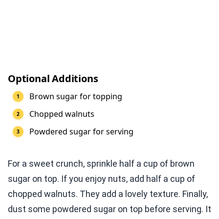
Optional Additions
Brown sugar for topping
Chopped walnuts
Powdered sugar for serving
For a sweet crunch, sprinkle half a cup of brown
sugar on top. If you enjoy nuts, add half a cup of
chopped walnuts. They add a lovely texture. Finally,
dust some powdered sugar on top before serving. It