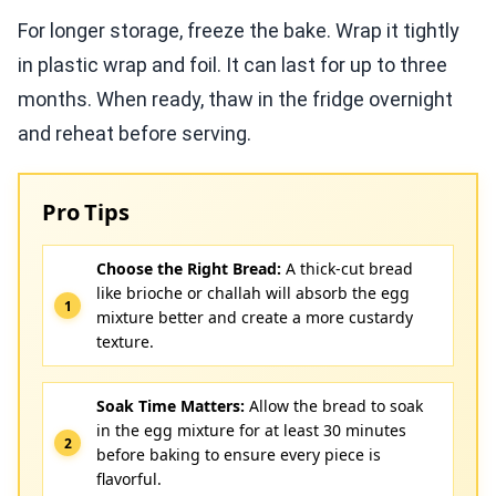
For longer storage, freeze the bake. Wrap it tightly
in plastic wrap and foil. It can last for up to three
months. When ready, thaw in the fridge overnight
and reheat before serving.
Pro Tips
Choose the Right Bread:
A thick-cut bread
like brioche or challah will absorb the egg
mixture better and create a more custardy
texture.
Soak Time Matters:
Allow the bread to soak
in the egg mixture for at least 30 minutes
before baking to ensure every piece is
flavorful.