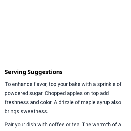
Serving Suggestions
To enhance flavor, top your bake with a sprinkle of
powdered sugar. Chopped apples on top add
freshness and color. A drizzle of maple syrup also
brings sweetness.
Pair your dish with coffee or tea. The warmth of a