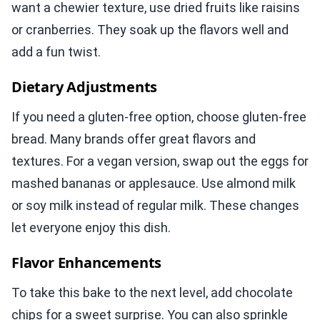
want a chewier texture, use dried fruits like raisins
or cranberries. They soak up the flavors well and
add a fun twist.
Dietary Adjustments
If you need a gluten-free option, choose gluten-free
bread. Many brands offer great flavors and
textures. For a vegan version, swap out the eggs for
mashed bananas or applesauce. Use almond milk
or soy milk instead of regular milk. These changes
let everyone enjoy this dish.
Flavor Enhancements
To take this bake to the next level, add chocolate
chips for a sweet surprise. You can also sprinkle