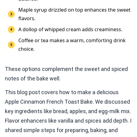
Maple syrup drizzled on top enhances the sweet
flavors.
A dollop of whipped cream adds creaminess.
Coffee or tea makes a warm, comforting drink
choice.
These options complement the sweet and spiced
notes of the bake well.
This blog post covers how to make a delicious
Apple Cinnamon French Toast Bake. We discussed
key ingredients like bread, apples, and egg-milk mix.
Flavor enhancers like vanilla and spices add depth. I
shared simple steps for preparing, baking, and