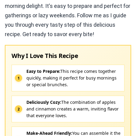
morning delight. It's easy to prepare and perfect for
gatherings or lazy weekends. Follow me as I guide
you through every tasty step of this delicious
recipe. Get ready to savor every bite!
Why I Love This Recipe
Easy to Prepare:
This recipe comes together
quickly, making it perfect for busy mornings
or special brunches.
Deliciously Cozy:
The combination of apples
and cinnamon creates a warm, inviting flavor
that everyone loves.
Make-Ahead Friendly:
You can assemble it the