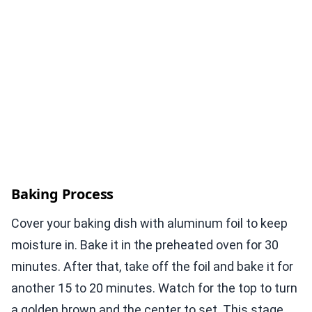
Baking Process
Cover your baking dish with aluminum foil to keep
moisture in. Bake it in the preheated oven for 30
minutes. After that, take off the foil and bake it for
another 15 to 20 minutes. Watch for the top to turn
a golden brown and the center to set. This stage