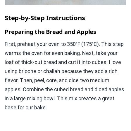
Step-by-Step Instructions
Preparing the Bread and Apples
First, preheat your oven to 350°F (175°C). This step
warms the oven for even baking. Next, take your
loaf of thick-cut bread and cut it into cubes. I love
using brioche or challah because they add a rich
flavor. Then, peel, core, and dice two medium
apples. Combine the cubed bread and diced apples
in a large mixing bowl. This mix creates a great
base for our bake.