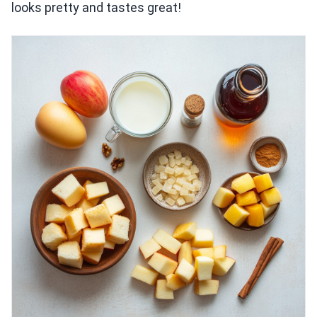
looks pretty and tastes great!