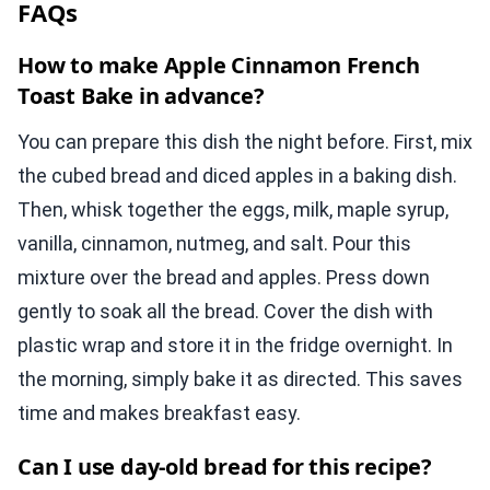
FAQs
How to make Apple Cinnamon French
Toast Bake in advance?
You can prepare this dish the night before. First, mix
the cubed bread and diced apples in a baking dish.
Then, whisk together the eggs, milk, maple syrup,
vanilla, cinnamon, nutmeg, and salt. Pour this
mixture over the bread and apples. Press down
gently to soak all the bread. Cover the dish with
plastic wrap and store it in the fridge overnight. In
the morning, simply bake it as directed. This saves
time and makes breakfast easy.
Can I use day-old bread for this recipe?