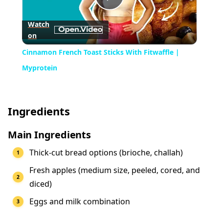
Play
Watch
on
Video
Cinnamon French Toast Sticks With Fitwaffle |
Myprotein
Ingredients
Main Ingredients
Thick-cut bread options (brioche, challah)
Fresh apples (medium size, peeled, cored, and
diced)
Eggs and milk combination