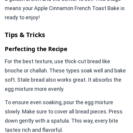
means your Apple Cinnamon French Toast Bake is
ready to enjoy!
Tips & Tricks
Perfecting the Recipe
For the best texture, use thick-cut bread like
brioche or challah. These types soak well and bake
soft. Stale bread also works great. It absorbs the
egg mixture more evenly.
To ensure even soaking, pour the egg mixture
slowly. Make sure to cover all bread pieces. Press
down gently with a spatula. This way, every bite
tastes rich and flavorful.