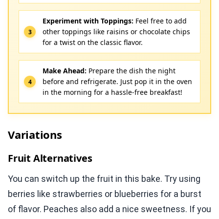
Experiment with Toppings:
Feel free to add
other toppings like raisins or chocolate chips
for a twist on the classic flavor.
Make Ahead:
Prepare the dish the night
before and refrigerate. Just pop it in the oven
in the morning for a hassle-free breakfast!
Variations
Fruit Alternatives
You can switch up the fruit in this bake. Try using
berries like strawberries or blueberries for a burst
of flavor. Peaches also add a nice sweetness. If you