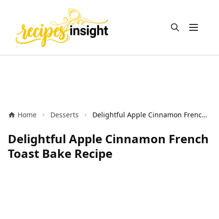
Open m
Home
Desserts
Delightful Apple Cinnamon French Toast Bake Recipe
Delightful Apple Cinnamon French
Toast Bake Recipe