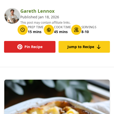
Gareth Lennox
Published Jan 18, 2026
This post may contain affiliate links.
PREP TIME
COOK TIME
SERVINGS
15 mins
45 mins
8-10
Pin Recipe
Jump to Recipe