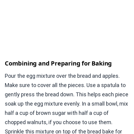
Combining and Preparing for Baking
Pour the egg mixture over the bread and apples.
Make sure to cover all the pieces. Use a spatula to
gently press the bread down. This helps each piece
soak up the egg mixture evenly. In a small bowl, mix
half a cup of brown sugar with half a cup of
chopped walnuts, if you choose to use them.
Sprinkle this mixture on top of the bread bake for