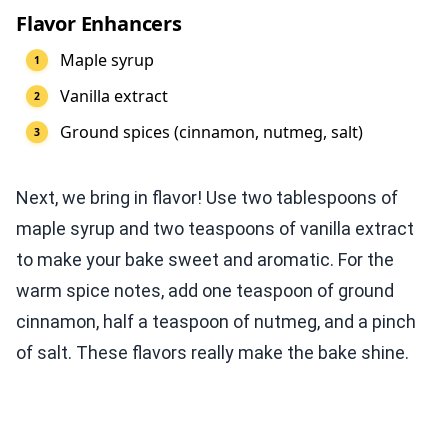
Flavor Enhancers
Maple syrup
Vanilla extract
Ground spices (cinnamon, nutmeg, salt)
Next, we bring in flavor! Use two tablespoons of
maple syrup and two teaspoons of vanilla extract
to make your bake sweet and aromatic. For the
warm spice notes, add one teaspoon of ground
cinnamon, half a teaspoon of nutmeg, and a pinch
of salt. These flavors really make the bake shine.