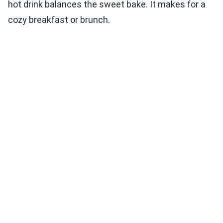
hot drink balances the sweet bake. It makes for a
cozy breakfast or brunch.