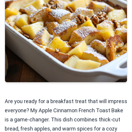
Are you ready for a breakfast treat that will impress
everyone? My Apple Cinnamon French Toast Bake
is a game-changer. This dish combines thick-cut
bread, fresh apples, and warm spices for a cozy