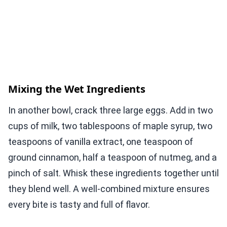
Mixing the Wet Ingredients
In another bowl, crack three large eggs. Add in two
cups of milk, two tablespoons of maple syrup, two
teaspoons of vanilla extract, one teaspoon of
ground cinnamon, half a teaspoon of nutmeg, and a
pinch of salt. Whisk these ingredients together until
they blend well. A well-combined mixture ensures
every bite is tasty and full of flavor.