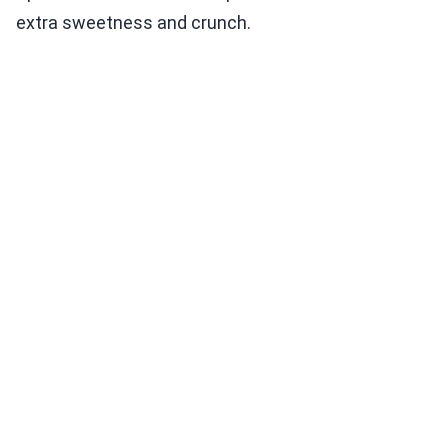
extra sweetness and crunch.