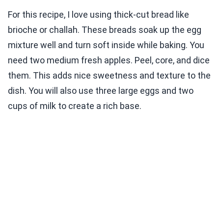
For this recipe, I love using thick-cut bread like
brioche or challah. These breads soak up the egg
mixture well and turn soft inside while baking. You
need two medium fresh apples. Peel, core, and dice
them. This adds nice sweetness and texture to the
dish. You will also use three large eggs and two
cups of milk to create a rich base.