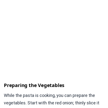
Preparing the Vegetables
While the pasta is cooking, you can prepare the
vegetables. Start with the red onion; thinly slice it