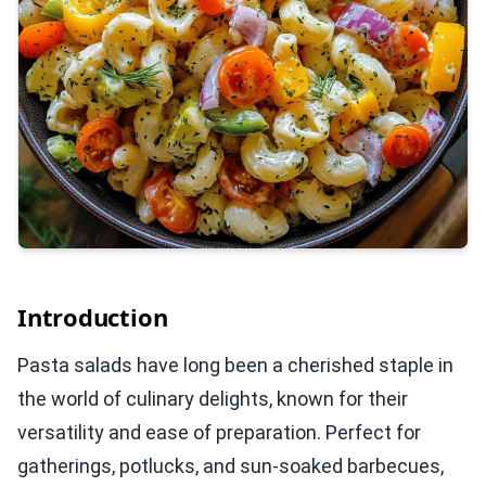
Introduction
Pasta salads have long been a cherished staple in
the world of culinary delights, known for their
versatility and ease of preparation. Perfect for
gatherings, potlucks, and sun-soaked barbecues,