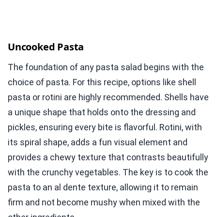
Uncooked Pasta
The foundation of any pasta salad begins with the
choice of pasta. For this recipe, options like shell
pasta or rotini are highly recommended. Shells have
a unique shape that holds onto the dressing and
pickles, ensuring every bite is flavorful. Rotini, with
its spiral shape, adds a fun visual element and
provides a chewy texture that contrasts beautifully
with the crunchy vegetables. The key is to cook the
pasta to an al dente texture, allowing it to remain
firm and not become mushy when mixed with the