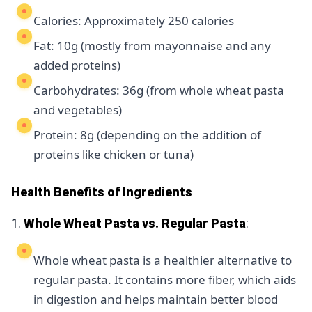
Calories: Approximately 250 calories
Fat: 10g (mostly from mayonnaise and any
added proteins)
Carbohydrates: 36g (from whole wheat pasta
and vegetables)
Protein: 8g (depending on the addition of
proteins like chicken or tuna)
Health Benefits of Ingredients
1.
Whole Wheat Pasta vs. Regular Pasta
:
Whole wheat pasta is a healthier alternative to
regular pasta. It contains more fiber, which aids
in digestion and helps maintain better blood