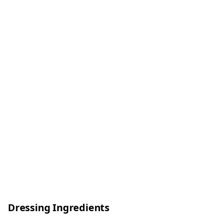
Dressing Ingredients