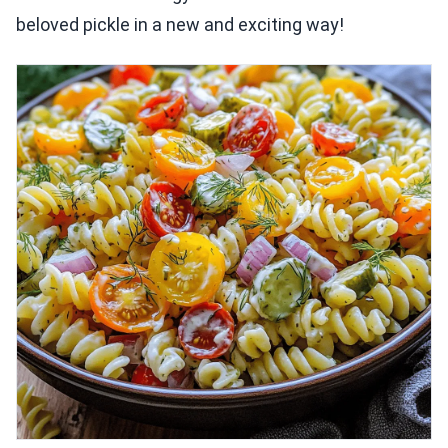
beloved pickle in a new and exciting way!