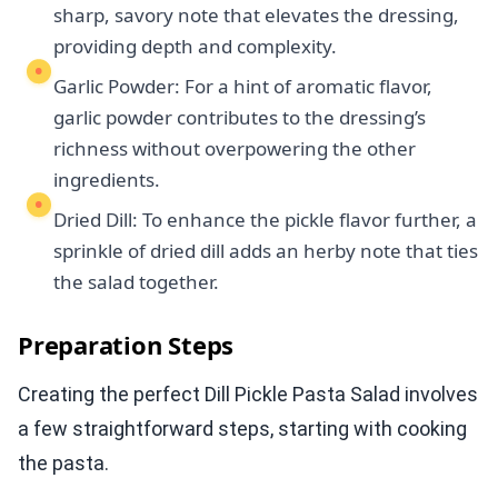
sharp, savory note that elevates the dressing,
providing depth and complexity.
Garlic Powder: For a hint of aromatic flavor,
garlic powder contributes to the dressing’s
richness without overpowering the other
ingredients.
Dried Dill: To enhance the pickle flavor further, a
sprinkle of dried dill adds an herby note that ties
the salad together.
Preparation Steps
Creating the perfect Dill Pickle Pasta Salad involves
a few straightforward steps, starting with cooking
the pasta.