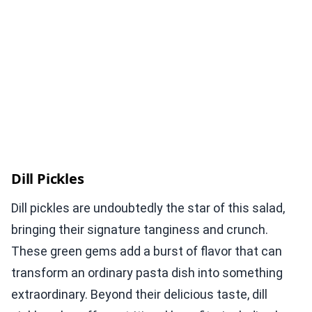
Dill Pickles
Dill pickles are undoubtedly the star of this salad,
bringing their signature tanginess and crunch.
These green gems add a burst of flavor that can
transform an ordinary pasta dish into something
extraordinary. Beyond their delicious taste, dill