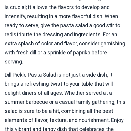
is crucial; it allows the flavors to develop and
intensify, resulting in a more flavorful dish. When
ready to serve, give the pasta salad a good stir to
redistribute the dressing and ingredients. For an
extra splash of color and flavor, consider garnishing
with fresh dill or a sprinkle of paprika before
serving.
Dill Pickle Pasta Salad is not just a side dish; it
brings a refreshing twist to your table that will
delight diners of all ages. Whether served at a
summer barbecue or a casual family gathering, this
salad is sure to be a hit, combining all the best
elements of flavor, texture, and nourishment. Enjoy
this vibrant and tangy dish that celebrates the