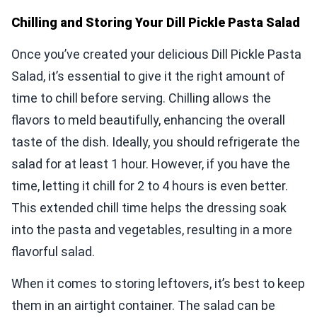
Chilling and Storing Your Dill Pickle Pasta Salad
Once you’ve created your delicious Dill Pickle Pasta
Salad, it’s essential to give it the right amount of
time to chill before serving. Chilling allows the
flavors to meld beautifully, enhancing the overall
taste of the dish. Ideally, you should refrigerate the
salad for at least 1 hour. However, if you have the
time, letting it chill for 2 to 4 hours is even better.
This extended chill time helps the dressing soak
into the pasta and vegetables, resulting in a more
flavorful salad.
When it comes to storing leftovers, it’s best to keep
them in an airtight container. The salad can be