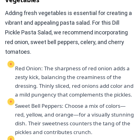
Adding fresh vegetables is essential for creating a
vibrant and appealing pasta salad. For this Dill
Pickle Pasta Salad, we recommend incorporating
red onion, sweet bell peppers, celery, and cherry
tomatoes.
Red Onion: The sharpness of red onion adds a
zesty kick, balancing the creaminess of the
dressing. Thinly sliced, red onions add color and
a mild pungency that complements the pickles.
Sweet Bell Peppers: Choose a mix of colors—
red, yellow, and orange—for a visually stunning
dish. Their sweetness counters the tang of the
pickles and contributes crunch.