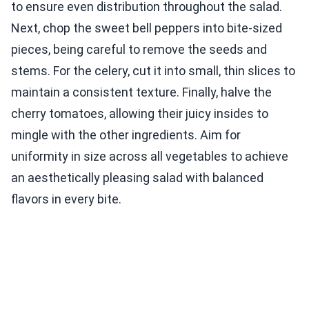
to ensure even distribution throughout the salad.
Next, chop the sweet bell peppers into bite-sized
pieces, being careful to remove the seeds and
stems. For the celery, cut it into small, thin slices to
maintain a consistent texture. Finally, halve the
cherry tomatoes, allowing their juicy insides to
mingle with the other ingredients. Aim for
uniformity in size across all vegetables to achieve
an aesthetically pleasing salad with balanced
flavors in every bite.