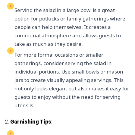
Serving the salad in a large bowl is a great
option for potlucks or family gatherings where
people can help themselves. It creates a
communal atmosphere and allows guests to
take as much as they desire.
For more formal occasions or smaller
gatherings, consider serving the salad in
individual portions. Use small bowls or mason
jars to create visually appealing servings. This
not only looks elegant but also makes it easy for
guests to enjoy without the need for serving
utensils.
2.
Garnishing Tips
: