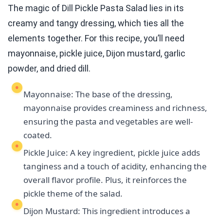
The magic of Dill Pickle Pasta Salad lies in its
creamy and tangy dressing, which ties all the
elements together. For this recipe, you’ll need
mayonnaise, pickle juice, Dijon mustard, garlic
powder, and dried dill.
Mayonnaise: The base of the dressing,
mayonnaise provides creaminess and richness,
ensuring the pasta and vegetables are well-
coated.
Pickle Juice: A key ingredient, pickle juice adds
tanginess and a touch of acidity, enhancing the
overall flavor profile. Plus, it reinforces the
pickle theme of the salad.
Dijon Mustard: This ingredient introduces a