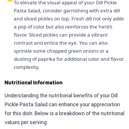
To elevate the visual appeal of your Dill Pickle
Pasta Salad, consider garnishing with extra dill
and sliced pickles on top. Fresh dill not only adds
a pop of color but also reinforces the herb’s
flavor. Sliced pickles can provide a vibrant
contrast and entice the eye. You can also
sprinkle some chopped green onions or a
dusting of paprika for additional color and flavor
complexity.
Nutritional Information
Understanding the nutritional benefits of your Dill
Pickle Pasta Salad can enhance your appreciation
for this dish. Below is a breakdown of the nutritional
values per serving: