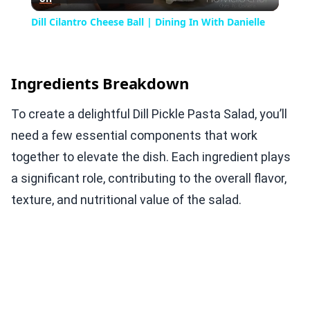
Video
Dill Cilantro Cheese Ball | Dining In With Danielle
Ingredients Breakdown
To create a delightful Dill Pickle Pasta Salad, you’ll
need a few essential components that work
together to elevate the dish. Each ingredient plays
a significant role, contributing to the overall flavor,
texture, and nutritional value of the salad.