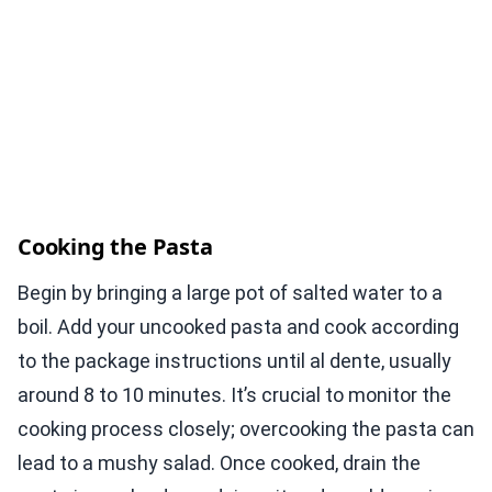
Cooking the Pasta
Begin by bringing a large pot of salted water to a
boil. Add your uncooked pasta and cook according
to the package instructions until al dente, usually
around 8 to 10 minutes. It’s crucial to monitor the
cooking process closely; overcooking the pasta can
lead to a mushy salad. Once cooked, drain the