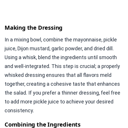
Making the Dressing
In a mixing bowl, combine the mayonnaise, pickle
juice, Dijon mustard, garlic powder, and dried dill.
Using a whisk, blend the ingredients until smooth
and well-integrated. This step is crucial; a properly
whisked dressing ensures that all flavors meld
together, creating a cohesive taste that enhances
the salad. If you prefer a thinner dressing, feel free
to add more pickle juice to achieve your desired
consistency.
Combining the Ingredients