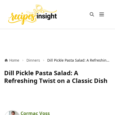
Open m
Home
Dinners
Dill Pickle Pasta Salad: A Refreshing Twist on a Classic Dish
Dill Pickle Pasta Salad: A
Refreshing Twist on a Classic Dish
Cormac Voss