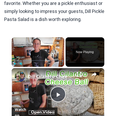
favorite. Whether you are a pickle enthusiast or
simply looking to impress your guests, Dill Pickle
Pasta Salad is a dish worth exploring.
×
Now Playing
×
Play
Unmute
Fullscreen
Dill Cilantro Cheese Ball | Dining In With Danielle
Play
Watch
on