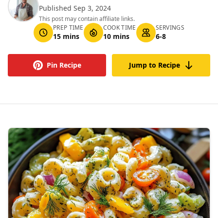
Published Sep 3, 2024
This post may contain affiliate links.
PREP TIME
COOK TIME
SERVINGS
15 mins
10 mins
6-8
Pin Recipe
Jump to Recipe