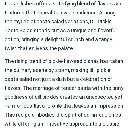
these dishes offer a satisfying blend of flavors and
textures that appeal to a wide audience. Among
the myriad of pasta salad variations, Dill Pickle
Pasta Salad stands out as a unique and flavorful
option, bringing a delightful crunch and a tangy
twist that enlivens the palate.
The rising trend of pickle-flavored dishes has taken
the culinary scene by storm, making dill pickle
pasta salad not just a dish but a celebration of
flavors. The marriage of tender pasta with the briny
goodness of dill pickles creates an unexpected yet
harmonious flavor profile that leaves an impression.
This recipe embodies the spirit of summer picnics
while offering an innovative approach to a classic