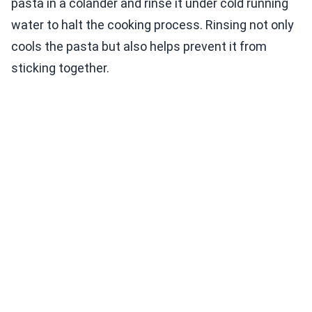
pasta in a colander and rinse it under cold running
water to halt the cooking process. Rinsing not only
cools the pasta but also helps prevent it from
sticking together.