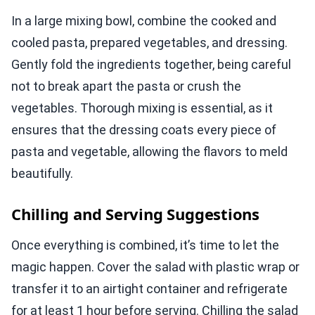
In a large mixing bowl, combine the cooked and
cooled pasta, prepared vegetables, and dressing.
Gently fold the ingredients together, being careful
not to break apart the pasta or crush the
vegetables. Thorough mixing is essential, as it
ensures that the dressing coats every piece of
pasta and vegetable, allowing the flavors to meld
beautifully.
Chilling and Serving Suggestions
Once everything is combined, it’s time to let the
magic happen. Cover the salad with plastic wrap or
transfer it to an airtight container and refrigerate
for at least 1 hour before serving. Chilling the salad