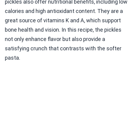
pickles also offer nutritional benefits, including low
calories and high antioxidant content. They are a
great source of vitamins K and A, which support
bone health and vision. In this recipe, the pickles
not only enhance flavor but also provide a
satisfying crunch that contrasts with the softer
pasta.