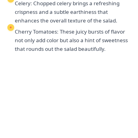
Celery: Chopped celery brings a refreshing
crispness and a subtle earthiness that
enhances the overall texture of the salad.
Cherry Tomatoes: These juicy bursts of flavor
not only add color but also a hint of sweetness
that rounds out the salad beautifully.