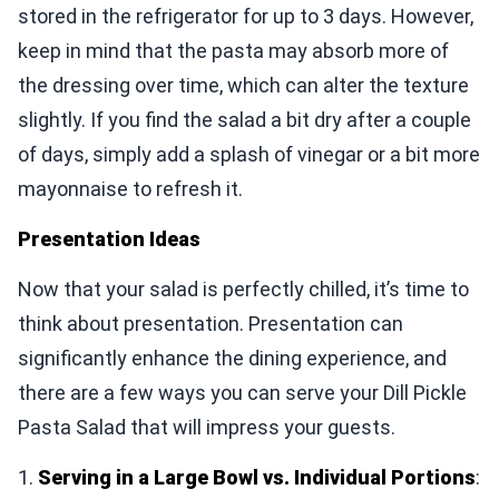
stored in the refrigerator for up to 3 days. However,
keep in mind that the pasta may absorb more of
the dressing over time, which can alter the texture
slightly. If you find the salad a bit dry after a couple
of days, simply add a splash of vinegar or a bit more
mayonnaise to refresh it.
Presentation Ideas
Now that your salad is perfectly chilled, it’s time to
think about presentation. Presentation can
significantly enhance the dining experience, and
there are a few ways you can serve your Dill Pickle
Pasta Salad that will impress your guests.
1.
Serving in a Large Bowl vs. Individual Portions
: