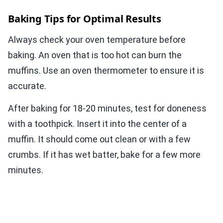
Baking Tips for Optimal Results
Always check your oven temperature before
baking. An oven that is too hot can burn the
muffins. Use an oven thermometer to ensure it is
accurate.
After baking for 18-20 minutes, test for doneness
with a toothpick. Insert it into the center of a
muffin. It should come out clean or with a few
crumbs. If it has wet batter, bake for a few more
minutes.