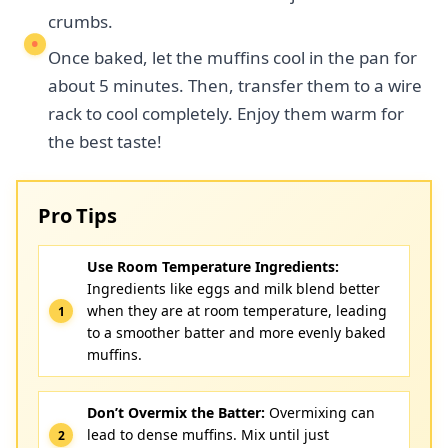
crumbs.
Once baked, let the muffins cool in the pan for
about 5 minutes. Then, transfer them to a wire
rack to cool completely. Enjoy them warm for
the best taste!
Pro Tips
Use Room Temperature Ingredients:
Ingredients like eggs and milk blend better
when they are at room temperature, leading
to a smoother batter and more evenly baked
muffins.
Don’t Overmix the Batter:
Overmixing can
lead to dense muffins. Mix until just