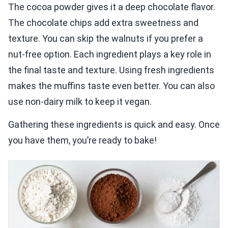
The cocoa powder gives it a deep chocolate flavor.
The chocolate chips add extra sweetness and
texture. You can skip the walnuts if you prefer a
nut-free option. Each ingredient plays a key role in
the final taste and texture. Using fresh ingredients
makes the muffins taste even better. You can also
use non-dairy milk to keep it vegan.
Gathering these ingredients is quick and easy. Once
you have them, you’re ready to bake!