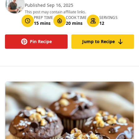
Published Sep 16, 2025
This post may contain affiliate links.
PREP TIME
COOK TIME
SERVINGS
15 mins
20 mins
12
Pin Recipe
Jump to Recipe