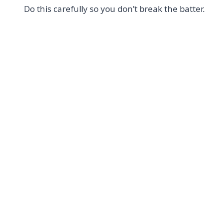
Do this carefully so you don’t break the batter.