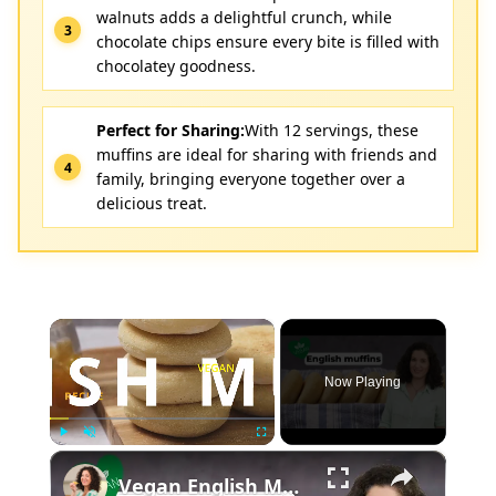
walnuts adds a delightful crunch, while
chocolate chips ensure every bite is filled with
chocolatey goodness.
Perfect for Sharing:
With 12 servings, these
muffins are ideal for sharing with friends and
family, bringing everyone together over a
delicious treat.
×
Now Playing
×
Play
Unmute
Fullscreen
Vegan English Muffin Recipe