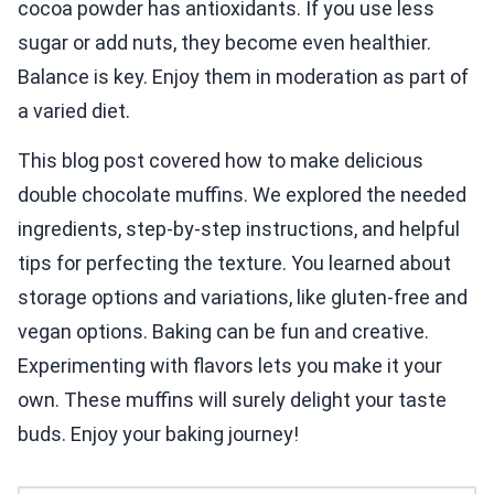
cocoa powder has antioxidants. If you use less
sugar or add nuts, they become even healthier.
Balance is key. Enjoy them in moderation as part of
a varied diet.
This blog post covered how to make delicious
double chocolate muffins. We explored the needed
ingredients, step-by-step instructions, and helpful
tips for perfecting the texture. You learned about
storage options and variations, like gluten-free and
vegan options. Baking can be fun and creative.
Experimenting with flavors lets you make it your
own. These muffins will surely delight your taste
buds. Enjoy your baking journey!