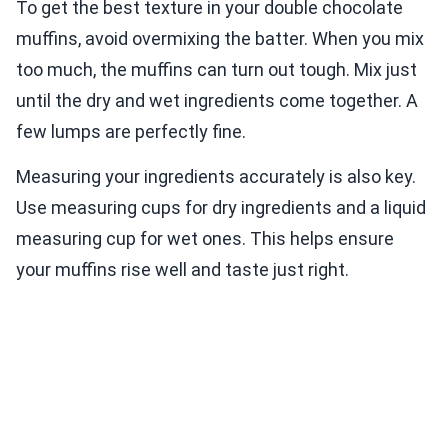
To get the best texture in your double chocolate
muffins, avoid overmixing the batter. When you mix
too much, the muffins can turn out tough. Mix just
until the dry and wet ingredients come together. A
few lumps are perfectly fine.
Measuring your ingredients accurately is also key.
Use measuring cups for dry ingredients and a liquid
measuring cup for wet ones. This helps ensure
your muffins rise well and taste just right.