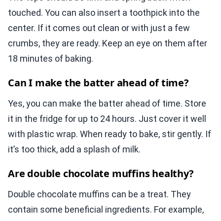
touched. You can also insert a toothpick into the
center. If it comes out clean or with just a few
crumbs, they are ready. Keep an eye on them after
18 minutes of baking.
Can I make the batter ahead of time?
Yes, you can make the batter ahead of time. Store
it in the fridge for up to 24 hours. Just cover it well
with plastic wrap. When ready to bake, stir gently. If
it’s too thick, add a splash of milk.
Are double chocolate muffins healthy?
Double chocolate muffins can be a treat. They
contain some beneficial ingredients. For example,