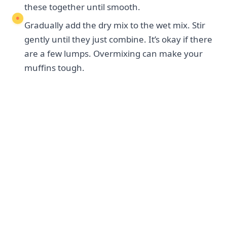
these together until smooth.
Gradually add the dry mix to the wet mix. Stir
gently until they just combine. It’s okay if there
are a few lumps. Overmixing can make your
muffins tough.