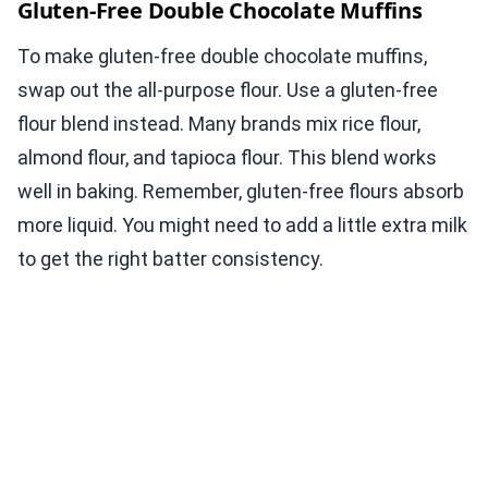
Gluten-Free Double Chocolate Muffins
To make gluten-free double chocolate muffins,
swap out the all-purpose flour. Use a gluten-free
flour blend instead. Many brands mix rice flour,
almond flour, and tapioca flour. This blend works
well in baking. Remember, gluten-free flours absorb
more liquid. You might need to add a little extra milk
to get the right batter consistency.