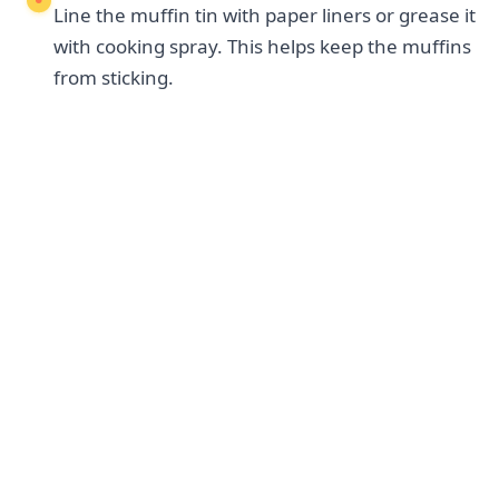
Line the muffin tin with paper liners or grease it
with cooking spray. This helps keep the muffins
from sticking.