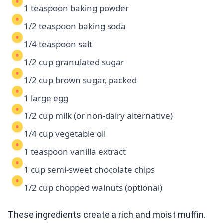
1 teaspoon baking powder
1/2 teaspoon baking soda
1/4 teaspoon salt
1/2 cup granulated sugar
1/2 cup brown sugar, packed
1 large egg
1/2 cup milk (or non-dairy alternative)
1/4 cup vegetable oil
1 teaspoon vanilla extract
1 cup semi-sweet chocolate chips
1/2 cup chopped walnuts (optional)
These ingredients create a rich and moist muffin.