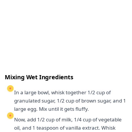
Mixing Wet Ingredients
In a large bowl, whisk together 1/2 cup of
granulated sugar, 1/2 cup of brown sugar, and 1
large egg. Mix until it gets fluffy.
Now, add 1/2 cup of milk, 1/4 cup of vegetable
oil, and 1 teaspoon of vanilla extract. Whisk