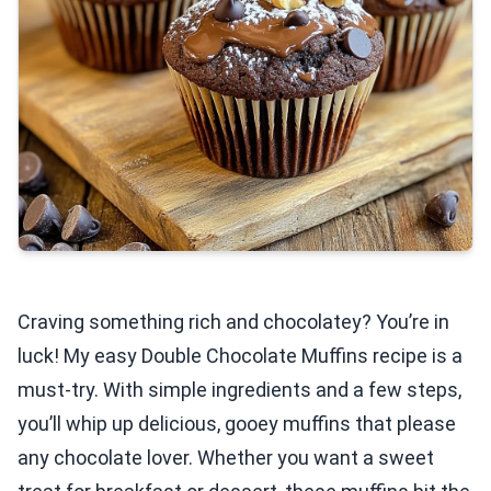
Craving something rich and chocolatey? You’re in
luck! My easy Double Chocolate Muffins recipe is a
must-try. With simple ingredients and a few steps,
you’ll whip up delicious, gooey muffins that please
any chocolate lover. Whether you want a sweet