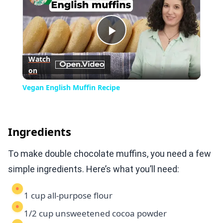
Play
Watch
on
Video
Vegan English Muffin Recipe
Ingredients
To make double chocolate muffins, you need a few
simple ingredients. Here’s what you’ll need:
1 cup all-purpose flour
1/2 cup unsweetened cocoa powder