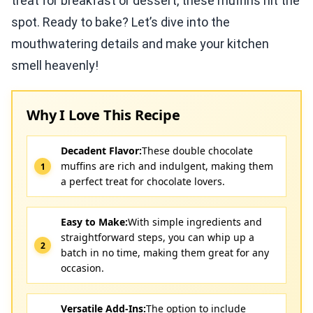
treat for breakfast or dessert, these muffins hit the
spot. Ready to bake? Let’s dive into the
mouthwatering details and make your kitchen
smell heavenly!
Why I Love This Recipe
Decadent Flavor:
These double chocolate
muffins are rich and indulgent, making them
a perfect treat for chocolate lovers.
Easy to Make:
With simple ingredients and
straightforward steps, you can whip up a
batch in no time, making them great for any
occasion.
Versatile Add-Ins:
The option to include