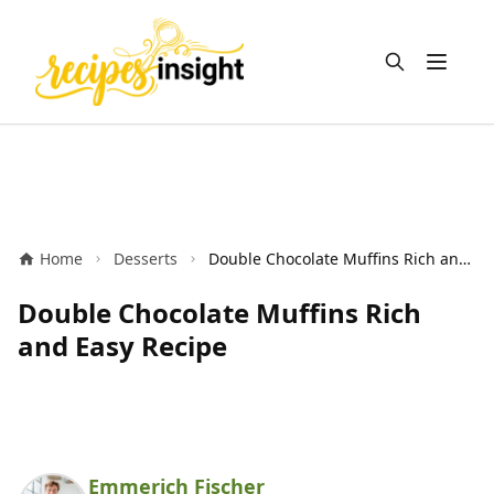
Open m
Home
Desserts
Double Chocolate Muffins Rich and Easy Recipe
Double Chocolate Muffins Rich
and Easy Recipe
Emmerich Fischer