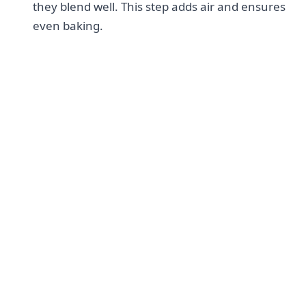
they blend well. This step adds air and ensures
even baking.