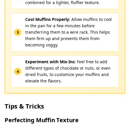
combined for a lighter, fluffier texture.
Cool Muffins Properly:
Allow muffins to cool
in the pan for a few minutes before
transferring them to a wire rack. This helps
them firm up and prevents them from
becoming soggy.
Experiment with Mix-Ins:
Feel free to add
different types of chocolate or nuts, or even
dried fruits, to customize your muffins and
elevate the flavors.
Tips & Tricks
Perfecting Muffin Texture