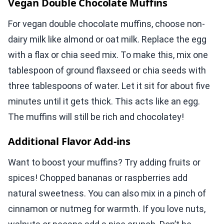
Vegan Double Chocolate Muffins
For vegan double chocolate muffins, choose non-
dairy milk like almond or oat milk. Replace the egg
with a flax or chia seed mix. To make this, mix one
tablespoon of ground flaxseed or chia seeds with
three tablespoons of water. Let it sit for about five
minutes until it gets thick. This acts like an egg.
The muffins will still be rich and chocolatey!
Additional Flavor Add-ins
Want to boost your muffins? Try adding fruits or
spices! Chopped bananas or raspberries add
natural sweetness. You can also mix in a pinch of
cinnamon or nutmeg for warmth. If you love nuts,