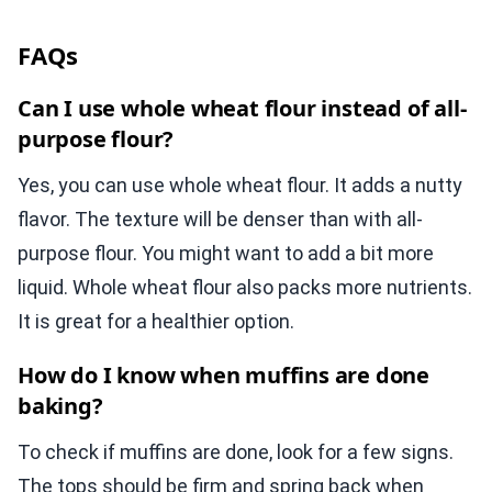
FAQs
Can I use whole wheat flour instead of all-
purpose flour?
Yes, you can use whole wheat flour. It adds a nutty
flavor. The texture will be denser than with all-
purpose flour. You might want to add a bit more
liquid. Whole wheat flour also packs more nutrients.
It is great for a healthier option.
How do I know when muffins are done
baking?
To check if muffins are done, look for a few signs.
The tops should be firm and spring back when