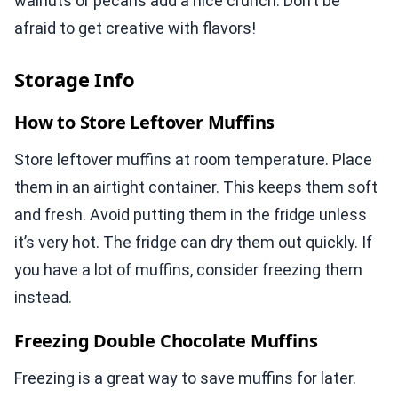
walnuts or pecans add a nice crunch. Don’t be
afraid to get creative with flavors!
Storage Info
How to Store Leftover Muffins
Store leftover muffins at room temperature. Place
them in an airtight container. This keeps them soft
and fresh. Avoid putting them in the fridge unless
it’s very hot. The fridge can dry them out quickly. If
you have a lot of muffins, consider freezing them
instead.
Freezing Double Chocolate Muffins
Freezing is a great way to save muffins for later.