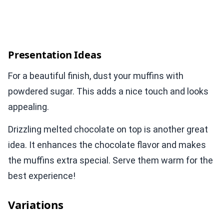
Presentation Ideas
For a beautiful finish, dust your muffins with
powdered sugar. This adds a nice touch and looks
appealing.
Drizzling melted chocolate on top is another great
idea. It enhances the chocolate flavor and makes
the muffins extra special. Serve them warm for the
best experience!
Variations