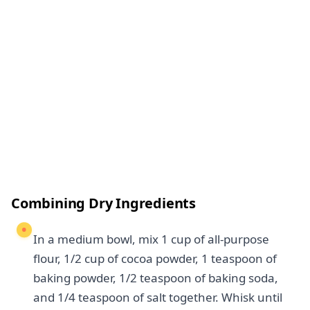
Combining Dry Ingredients
In a medium bowl, mix 1 cup of all-purpose
flour, 1/2 cup of cocoa powder, 1 teaspoon of
baking powder, 1/2 teaspoon of baking soda,
and 1/4 teaspoon of salt together. Whisk until