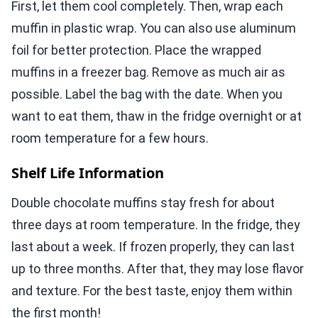
First, let them cool completely. Then, wrap each
muffin in plastic wrap. You can also use aluminum
foil for better protection. Place the wrapped
muffins in a freezer bag. Remove as much air as
possible. Label the bag with the date. When you
want to eat them, thaw in the fridge overnight or at
room temperature for a few hours.
Shelf Life Information
Double chocolate muffins stay fresh for about
three days at room temperature. In the fridge, they
last about a week. If frozen properly, they can last
up to three months. After that, they may lose flavor
and texture. For the best taste, enjoy them within
the first month!