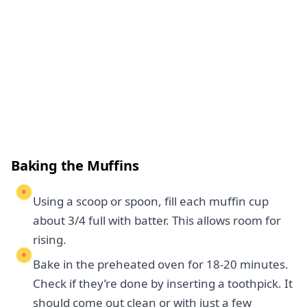
Baking the Muffins
Using a scoop or spoon, fill each muffin cup
about 3/4 full with batter. This allows room for
rising.
Bake in the preheated oven for 18-20 minutes.
Check if they’re done by inserting a toothpick. It
should come out clean or with just a few