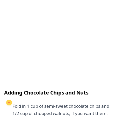
Adding Chocolate Chips and Nuts
Fold in 1 cup of semi-sweet chocolate chips and
1/2 cup of chopped walnuts, if you want them.