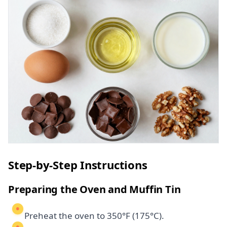
Step-by-Step Instructions
Preparing the Oven and Muffin Tin
Preheat the oven to 350°F (175°C).