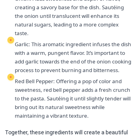
creating a savory base for the dish. Sautéing
the onion until translucent will enhance its
natural sugars, leading to a more complex
taste.
Garlic: This aromatic ingredient infuses the dish
with a warm, pungent flavor. It’s important to
add garlic towards the end of the onion cooking
process to prevent burning and bitterness.
Red Bell Pepper: Offering a pop of color and
sweetness, red bell pepper adds a fresh crunch
to the pasta. Sautéing it until slightly tender will
bring out its natural sweetness while
maintaining a vibrant texture.
Together, these ingredients will create a beautiful