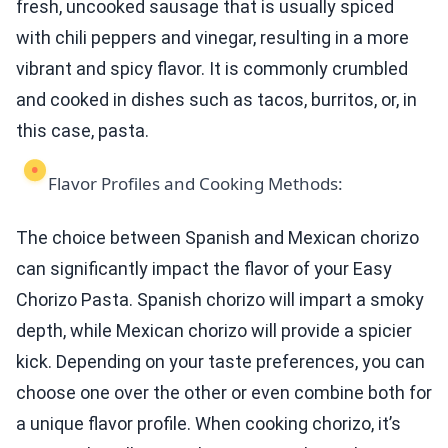
fresh, uncooked sausage that is usually spiced
with chili peppers and vinegar, resulting in a more
vibrant and spicy flavor. It is commonly crumbled
and cooked in dishes such as tacos, burritos, or, in
this case, pasta.
Flavor Profiles and Cooking Methods:
The choice between Spanish and Mexican chorizo
can significantly impact the flavor of your Easy
Chorizo Pasta. Spanish chorizo will impart a smoky
depth, while Mexican chorizo will provide a spicier
kick. Depending on your taste preferences, you can
choose one over the other or even combine both for
a unique flavor profile. When cooking chorizo, it’s