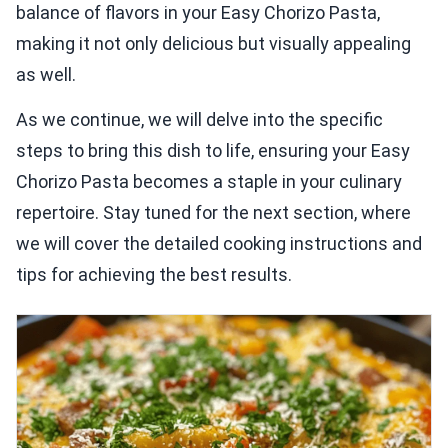
balance of flavors in your Easy Chorizo Pasta,
making it not only delicious but visually appealing
as well.
As we continue, we will delve into the specific
steps to bring this dish to life, ensuring your Easy
Chorizo Pasta becomes a staple in your culinary
repertoire. Stay tuned for the next section, where
we will cover the detailed cooking instructions and
tips for achieving the best results.