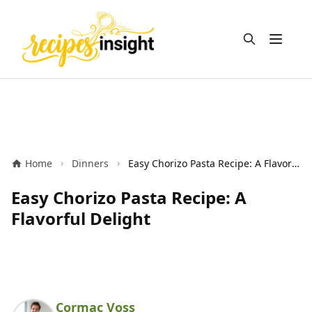
Open m
Home
Dinners
Easy Chorizo Pasta Recipe: A Flavorful Delight
Easy Chorizo Pasta Recipe: A
Flavorful Delight
Cormac Voss