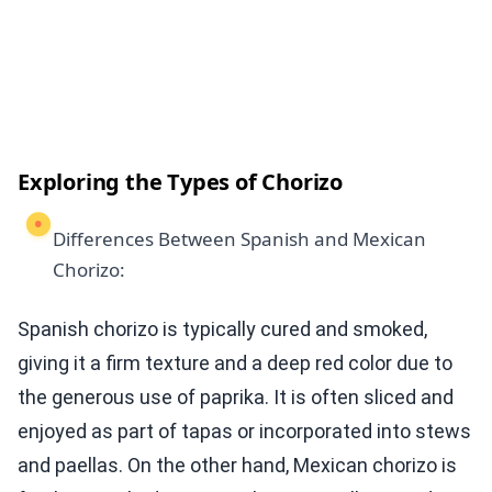
Exploring the Types of Chorizo
Differences Between Spanish and Mexican
Chorizo:
Spanish chorizo is typically cured and smoked,
giving it a firm texture and a deep red color due to
the generous use of paprika. It is often sliced and
enjoyed as part of tapas or incorporated into stews
and paellas. On the other hand, Mexican chorizo is