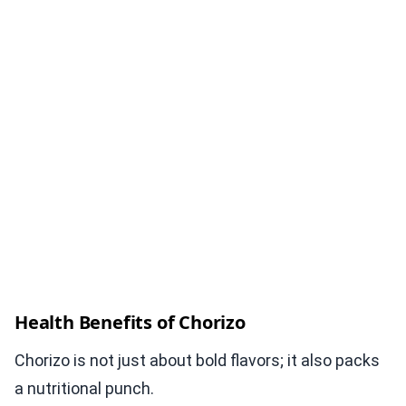
Health Benefits of Chorizo
Chorizo is not just about bold flavors; it also packs
a nutritional punch.