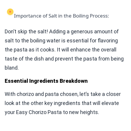
Importance of Salt in the Boiling Process:
Don’t skip the salt! Adding a generous amount of
salt to the boiling water is essential for flavoring
the pasta as it cooks. It will enhance the overall
taste of the dish and prevent the pasta from being
bland.
Essential Ingredients Breakdown
With chorizo and pasta chosen, let’s take a closer
look at the other key ingredients that will elevate
your Easy Chorizo Pasta to new heights.