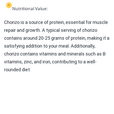
Nutritional Value:
Chorizo is a source of protein, essential for muscle
repair and growth. A typical serving of chorizo
contains around 20-25 grams of protein, making it a
satisfying addition to your meal. Additionally,
chorizo contains vitamins and minerals such as B
vitamins, zinc, and iron, contributing to a well-
rounded diet.