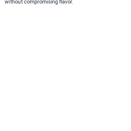
without compromising flavor.