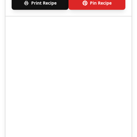
Print Recipe
Pin Recipe