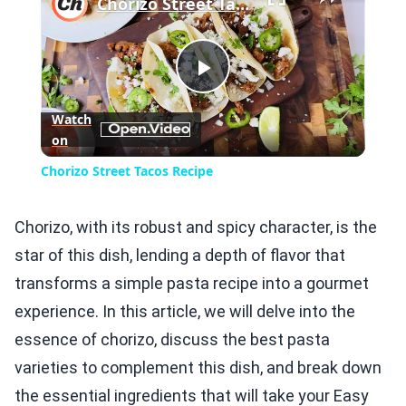
Chorizo Street Tacos Recipe
Play
Watch
on
Video
Chorizo Street Tacos Recipe
Chorizo, with its robust and spicy character, is the
star of this dish, lending a depth of flavor that
transforms a simple pasta recipe into a gourmet
experience. In this article, we will delve into the
essence of chorizo, discuss the best pasta
varieties to complement this dish, and break down
the essential ingredients that will take your Easy