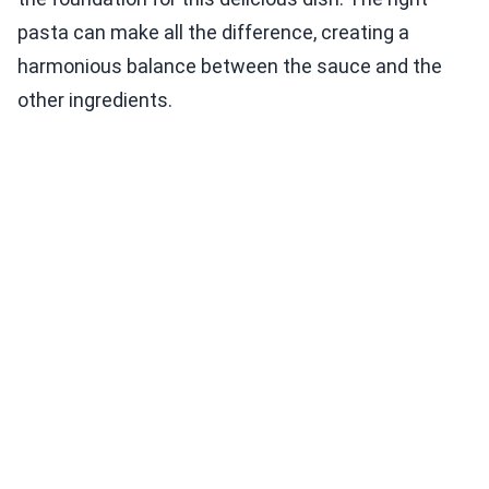
pasta can make all the difference, creating a
harmonious balance between the sauce and the
other ingredients.