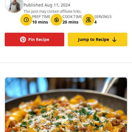
Published Aug 11, 2024
This post may contain affiliate links.
PREP TIME
COOK TIME
SERVINGS
10 mins
20 mins
4
Pin Recipe
Jump to Recipe