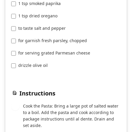
1 tsp smoked paprika
1 tsp dried oregano
to taste salt and pepper
for garnish fresh parsley, chopped
for serving grated Parmesan cheese
drizzle olive oil
Instructions
Cook the Pasta: Bring a large pot of salted water
1
to a boil. Add the pasta and cook according to
package instructions until al dente. Drain and
set aside.