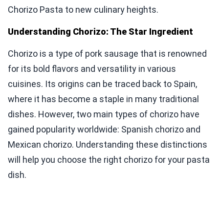
Chorizo Pasta to new culinary heights.
Understanding Chorizo: The Star Ingredient
Chorizo is a type of pork sausage that is renowned
for its bold flavors and versatility in various
cuisines. Its origins can be traced back to Spain,
where it has become a staple in many traditional
dishes. However, two main types of chorizo have
gained popularity worldwide: Spanish chorizo and
Mexican chorizo. Understanding these distinctions
will help you choose the right chorizo for your pasta
dish.