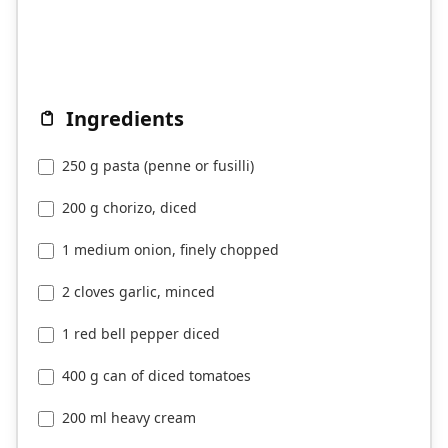
Ingredients
250 g pasta (penne or fusilli)
200 g chorizo, diced
1 medium onion, finely chopped
2 cloves garlic, minced
1 red bell pepper diced
400 g can of diced tomatoes
200 ml heavy cream