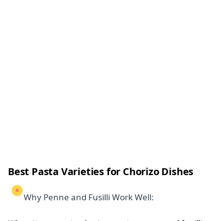
Best Pasta Varieties for Chorizo Dishes
Why Penne and Fusilli Work Well: