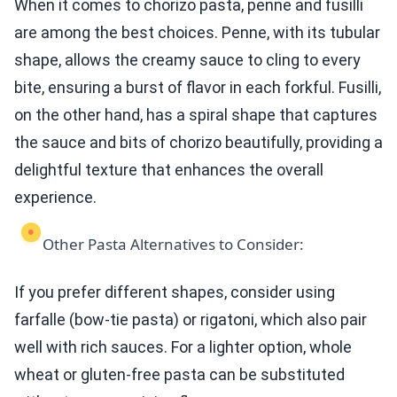
When it comes to chorizo pasta, penne and fusilli
are among the best choices. Penne, with its tubular
shape, allows the creamy sauce to cling to every
bite, ensuring a burst of flavor in each forkful. Fusilli,
on the other hand, has a spiral shape that captures
the sauce and bits of chorizo beautifully, providing a
delightful texture that enhances the overall
experience.
Other Pasta Alternatives to Consider:
If you prefer different shapes, consider using
farfalle (bow-tie pasta) or rigatoni, which also pair
well with rich sauces. For a lighter option, whole
wheat or gluten-free pasta can be substituted