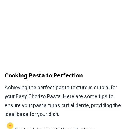
Cooking Pasta to Perfection
Achieving the perfect pasta texture is crucial for
your Easy Chorizo Pasta. Here are some tips to
ensure your pasta turns out al dente, providing the
ideal base for your dish.