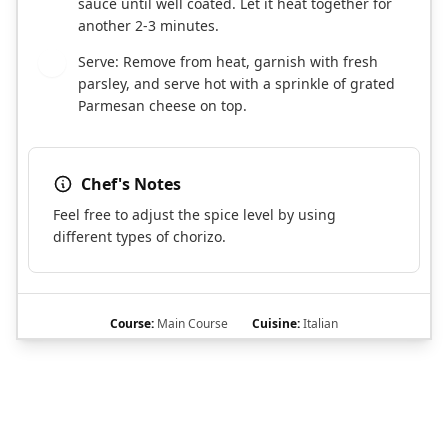
sauce until well coated. Let it heat together for
another 2-3 minutes.
Serve: Remove from heat, garnish with fresh
6
parsley, and serve hot with a sprinkle of grated
Parmesan cheese on top.
Chef's Notes
Feel free to adjust the spice level by using
different types of chorizo.
Course:
Main Course
Cuisine:
Italian