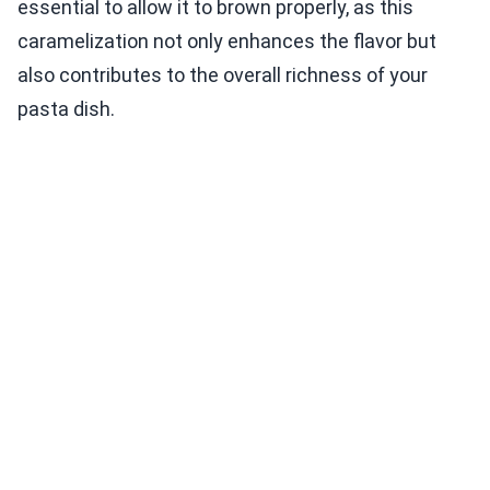
essential to allow it to brown properly, as this
caramelization not only enhances the flavor but
also contributes to the overall richness of your
pasta dish.