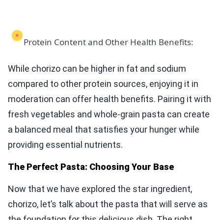
Protein Content and Other Health Benefits:
While chorizo can be higher in fat and sodium
compared to other protein sources, enjoying it in
moderation can offer health benefits. Pairing it with
fresh vegetables and whole-grain pasta can create
a balanced meal that satisfies your hunger while
providing essential nutrients.
The Perfect Pasta: Choosing Your Base
Now that we have explored the star ingredient,
chorizo, let’s talk about the pasta that will serve as
the foundation for this delicious dish. The right