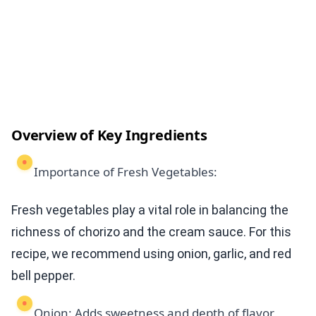
Overview of Key Ingredients
Importance of Fresh Vegetables:
Fresh vegetables play a vital role in balancing the
richness of chorizo and the cream sauce. For this
recipe, we recommend using onion, garlic, and red
bell pepper.
Onion: Adds sweetness and depth of flavor,