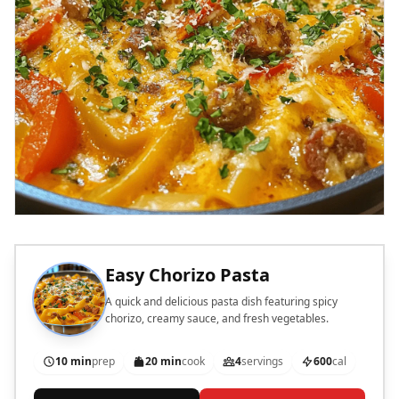
Easy Chorizo Pasta
A quick and delicious pasta dish featuring spicy
chorizo, creamy sauce, and fresh vegetables.
10 min
prep
20 min
cook
4
servings
600
cal