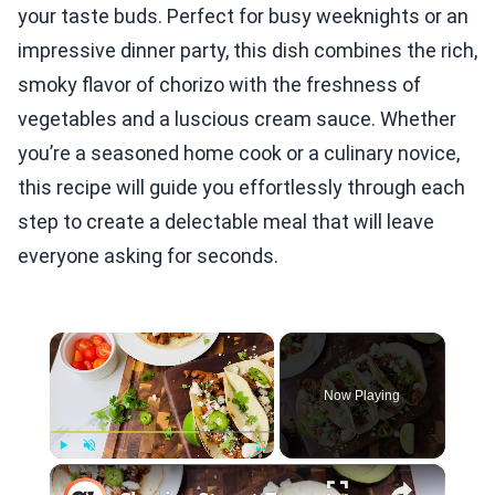
your taste buds. Perfect for busy weeknights or an
impressive dinner party, this dish combines the rich,
smoky flavor of chorizo with the freshness of
vegetables and a luscious cream sauce. Whether
you’re a seasoned home cook or a culinary novice,
this recipe will guide you effortlessly through each
step to create a delectable meal that will leave
everyone asking for seconds.
×
Now Playing
×
Play
Unmute
Fullscreen