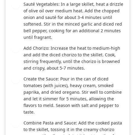
Sauté Vegetables: In a large skillet, heat a drizzle
2
of olive oil over medium heat. Add the chopped
onion and sauté for about 3-4 minutes until
softened. Stir in the minced garlic and diced red
bell pepper, cooking for an additional 2 minutes
until fragrant.
Add Chorizo: Increase the heat to medium-high
3
and add the diced chorizo to the skillet. Cook,
stirring frequently, until the chorizo is browned
and crispy, about 5-7 minutes.
Create the Sauce: Pour in the can of diced
4
tomatoes (with juices), heavy cream, smoked
paprika, and dried oregano. Stir well to combine
and let it simmer for 5 minutes, allowing the
flavors to meld. Season with salt and pepper to
taste.
Combine Pasta and Sauce: Add the cooked pasta
5
to the skillet, tossing it in the creamy chorizo