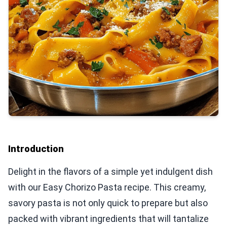
Introduction
Delight in the flavors of a simple yet indulgent dish
with our Easy Chorizo Pasta recipe. This creamy,
savory pasta is not only quick to prepare but also
packed with vibrant ingredients that will tantalize