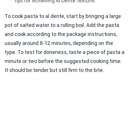
Tips for Achieving Al Dente Texture:
To cook pasta to al dente, start by bringing a large
pot of salted water to a rolling boil. Add the pasta
and cook according to the package instructions,
usually around 8-12 minutes, depending on the
type. To test for doneness, taste a piece of pasta a
minute or two before the suggested cooking time.
It should be tender but still firm to the bite.