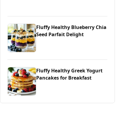
Fluffy Healthy Blueberry Chia
Seed Parfait Delight
Fluffy Healthy Greek Yogurt
Pancakes for Breakfast