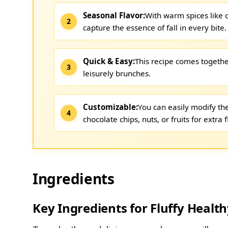
Seasonal Flavor:
With warm spices like
capture the essence of fall in every bite.
Quick & Easy:
This recipe comes togethe
leisurely brunches.
Customizable:
You can easily modify the
chocolate chips, nuts, or fruits for extra f
Ingredients
Key Ingredients for Fluffy Heal