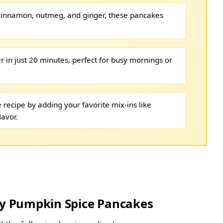
 cinnamon, nutmeg, and ginger, these pancakes
r in just 20 minutes, perfect for busy mornings or
 recipe by adding your favorite mix-ins like
lavor.
thy Pumpkin Spice Pancakes