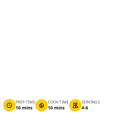
PREP TIME
COOK TIME
SERVINGS
10 mins
10 mins
4-6