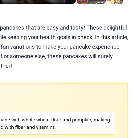
e pancakes that are easy and tasty! These delightful
le keeping your health goals in check. In this article,
nd fun variations to make your pancake experience
lf or someone else, these pancakes will surely
ther!
made with whole wheat flour and pumpkin, making
d with fiber and vitamins.