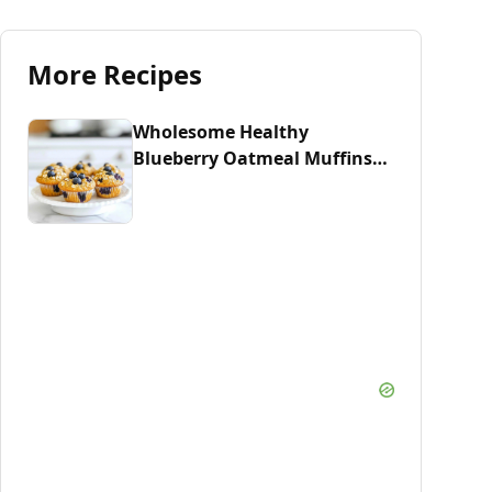
More Recipes
Wholesome Healthy
Blueberry Oatmeal Muffins
Recipe