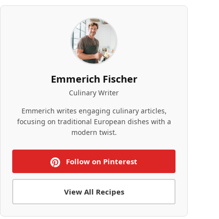
Emmerich Fischer
Culinary Writer
Emmerich writes engaging culinary articles,
focusing on traditional European dishes with a
modern twist.
Follow on Pinterest
View All Recipes