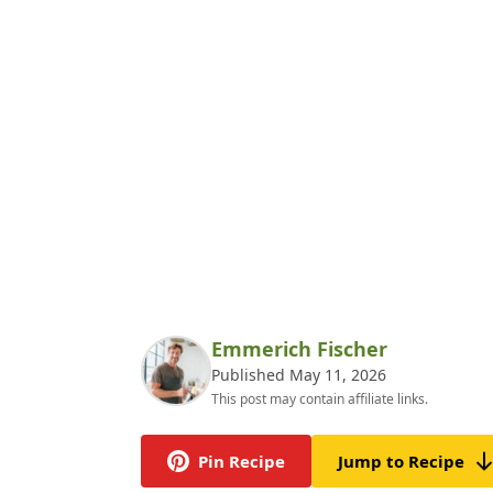
Emmerich Fischer
Published May 11, 2026
This post may contain affiliate links.
Pin Recipe
Jump to Recipe