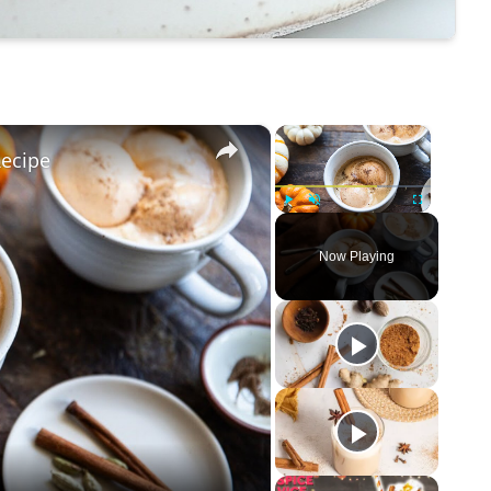
×
×
ecipe
Play
Unmute
Fullscreen
Now Playing
eo