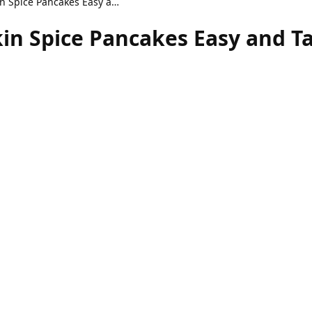
Fluffy Healthy Pumpkin Spice Pancakes Easy and Tasty
in Spice Pancakes Easy and T