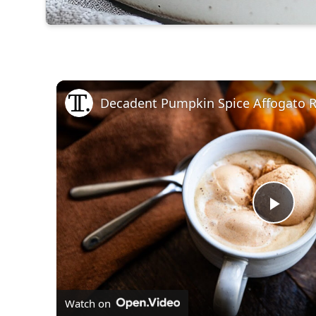
Decadent Pumpkin Spice Affogato R
Play
Vid
Watch on