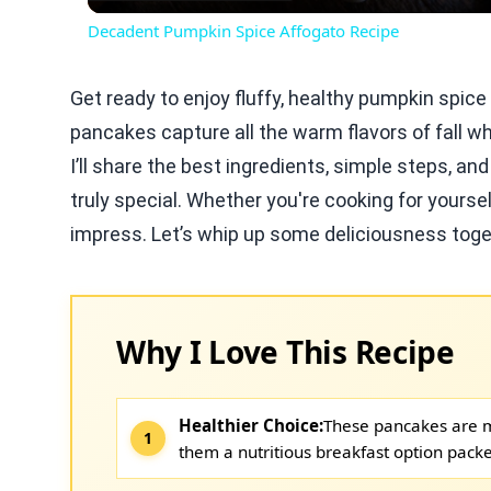
Decadent Pumpkin Spice Affogato Recipe
Get ready to enjoy fluffy, healthy pumpkin spic
pancakes capture all the warm flavors of fall whi
I’ll share the best ingredients, simple steps, a
truly special. Whether you're cooking for yourse
impress. Let’s whip up some deliciousness toge
Why I Love This Recipe
Healthier Choice:
These pancakes are 
them a nutritious breakfast option packe