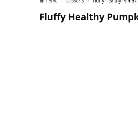
Home
Desserts
Fluffy Healthy Pumpk