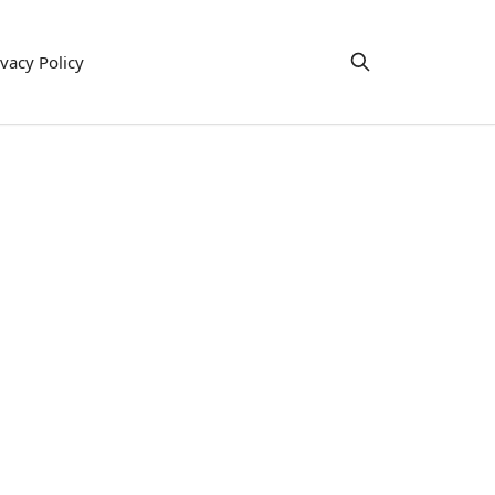
ivacy Policy