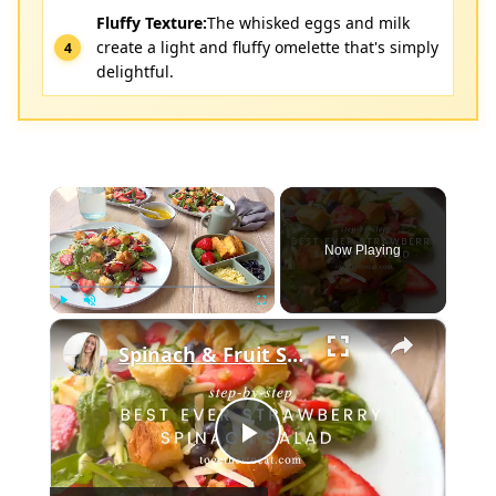
Fluffy Texture:
The whisked eggs and milk
create a light and fluffy omelette that's simply
delightful.
×
Now Playing
×
Play
Unmute
Fullscreen
Spinach & Fruit Salad
Play