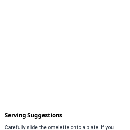
Serving Suggestions
Carefully slide the omelette onto a plate. If you