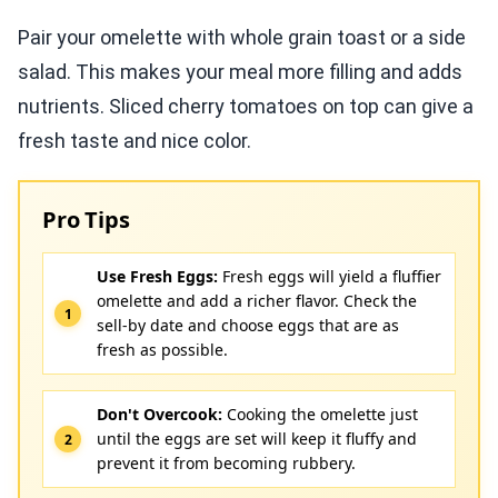
Pair your omelette with whole grain toast or a side
salad. This makes your meal more filling and adds
nutrients. Sliced cherry tomatoes on top can give a
fresh taste and nice color.
Pro Tips
Use Fresh Eggs:
Fresh eggs will yield a fluffier
omelette and add a richer flavor. Check the
sell-by date and choose eggs that are as
fresh as possible.
Don't Overcook:
Cooking the omelette just
until the eggs are set will keep it fluffy and
prevent it from becoming rubbery.