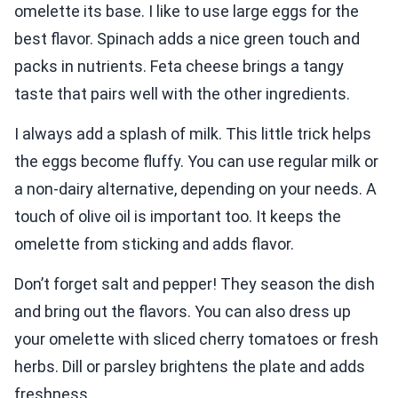
omelette its base. I like to use large eggs for the
best flavor. Spinach adds a nice green touch and
packs in nutrients. Feta cheese brings a tangy
taste that pairs well with the other ingredients.
I always add a splash of milk. This little trick helps
the eggs become fluffy. You can use regular milk or
a non-dairy alternative, depending on your needs. A
touch of olive oil is important too. It keeps the
omelette from sticking and adds flavor.
Don’t forget salt and pepper! They season the dish
and bring out the flavors. You can also dress up
your omelette with sliced cherry tomatoes or fresh
herbs. Dill or parsley brightens the plate and adds
freshness.