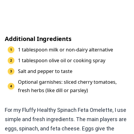
Additional Ingredients
1 tablespoon milk or non-dairy alternative
1 tablespoon olive oil or cooking spray
Salt and pepper to taste
Optional garnishes: sliced cherry tomatoes,
fresh herbs (like dill or parsley)
For my Fluffy Healthy Spinach Feta Omelette, I use
simple and fresh ingredients. The main players are
eggs, spinach, and feta cheese. Eggs give the