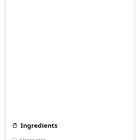
Ingredients