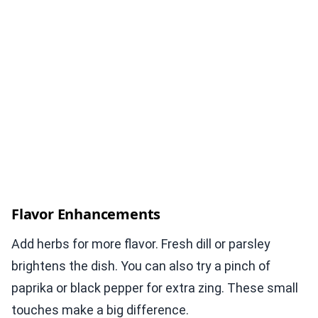
Flavor Enhancements
Add herbs for more flavor. Fresh dill or parsley
brightens the dish. You can also try a pinch of
paprika or black pepper for extra zing. These small
touches make a big difference.