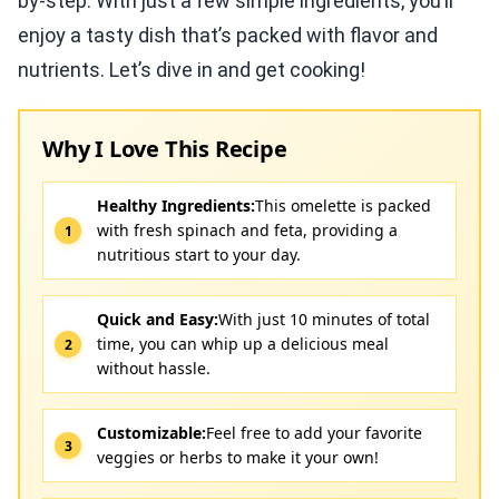
by-step. With just a few simple ingredients, you’ll
enjoy a tasty dish that’s packed with flavor and
nutrients. Let’s dive in and get cooking!
Why I Love This Recipe
Healthy Ingredients:
This omelette is packed
with fresh spinach and feta, providing a
nutritious start to your day.
Quick and Easy:
With just 10 minutes of total
time, you can whip up a delicious meal
without hassle.
Customizable:
Feel free to add your favorite
veggies or herbs to make it your own!