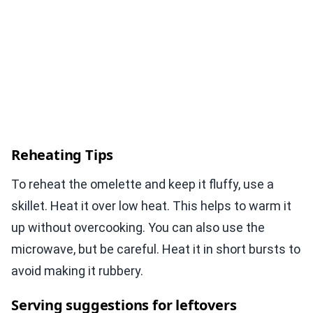
Reheating Tips
To reheat the omelette and keep it fluffy, use a
skillet. Heat it over low heat. This helps to warm it
up without overcooking. You can also use the
microwave, but be careful. Heat it in short bursts to
avoid making it rubbery.
Serving suggestions for leftovers