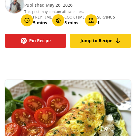
Published May 26, 2026
This post may contain affiliate links.
PREP TIME
COOK TIME
SERVINGS
5 mins
5 mins
1
Pin Recipe
Jump to Recipe