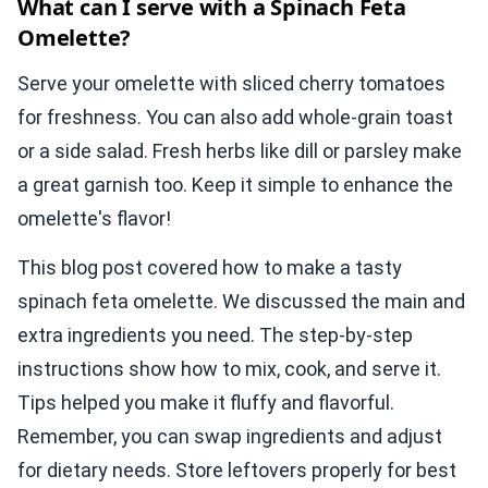
What can I serve with a Spinach Feta
Omelette?
Serve your omelette with sliced cherry tomatoes
for freshness. You can also add whole-grain toast
or a side salad. Fresh herbs like dill or parsley make
a great garnish too. Keep it simple to enhance the
omelette's flavor!
This blog post covered how to make a tasty
spinach feta omelette. We discussed the main and
extra ingredients you need. The step-by-step
instructions show how to mix, cook, and serve it.
Tips helped you make it fluffy and flavorful.
Remember, you can swap ingredients and adjust
for dietary needs. Store leftovers properly for best