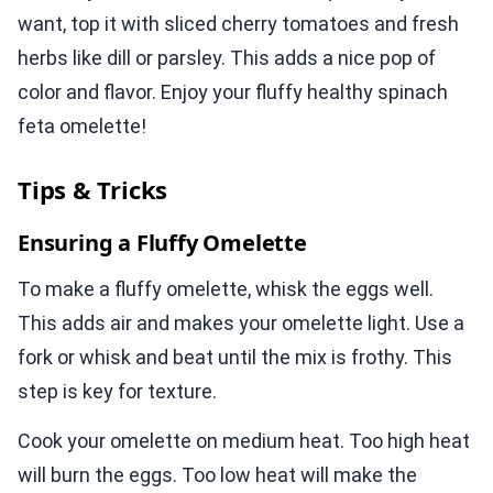
want, top it with sliced cherry tomatoes and fresh
herbs like dill or parsley. This adds a nice pop of
color and flavor. Enjoy your fluffy healthy spinach
feta omelette!
Tips & Tricks
Ensuring a Fluffy Omelette
To make a fluffy omelette, whisk the eggs well.
This adds air and makes your omelette light. Use a
fork or whisk and beat until the mix is frothy. This
step is key for texture.
Cook your omelette on medium heat. Too high heat
will burn the eggs. Too low heat will make the