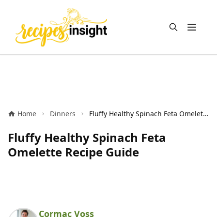
Open m
Home
Dinners
Fluffy Healthy Spinach Feta Omelette Recipe Guide
Fluffy Healthy Spinach Feta
Omelette Recipe Guide
Cormac Voss