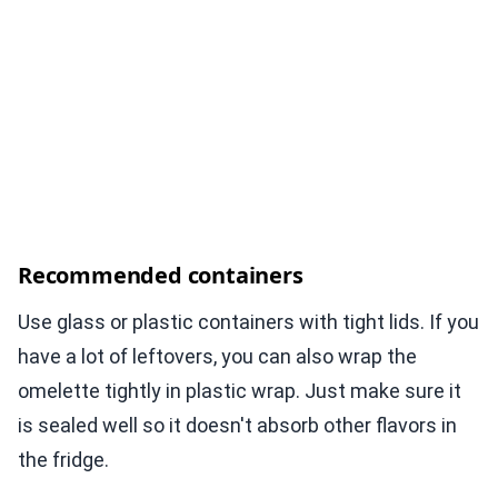
Recommended containers
Use glass or plastic containers with tight lids. If you
have a lot of leftovers, you can also wrap the
omelette tightly in plastic wrap. Just make sure it
is sealed well so it doesn't absorb other flavors in
the fridge.