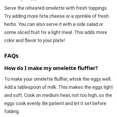
Serve the reheated omelette with fresh toppings.
Try adding more feta cheese or a sprinkle of fresh
herbs. You can also serve it with a side salad or
some sliced fruit for a light meal. This adds more
color and flavor to your plate!
FAQs
How do I make my omelette fluffier?
To make your omelette fluffier, whisk the eggs well.
Add a tablespoon of milk. This makes the eggs light
and soft. Cook on medium heat, not too high, so the
eggs cook evenly. Be patient and let it set before
folding.