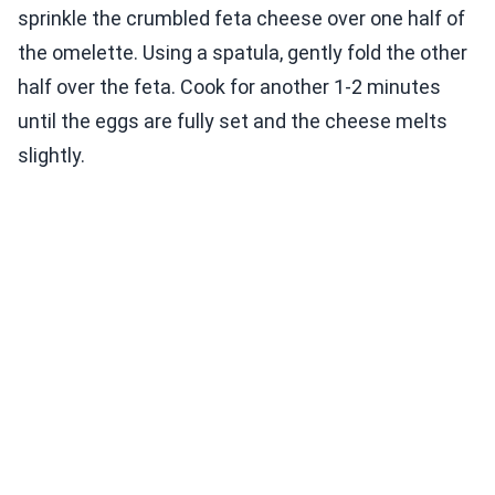
sprinkle the crumbled feta cheese over one half of
the omelette. Using a spatula, gently fold the other
half over the feta. Cook for another 1-2 minutes
until the eggs are fully set and the cheese melts
slightly.