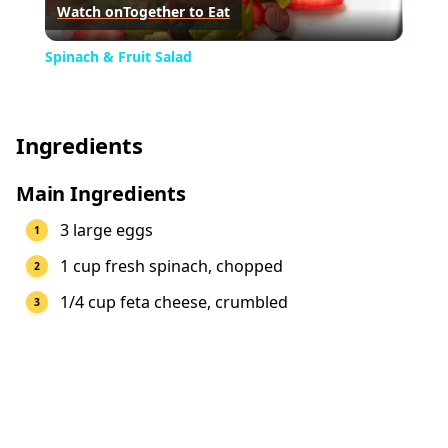
Watch on
Together to Eat
Video
Spinach & Fruit Salad
Ingredients
Main Ingredients
3 large eggs
1 cup fresh spinach, chopped
1/4 cup feta cheese, crumbled