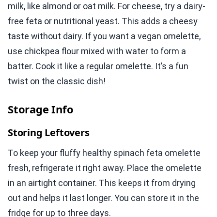
milk, like almond or oat milk. For cheese, try a dairy-
free feta or nutritional yeast. This adds a cheesy
taste without dairy. If you want a vegan omelette,
use chickpea flour mixed with water to form a
batter. Cook it like a regular omelette. It’s a fun
twist on the classic dish!
Storage Info
Storing Leftovers
To keep your fluffy healthy spinach feta omelette
fresh, refrigerate it right away. Place the omelette
in an airtight container. This keeps it from drying
out and helps it last longer. You can store it in the
fridge for up to three days.