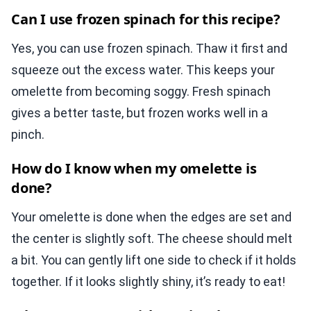
Can I use frozen spinach for this recipe?
Yes, you can use frozen spinach. Thaw it first and
squeeze out the excess water. This keeps your
omelette from becoming soggy. Fresh spinach
gives a better taste, but frozen works well in a
pinch.
How do I know when my omelette is
done?
Your omelette is done when the edges are set and
the center is slightly soft. The cheese should melt
a bit. You can gently lift one side to check if it holds
together. If it looks slightly shiny, it’s ready to eat!