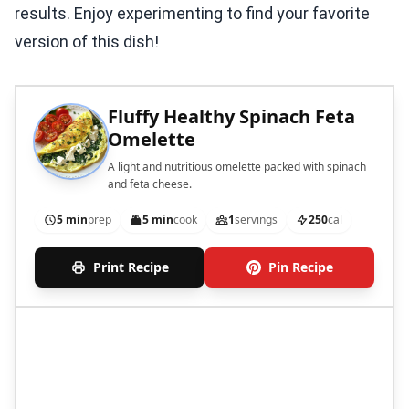
results. Enjoy experimenting to find your favorite
version of this dish!
Fluffy Healthy Spinach Feta
Omelette
A light and nutritious omelette packed with spinach
and feta cheese.
5 min
prep
5 min
cook
1
servings
250
cal
Print Recipe
Pin Recipe