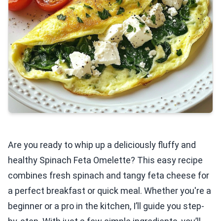
Are you ready to whip up a deliciously fluffy and
healthy Spinach Feta Omelette? This easy recipe
combines fresh spinach and tangy feta cheese for
a perfect breakfast or quick meal. Whether you're a
beginner or a pro in the kitchen, I’ll guide you step-