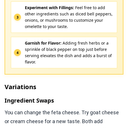
Experiment with Fillings:
Feel free to add
other ingredients such as diced bell peppers,
onions, or mushrooms to customize your
omelette to your taste.
Garnish for Flavor:
Adding fresh herbs or a
sprinkle of black pepper on top just before
serving elevates the dish and adds a burst of
flavor.
Variations
Ingredient Swaps
You can change the feta cheese. Try goat cheese
or cream cheese for a new taste. Both add