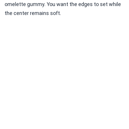
omelette gummy. You want the edges to set while
the center remains soft.