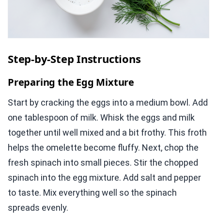
Step-by-Step Instructions
Preparing the Egg Mixture
Start by cracking the eggs into a medium bowl. Add
one tablespoon of milk. Whisk the eggs and milk
together until well mixed and a bit frothy. This froth
helps the omelette become fluffy. Next, chop the
fresh spinach into small pieces. Stir the chopped
spinach into the egg mixture. Add salt and pepper
to taste. Mix everything well so the spinach
spreads evenly.