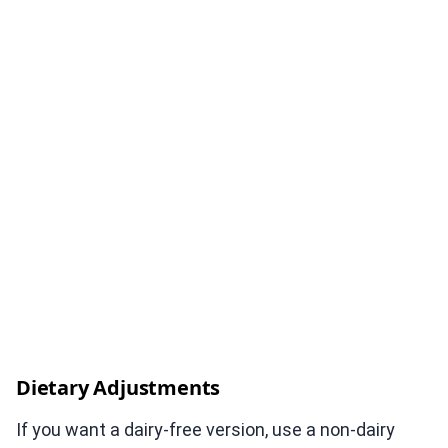
Dietary Adjustments
If you want a dairy-free version, use a non-dairy