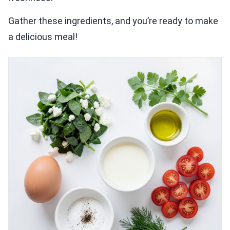
Gather these ingredients, and you’re ready to make
a delicious meal!