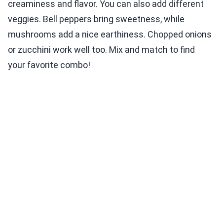
creaminess and flavor. You can also add different
veggies. Bell peppers bring sweetness, while
mushrooms add a nice earthiness. Chopped onions
or zucchini work well too. Mix and match to find
your favorite combo!