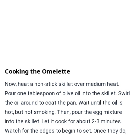
Cooking the Omelette
Now, heat a non-stick skillet over medium heat.
Pour one tablespoon of olive oil into the skillet. Swirl
the oil around to coat the pan. Wait until the oil is
hot, but not smoking. Then, pour the egg mixture
into the skillet. Let it cook for about 2-3 minutes.
Watch for the edges to begin to set. Once they do,