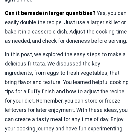
Can it be made in larger quantities?
Yes, you can
easily double the recipe. Just use a larger skillet or
bake it in a casserole dish. Adjust the cooking time
as needed, and check for doneness before serving.
In this post, we explored the easy steps to make a
delicious frittata. We discussed the key
ingredients, from eggs to fresh vegetables, that
bring flavor and texture. You learned helpful cooking
tips for a fluffy finish and how to adjust the recipe
for your diet. Remember, you can store or freeze
leftovers for later enjoyment. With these ideas, you
can create a tasty meal for any time of day. Enjoy
your cooking journey and have fun experimenting