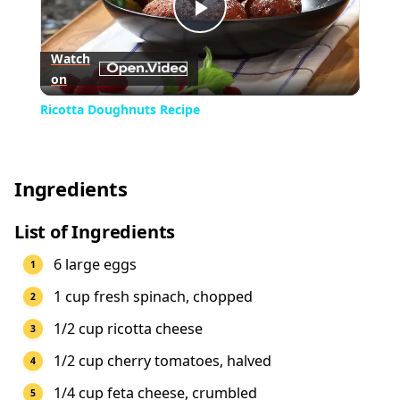
Play
Watch
on
Video
Ricotta Doughnuts Recipe
Ingredients
List of Ingredients
6 large eggs
1 cup fresh spinach, chopped
1/2 cup ricotta cheese
1/2 cup cherry tomatoes, halved
1/4 cup feta cheese, crumbled