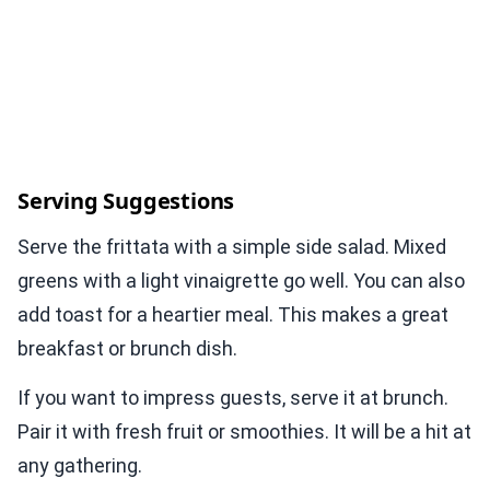
Serving Suggestions
Serve the frittata with a simple side salad. Mixed
greens with a light vinaigrette go well. You can also
add toast for a heartier meal. This makes a great
breakfast or brunch dish.
If you want to impress guests, serve it at brunch.
Pair it with fresh fruit or smoothies. It will be a hit at
any gathering.