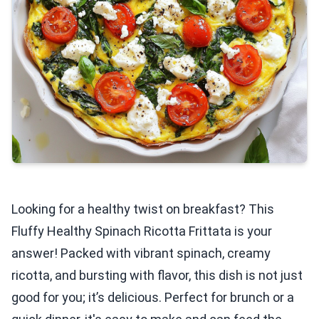
Looking for a healthy twist on breakfast? This
Fluffy Healthy Spinach Ricotta Frittata is your
answer! Packed with vibrant spinach, creamy
ricotta, and bursting with flavor, this dish is not just
good for you; it’s delicious. Perfect for brunch or a