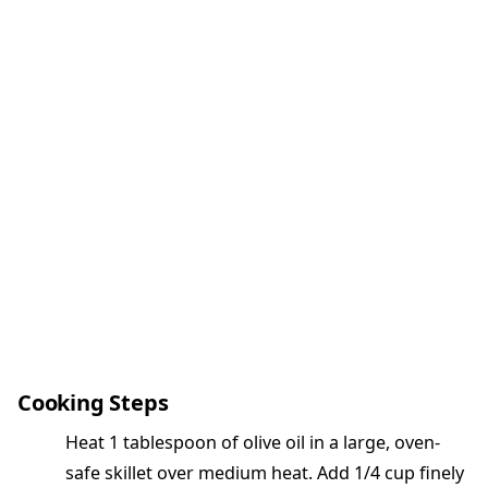
Cooking Steps
Heat 1 tablespoon of olive oil in a large, oven-
safe skillet over medium heat. Add 1/4 cup finely