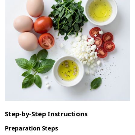
Step-by-Step Instructions
Preparation Steps