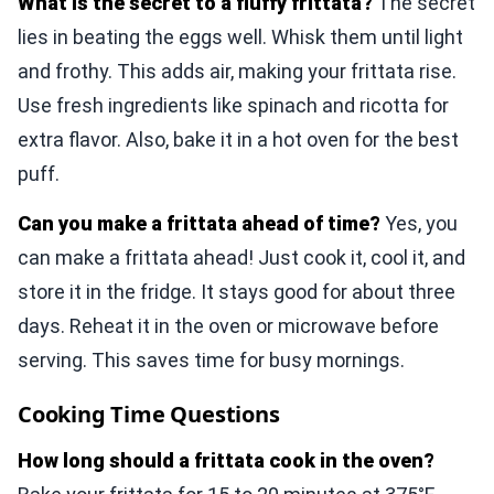
What is the secret to a fluffy frittata?
The secret
lies in beating the eggs well. Whisk them until light
and frothy. This adds air, making your frittata rise.
Use fresh ingredients like spinach and ricotta for
extra flavor. Also, bake it in a hot oven for the best
puff.
Can you make a frittata ahead of time?
Yes, you
can make a frittata ahead! Just cook it, cool it, and
store it in the fridge. It stays good for about three
days. Reheat it in the oven or microwave before
serving. This saves time for busy mornings.
Cooking Time Questions
How long should a frittata cook in the oven?