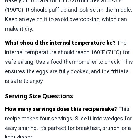
Bake your frittata for 15 to 20 minutes at 375°F
(190°C). It should puff up and look set in the middle.
Keep an eye on it to avoid overcooking, which can
make it dry.
What should the internal temperature be?
The
internal temperature should reach 160°F (71°C) for
safe eating. Use a food thermometer to check. This
ensures the eggs are fully cooked, and the frittata
is safe to enjoy.
Serving Size Questions
How many servings does this recipe make?
This
recipe makes four servings. Slice it into wedges for
easy sharing. It’s perfect for breakfast, brunch, or a
light dinner.