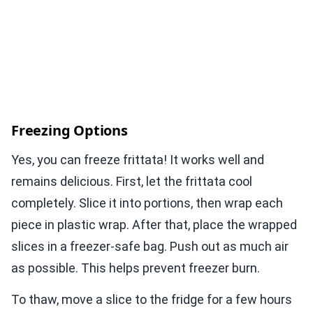
Freezing Options
Yes, you can freeze frittata! It works well and
remains delicious. First, let the frittata cool
completely. Slice it into portions, then wrap each
piece in plastic wrap. After that, place the wrapped
slices in a freezer-safe bag. Push out as much air
as possible. This helps prevent freezer burn.
To thaw, move a slice to the fridge for a few hours