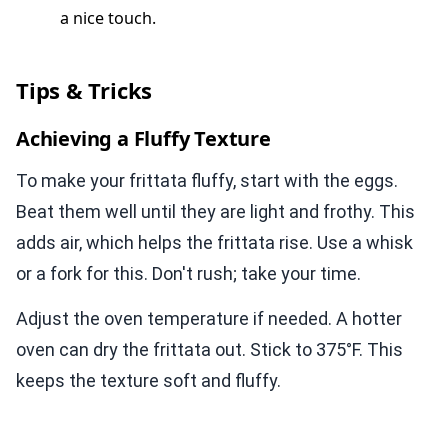
a nice touch.
Tips & Tricks
Achieving a Fluffy Texture
To make your frittata fluffy, start with the eggs.
Beat them well until they are light and frothy. This
adds air, which helps the frittata rise. Use a whisk
or a fork for this. Don't rush; take your time.
Adjust the oven temperature if needed. A hotter
oven can dry the frittata out. Stick to 375°F. This
keeps the texture soft and fluffy.