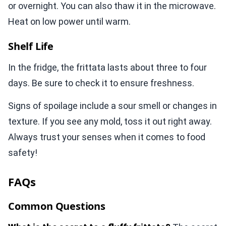
or overnight. You can also thaw it in the microwave.
Heat on low power until warm.
Shelf Life
In the fridge, the frittata lasts about three to four
days. Be sure to check it to ensure freshness.
Signs of spoilage include a sour smell or changes in
texture. If you see any mold, toss it out right away.
Always trust your senses when it comes to food
safety!
FAQs
Common Questions