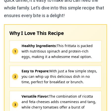
quick dinner, it's easy to make and can feed the
whole family. Let’s dive into this simple recipe that
ensures every bite is a delight!
Why I Love This Recipe
Healthy Ingredients:
This frittata is packed
with nutritious spinach and protein-rich
eggs, making it a wholesome meal option.
Easy to Prepare:
With just a few simple steps,
you can whip up this delicious dish in no
time, perfect for breakfast or brunch.
Versatile Flavor:
The combination of ricotta
and feta cheeses adds creaminess and tang,
while cherry tomatoes offer a burst of