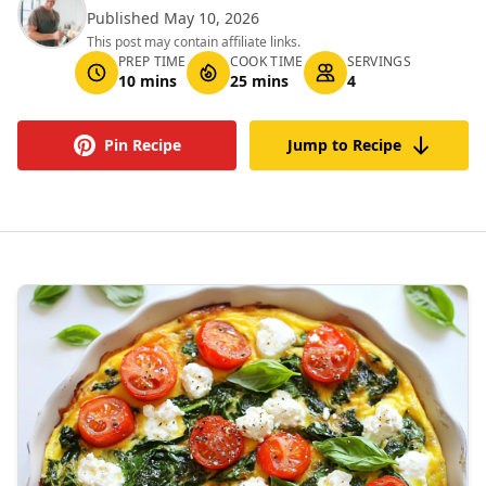
Published May 10, 2026
This post may contain affiliate links.
PREP TIME
COOK TIME
SERVINGS
10 mins
25 mins
4
Pin Recipe
Jump to Recipe