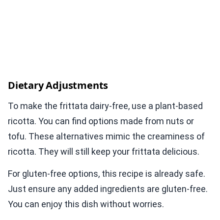
Dietary Adjustments
To make the frittata dairy-free, use a plant-based
ricotta. You can find options made from nuts or
tofu. These alternatives mimic the creaminess of
ricotta. They will still keep your frittata delicious.
For gluten-free options, this recipe is already safe.
Just ensure any added ingredients are gluten-free.
You can enjoy this dish without worries.