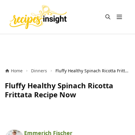
Open m
Home
Dinners
Fluffy Healthy Spinach Ricotta Frittata Recipe Now
Fluffy Healthy Spinach Ricotta
Frittata Recipe Now
Emmerich Fischer