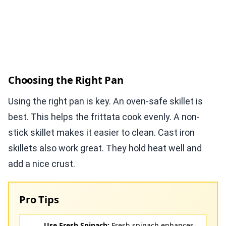
Choosing the Right Pan
Using the right pan is key. An oven-safe skillet is
best. This helps the frittata cook evenly. A non-
stick skillet makes it easier to clean. Cast iron
skillets also work great. They hold heat well and
add a nice crust.
Pro Tips
Use Fresh Spinach:
Fresh spinach enhances