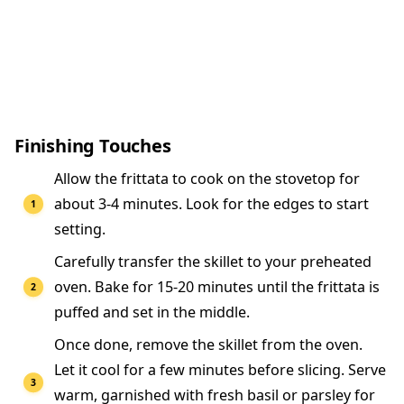
Finishing Touches
Allow the frittata to cook on the stovetop for
about 3-4 minutes. Look for the edges to start
setting.
Carefully transfer the skillet to your preheated
oven. Bake for 15-20 minutes until the frittata is
puffed and set in the middle.
Once done, remove the skillet from the oven.
Let it cool for a few minutes before slicing. Serve
warm, garnished with fresh basil or parsley for