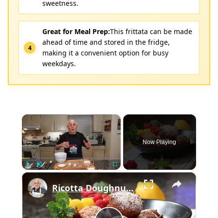
sweetness.
Great for Meal Prep:
This frittata can be made
ahead of time and stored in the fridge,
making it a convenient option for busy
weekdays.
×
Now Playing
×
Play
Unmute
Fullscreen
Ricotta Doughnuts Recipe