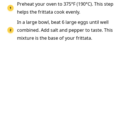
Preheat your oven to 375°F (190°C). This step
helps the frittata cook evenly.
In a large bowl, beat 6 large eggs until well
combined. Add salt and pepper to taste. This
mixture is the base of your frittata.