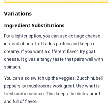
Variations
Ingredient Substitutions
For a lighter option, you can use cottage cheese
instead of ricotta. It adds protein and keeps it
creamy. If you want a different flavor, try goat
cheese. It gives a tangy taste that pairs well with
spinach.
You can also switch up the veggies. Zucchini, bell
peppers, or mushrooms work great. Use what is
fresh and in season. This keeps the dish vibrant
and full of flavor.