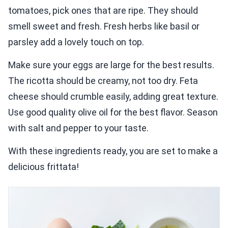
tomatoes, pick ones that are ripe. They should
smell sweet and fresh. Fresh herbs like basil or
parsley add a lovely touch on top.
Make sure your eggs are large for the best results.
The ricotta should be creamy, not too dry. Feta
cheese should crumble easily, adding great texture.
Use good quality olive oil for the best flavor. Season
with salt and pepper to your taste.
With these ingredients ready, you are set to make a
delicious frittata!