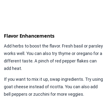
Flavor Enhancements
Add herbs to boost the flavor. Fresh basil or parsley
works well. You can also try thyme or oregano for a
different taste. A pinch of red pepper flakes can
add heat.
If you want to mix it up, swap ingredients. Try using
goat cheese instead of ricotta. You can also add
bell peppers or zucchini for more veggies.