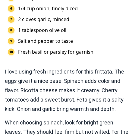
1/4 cup onion, finely diced
2 cloves garlic, minced
1 tablespoon olive oil
Salt and pepper to taste
Fresh basil or parsley for garnish
I love using fresh ingredients for this frittata. The
eggs give it a nice base. Spinach adds color and
flavor. Ricotta cheese makes it creamy. Cherry
tomatoes add a sweet burst. Feta gives it a salty
kick. Onion and garlic bring warmth and depth.
When choosing spinach, look for bright green
leaves. They should feel firm but not wilted. For the