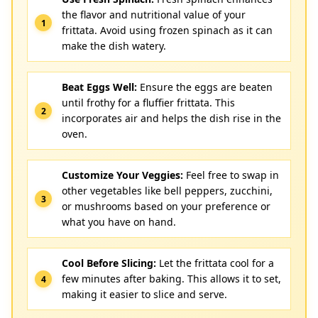
the flavor and nutritional value of your
frittata. Avoid using frozen spinach as it can
make the dish watery.
Beat Eggs Well:
Ensure the eggs are beaten
until frothy for a fluffier frittata. This
incorporates air and helps the dish rise in the
oven.
Customize Your Veggies:
Feel free to swap in
other vegetables like bell peppers, zucchini,
or mushrooms based on your preference or
what you have on hand.
Cool Before Slicing:
Let the frittata cool for a
few minutes after baking. This allows it to set,
making it easier to slice and serve.