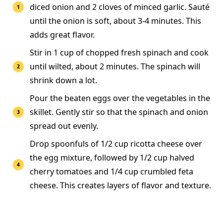
diced onion and 2 cloves of minced garlic. Sauté
until the onion is soft, about 3-4 minutes. This
adds great flavor.
Stir in 1 cup of chopped fresh spinach and cook
until wilted, about 2 minutes. The spinach will
shrink down a lot.
Pour the beaten eggs over the vegetables in the
skillet. Gently stir so that the spinach and onion
spread out evenly.
Drop spoonfuls of 1/2 cup ricotta cheese over
the egg mixture, followed by 1/2 cup halved
cherry tomatoes and 1/4 cup crumbled feta
cheese. This creates layers of flavor and texture.