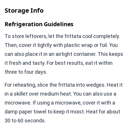
Storage Info
Refrigeration Guidelines
To store leftovers, let the frittata cool completely.
Then, cover it tightly with plastic wrap or foil. You
can also place it in an airtight container. This keeps
it fresh and tasty. For best results, eat it within
three to four days.
For reheating, slice the frittata into wedges. Heat it
in a skillet over medium heat. You can also use a
microwave. If using a microwave, cover it with a
damp paper towel to keep it moist. Heat for about
30 to 60 seconds.