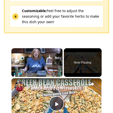
Customizable:
Feel free to adjust the
seasoning or add your favorite herbs to make
this dish your own!
×
Now Playing
×
Play
Unmute
Fullscreen
GREEN BEAN CASSEROLE McCormick vs French's Recipes. ONE IS BETTER. Thanksgiving Side Dish
Play