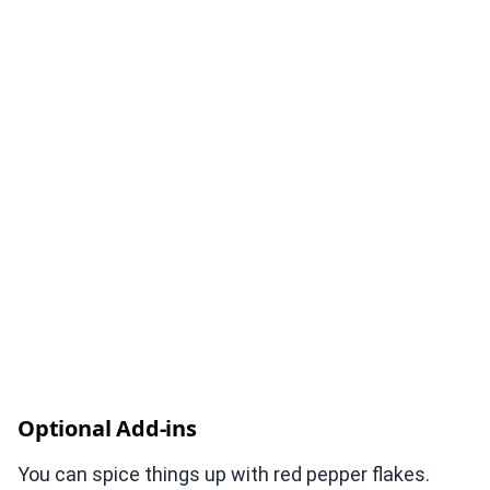
Optional Add-ins
You can spice things up with red pepper flakes.