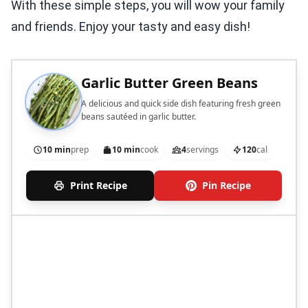
With these simple steps, you will wow your family
and friends. Enjoy your tasty and easy dish!
Garlic Butter Green Beans
A delicious and quick side dish featuring fresh green
beans sautéed in garlic butter.
10 min
prep
10 min
cook
4
servings
120
cal
Print Recipe
Pin Recipe