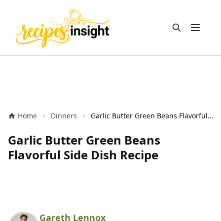
Open m
Home
Dinners
Garlic Butter Green Beans Flavorful Side Dish Recipe
Garlic Butter Green Beans
Flavorful Side Dish Recipe
Gareth Lennox