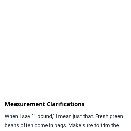
Measurement Clarifications
When I say "1 pound," I mean just that. Fresh green
beans often come in bags. Make sure to trim the