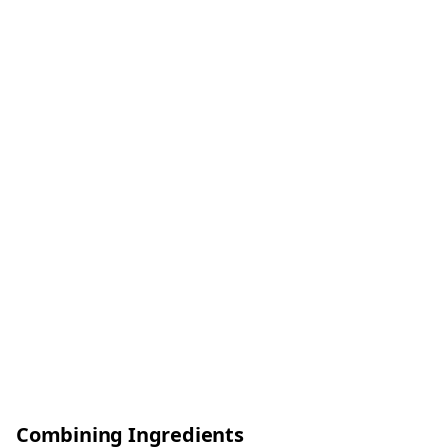
Combining Ingredients