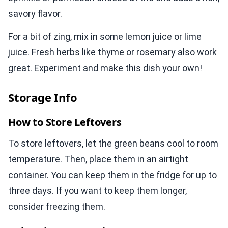
savory flavor.
For a bit of zing, mix in some lemon juice or lime
juice. Fresh herbs like thyme or rosemary also work
great. Experiment and make this dish your own!
Storage Info
How to Store Leftovers
To store leftovers, let the green beans cool to room
temperature. Then, place them in an airtight
container. You can keep them in the fridge for up to
three days. If you want to keep them longer,
consider freezing them.