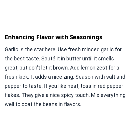
Enhancing Flavor with Seasonings
Garlic is the star here. Use fresh minced garlic for
the best taste. Sauté it in butter until it smells
great, but don’t let it brown. Add lemon zest for a
fresh kick. It adds a nice zing. Season with salt and
pepper to taste. If you like heat, toss in red pepper
flakes. They give a nice spicy touch. Mix everything
well to coat the beans in flavors.