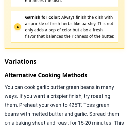
enhances the dish.
Garnish for Color:
Always finish the dish with
a sprinkle of fresh herbs like parsley. This not
only adds a pop of color but also a fresh
flavor that balances the richness of the butter.
Variations
Alternative Cooking Methods
You can cook garlic butter green beans in many
ways. If you want a crispier finish, try roasting
them. Preheat your oven to 425°F. Toss green
beans with melted butter and garlic. Spread them
on a baking sheet and roast for 15-20 minutes. This