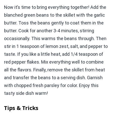
Now it’s time to bring everything together! Add the
blanched green beans to the skillet with the garlic
butter. Toss the beans gently to coat them in the
butter. Cook for another 3-4 minutes, stirring
occasionally. This warms the beans through. Then
stir in 1 teaspoon of lemon zest, salt, and pepper to
taste. If you like a little heat, add 1/4 teaspoon of
red pepper flakes. Mix everything well to combine
all the flavors. Finally, remove the skillet from heat
and transfer the beans to a serving dish. Garnish
with chopped fresh parsley for color. Enjoy this
tasty side dish warm!
Tips & Tricks