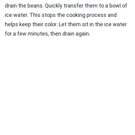
drain the beans. Quickly transfer them to a bowl of
ice water. This stops the cooking process and
helps keep their color. Let them sit in the ice water
for a few minutes, then drain again.