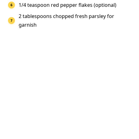
1/4 teaspoon red pepper flakes (optional)
2 tablespoons chopped fresh parsley for
garnish