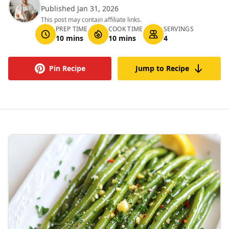
Published Jan 31, 2026
This post may contain affiliate links.
PREP TIME
COOK TIME
SERVINGS
10 mins
10 mins
4
Pin Recipe
Jump to Recipe