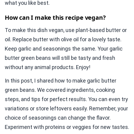
what you like best.
How can I make this recipe vegan?
To make this dish vegan, use plant-based butter or
oil. Replace butter with olive oil for a lovely taste.
Keep garlic and seasonings the same. Your garlic
butter green beans will still be tasty and fresh
without any animal products. Enjoy!
In this post, I shared how to make garlic butter
green beans. We covered ingredients, cooking
steps, and tips for perfect results. You can even try
variations or store leftovers easily. Remember, your
choice of seasonings can change the flavor.
Experiment with proteins or veggies for new tastes.