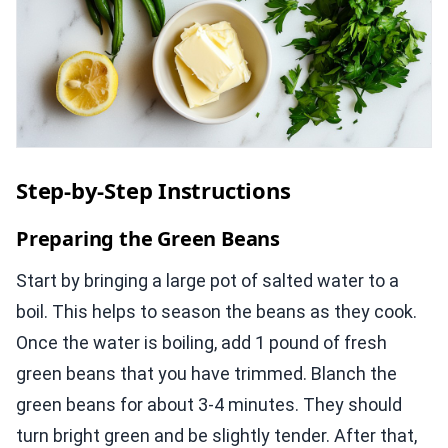
Step-by-Step Instructions
Preparing the Green Beans
Start by bringing a large pot of salted water to a
boil. This helps to season the beans as they cook.
Once the water is boiling, add 1 pound of fresh
green beans that you have trimmed. Blanch the
green beans for about 3-4 minutes. They should
turn bright green and be slightly tender. After that,