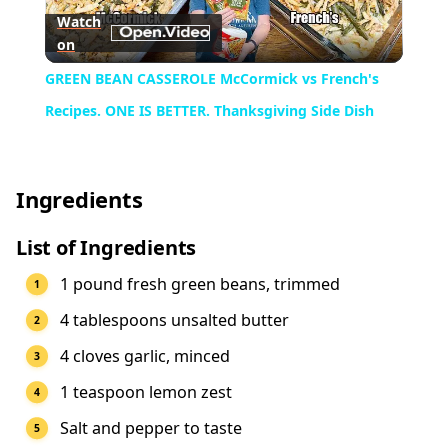
Watch
on
Video
GREEN BEAN CASSEROLE McCormick vs French's
Recipes. ONE IS BETTER. Thanksgiving Side Dish
Ingredients
List of Ingredients
1 pound fresh green beans, trimmed
4 tablespoons unsalted butter
4 cloves garlic, minced
1 teaspoon lemon zest
Salt and pepper to taste