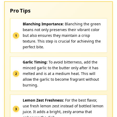
Pro Tips
Blanching Importance:
Blanching the green
beans not only preserves their vibrant color
but also ensures they maintain a crisp
texture. This step is crucial for achieving the
perfect bite.
Garlic Timing:
To avoid bitterness, add the
minced garlic to the butter only after it has
melted and is at a medium heat. This will
allow the garlic to become fragrant without
burning.
Lemon Zest Freshness:
For the best flavor,
use fresh lemon zest instead of bottled lemon
juice. It adds a bright, zesty aroma that