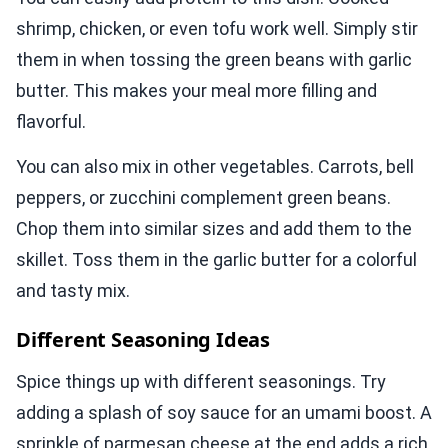
shrimp, chicken, or even tofu work well. Simply stir
them in when tossing the green beans with garlic
butter. This makes your meal more filling and
flavorful.
You can also mix in other vegetables. Carrots, bell
peppers, or zucchini complement green beans.
Chop them into similar sizes and add them to the
skillet. Toss them in the garlic butter for a colorful
and tasty mix.
Different Seasoning Ideas
Spice things up with different seasonings. Try
adding a splash of soy sauce for an umami boost. A
sprinkle of parmesan cheese at the end adds a rich,