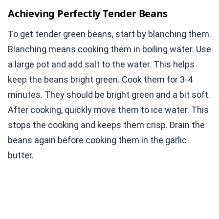
Achieving Perfectly Tender Beans
To get tender green beans, start by blanching them.
Blanching means cooking them in boiling water. Use
a large pot and add salt to the water. This helps
keep the beans bright green. Cook them for 3-4
minutes. They should be bright green and a bit soft.
After cooking, quickly move them to ice water. This
stops the cooking and keeps them crisp. Drain the
beans again before cooking them in the garlic
butter.