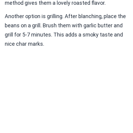
method gives them a lovely roasted flavor.
Another option is grilling. After blanching, place the
beans on a grill. Brush them with garlic butter and
grill for 5-7 minutes. This adds a smoky taste and
nice char marks.