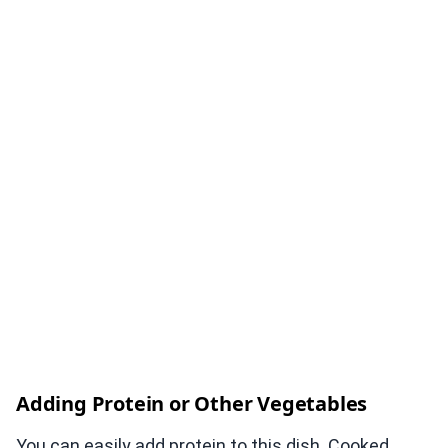
Adding Protein or Other Vegetables
You can easily add protein to this dish. Cooked