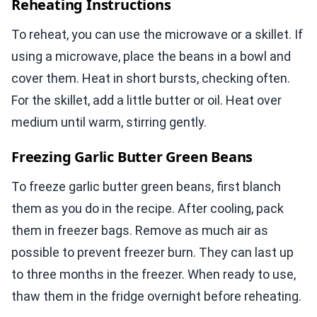
Reheating Instructions
To reheat, you can use the microwave or a skillet. If
using a microwave, place the beans in a bowl and
cover them. Heat in short bursts, checking often.
For the skillet, add a little butter or oil. Heat over
medium until warm, stirring gently.
Freezing Garlic Butter Green Beans
To freeze garlic butter green beans, first blanch
them as you do in the recipe. After cooling, pack
them in freezer bags. Remove as much air as
possible to prevent freezer burn. They can last up
to three months in the freezer. When ready to use,
thaw them in the fridge overnight before reheating.