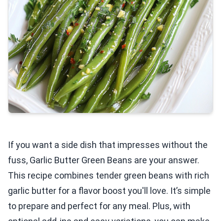
If you want a side dish that impresses without the
fuss, Garlic Butter Green Beans are your answer.
This recipe combines tender green beans with rich
garlic butter for a flavor boost you'll love. It’s simple
to prepare and perfect for any meal. Plus, with