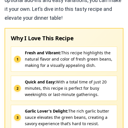
optional add-ins and easy variations, you can make
it your own. Let’s dive into this tasty recipe and
elevate your dinner table!
Why I Love This Recipe
Fresh and Vibrant:
This recipe highlights the
natural flavor and color of fresh green beans,
making for a visually appealing dish.
Quick and Easy:
With a total time of just 20
minutes, this recipe is perfect for busy
weeknights or last-minute gatherings.
Garlic Lover's Delight:
The rich garlic butter
sauce elevates the green beans, creating a
savory experience that’s hard to resist.