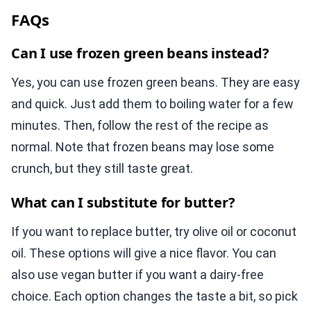
FAQs
Can I use frozen green beans instead?
Yes, you can use frozen green beans. They are easy
and quick. Just add them to boiling water for a few
minutes. Then, follow the rest of the recipe as
normal. Note that frozen beans may lose some
crunch, but they still taste great.
What can I substitute for butter?
If you want to replace butter, try olive oil or coconut
oil. These options will give a nice flavor. You can
also use vegan butter if you want a dairy-free
choice. Each option changes the taste a bit, so pick