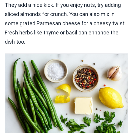
They add a nice kick. If you enjoy nuts, try adding
sliced almonds for crunch. You can also mix in
some grated Parmesan cheese for a cheesy twist.
Fresh herbs like thyme or basil can enhance the
dish too.