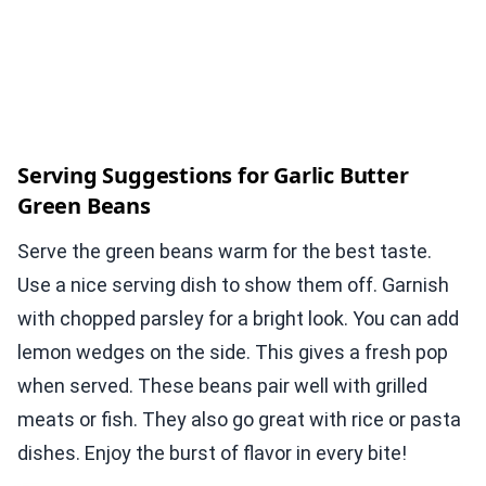
Serving Suggestions for Garlic Butter
Green Beans
Serve the green beans warm for the best taste.
Use a nice serving dish to show them off. Garnish
with chopped parsley for a bright look. You can add
lemon wedges on the side. This gives a fresh pop
when served. These beans pair well with grilled
meats or fish. They also go great with rice or pasta
dishes. Enjoy the burst of flavor in every bite!