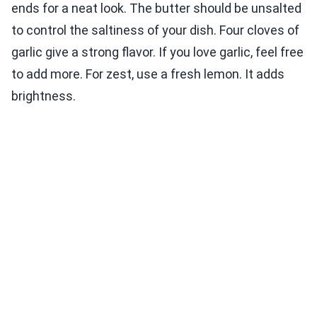
ends for a neat look. The butter should be unsalted
to control the saltiness of your dish. Four cloves of
garlic give a strong flavor. If you love garlic, feel free
to add more. For zest, use a fresh lemon. It adds
brightness.