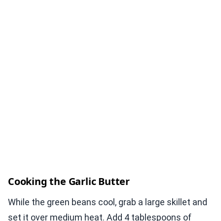
Cooking the Garlic Butter
While the green beans cool, grab a large skillet and
set it over medium heat. Add 4 tablespoons of