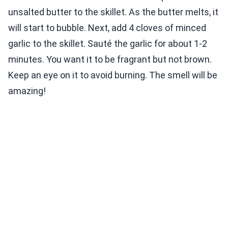
unsalted butter to the skillet. As the butter melts, it
will start to bubble. Next, add 4 cloves of minced
garlic to the skillet. Sauté the garlic for about 1-2
minutes. You want it to be fragrant but not brown.
Keep an eye on it to avoid burning. The smell will be
amazing!