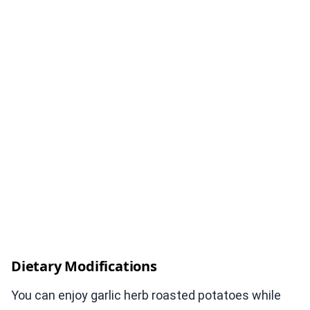
Dietary Modifications
You can enjoy garlic herb roasted potatoes while