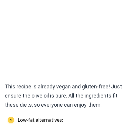
This recipe is already vegan and gluten-free! Just
ensure the olive oil is pure. All the ingredients fit
these diets, so everyone can enjoy them.
Low-fat alternatives: