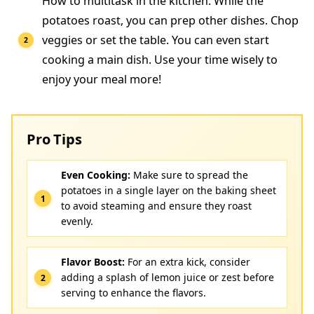
How to multitask in the kitchen: While the
potatoes roast, you can prep other dishes. Chop
veggies or set the table. You can even start
cooking a main dish. Use your time wisely to
enjoy your meal more!
Pro Tips
Even Cooking:
Make sure to spread the
potatoes in a single layer on the baking sheet
to avoid steaming and ensure they roast
evenly.
Flavor Boost:
For an extra kick, consider
adding a splash of lemon juice or zest before
serving to enhance the flavors.