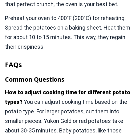
that perfect crunch, the oven is your best bet.
Preheat your oven to 400°F (200°C) for reheating.
Spread the potatoes on a baking sheet. Heat them
for about 10 to 15 minutes. This way, they regain
their crispiness.
FAQs
Common Questions
How to adjust cooking time for different potato
types?
You can adjust cooking time based on the
potato type. For larger potatoes, cut them into
smaller pieces. Yukon Gold or red potatoes take
about 30-35 minutes. Baby potatoes, like those