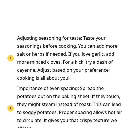
Adjusting seasoning for taste: Taste your
seasonings before cooking. You can add more
salt or herbs if needed. If you love garlic, add
more minced cloves. For a kick, try a dash of
cayenne. Adjust based on your preference;
cooking is all about you!
Importance of even spacing: Spread the
potatoes out on the baking sheet. If they touch,
they might steam instead of roast. This can lead
to soggy potatoes. Proper spacing allows hot air
to circulate. It gives you that crispy texture we