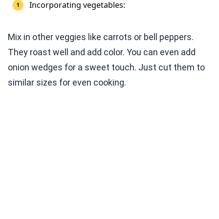
Incorporating vegetables:
Mix in other veggies like carrots or bell peppers.
They roast well and add color. You can even add
onion wedges for a sweet touch. Just cut them to
similar sizes for even cooking.