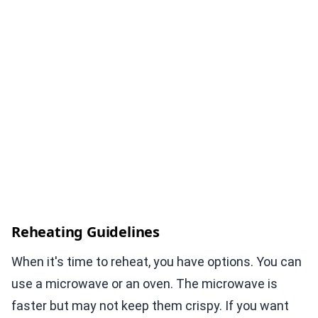
Reheating Guidelines
When it's time to reheat, you have options. You can
use a microwave or an oven. The microwave is
faster but may not keep them crispy. If you want