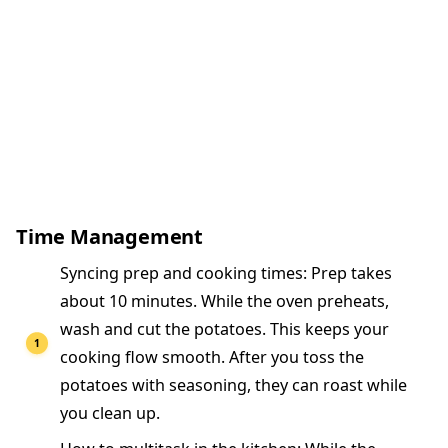
Time Management
Syncing prep and cooking times: Prep takes
about 10 minutes. While the oven preheats,
wash and cut the potatoes. This keeps your
cooking flow smooth. After you toss the
potatoes with seasoning, they can roast while
you clean up.