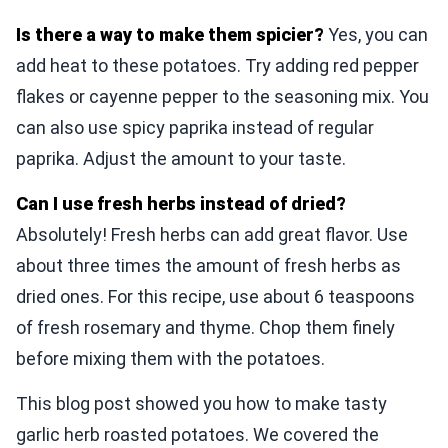
Is there a way to make them spicier?
Yes, you can
add heat to these potatoes. Try adding red pepper
flakes or cayenne pepper to the seasoning mix. You
can also use spicy paprika instead of regular
paprika. Adjust the amount to your taste.
Can I use fresh herbs instead of dried?
Absolutely! Fresh herbs can add great flavor. Use
about three times the amount of fresh herbs as
dried ones. For this recipe, use about 6 teaspoons
of fresh rosemary and thyme. Chop them finely
before mixing them with the potatoes.
This blog post showed you how to make tasty
garlic herb roasted potatoes. We covered the