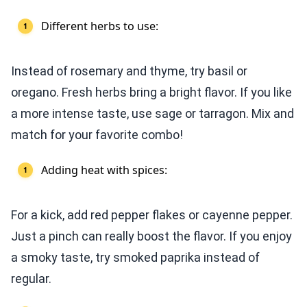
Different herbs to use:
Instead of rosemary and thyme, try basil or
oregano. Fresh herbs bring a bright flavor. If you like
a more intense taste, use sage or tarragon. Mix and
match for your favorite combo!
Adding heat with spices:
For a kick, add red pepper flakes or cayenne pepper.
Just a pinch can really boost the flavor. If you enjoy
a smoky taste, try smoked paprika instead of
regular.