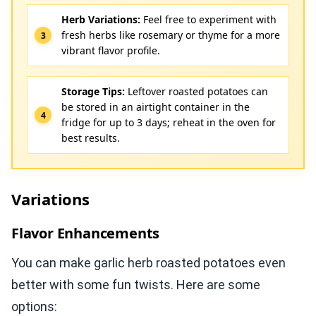
Herb Variations:
Feel free to experiment with
fresh herbs like rosemary or thyme for a more
vibrant flavor profile.
Storage Tips:
Leftover roasted potatoes can
be stored in an airtight container in the
fridge for up to 3 days; reheat in the oven for
best results.
Variations
Flavor Enhancements
You can make garlic herb roasted potatoes even
better with some fun twists. Here are some
options: