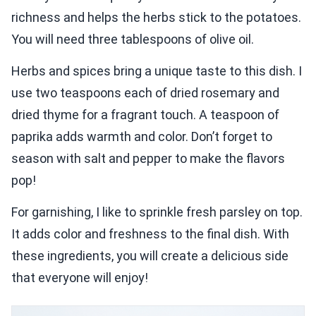
richness and helps the herbs stick to the potatoes.
You will need three tablespoons of olive oil.
Herbs and spices bring a unique taste to this dish. I
use two teaspoons each of dried rosemary and
dried thyme for a fragrant touch. A teaspoon of
paprika adds warmth and color. Don’t forget to
season with salt and pepper to make the flavors
pop!
For garnishing, I like to sprinkle fresh parsley on top.
It adds color and freshness to the final dish. With
these ingredients, you will create a delicious side
that everyone will enjoy!