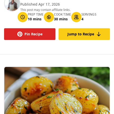
Published Apr 17, 2026
This post may contain affiliate links.
PREP TIME
COOK TIME
SERVINGS
10 mins
30 mins
4
Pin Recipe
Jump to Recipe