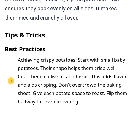
ensures they cook evenly on all sides. It makes
them nice and crunchy all over.
Tips & Tricks
Best Practices
Achieving crispy potatoes: Start with small baby
potatoes. Their shape helps them crisp well.
Coat them in olive oil and herbs. This adds flavor
and aids crisping. Don't overcrowd the baking
sheet. Give each potato space to roast. Flip them
halfway for even browning.