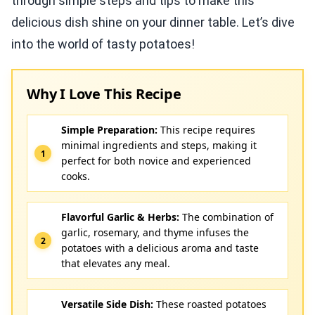
through simple steps and tips to make this
delicious dish shine on your dinner table. Let’s dive
into the world of tasty potatoes!
Why I Love This Recipe
Simple Preparation:
This recipe requires
minimal ingredients and steps, making it
perfect for both novice and experienced
cooks.
Flavorful Garlic & Herbs:
The combination of
garlic, rosemary, and thyme infuses the
potatoes with a delicious aroma and taste
that elevates any meal.
Versatile Side Dish:
These roasted potatoes