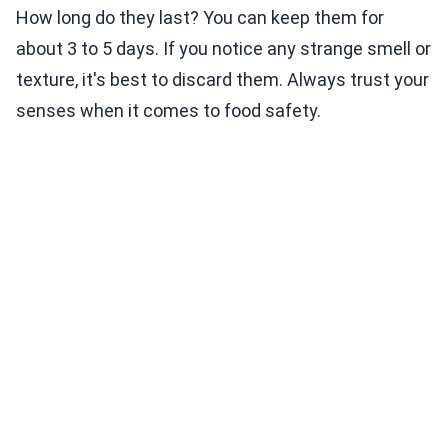
How long do they last? You can keep them for
about 3 to 5 days. If you notice any strange smell or
texture, it's best to discard them. Always trust your
senses when it comes to food safety.