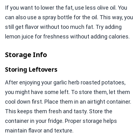
If you want to lower the fat, use less olive oil. You
can also use a spray bottle for the oil. This way, you
still get flavor without too much fat. Try adding
lemon juice for freshness without adding calories.
Storage Info
Storing Leftovers
After enjoying your garlic herb roasted potatoes,
you might have some left. To store them, let them
cool down first. Place them in an airtight container.
This keeps them fresh and tasty. Store the
container in your fridge. Proper storage helps
maintain flavor and texture.