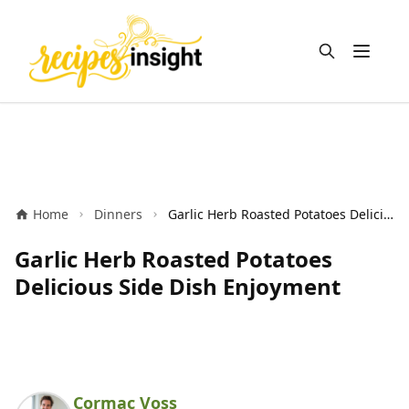
Open m
Home
Dinners
Garlic Herb Roasted Potatoes Delicious Side Dish Enjoyment
Garlic Herb Roasted Potatoes
Delicious Side Dish Enjoyment
Cormac Voss