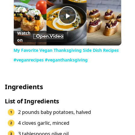
Play
Watch
on
Video
My Favorite Vegan Thanksgiving Side Dish Recipes
#veganrecipes #veganthanksgiving
Ingredients
List of Ingredients
2 pounds baby potatoes, halved
4 cloves garlic, minced
3 tablespoons olive oil