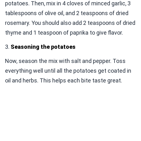
potatoes. Then, mix in 4 cloves of minced garlic, 3
tablespoons of olive oil, and 2 teaspoons of dried
rosemary. You should also add 2 teaspoons of dried
thyme and 1 teaspoon of paprika to give flavor.
3.
Seasoning the potatoes
Now, season the mix with salt and pepper. Toss
everything well until all the potatoes get coated in
oil and herbs. This helps each bite taste great.