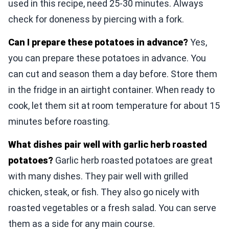
used in this recipe, need 25-30 minutes. Always
check for doneness by piercing with a fork.
Can I prepare these potatoes in advance?
Yes,
you can prepare these potatoes in advance. You
can cut and season them a day before. Store them
in the fridge in an airtight container. When ready to
cook, let them sit at room temperature for about 15
minutes before roasting.
What dishes pair well with garlic herb roasted
potatoes?
Garlic herb roasted potatoes are great
with many dishes. They pair well with grilled
chicken, steak, or fish. They also go nicely with
roasted vegetables or a fresh salad. You can serve
them as a side for any main course.