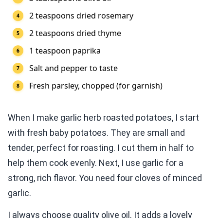
2 teaspoons dried rosemary
2 teaspoons dried thyme
1 teaspoon paprika
Salt and pepper to taste
Fresh parsley, chopped (for garnish)
When I make garlic herb roasted potatoes, I start
with fresh baby potatoes. They are small and
tender, perfect for roasting. I cut them in half to
help them cook evenly. Next, I use garlic for a
strong, rich flavor. You need four cloves of minced
garlic.
I always choose quality olive oil. It adds a lovely