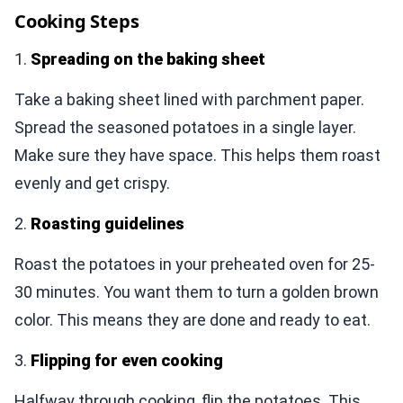
Cooking Steps
1.
Spreading on the baking sheet
Take a baking sheet lined with parchment paper.
Spread the seasoned potatoes in a single layer.
Make sure they have space. This helps them roast
evenly and get crispy.
2.
Roasting guidelines
Roast the potatoes in your preheated oven for 25-
30 minutes. You want them to turn a golden brown
color. This means they are done and ready to eat.
3.
Flipping for even cooking
Halfway through cooking, flip the potatoes. This