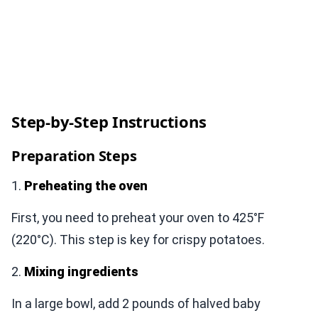
Step-by-Step Instructions
Preparation Steps
1.
Preheating the oven
First, you need to preheat your oven to 425°F
(220°C). This step is key for crispy potatoes.
2.
Mixing ingredients
In a large bowl, add 2 pounds of halved baby