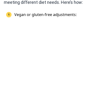
meeting different diet needs. Here’s how:
Vegan or gluten-free adjustments: