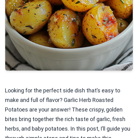
Looking for the perfect side dish that’s easy to
make and full of flavor? Garlic Herb Roasted
Potatoes are your answer! These crispy, golden
bites bring together the rich taste of garlic, fresh
herbs, and baby potatoes. In this post, I’ll guide you