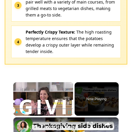
pair well with a variety of main courses, from
grilled meats to vegetarian dishes, making
them a go-to side.
Perfectly Crispy Texture:
The high roasting
temperature ensures that the potatoes
develop a crispy outer layer while remaining
tender inside.
×
Now Playing
×
Play
Unmute
Fullscreen
My Favorite Vegan Thanksgiving Side Dish Recipes #veganrecipes #veganthanksgiving