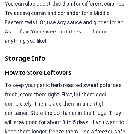
You can also adapt this dish for different cuisines.
Try adding cumin and coriander for a Middle
Eastern twist. Or, use soy sauce and ginger for an
Asian flair. Your sweet potatoes can become
anything you like!
Storage Info
How to Store Leftovers
To keep your garlic herb roasted sweet potatoes
fresh, store them right. First, let them cool
completely. Then, place them in an airtight
container. Store the container in the fridge. They
will stay good for about 3 to 5 days. If you want to
keep them longer, freeze them. Use a freezer-safe