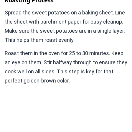
Roasting Process
Spread the sweet potatoes on a baking sheet. Line
the sheet with parchment paper for easy cleanup.
Make sure the sweet potatoes are in a single layer.
This helps them roast evenly.
Roast them in the oven for 25 to 30 minutes. Keep
an eye on them. Stir halfway through to ensure they
cook well on all sides. This step is key for that
perfect golden-brown color.