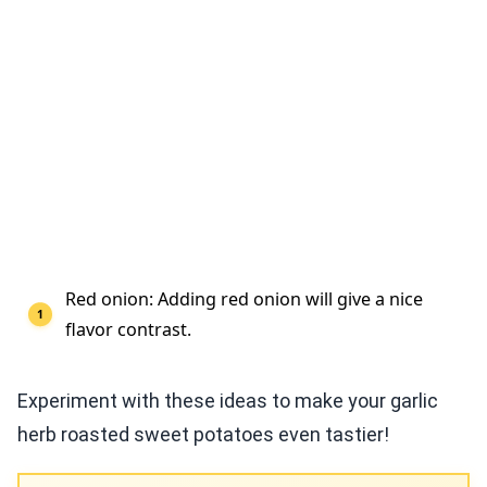
Red onion: Adding red onion will give a nice
flavor contrast.
Experiment with these ideas to make your garlic
herb roasted sweet potatoes even tastier!