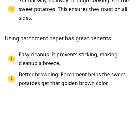
Stir halfway: Halfway through cooking, stir the
sweet potatoes. This ensures they roast on all
sides.
Using parchment paper has great benefits:
Easy cleanup: It prevents sticking, making
cleanup a breeze.
Better browning: Parchment helps the sweet
potatoes get that golden brown color.