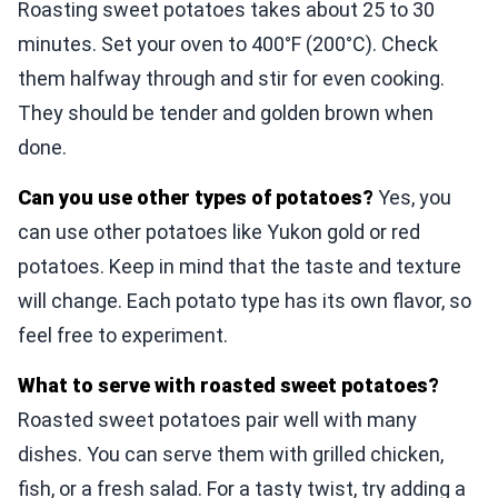
Roasting sweet potatoes takes about 25 to 30
minutes. Set your oven to 400°F (200°C). Check
them halfway through and stir for even cooking.
They should be tender and golden brown when
done.
Can you use other types of potatoes?
Yes, you
can use other potatoes like Yukon gold or red
potatoes. Keep in mind that the taste and texture
will change. Each potato type has its own flavor, so
feel free to experiment.
What to serve with roasted sweet potatoes?
Roasted sweet potatoes pair well with many
dishes. You can serve them with grilled chicken,
fish, or a fresh salad. For a tasty twist, try adding a