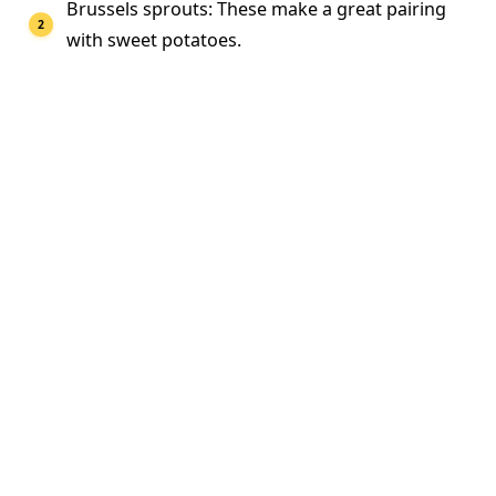
Brussels sprouts: These make a great pairing
with sweet potatoes.