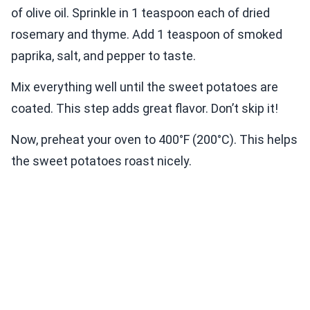
of olive oil. Sprinkle in 1 teaspoon each of dried
rosemary and thyme. Add 1 teaspoon of smoked
paprika, salt, and pepper to taste.
Mix everything well until the sweet potatoes are
coated. This step adds great flavor. Don’t skip it!
Now, preheat your oven to 400°F (200°C). This helps
the sweet potatoes roast nicely.