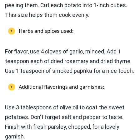
peeling them. Cut each potato into 1-inch cubes.
This size helps them cook evenly.
Herbs and spices used:
For flavor, use 4 cloves of garlic, minced. Add 1
teaspoon each of dried rosemary and dried thyme.
Use 1 teaspoon of smoked paprika for a nice touch.
Additional flavorings and garnishes:
Use 3 tablespoons of olive oil to coat the sweet
potatoes. Don't forget salt and pepper to taste.
Finish with fresh parsley, chopped, for a lovely
garnish.