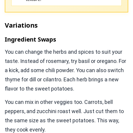
Variations
Ingredient Swaps
You can change the herbs and spices to suit your
taste. Instead of rosemary, try basil or oregano. For
a kick, add some chili powder. You can also switch
thyme for dill or cilantro. Each herb brings a new
flavor to the sweet potatoes.
You can mix in other veggies too. Carrots, bell
peppers, and zucchini roast well. Just cut them to
the same size as the sweet potatoes. This way,
they cook evenly.