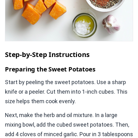
Step-by-Step Instructions
Preparing the Sweet Potatoes
Start by peeling the sweet potatoes. Use a sharp
knife or a peeler. Cut them into 1-inch cubes. This
size helps them cook evenly.
Next, make the herb and oil mixture. In a large
mixing bowl, add the cubed sweet potatoes. Then,
add 4 cloves of minced garlic. Pour in 3 tablespoons