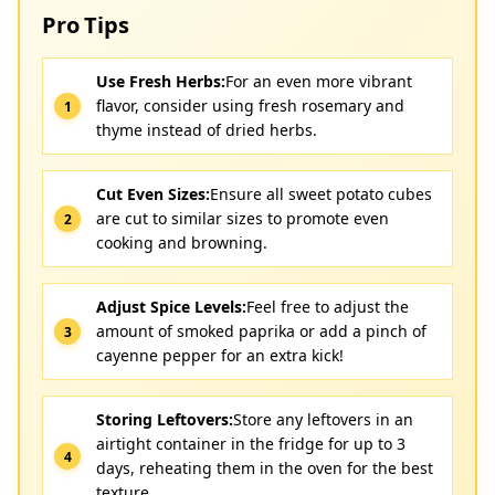
Pro Tips
Use Fresh Herbs:
For an even more vibrant
flavor, consider using fresh rosemary and
thyme instead of dried herbs.
Cut Even Sizes:
Ensure all sweet potato cubes
are cut to similar sizes to promote even
cooking and browning.
Adjust Spice Levels:
Feel free to adjust the
amount of smoked paprika or add a pinch of
cayenne pepper for an extra kick!
Storing Leftovers:
Store any leftovers in an
airtight container in the fridge for up to 3
days, reheating them in the oven for the best
texture.