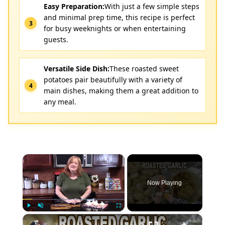
Easy Preparation:
With just a few simple steps
and minimal prep time, this recipe is perfect
for busy weeknights or when entertaining
guests.
Versatile Side Dish:
These roasted sweet
potatoes pair beautifully with a variety of
main dishes, making them a great addition to
any meal.
×
Now Playing
×
Play
Unmute
Fullscreen