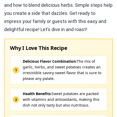
and how to blend delicious herbs. Simple steps help
you create a side that dazzles. Get ready to
impress your family or guests with this easy and
delightful recipe! Let’s dive in and roast!
Why I Love This Recipe
Delicious Flavor Combination:
The mix of
garlic, herbs, and sweet potatoes creates an
irresistible savory-sweet flavor that is sure to
please any palate.
Health Benefits:
Sweet potatoes are packed
with vitamins and antioxidants, making this
dish not only tasty but also nutritious.