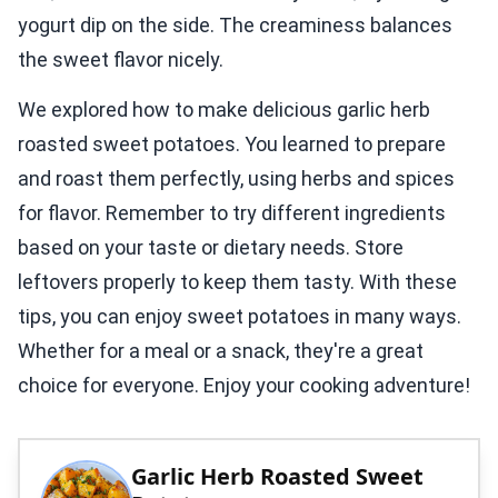
yogurt dip on the side. The creaminess balances
the sweet flavor nicely.
We explored how to make delicious garlic herb
roasted sweet potatoes. You learned to prepare
and roast them perfectly, using herbs and spices
for flavor. Remember to try different ingredients
based on your taste or dietary needs. Store
leftovers properly to keep them tasty. With these
tips, you can enjoy sweet potatoes in many ways.
Whether for a meal or a snack, they're a great
choice for everyone. Enjoy your cooking adventure!
Garlic Herb Roasted Sweet