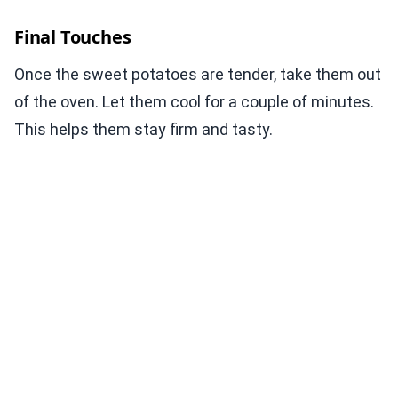
Final Touches
Once the sweet potatoes are tender, take them out
of the oven. Let them cool for a couple of minutes.
This helps them stay firm and tasty.