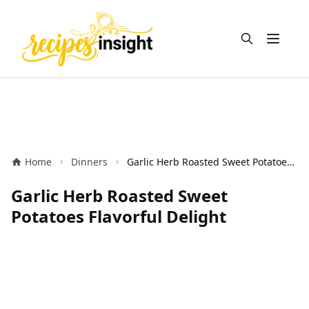
Open m
Home
Dinners
Garlic Herb Roasted Sweet Potatoes Flavorful Delight
Garlic Herb Roasted Sweet
Potatoes Flavorful Delight