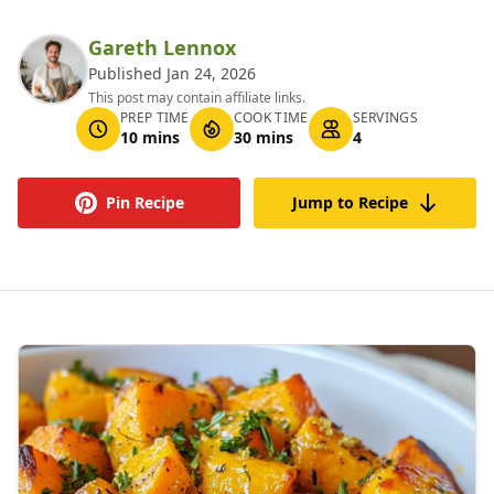
Gareth Lennox
Published Jan 24, 2026
This post may contain affiliate links.
PREP TIME
COOK TIME
SERVINGS
10 mins
30 mins
4
Pin Recipe
Jump to Recipe