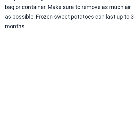
bag or container. Make sure to remove as much air
as possible. Frozen sweet potatoes can last up to 3
months.