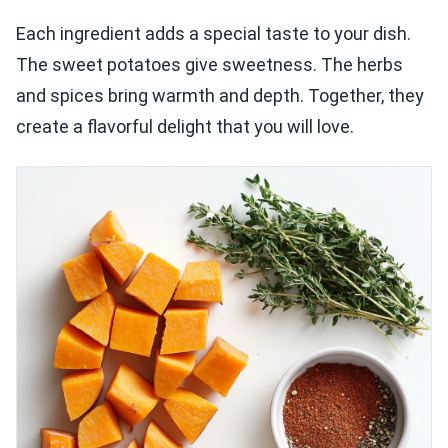
Each ingredient adds a special taste to your dish.
The sweet potatoes give sweetness. The herbs
and spices bring warmth and depth. Together, they
create a flavorful delight that you will love.