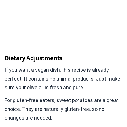
Dietary Adjustments
If you want a vegan dish, this recipe is already
perfect. It contains no animal products. Just make
sure your olive oil is fresh and pure.
For gluten-free eaters, sweet potatoes are a great
choice. They are naturally gluten-free, so no
changes are needed.