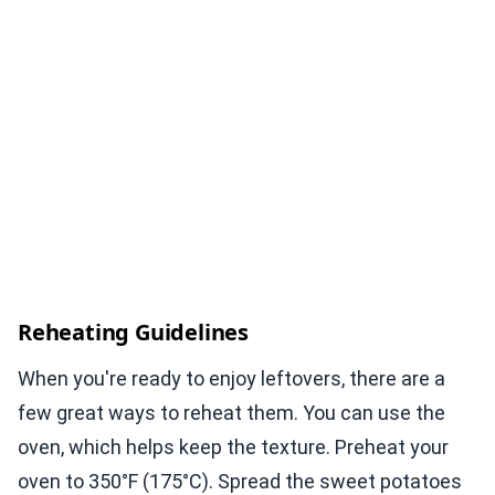
Reheating Guidelines
When you're ready to enjoy leftovers, there are a
few great ways to reheat them. You can use the
oven, which helps keep the texture. Preheat your
oven to 350°F (175°C). Spread the sweet potatoes