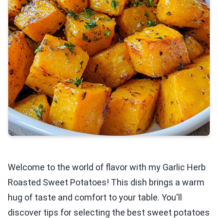
Welcome to the world of flavor with my Garlic Herb
Roasted Sweet Potatoes! This dish brings a warm
hug of taste and comfort to your table. You'll
discover tips for selecting the best sweet potatoes