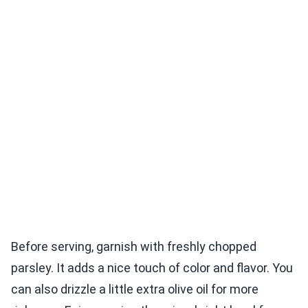
Before serving, garnish with freshly chopped
parsley. It adds a nice touch of color and flavor. You
can also drizzle a little extra olive oil for more