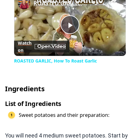
ROASTED GARLIC, How To Roast Garlic
Play
Watch
on
Video
ROASTED GARLIC, How To Roast Garlic
Ingredients
List of Ingredients
Sweet potatoes and their preparation:
You will need 4 medium sweet potatoes. Start by