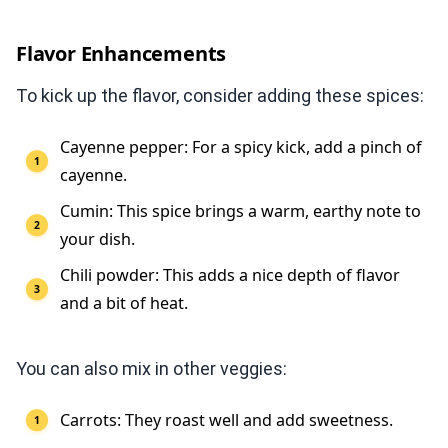
Flavor Enhancements
To kick up the flavor, consider adding these spices:
Cayenne pepper: For a spicy kick, add a pinch of
cayenne.
Cumin: This spice brings a warm, earthy note to
your dish.
Chili powder: This adds a nice depth of flavor
and a bit of heat.
You can also mix in other veggies:
Carrots: They roast well and add sweetness.