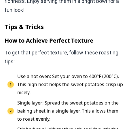
richness. Enjoy serving them in a bright bowl for a
fun look!
Tips & Tricks
How to Achieve Perfect Texture
To get that perfect texture, follow these roasting
tips:
Use a hot oven: Set your oven to 400°F (200°C).
This high heat helps the sweet potatoes crisp up
nicely.
Single layer: Spread the sweet potatoes on the
baking sheet in a single layer. This allows them
to roast evenly.