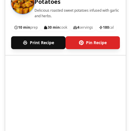
Potatoes
Delicious roasted sweet potatoes infused with garlic
and herbs.
10 min
prep
30 min
cook
4
servings
180
cal
Print Recipe
Pin Recipe