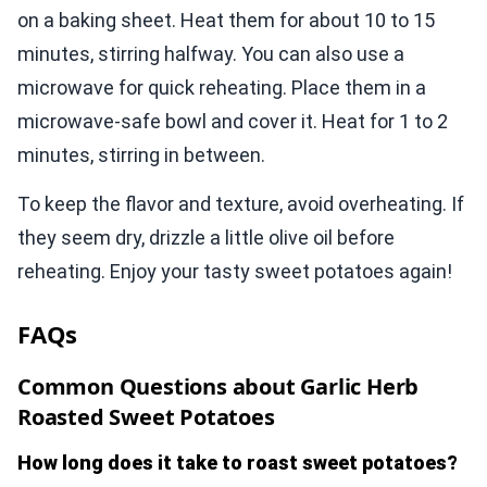
on a baking sheet. Heat them for about 10 to 15
minutes, stirring halfway. You can also use a
microwave for quick reheating. Place them in a
microwave-safe bowl and cover it. Heat for 1 to 2
minutes, stirring in between.
To keep the flavor and texture, avoid overheating. If
they seem dry, drizzle a little olive oil before
reheating. Enjoy your tasty sweet potatoes again!
FAQs
Common Questions about Garlic Herb
Roasted Sweet Potatoes
How long does it take to roast sweet potatoes?