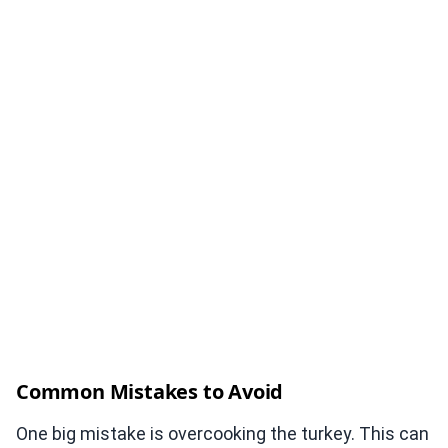
Common Mistakes to Avoid
One big mistake is overcooking the turkey. This can