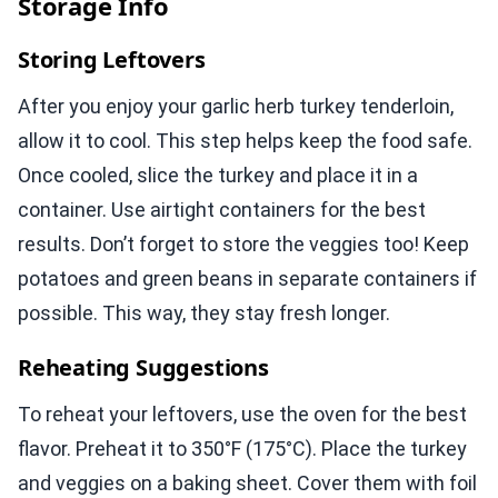
Storage Info
Storing Leftovers
After you enjoy your garlic herb turkey tenderloin,
allow it to cool. This step helps keep the food safe.
Once cooled, slice the turkey and place it in a
container. Use airtight containers for the best
results. Don’t forget to store the veggies too! Keep
potatoes and green beans in separate containers if
possible. This way, they stay fresh longer.
Reheating Suggestions
To reheat your leftovers, use the oven for the best
flavor. Preheat it to 350°F (175°C). Place the turkey
and veggies on a baking sheet. Cover them with foil