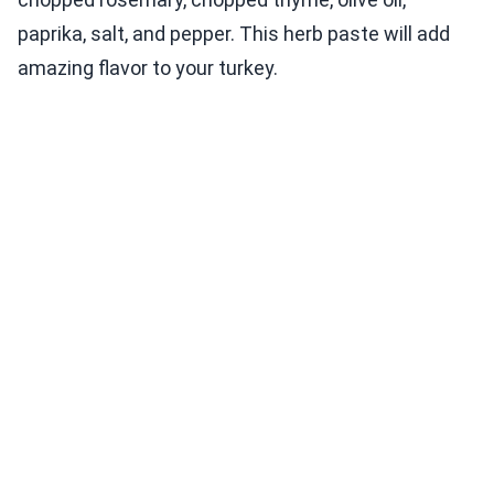
paprika, salt, and pepper. This herb paste will add
amazing flavor to your turkey.