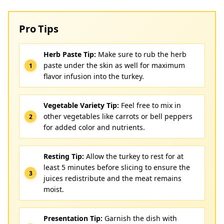
Pro Tips
Herb Paste Tip:
Make sure to rub the herb
paste under the skin as well for maximum
flavor infusion into the turkey.
Vegetable Variety Tip:
Feel free to mix in
other vegetables like carrots or bell peppers
for added color and nutrients.
Resting Tip:
Allow the turkey to rest for at
least 5 minutes before slicing to ensure the
juices redistribute and the meat remains
moist.
Presentation Tip:
Garnish the dish with