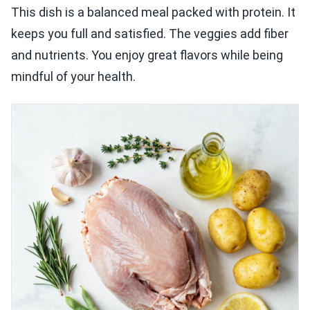
This dish is a balanced meal packed with protein. It
keeps you full and satisfied. The veggies add fiber
and nutrients. You enjoy great flavors while being
mindful of your health.