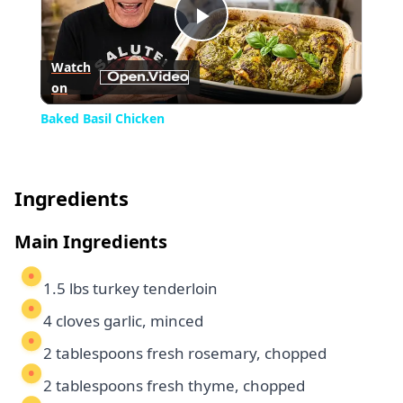
Play
Watch
on
Video
Baked Basil Chicken
Ingredients
Main Ingredients
1.5 lbs turkey tenderloin
4 cloves garlic, minced
2 tablespoons fresh rosemary, chopped
2 tablespoons fresh thyme, chopped