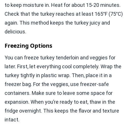
to keep moisture in. Heat for about 15-20 minutes.
Check that the turkey reaches at least 165°F (75°C)
again. This method keeps the turkey juicy and
delicious.
Freezing Options
You can freeze turkey tenderloin and veggies for
later. First, let everything cool completely. Wrap the
turkey tightly in plastic wrap. Then, place it in a
freezer bag. For the veggies, use freezer-safe
containers. Make sure to leave some space for
expansion. When you’re ready to eat, thaw in the
fridge overnight. This keeps the flavor and texture
intact.