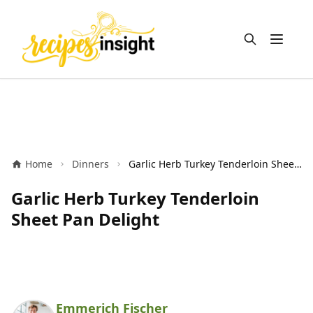
Open m
Home
Dinners
Garlic Herb Turkey Tenderloin Sheet Pan Delight
Garlic Herb Turkey Tenderloin
Sheet Pan Delight
Emmerich Fischer