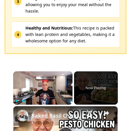
allowing you to enjoy your meal without the
hassle.
Healthy and Nutritious:
This recipe is packed
with lean protein and vegetables, making it a
wholesome option for any diet.
×
Now Playing
×
Play
Unmute
Fullscreen
Baked Basil Chicken