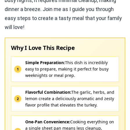
busy nights, it requires minimal cleanup, making
dinner a breeze. Join me as I guide you through
easy steps to create a tasty meal that your family
will love!
Why I Love This Recipe
Simple Preparation:
This dish is incredibly
easy to prepare, making it perfect for busy
weeknights or meal prep.
Flavorful Combination:
The garlic, herbs, and
lemon create a deliciously aromatic and zesty
flavor profile that elevates the turkey.
One-Pan Convenience:
Cooking everything on
a single sheet pan means less cleanup,