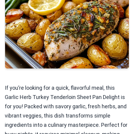
If you’re looking for a quick, flavorful meal, this
Garlic Herb Turkey Tenderloin Sheet Pan Delight is
for you! Packed with savory garlic, fresh herbs, and
vibrant veggies, this dish transforms simple
ingredients into a culinary masterpiece. Perfect for