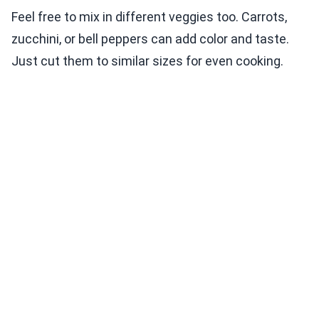
Feel free to mix in different veggies too. Carrots,
zucchini, or bell peppers can add color and taste.
Just cut them to similar sizes for even cooking.