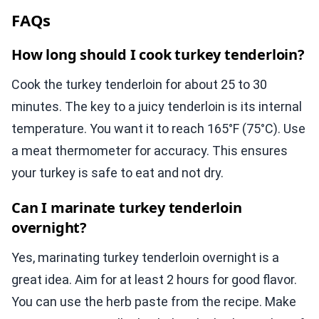
FAQs
How long should I cook turkey tenderloin?
Cook the turkey tenderloin for about 25 to 30
minutes. The key to a juicy tenderloin is its internal
temperature. You want it to reach 165°F (75°C). Use
a meat thermometer for accuracy. This ensures
your turkey is safe to eat and not dry.
Can I marinate turkey tenderloin
overnight?
Yes, marinating turkey tenderloin overnight is a
great idea. Aim for at least 2 hours for good flavor.
You can use the herb paste from the recipe. Make