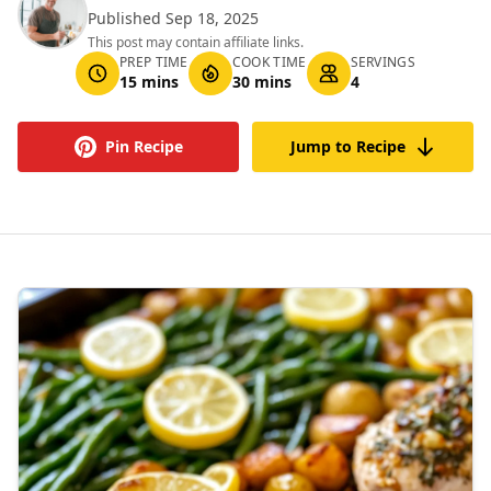
Published Sep 18, 2025
This post may contain affiliate links.
PREP TIME
COOK TIME
SERVINGS
15 mins
30 mins
4
Pin Recipe
Jump to Recipe