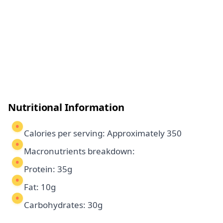
Nutritional Information
Calories per serving: Approximately 350
Macronutrients breakdown:
Protein: 35g
Fat: 10g
Carbohydrates: 30g