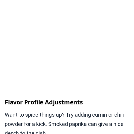
Flavor Profile Adjustments
Want to spice things up? Try adding cumin or chili
powder for a kick. Smoked paprika can give a nice
depth to the dish.