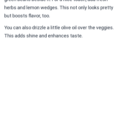
herbs and lemon wedges. This not only looks pretty
but boosts flavor, too.
You can also drizzle a little olive oil over the veggies.
This adds shine and enhances taste.