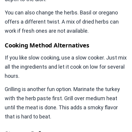
You can also change the herbs. Basil or oregano
offers a different twist. A mix of dried herbs can
work if fresh ones are not available.
Cooking Method Alternatives
If you like slow cooking, use a slow cooker. Just mix
all the ingredients and let it cook on low for several
hours.
Grilling is another fun option. Marinate the turkey
with the herb paste first. Grill over medium heat
until the meat is done. This adds a smoky flavor
that is hard to beat.