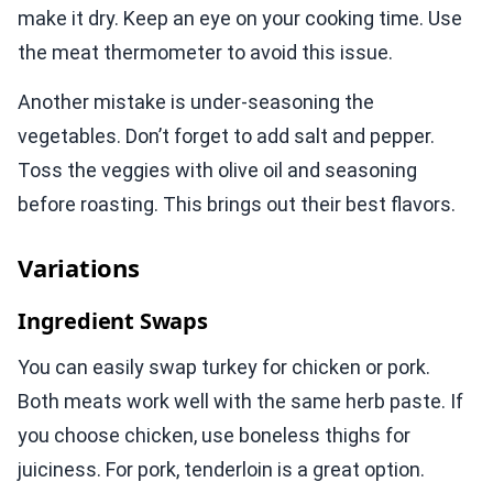
make it dry. Keep an eye on your cooking time. Use
the meat thermometer to avoid this issue.
Another mistake is under-seasoning the
vegetables. Don’t forget to add salt and pepper.
Toss the veggies with olive oil and seasoning
before roasting. This brings out their best flavors.
Variations
Ingredient Swaps
You can easily swap turkey for chicken or pork.
Both meats work well with the same herb paste. If
you choose chicken, use boneless thighs for
juiciness. For pork, tenderloin is a great option.