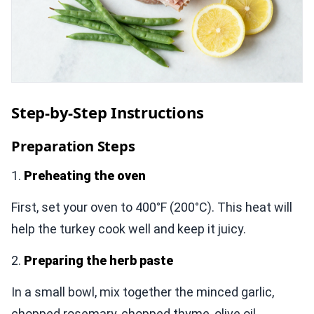
Step-by-Step Instructions
Preparation Steps
1.
Preheating the oven
First, set your oven to 400°F (200°C). This heat will
help the turkey cook well and keep it juicy.
2.
Preparing the herb paste
In a small bowl, mix together the minced garlic,
chopped rosemary, chopped thyme, olive oil,