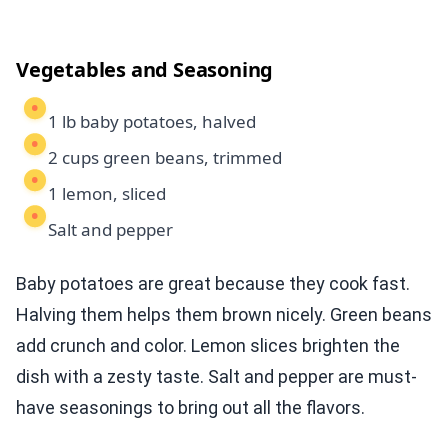
Vegetables and Seasoning
1 lb baby potatoes, halved
2 cups green beans, trimmed
1 lemon, sliced
Salt and pepper
Baby potatoes are great because they cook fast.
Halving them helps them brown nicely. Green beans
add crunch and color. Lemon slices brighten the
dish with a zesty taste. Salt and pepper are must-
have seasonings to bring out all the flavors.