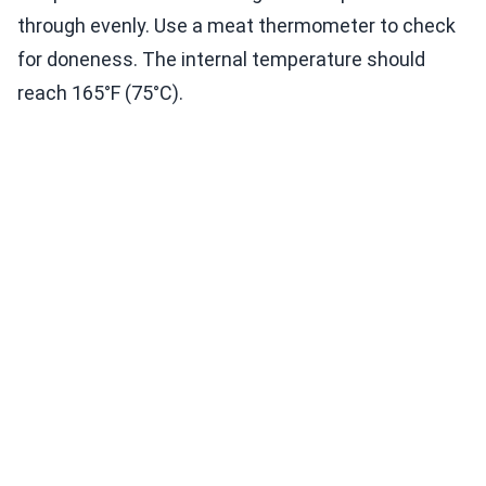
through evenly. Use a meat thermometer to check
for doneness. The internal temperature should
reach 165°F (75°C).