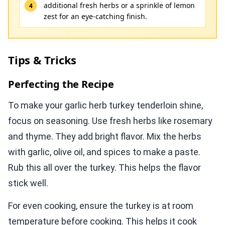
additional fresh herbs or a sprinkle of lemon
zest for an eye-catching finish.
Tips & Tricks
Perfecting the Recipe
To make your garlic herb turkey tenderloin shine,
focus on seasoning. Use fresh herbs like rosemary
and thyme. They add bright flavor. Mix the herbs
with garlic, olive oil, and spices to make a paste.
Rub this all over the turkey. This helps the flavor
stick well.
For even cooking, ensure the turkey is at room
temperature before cooking. This helps it cook