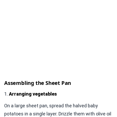
Assembling the Sheet Pan
1.
Arranging vegetables
On a large sheet pan, spread the halved baby
potatoes in a single layer. Drizzle them with olive oil