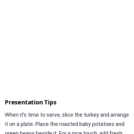
Presentation Tips
When it’s time to serve, slice the turkey and arrange
it on a plate. Place the roasted baby potatoes and
green beans beside it. For a nice touch, add fresh