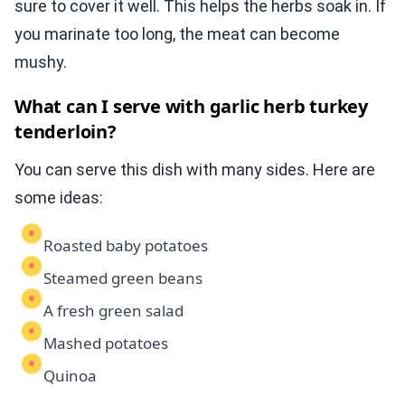
sure to cover it well. This helps the herbs soak in. If
you marinate too long, the meat can become
mushy.
What can I serve with garlic herb turkey
tenderloin?
You can serve this dish with many sides. Here are
some ideas:
Roasted baby potatoes
Steamed green beans
A fresh green salad
Mashed potatoes
Quinoa