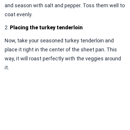
and season with salt and pepper. Toss them well to
coat evenly.
2.
Placing the turkey tenderloin
Now, take your seasoned turkey tenderloin and
place it right in the center of the sheet pan. This
way, it will roast perfectly with the veggies around
it.