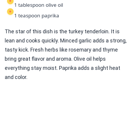
1 tablespoon olive oil
1 teaspoon paprika
The star of this dish is the turkey tenderloin. It is
lean and cooks quickly. Minced garlic adds a strong,
tasty kick. Fresh herbs like rosemary and thyme
bring great flavor and aroma. Olive oil helps
everything stay moist. Paprika adds a slight heat
and color.