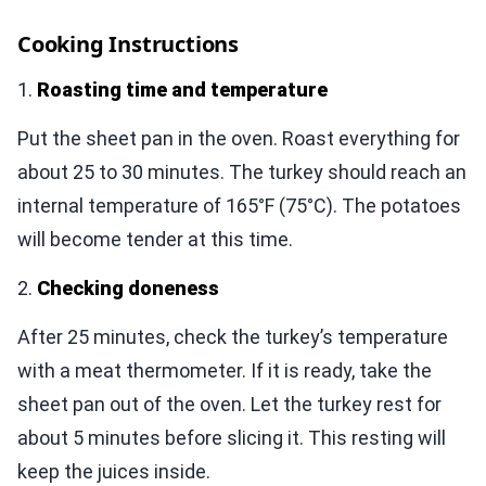
Cooking Instructions
1.
Roasting time and temperature
Put the sheet pan in the oven. Roast everything for
about 25 to 30 minutes. The turkey should reach an
internal temperature of 165°F (75°C). The potatoes
will become tender at this time.
2.
Checking doneness
After 25 minutes, check the turkey’s temperature
with a meat thermometer. If it is ready, take the
sheet pan out of the oven. Let the turkey rest for
about 5 minutes before slicing it. This resting will
keep the juices inside.