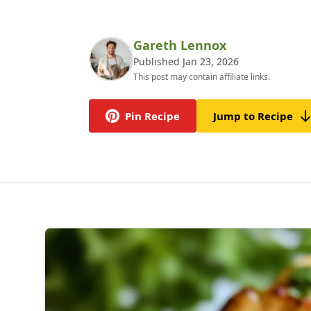
Gareth Lennox
Published Jan 23, 2026
This post may contain affiliate links.
Pin Recipe
Jump to Recipe