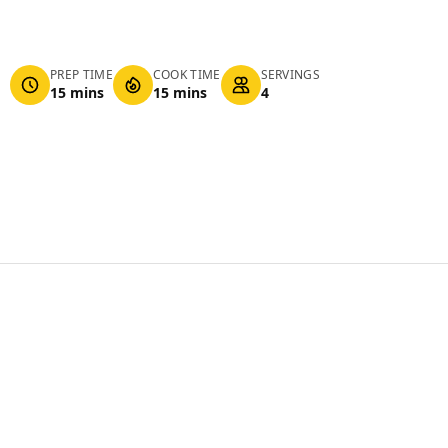
PREP TIME
COOK TIME
SERVINGS
15 mins
15 mins
4