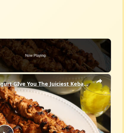
Now Playing
×
Chicken Thigh, Spices, Greek Yogurt GIve You The Juiciest Kebabs You'll Ever Make