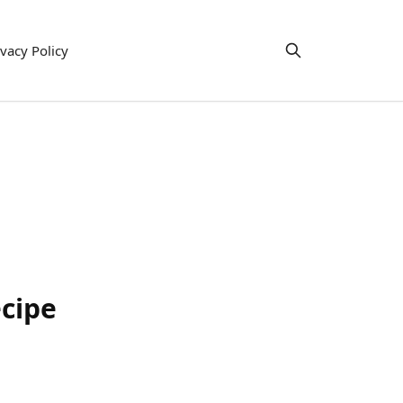
ivacy Policy
ecipe