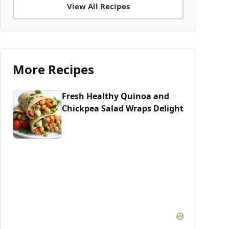
View All Recipes
More Recipes
Fresh Healthy Quinoa and
Chickpea Salad Wraps Delight