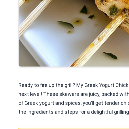
Ready to fire up the grill? My Greek Yogurt Chic
next level! These skewers are juicy, packed wit
of Greek yogurt and spices, you’ll get tender chi
the ingredients and steps for a delightful grillin