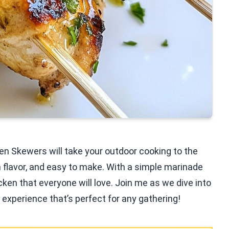
ken Skewers will take your outdoor cooking to the
h flavor, and easy to make. With a simple marinade
cken that everyone will love. Join me as we dive into
g experience that’s perfect for any gathering!