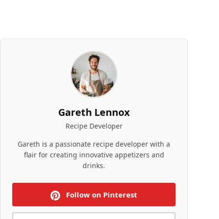
Gareth Lennox
Recipe Developer
Gareth is a passionate recipe developer with a
flair for creating innovative appetizers and
drinks.
Follow on Pinterest