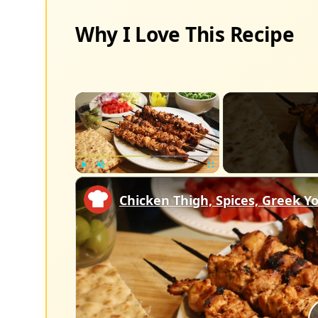
Why I Love This Recipe
×
Play
Unmute
Fullscreen