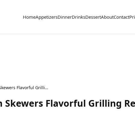
Home
Appetizers
Dinner
Drinks
Dessert
About
Contact
Pr
Greek Yogurt Chicken Skewers Flavorful Grilling Recipe
 Skewers Flavorful Grilling R