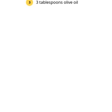
3 tablespoons olive oil