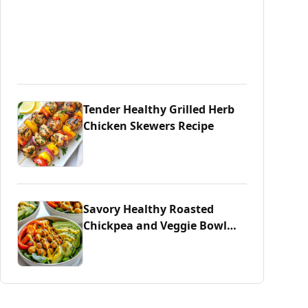
Tender Healthy Grilled Herb
Chicken Skewers Recipe
Savory Healthy Roasted
Chickpea and Veggie Bowl
Delight