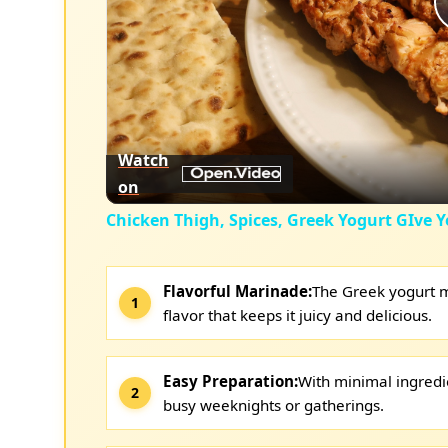
Watch
on
Chicken Thigh, Spices, Greek Yogurt GIve Y
Flavorful Marinade:
The Greek yogurt m
flavor that keeps it juicy and delicious.
Easy Preparation:
With minimal ingredie
busy weeknights or gatherings.