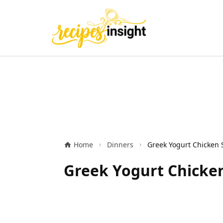
Home
Dinners
Greek Yogurt Chicken