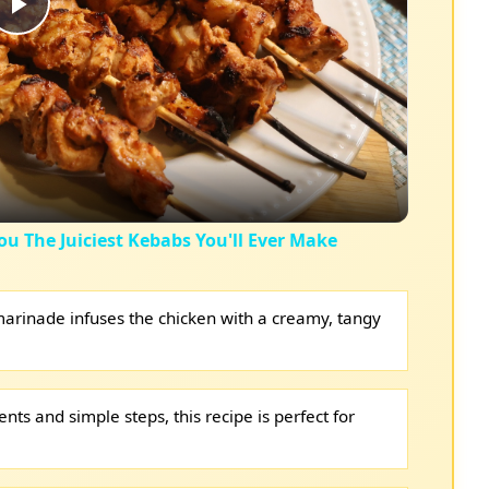
Play
Video
ou The Juiciest Kebabs You'll Ever Make
arinade infuses the chicken with a creamy, tangy
nts and simple steps, this recipe is perfect for