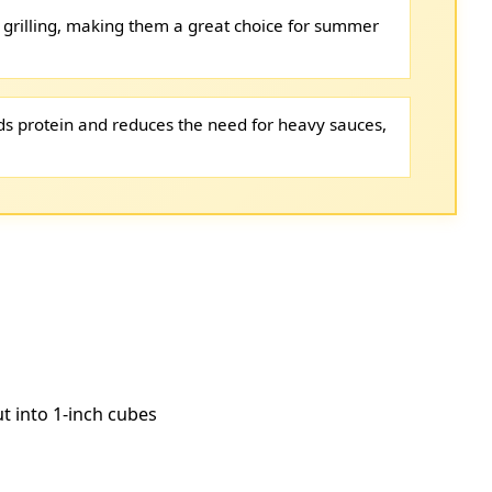
 grilling, making them a great choice for summer
s protein and reduces the need for heavy sauces,
ut into 1-inch cubes