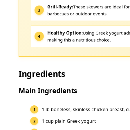
Grill-Ready:
These skewers are ideal for
barbecues or outdoor events.
Healthy Option:
Using Greek yogurt add
making this a nutritious choice.
Ingredients
Main Ingredients
1 lb boneless, skinless chicken breast, c
1 cup plain Greek yogurt