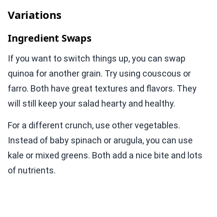
Variations
Ingredient Swaps
If you want to switch things up, you can swap
quinoa for another grain. Try using couscous or
farro. Both have great textures and flavors. They
will still keep your salad hearty and healthy.
For a different crunch, use other vegetables.
Instead of baby spinach or arugula, you can use
kale or mixed greens. Both add a nice bite and lots
of nutrients.