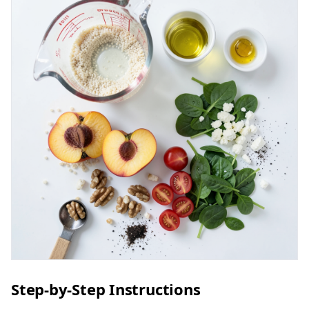
Step-by-Step Instructions