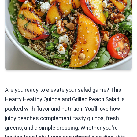
Are you ready to elevate your salad game? This
Hearty Healthy Quinoa and Grilled Peach Salad is
packed with flavor and nutrition. You’ll love how
juicy peaches complement tasty quinoa, fresh
greens, and a simple dressing. Whether you're