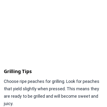
Grilling Tips
Choose ripe peaches for grilling. Look for peaches
that yield slightly when pressed. This means they
are ready to be grilled and will become sweet and
juicy.