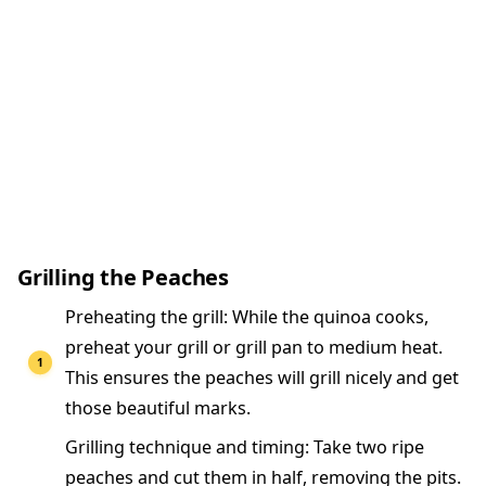
Grilling the Peaches
Preheating the grill: While the quinoa cooks,
preheat your grill or grill pan to medium heat.
This ensures the peaches will grill nicely and get
those beautiful marks.
Grilling technique and timing: Take two ripe
peaches and cut them in half, removing the pits.