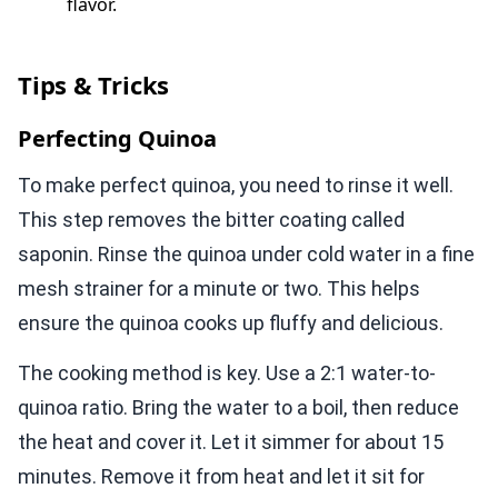
flavor.
Tips & Tricks
Perfecting Quinoa
To make perfect quinoa, you need to rinse it well.
This step removes the bitter coating called
saponin. Rinse the quinoa under cold water in a fine
mesh strainer for a minute or two. This helps
ensure the quinoa cooks up fluffy and delicious.
The cooking method is key. Use a 2:1 water-to-
quinoa ratio. Bring the water to a boil, then reduce
the heat and cover it. Let it simmer for about 15
minutes. Remove it from heat and let it sit for