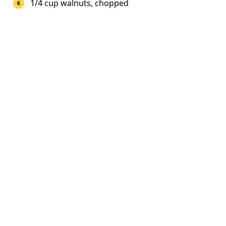
1/4 cup walnuts, chopped