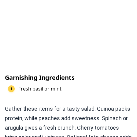
Garnishing Ingredients
Fresh basil or mint
Gather these items for a tasty salad. Quinoa packs
protein, while peaches add sweetness. Spinach or
arugula gives a fresh crunch. Cherry tomatoes