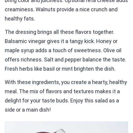
bring color and juiciness. Optional feta cheese adds
creaminess. Walnuts provide a nice crunch and
healthy fats.
The dressing brings all these flavors together.
Balsamic vinegar gives it a tangy kick. Honey or
maple syrup adds a touch of sweetness. Olive oil
offers richness. Salt and pepper balance the taste.
Fresh herbs like basil or mint brighten the dish.
With these ingredients, you create a hearty, healthy
meal. The mix of flavors and textures makes it a
delight for your taste buds. Enjoy this salad as a
side or a main dish!