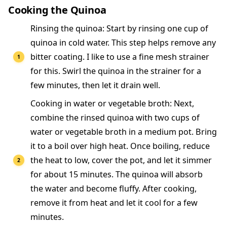
Cooking the Quinoa
Rinsing the quinoa: Start by rinsing one cup of
quinoa in cold water. This step helps remove any
bitter coating. I like to use a fine mesh strainer
for this. Swirl the quinoa in the strainer for a
few minutes, then let it drain well.
Cooking in water or vegetable broth: Next,
combine the rinsed quinoa with two cups of
water or vegetable broth in a medium pot. Bring
it to a boil over high heat. Once boiling, reduce
the heat to low, cover the pot, and let it simmer
for about 15 minutes. The quinoa will absorb
the water and become fluffy. After cooking,
remove it from heat and let it cool for a few
minutes.