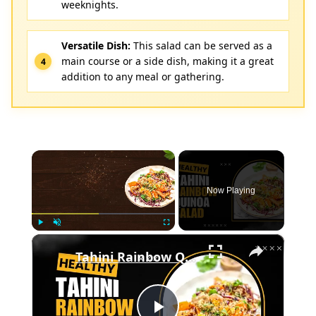
weeknights.
Versatile Dish:
This salad can be served as a
main course or a side dish, making it a great
addition to any meal or gathering.
×
Now Playing
×
Play
Unmute
Fullscreen
Tahini Rainbow Quinoa Salad