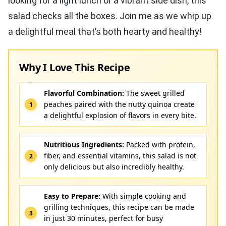
looking for a light lunch or a vibrant side dish, this
salad checks all the boxes. Join me as we whip up
a delightful meal that’s both hearty and healthy!
Why I Love This Recipe
Flavorful Combination:
The sweet grilled
peaches paired with the nutty quinoa create
a delightful explosion of flavors in every bite.
Nutritious Ingredients:
Packed with protein,
fiber, and essential vitamins, this salad is not
only delicious but also incredibly healthy.
Easy to Prepare:
With simple cooking and
grilling techniques, this recipe can be made
in just 30 minutes, perfect for busy