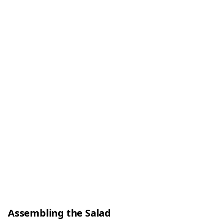
Assembling the Salad