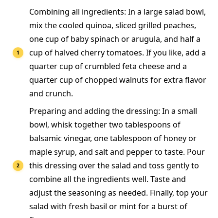
Combining all ingredients: In a large salad bowl,
mix the cooled quinoa, sliced grilled peaches,
one cup of baby spinach or arugula, and half a
cup of halved cherry tomatoes. If you like, add a
quarter cup of crumbled feta cheese and a
quarter cup of chopped walnuts for extra flavor
and crunch.
Preparing and adding the dressing: In a small
bowl, whisk together two tablespoons of
balsamic vinegar, one tablespoon of honey or
maple syrup, and salt and pepper to taste. Pour
this dressing over the salad and toss gently to
combine all the ingredients well. Taste and
adjust the seasoning as needed. Finally, top your
salad with fresh basil or mint for a burst of