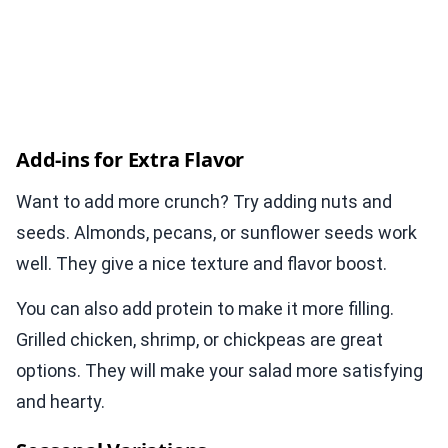
Add-ins for Extra Flavor
Want to add more crunch? Try adding nuts and
seeds. Almonds, pecans, or sunflower seeds work
well. They give a nice texture and flavor boost.
You can also add protein to make it more filling.
Grilled chicken, shrimp, or chickpeas are great
options. They will make your salad more satisfying
and hearty.