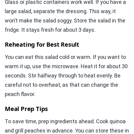
Glass or plastic containers work well. If you have a
large salad, separate the dressing. This way, it
won’t make the salad soggy. Store the salad in the
fridge. It stays fresh for about 3 days.
Reheating for Best Result
You can eat this salad cold or warm. If you want to
warm it up, use the microwave. Heat it for about 30
seconds. Stir halfway through to heat evenly. Be
careful not to overheat, as that can change the
peach flavor.
Meal Prep Tips
To save time, prep ingredients ahead. Cook quinoa
and grill peaches in advance. You can store these in