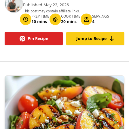
Published May 22, 2026
This post may contain affiliate links.
PREP TIME
COOK TIME
SERVINGS
10 mins
20 mins
4
Pin Recipe
Jump to Recipe