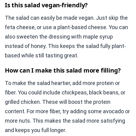
Is this salad vegan-friendly?
The salad can easily be made vegan. Just skip the
feta cheese, or use a plant-based cheese. You can
also sweeten the dressing with maple syrup
instead of honey. This keeps the salad fully plant-
based while still tasting great.
How can I make this salad more filling?
To make the salad heartier, add more protein or
fiber. You could include chickpeas, black beans, or
grilled chicken. These will boost the protein
content. For more fiber, try adding some avocado or
more nuts. This makes the salad more satisfying
and keeps you full longer.