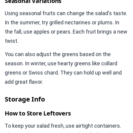
Seasonal Variations
Using seasonal fruits can change the salad's taste.
In the summer, try grilled nectarines or plums. In
the fall, use apples or pears. Each fruit brings a new
twist.
You can also adjust the greens based on the
season. In winter, use hearty greens like collard
greens or Swiss chard. They can hold up well and
add great flavor.
Storage Info
How to Store Leftovers
To keep your salad fresh, use airtight containers.