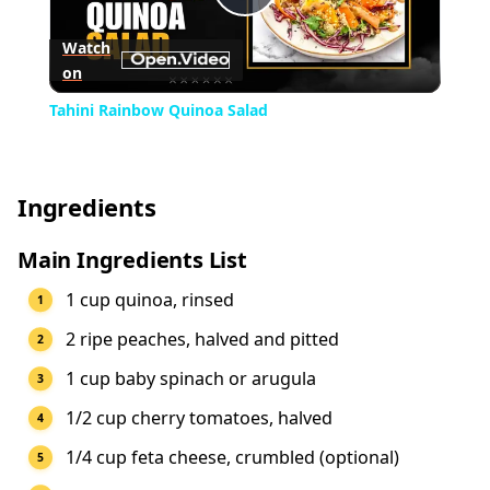
Play
Watch
on
Video
Tahini Rainbow Quinoa Salad
Ingredients
Main Ingredients List
1 cup quinoa, rinsed
2 ripe peaches, halved and pitted
1 cup baby spinach or arugula
1/2 cup cherry tomatoes, halved
1/4 cup feta cheese, crumbled (optional)