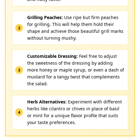
Grilling Peaches:
Use ripe but firm peaches
for grilling. This will help them hold their
shape and achieve those beautiful grill marks
without turning mushy.
Customizable Dressing:
Feel free to adjust
the sweetness of the dressing by adding
more honey or maple syrup, or even a dash of
mustard for a tangy twist that complements
the salad.
Herb Alternatives:
Experiment with different
herbs like cilantro or chives in place of basil
or mint for a unique flavor profile that suits
your taste preferences.