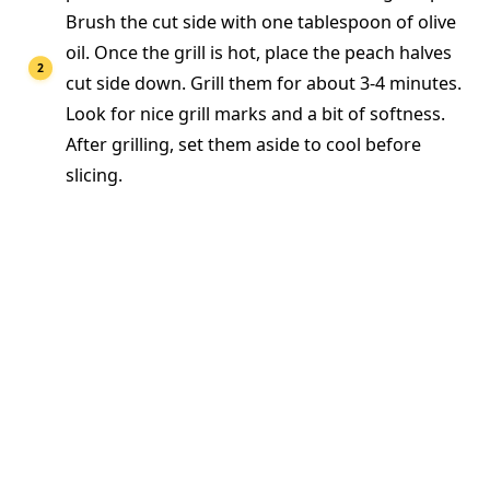
Brush the cut side with one tablespoon of olive
oil. Once the grill is hot, place the peach halves
cut side down. Grill them for about 3-4 minutes.
Look for nice grill marks and a bit of softness.
After grilling, set them aside to cool before
slicing.