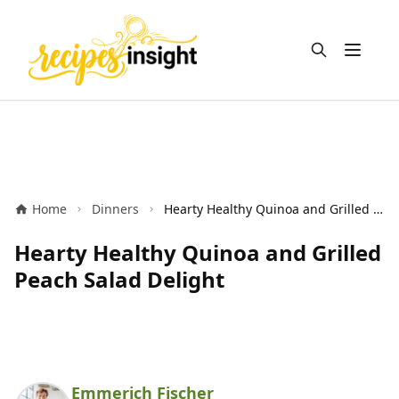
Open m
Home
Dinners
Hearty Healthy Quinoa and Grilled Peach Salad Delight
Hearty Healthy Quinoa and Grilled
Peach Salad Delight
Emmerich Fischer