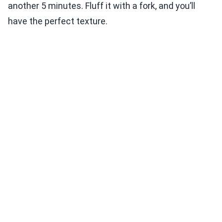
another 5 minutes. Fluff it with a fork, and you’ll
have the perfect texture.