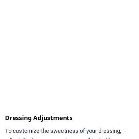
Dressing Adjustments
To customize the sweetness of your dressing,