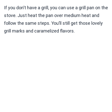
If you don’t have a grill, you can use a grill pan on the
stove. Just heat the pan over medium heat and
follow the same steps. You’ll still get those lovely
grill marks and caramelized flavors.