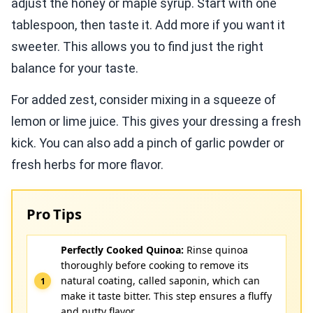
adjust the honey or maple syrup. Start with one
tablespoon, then taste it. Add more if you want it
sweeter. This allows you to find just the right
balance for your taste.
For added zest, consider mixing in a squeeze of
lemon or lime juice. This gives your dressing a fresh
kick. You can also add a pinch of garlic powder or
fresh herbs for more flavor.
Pro Tips
Perfectly Cooked Quinoa:
Rinse quinoa
thoroughly before cooking to remove its
natural coating, called saponin, which can
make it taste bitter. This step ensures a fluffy
and nutty flavor.