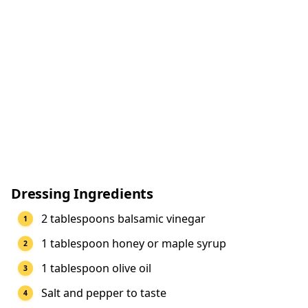
Dressing Ingredients
2 tablespoons balsamic vinegar
1 tablespoon honey or maple syrup
1 tablespoon olive oil
Salt and pepper to taste