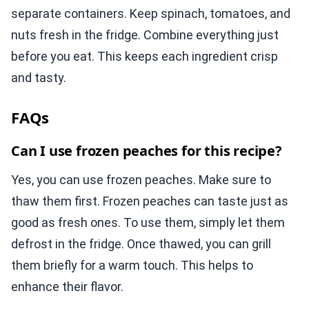
separate containers. Keep spinach, tomatoes, and
nuts fresh in the fridge. Combine everything just
before you eat. This keeps each ingredient crisp
and tasty.
FAQs
Can I use frozen peaches for this recipe?
Yes, you can use frozen peaches. Make sure to
thaw them first. Frozen peaches can taste just as
good as fresh ones. To use them, simply let them
defrost in the fridge. Once thawed, you can grill
them briefly for a warm touch. This helps to
enhance their flavor.