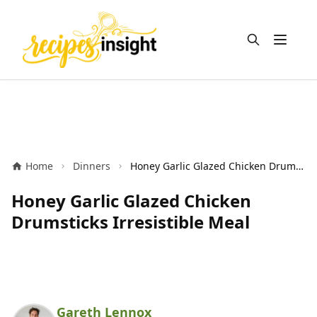
Open m
Home
Dinners
Honey Garlic Glazed Chicken Drumsticks Irresistible Meal
Honey Garlic Glazed Chicken
Drumsticks Irresistible Meal
Gareth Lennox