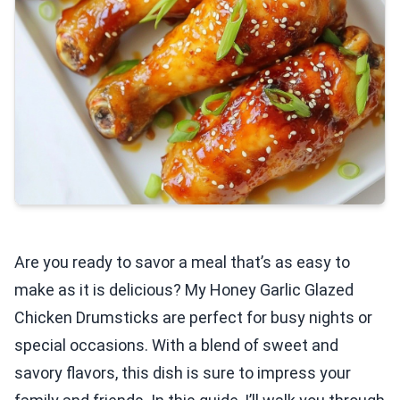
Are you ready to savor a meal that’s as easy to
make as it is delicious? My Honey Garlic Glazed
Chicken Drumsticks are perfect for busy nights or
special occasions. With a blend of sweet and
savory flavors, this dish is sure to impress your