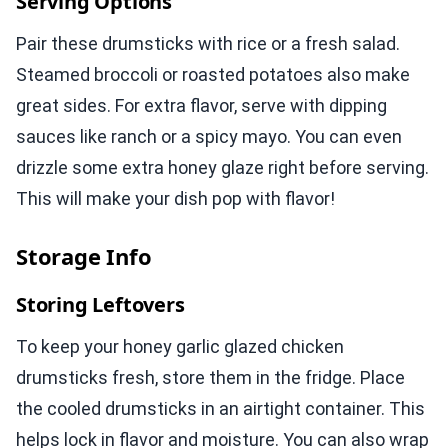
Serving Options
Pair these drumsticks with rice or a fresh salad.
Steamed broccoli or roasted potatoes also make
great sides. For extra flavor, serve with dipping
sauces like ranch or a spicy mayo. You can even
drizzle some extra honey glaze right before serving.
This will make your dish pop with flavor!
Storage Info
Storing Leftovers
To keep your honey garlic glazed chicken
drumsticks fresh, store them in the fridge. Place
the cooled drumsticks in an airtight container. This
helps lock in flavor and moisture. You can also wrap