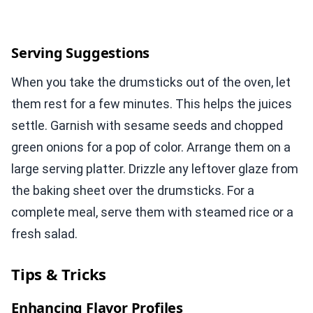
Serving Suggestions
When you take the drumsticks out of the oven, let
them rest for a few minutes. This helps the juices
settle. Garnish with sesame seeds and chopped
green onions for a pop of color. Arrange them on a
large serving platter. Drizzle any leftover glaze from
the baking sheet over the drumsticks. For a
complete meal, serve them with steamed rice or a
fresh salad.
Tips & Tricks
Enhancing Flavor Profiles