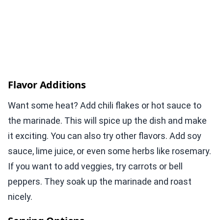
Flavor Additions
Want some heat? Add chili flakes or hot sauce to
the marinade. This will spice up the dish and make
it exciting. You can also try other flavors. Add soy
sauce, lime juice, or even some herbs like rosemary.
If you want to add veggies, try carrots or bell
peppers. They soak up the marinade and roast
nicely.