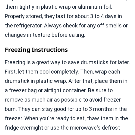
them tightly in plastic wrap or aluminum foil.
Properly stored, they last for about 3 to 4 days in
the refrigerator. Always check for any off smells or
changes in texture before eating.
Freezing Instructions
Freezing is a great way to save drumsticks for later.
First, let them cool completely. Then, wrap each
drumstick in plastic wrap. After that, place them in
a freezer bag or airtight container. Be sure to
remove as much air as possible to avoid freezer
burn. They can stay good for up to 3 months in the
freezer. When you're ready to eat, thaw them in the
fridge overnight or use the microwave's defrost