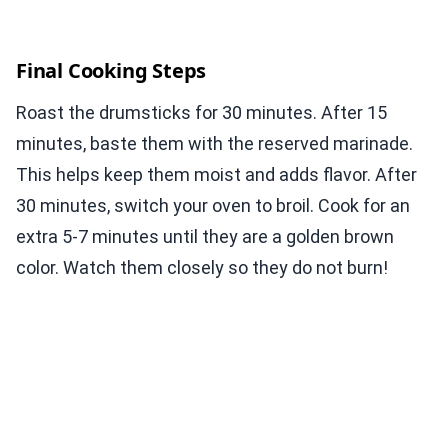
Final Cooking Steps
Roast the drumsticks for 30 minutes. After 15
minutes, baste them with the reserved marinade.
This helps keep them moist and adds flavor. After
30 minutes, switch your oven to broil. Cook for an
extra 5-7 minutes until they are a golden brown
color. Watch them closely so they do not burn!