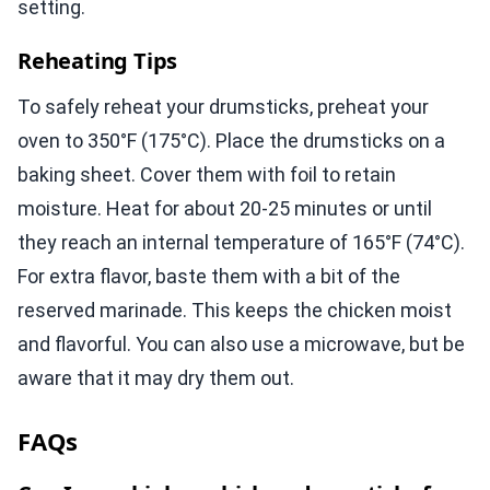
setting.
Reheating Tips
To safely reheat your drumsticks, preheat your
oven to 350°F (175°C). Place the drumsticks on a
baking sheet. Cover them with foil to retain
moisture. Heat for about 20-25 minutes or until
they reach an internal temperature of 165°F (74°C).
For extra flavor, baste them with a bit of the
reserved marinade. This keeps the chicken moist
and flavorful. You can also use a microwave, but be
aware that it may dry them out.
FAQs