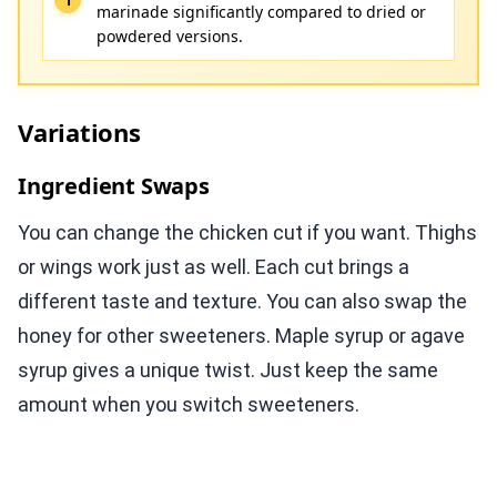
marinade significantly compared to dried or
powdered versions.
Variations
Ingredient Swaps
You can change the chicken cut if you want. Thighs
or wings work just as well. Each cut brings a
different taste and texture. You can also swap the
honey for other sweeteners. Maple syrup or agave
syrup gives a unique twist. Just keep the same
amount when you switch sweeteners.