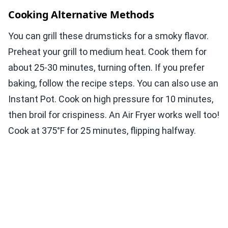
Cooking Alternative Methods
You can grill these drumsticks for a smoky flavor.
Preheat your grill to medium heat. Cook them for
about 25-30 minutes, turning often. If you prefer
baking, follow the recipe steps. You can also use an
Instant Pot. Cook on high pressure for 10 minutes,
then broil for crispiness. An Air Fryer works well too!
Cook at 375°F for 25 minutes, flipping halfway.