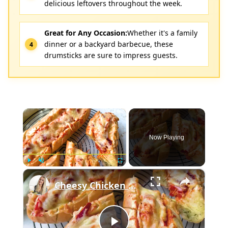
delicious leftovers throughout the week.
Great for Any Occasion:
Whether it's a family
dinner or a backyard barbecue, these
drumsticks are sure to impress guests.
×
Now Playing
×
Play
Unmute
Fullscreen
Cheesy Chicken Garlic Bread