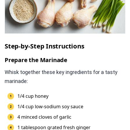
Step-by-Step Instructions
Prepare the Marinade
Whisk together these key ingredients for a tasty
marinade:
1/4 cup honey
1/4 cup low-sodium soy sauce
4 minced cloves of garlic
1 tablespoon grated fresh ginger