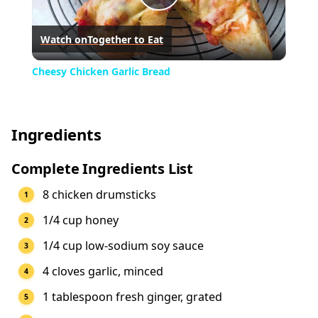
Play
Watch on
Together to Eat
Video
Cheesy Chicken Garlic Bread
Ingredients
Complete Ingredients List
8 chicken drumsticks
1/4 cup honey
1/4 cup low-sodium soy sauce
4 cloves garlic, minced
1 tablespoon fresh ginger, grated