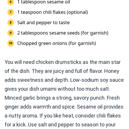
1 tablespoon sesame oil
1 teaspoon chili flakes (optional)
Salt and pepper to taste
2 tablespoons sesame seeds (for garnish)
Chopped green onions (for garnish)
You will need chicken drumsticks as the main star
of the dish. They are juicy and full of flavor. Honey
adds sweetness and depth. Low-sodium soy sauce
gives your dish umami without too much salt.
Minced garlic brings a strong, savory punch. Fresh
ginger adds warmth and spice. Sesame oil provides
a nutty aroma. If you like heat, consider chili flakes
for a kick. Use salt and pepper to season to your