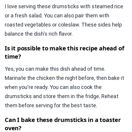
I love serving these drumsticks with steamed rice
or a fresh salad. You can also pair them with
roasted vegetables or coleslaw. These sides help
balance the dish's rich flavor.
Is it possible to make this recipe ahead of
time?
Yes, you can make this dish ahead of time.
Marinate the chicken the night before, then bake it
when you're ready. You can also cook the
drumsticks and store them in the fridge. Reheat
them before serving for the best taste.
Can I bake these drumsticks in a toaster
oven?