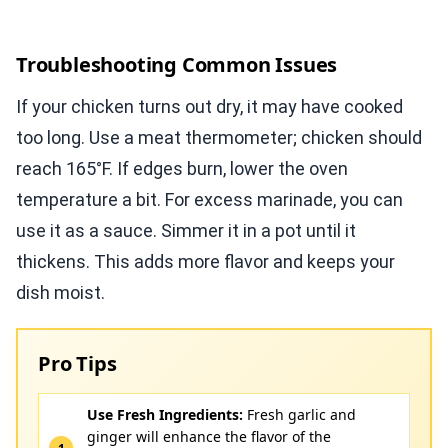
Troubleshooting Common Issues
If your chicken turns out dry, it may have cooked
too long. Use a meat thermometer; chicken should
reach 165°F. If edges burn, lower the oven
temperature a bit. For excess marinade, you can
use it as a sauce. Simmer it in a pot until it
thickens. This adds more flavor and keeps your
dish moist.
Pro Tips
Use Fresh Ingredients:
Fresh garlic and
ginger will enhance the flavor of the