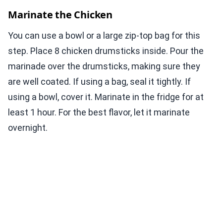
Marinate the Chicken
You can use a bowl or a large zip-top bag for this
step. Place 8 chicken drumsticks inside. Pour the
marinade over the drumsticks, making sure they
are well coated. If using a bag, seal it tightly. If
using a bowl, cover it. Marinate in the fridge for at
least 1 hour. For the best flavor, let it marinate
overnight.