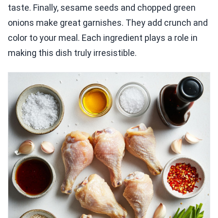
taste. Finally, sesame seeds and chopped green
onions make great garnishes. They add crunch and
color to your meal. Each ingredient plays a role in
making this dish truly irresistible.