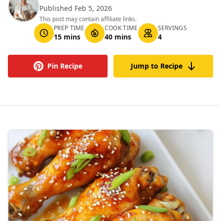
Published Feb 5, 2026
This post may contain affiliate links.
PREP TIME
COOK TIME
SERVINGS
15 mins
40 mins
4
Pin Recipe
Jump to Recipe