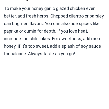
To make your honey garlic glazed chicken even
better, add fresh herbs. Chopped cilantro or parsley
can brighten flavors. You can also use spices like
paprika or cumin for depth. If you love heat,
increase the chili flakes. For sweetness, add more
honey. If it's too sweet, add a splash of soy sauce
for balance. Always taste as you go!