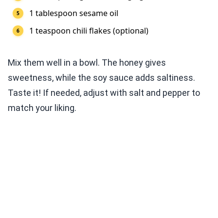
1 tablespoon sesame oil
1 teaspoon chili flakes (optional)
Mix them well in a bowl. The honey gives
sweetness, while the soy sauce adds saltiness.
Taste it! If needed, adjust with salt and pepper to
match your liking.