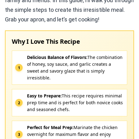
family and friends. In this guide, I’ll walk you through
the simple steps to create this irresistible meal.
Grab your apron, and let’s get cooking!
Why I Love This Recipe
Delicious Balance of Flavors:
The combination
of honey, soy sauce, and garlic creates a
sweet and savory glaze that is simply
irresistible.
Easy to Prepare:
This recipe requires minimal
prep time and is perfect for both novice cooks
and seasoned chefs.
Perfect for Meal Prep:
Marinate the chicken
overnight for maximum flavor and enjoy