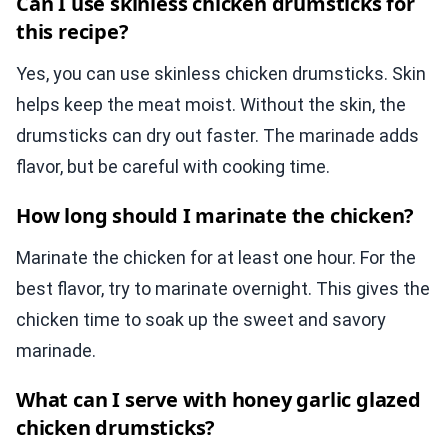
Can I use skinless chicken drumsticks for
this recipe?
Yes, you can use skinless chicken drumsticks. Skin
helps keep the meat moist. Without the skin, the
drumsticks can dry out faster. The marinade adds
flavor, but be careful with cooking time.
How long should I marinate the chicken?
Marinate the chicken for at least one hour. For the
best flavor, try to marinate overnight. This gives the
chicken time to soak up the sweet and savory
marinade.
What can I serve with honey garlic glazed
chicken drumsticks?