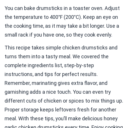
You can bake drumsticks in a toaster oven. Adjust
the temperature to 400°F (200°C). Keep an eye on
the cooking time, as it may take a bit longer. Use a
small rack if you have one, so they cook evenly.
This recipe takes simple chicken drumsticks and
turns them into a tasty meal. We covered the
complete ingredients list, step-by-step
instructions, and tips for perfect results.
Remember, marinating gives extra flavor, and
garnishing adds a nice touch. You can even try
different cuts of chicken or spices to mix things up.
Proper storage keeps leftovers fresh for another
meal. With these tips, you’ll make delicious honey
garlic chicken drumsticks every time. Enjoy cooking