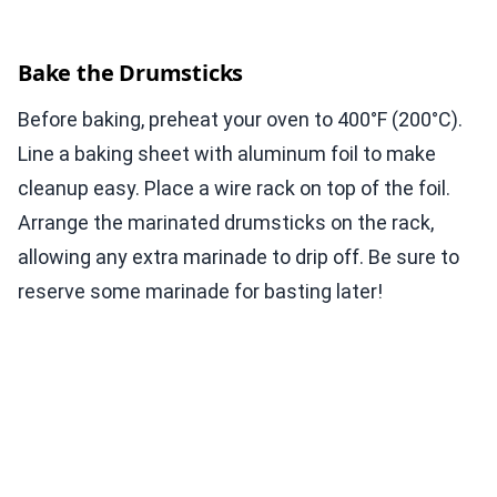
Bake the Drumsticks
Before baking, preheat your oven to 400°F (200°C).
Line a baking sheet with aluminum foil to make
cleanup easy. Place a wire rack on top of the foil.
Arrange the marinated drumsticks on the rack,
allowing any extra marinade to drip off. Be sure to
reserve some marinade for basting later!