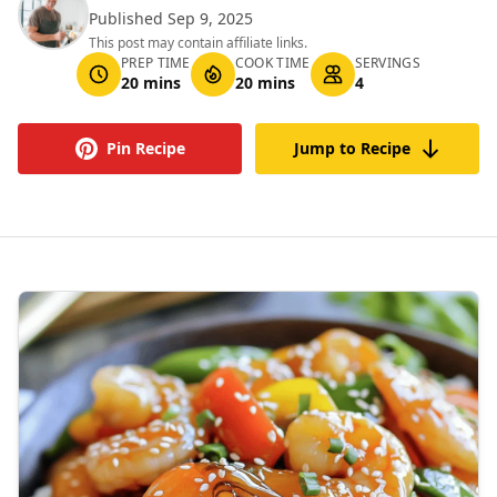
Published Sep 9, 2025
This post may contain affiliate links.
PREP TIME
COOK TIME
SERVINGS
20 mins
20 mins
4
Pin Recipe
Jump to Recipe