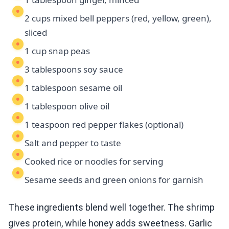
2 cups mixed bell peppers (red, yellow, green),
sliced
1 cup snap peas
3 tablespoons soy sauce
1 tablespoon sesame oil
1 tablespoon olive oil
1 teaspoon red pepper flakes (optional)
Salt and pepper to taste
Cooked rice or noodles for serving
Sesame seeds and green onions for garnish
These ingredients blend well together. The shrimp
gives protein, while honey adds sweetness. Garlic