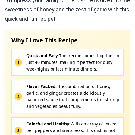
to impress your family or friends? Let’s dive into the
sweetness of honey and the zest of garlic with this
quick and fun recipe!
Why I Love This Recipe
Quick and Easy:
This recipe comes together in
just 40 minutes, making it perfect for busy
weeknights or last-minute dinners.
Flavor Packed:
The combination of honey,
garlic, and ginger creates a deliciously
balanced sauce that complements the shrimp
and vegetables beautifully.
Colorful and Healthy:
With an array of mixed
bell peppers and snap peas, this dish is not