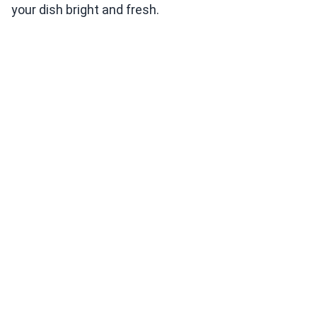
your dish bright and fresh.