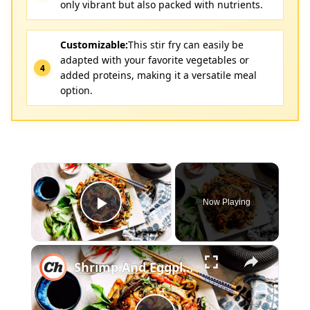
only vibrant but also packed with nutrients.
Customizable:
This stir fry can easily be
adapted with your favorite vegetables or
added proteins, making it a versatile meal
option.
×
Now Playing
Play Video
×
Shrimp And Eggplant Stir-Fry Recipe