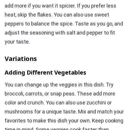
add more if you want it spicier. If you prefer less
heat, skip the flakes. You can also use sweet
peppers to balance the spice. Taste as you go, and
adjust the seasoning with salt and pepper to fit
your taste.
Variations
Adding Different Vegetables
You can change up the veggies in this dish. Try
broccoli, carrots, or snap peas. These add more
color and crunch. You can also use zucchini or
mushrooms for a unique taste. Mix and match your
favorites to make this dish your own. Keep cooking
time in mind. Some veggies cook faster than