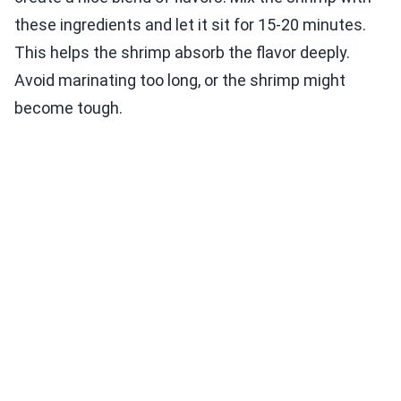
these ingredients and let it sit for 15-20 minutes.
This helps the shrimp absorb the flavor deeply.
Avoid marinating too long, or the shrimp might
become tough.