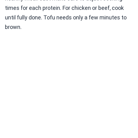
times for each protein. For chicken or beef, cook
until fully done. Tofu needs only a few minutes to
brown.