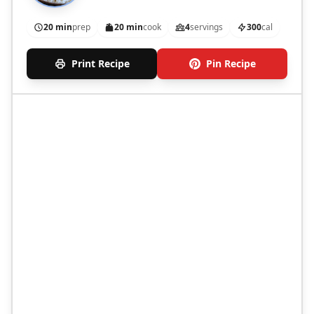
20 min
prep
20 min
cook
4
servings
300
cal
Print Recipe
Pin Recipe