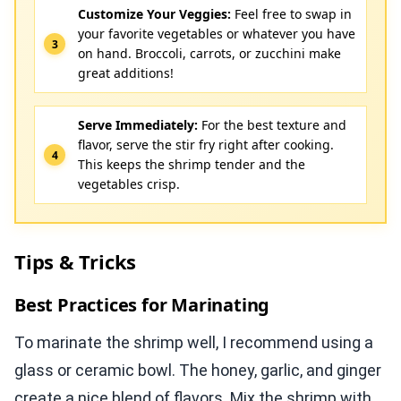
Customize Your Veggies:
Feel free to swap in
your favorite vegetables or whatever you have
on hand. Broccoli, carrots, or zucchini make
great additions!
Serve Immediately:
For the best texture and
flavor, serve the stir fry right after cooking.
This keeps the shrimp tender and the
vegetables crisp.
Tips & Tricks
Best Practices for Marinating
To marinate the shrimp well, I recommend using a
glass or ceramic bowl. The honey, garlic, and ginger
create a nice blend of flavors. Mix the shrimp with