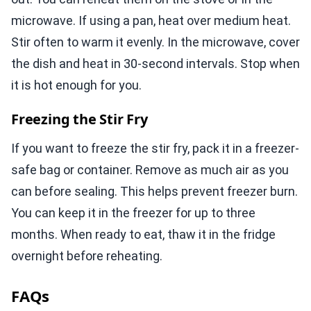
microwave. If using a pan, heat over medium heat.
Stir often to warm it evenly. In the microwave, cover
the dish and heat in 30-second intervals. Stop when
it is hot enough for you.
Freezing the Stir Fry
If you want to freeze the stir fry, pack it in a freezer-
safe bag or container. Remove as much air as you
can before sealing. This helps prevent freezer burn.
You can keep it in the freezer for up to three
months. When ready to eat, thaw it in the fridge
overnight before reheating.
FAQs