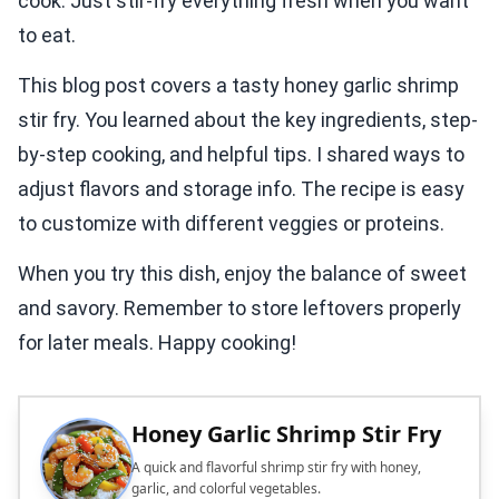
cook. Just stir-fry everything fresh when you want
to eat.
This blog post covers a tasty honey garlic shrimp
stir fry. You learned about the key ingredients, step-
by-step cooking, and helpful tips. I shared ways to
adjust flavors and storage info. The recipe is easy
to customize with different veggies or proteins.
When you try this dish, enjoy the balance of sweet
and savory. Remember to store leftovers properly
for later meals. Happy cooking!
Honey Garlic Shrimp Stir Fry
A quick and flavorful shrimp stir fry with honey,
garlic, and colorful vegetables.