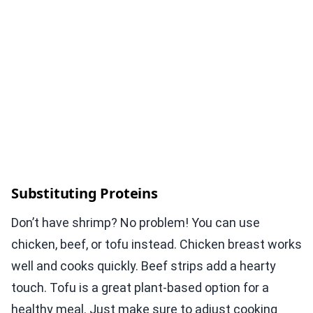
Substituting Proteins
Don’t have shrimp? No problem! You can use
chicken, beef, or tofu instead. Chicken breast works
well and cooks quickly. Beef strips add a hearty
touch. Tofu is a great plant-based option for a
healthy meal. Just make sure to adjust cooking