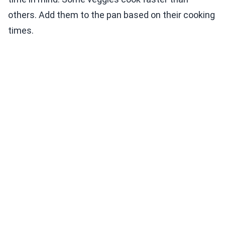
others. Add them to the pan based on their cooking
times.