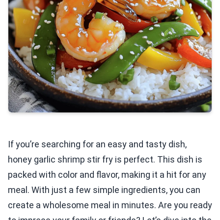
If you’re searching for an easy and tasty dish,
honey garlic shrimp stir fry is perfect. This dish is
packed with color and flavor, making it a hit for any
meal. With just a few simple ingredients, you can
create a wholesome meal in minutes. Are you ready