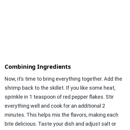
Combining Ingredients
Now, it’s time to bring everything together. Add the
shrimp back to the skillet. If you like some heat,
sprinkle in 1 teaspoon of red pepper flakes. Stir
everything well and cook for an additional 2
minutes. This helps mix the flavors, making each
bite delicious. Taste your dish and adjust salt or