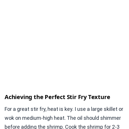
Achieving the Perfect Stir Fry Texture
For a great stir fry, heat is key. I use a large skillet or
wok on medium-high heat. The oil should shimmer
before adding the shrimp. Cook the shrimp for 2-3