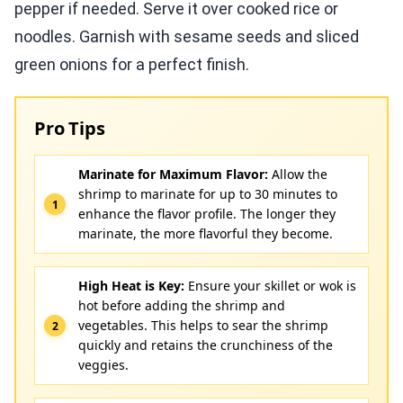
pepper if needed. Serve it over cooked rice or
noodles. Garnish with sesame seeds and sliced
green onions for a perfect finish.
Pro Tips
Marinate for Maximum Flavor:
Allow the
shrimp to marinate for up to 30 minutes to
enhance the flavor profile. The longer they
marinate, the more flavorful they become.
High Heat is Key:
Ensure your skillet or wok is
hot before adding the shrimp and
vegetables. This helps to sear the shrimp
quickly and retains the crunchiness of the
veggies.