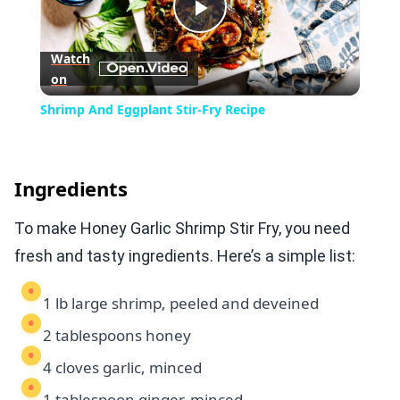
Play
Watch
on
Video
Shrimp And Eggplant Stir-Fry Recipe
Ingredients
To make Honey Garlic Shrimp Stir Fry, you need
fresh and tasty ingredients. Here’s a simple list:
1 lb large shrimp, peeled and deveined
2 tablespoons honey
4 cloves garlic, minced
1 tablespoon ginger, minced