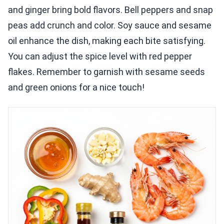
and ginger bring bold flavors. Bell peppers and snap
peas add crunch and color. Soy sauce and sesame
oil enhance the dish, making each bite satisfying.
You can adjust the spice level with red pepper
flakes. Remember to garnish with sesame seeds
and green onions for a nice touch!