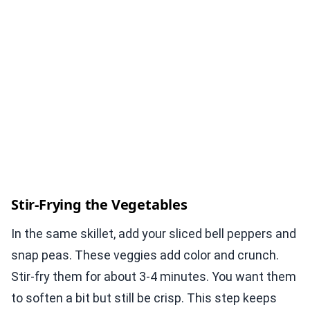
Stir-Frying the Vegetables
In the same skillet, add your sliced bell peppers and
snap peas. These veggies add color and crunch.
Stir-fry them for about 3-4 minutes. You want them
to soften a bit but still be crisp. This step keeps