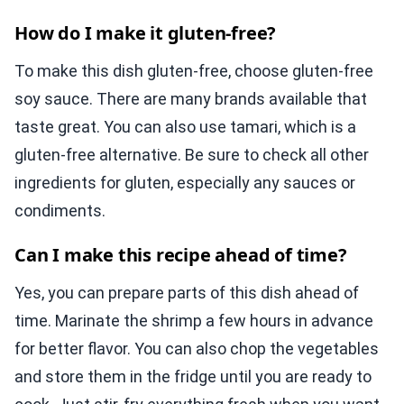
How do I make it gluten-free?
To make this dish gluten-free, choose gluten-free
soy sauce. There are many brands available that
taste great. You can also use tamari, which is a
gluten-free alternative. Be sure to check all other
ingredients for gluten, especially any sauces or
condiments.
Can I make this recipe ahead of time?
Yes, you can prepare parts of this dish ahead of
time. Marinate the shrimp a few hours in advance
for better flavor. You can also chop the vegetables
and store them in the fridge until you are ready to