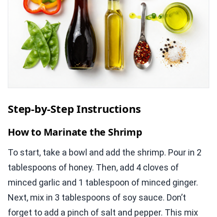
Step-by-Step Instructions
How to Marinate the Shrimp
To start, take a bowl and add the shrimp. Pour in 2
tablespoons of honey. Then, add 4 cloves of
minced garlic and 1 tablespoon of minced ginger.
Next, mix in 3 tablespoons of soy sauce. Don’t
forget to add a pinch of salt and pepper. This mix