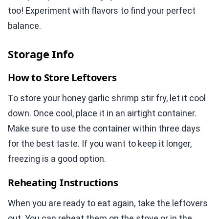
too! Experiment with flavors to find your perfect
balance.
Storage Info
How to Store Leftovers
To store your honey garlic shrimp stir fry, let it cool
down. Once cool, place it in an airtight container.
Make sure to use the container within three days
for the best taste. If you want to keep it longer,
freezing is a good option.
Reheating Instructions
When you are ready to eat again, take the leftovers
out. You can reheat them on the stove or in the