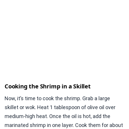
Cooking the Shrimp in a Skillet
Now, it’s time to cook the shrimp. Grab a large
skillet or wok. Heat 1 tablespoon of olive oil over
medium-high heat. Once the oil is hot, add the
marinated shrimp in one layer. Cook them for about