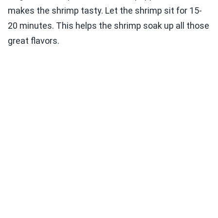
makes the shrimp tasty. Let the shrimp sit for 15-
20 minutes. This helps the shrimp soak up all those
great flavors.