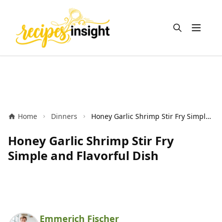
Open m
Home
Dinners
Honey Garlic Shrimp Stir Fry Simple and Flavorful Dish
Honey Garlic Shrimp Stir Fry
Simple and Flavorful Dish
Emmerich Fischer