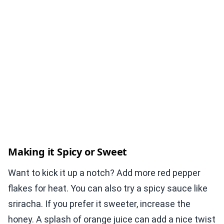
Making it Spicy or Sweet
Want to kick it up a notch? Add more red pepper
flakes for heat. You can also try a spicy sauce like
sriracha. If you prefer it sweeter, increase the
honey. A splash of orange juice can add a nice twist