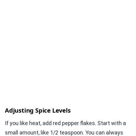
Adjusting Spice Levels
If you like heat, add red pepper flakes. Start with a
small amount, like 1/2 teaspoon. You can always