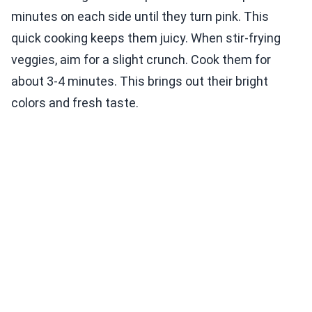
minutes on each side until they turn pink. This
quick cooking keeps them juicy. When stir-frying
veggies, aim for a slight crunch. Cook them for
about 3-4 minutes. This brings out their bright
colors and fresh taste.