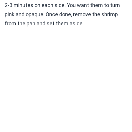
2-3 minutes on each side. You want them to turn
pink and opaque. Once done, remove the shrimp
from the pan and set them aside.