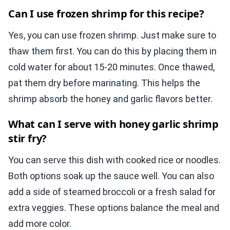
Can I use frozen shrimp for this recipe?
Yes, you can use frozen shrimp. Just make sure to
thaw them first. You can do this by placing them in
cold water for about 15-20 minutes. Once thawed,
pat them dry before marinating. This helps the
shrimp absorb the honey and garlic flavors better.
What can I serve with honey garlic shrimp
stir fry?
You can serve this dish with cooked rice or noodles.
Both options soak up the sauce well. You can also
add a side of steamed broccoli or a fresh salad for
extra veggies. These options balance the meal and
add more color.