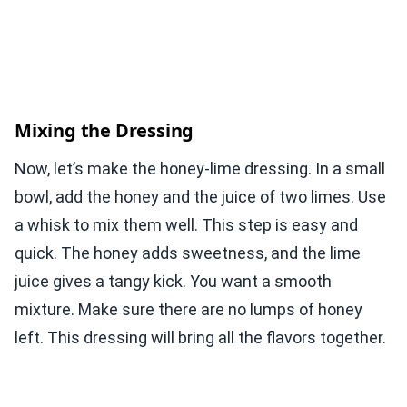
Mixing the Dressing
Now, let’s make the honey-lime dressing. In a small
bowl, add the honey and the juice of two limes. Use
a whisk to mix them well. This step is easy and
quick. The honey adds sweetness, and the lime
juice gives a tangy kick. You want a smooth
mixture. Make sure there are no lumps of honey
left. This dressing will bring all the flavors together.