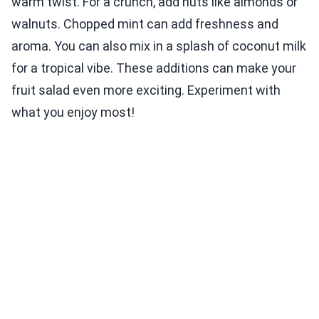
warm twist. For a crunch, add nuts like almonds or
walnuts. Chopped mint can add freshness and
aroma. You can also mix in a splash of coconut milk
for a tropical vibe. These additions can make your
fruit salad even more exciting. Experiment with
what you enjoy most!