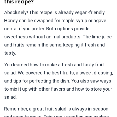
this recipe?
Absolutely! This recipe is already vegan-friendly.
Honey can be swapped for maple syrup or agave
nectar if you prefer. Both options provide
sweetness without animal products. The lime juice
and fruits remain the same, keeping it fresh and
tasty.
You learned how to make a fresh and tasty fruit
salad. We covered the best fruits, a sweet dressing,
and tips for perfecting the dish. You also saw ways
to mix it up with other flavors and how to store your
salad.
Remember, a great fruit salad is always in season
and easy to make. Enjoy your creation and explore