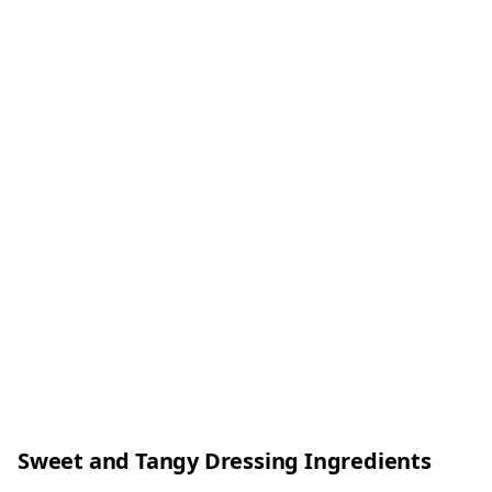
Sweet and Tangy Dressing Ingredients