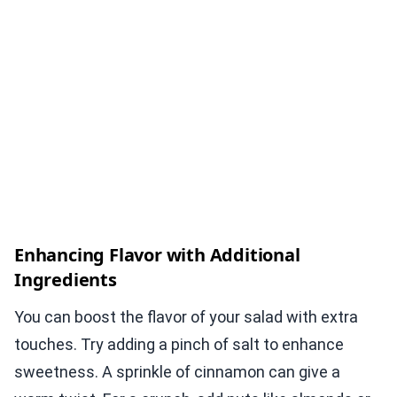
Enhancing Flavor with Additional
Ingredients
You can boost the flavor of your salad with extra
touches. Try adding a pinch of salt to enhance
sweetness. A sprinkle of cinnamon can give a