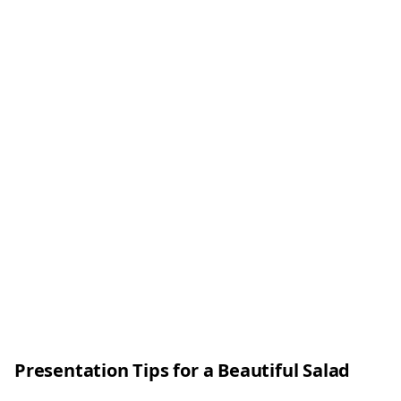
Presentation Tips for a Beautiful Salad