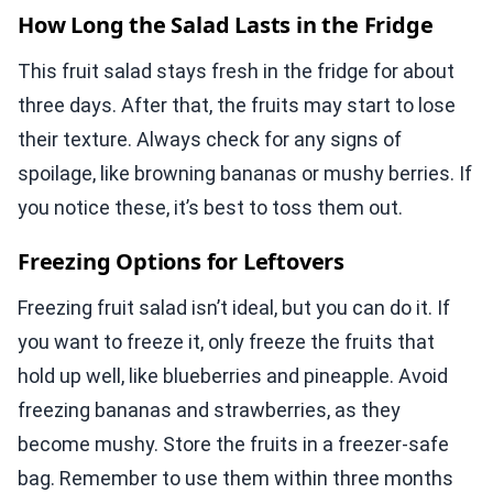
How Long the Salad Lasts in the Fridge
This fruit salad stays fresh in the fridge for about
three days. After that, the fruits may start to lose
their texture. Always check for any signs of
spoilage, like browning bananas or mushy berries. If
you notice these, it’s best to toss them out.
Freezing Options for Leftovers
Freezing fruit salad isn’t ideal, but you can do it. If
you want to freeze it, only freeze the fruits that
hold up well, like blueberries and pineapple. Avoid
freezing bananas and strawberries, as they
become mushy. Store the fruits in a freezer-safe
bag. Remember to use them within three months