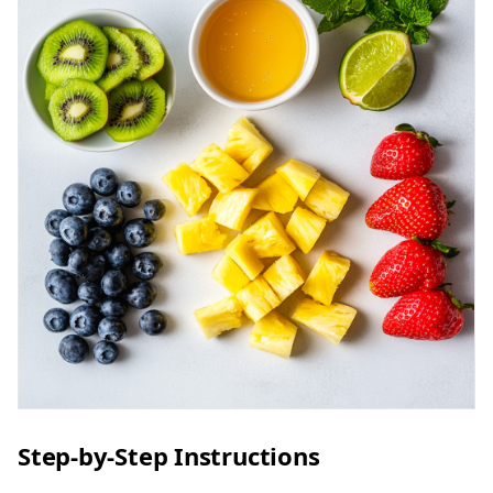
Step-by-Step Instructions