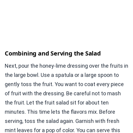
Combining and Serving the Salad
Next, pour the honey-lime dressing over the fruits in
the large bowl. Use a spatula or a large spoon to
gently toss the fruit. You want to coat every piece
of fruit with the dressing. Be careful not to mash
the fruit. Let the fruit salad sit for about ten
minutes. This time lets the flavors mix. Before
serving, toss the salad again. Garnish with fresh
mint leaves for a pop of color. You can serve this