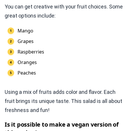
You can get creative with your fruit choices. Some
great options include:
Mango
Grapes
Raspberries
Oranges
Peaches
Using a mix of fruits adds color and flavor. Each
fruit brings its unique taste. This salad is all about
freshness and fun!
Is it possible to make a vegan version of