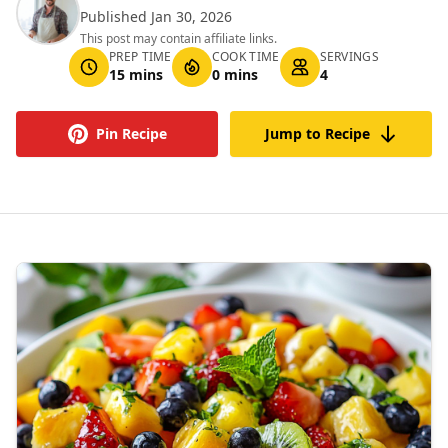
Published Jan 30, 2026
This post may contain affiliate links.
PREP TIME
COOK TIME
SERVINGS
15 mins
0 mins
4
Pin Recipe
Jump to Recipe