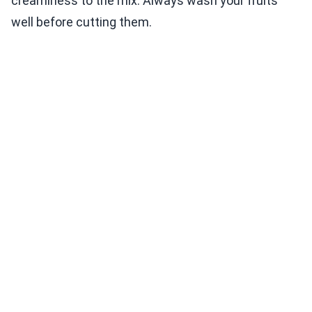
creaminess to the mix. Always wash your fruits
well before cutting them.