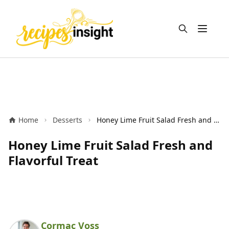
Open m
Home
Desserts
Honey Lime Fruit Salad Fresh and Flavorful Treat
Honey Lime Fruit Salad Fresh and
Flavorful Treat
Cormac Voss