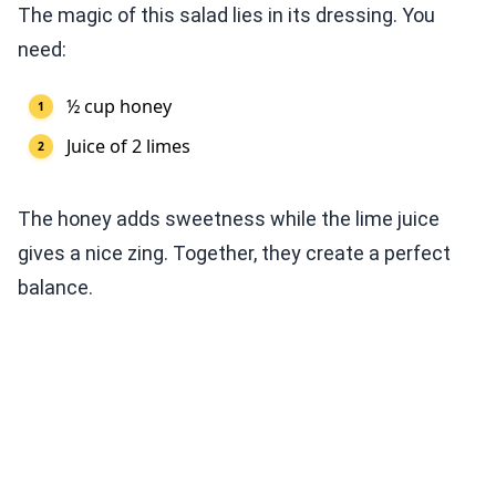
The magic of this salad lies in its dressing. You
need:
½ cup honey
Juice of 2 limes
The honey adds sweetness while the lime juice
gives a nice zing. Together, they create a perfect
balance.