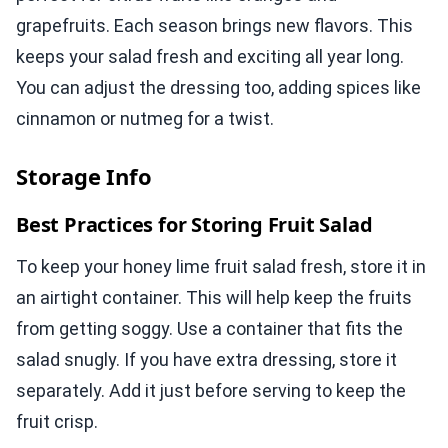
grapefruits. Each season brings new flavors. This
keeps your salad fresh and exciting all year long.
You can adjust the dressing too, adding spices like
cinnamon or nutmeg for a twist.
Storage Info
Best Practices for Storing Fruit Salad
To keep your honey lime fruit salad fresh, store it in
an airtight container. This will help keep the fruits
from getting soggy. Use a container that fits the
salad snugly. If you have extra dressing, store it
separately. Add it just before serving to keep the
fruit crisp.