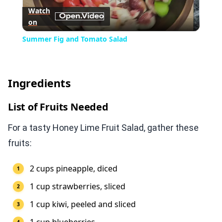
Watch
on
Video
Summer Fig and Tomato Salad
Ingredients
List of Fruits Needed
For a tasty Honey Lime Fruit Salad, gather these
fruits:
2 cups pineapple, diced
1 cup strawberries, sliced
1 cup kiwi, peeled and sliced