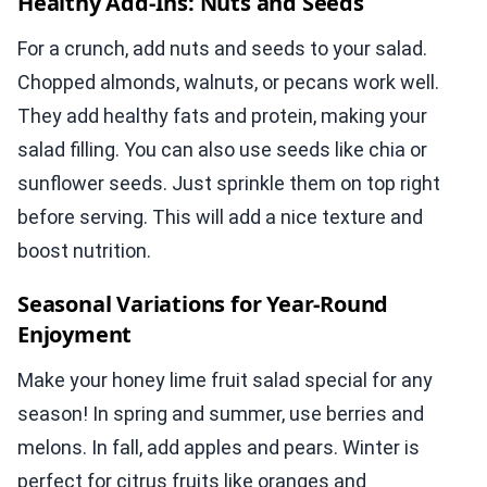
Healthy Add-Ins: Nuts and Seeds
For a crunch, add nuts and seeds to your salad.
Chopped almonds, walnuts, or pecans work well.
They add healthy fats and protein, making your
salad filling. You can also use seeds like chia or
sunflower seeds. Just sprinkle them on top right
before serving. This will add a nice texture and
boost nutrition.
Seasonal Variations for Year-Round
Enjoyment
Make your honey lime fruit salad special for any
season! In spring and summer, use berries and
melons. In fall, add apples and pears. Winter is
perfect for citrus fruits like oranges and