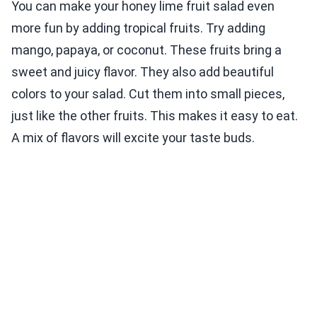
You can make your honey lime fruit salad even
more fun by adding tropical fruits. Try adding
mango, papaya, or coconut. These fruits bring a
sweet and juicy flavor. They also add beautiful
colors to your salad. Cut them into small pieces,
just like the other fruits. This makes it easy to eat.
A mix of flavors will excite your taste buds.