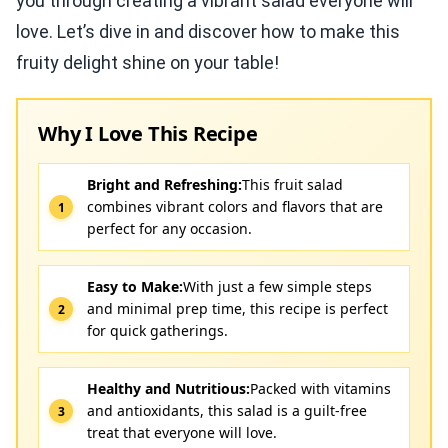
you through creating a vibrant salad everyone will
love. Let’s dive in and discover how to make this
fruity delight shine on your table!
Why I Love This Recipe
Bright and Refreshing:
This fruit salad
combines vibrant colors and flavors that are
perfect for any occasion.
Easy to Make:
With just a few simple steps
and minimal prep time, this recipe is perfect
for quick gatherings.
Healthy and Nutritious:
Packed with vitamins
and antioxidants, this salad is a guilt-free
treat that everyone will love.