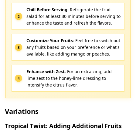
Chill Before Serving:
Refrigerate the fruit
salad for at least 30 minutes before serving to
enhance the taste and refresh the flavors.
Customize Your Fruits:
Feel free to switch out
any fruits based on your preference or what's
available, like adding mango or peaches.
Enhance with Zest:
For an extra zing, add
lime zest to the honey-lime dressing to
intensify the citrus flavor.
Variations
Tropical Twist: Adding Additional Fruits