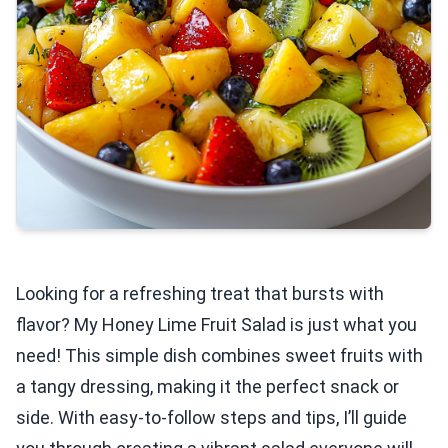
Looking for a refreshing treat that bursts with
flavor? My Honey Lime Fruit Salad is just what you
need! This simple dish combines sweet fruits with
a tangy dressing, making it the perfect snack or
side. With easy-to-follow steps and tips, I’ll guide