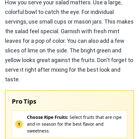
How you serve your salad matters. Use a large,
colorful bowl to catch the eye. For individual
servings, use small cups or mason jars. This makes
the salad feel special. Garnish with fresh mint
leaves for a pop of color. You can also add a few
slices of lime on the side. The bright green and
yellow looks great against the fruits. Don't forget to
serve it right after mixing for the best look and
taste.
Pro Tips
Choose Ripe Fruits:
Select fruits that are ripe
and in season for the best flavor and
sweetness.