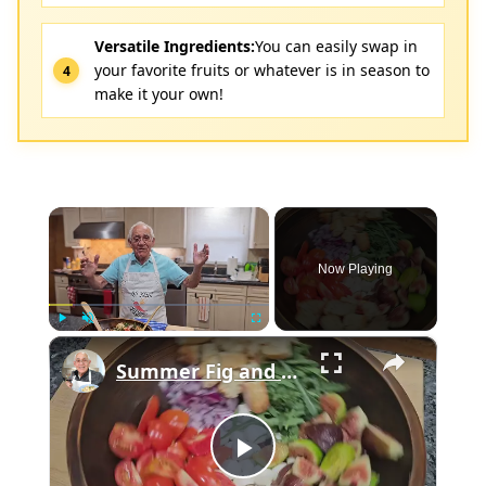
Versatile Ingredients:
You can easily swap in
your favorite fruits or whatever is in season to
make it your own!
×
Now Playing
×
Play
Unmute
Fullscreen
Summer Fig and Tomato Salad
Play