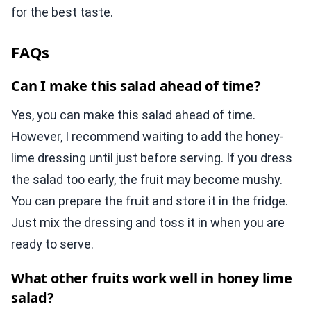
for the best taste.
FAQs
Can I make this salad ahead of time?
Yes, you can make this salad ahead of time.
However, I recommend waiting to add the honey-
lime dressing until just before serving. If you dress
the salad too early, the fruit may become mushy.
You can prepare the fruit and store it in the fridge.
Just mix the dressing and toss it in when you are
ready to serve.
What other fruits work well in honey lime
salad?