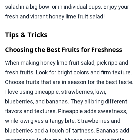
salad in a big bowl or in individual cups. Enjoy your
fresh and vibrant honey lime fruit salad!
Tips & Tricks
Choosing the Best Fruits for Freshness
When making honey lime fruit salad, pick ripe and
fresh fruits. Look for bright colors and firm texture.
Choose fruits that are in season for the best taste.
I love using pineapple, strawberries, kiwi,
blueberries, and bananas. They all bring different
flavors and textures. Pineapple adds sweetness,
while kiwi gives a tangy bite. Strawberries and
blueberries add a touch of tartness. Bananas add