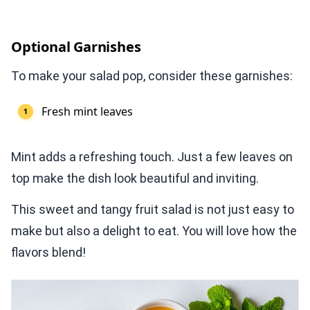
Optional Garnishes
To make your salad pop, consider these garnishes:
Fresh mint leaves
Mint adds a refreshing touch. Just a few leaves on
top make the dish look beautiful and inviting.
This sweet and tangy fruit salad is not just easy to
make but also a delight to eat. You will love how the
flavors blend!