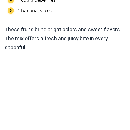
1 cup blueberries
1 banana, sliced
These fruits bring bright colors and sweet flavors.
The mix offers a fresh and juicy bite in every
spoonful.