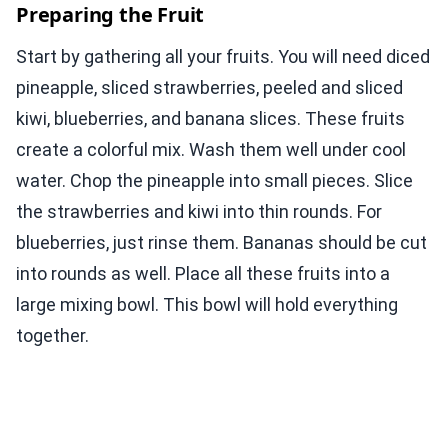
Preparing the Fruit
Start by gathering all your fruits. You will need diced
pineapple, sliced strawberries, peeled and sliced
kiwi, blueberries, and banana slices. These fruits
create a colorful mix. Wash them well under cool
water. Chop the pineapple into small pieces. Slice
the strawberries and kiwi into thin rounds. For
blueberries, just rinse them. Bananas should be cut
into rounds as well. Place all these fruits into a
large mixing bowl. This bowl will hold everything
together.