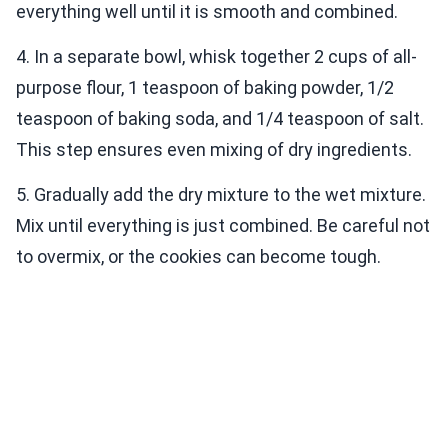
everything well until it is smooth and combined.
4. In a separate bowl, whisk together 2 cups of all-
purpose flour, 1 teaspoon of baking powder, 1/2
teaspoon of baking soda, and 1/4 teaspoon of salt.
This step ensures even mixing of dry ingredients.
5. Gradually add the dry mixture to the wet mixture.
Mix until everything is just combined. Be careful not
to overmix, or the cookies can become tough.