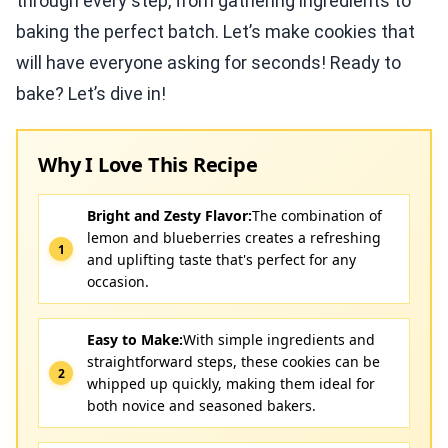
through every step, from gathering ingredients to
baking the perfect batch. Let’s make cookies that
will have everyone asking for seconds! Ready to
bake? Let’s dive in!
Why I Love This Recipe
Bright and Zesty Flavor:
The combination of
lemon and blueberries creates a refreshing
and uplifting taste that's perfect for any
occasion.
Easy to Make:
With simple ingredients and
straightforward steps, these cookies can be
whipped up quickly, making them ideal for
both novice and seasoned bakers.