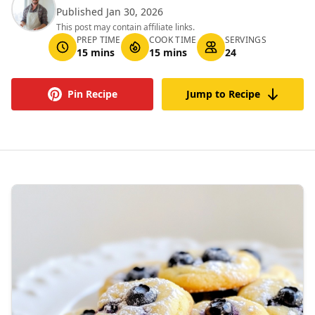
Published Jan 30, 2026
This post may contain affiliate links.
PREP TIME
COOK TIME
SERVINGS
15 mins
15 mins
24
Pin Recipe
Jump to Recipe