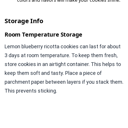
colors and flavors will make your cookies shine.
Storage Info
Room Temperature Storage
Lemon blueberry ricotta cookies can last for about
3 days at room temperature. To keep them fresh,
store cookies in an airtight container. This helps to
keep them soft and tasty. Place a piece of
parchment paper between layers if you stack them.
This prevents sticking.