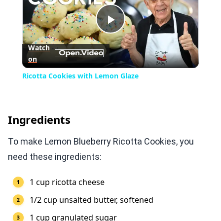
Play
Watch
on
Video
Ricotta Cookies with Lemon Glaze
Ingredients
To make Lemon Blueberry Ricotta Cookies, you
need these ingredients:
1 cup ricotta cheese
1/2 cup unsalted butter, softened
1 cup granulated sugar