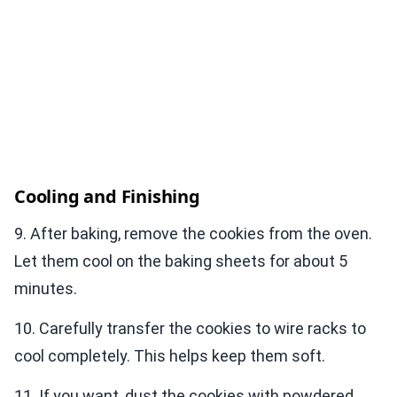
Cooling and Finishing
9. After baking, remove the cookies from the oven.
Let them cool on the baking sheets for about 5
minutes.
10. Carefully transfer the cookies to wire racks to
cool completely. This helps keep them soft.
11. If you want, dust the cookies with powdered