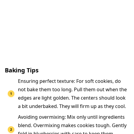
Baking Tips
Ensuring perfect texture: For soft cookies, do
not bake them too long. Pull them out when the
edges are light golden. The centers should look
a bit underbaked. They will firm up as they cool.
Avoiding overmixing: Mix only until ingredients
blend. Overmixing makes cookies tough. Gently
fold in blueberries with care to keep them