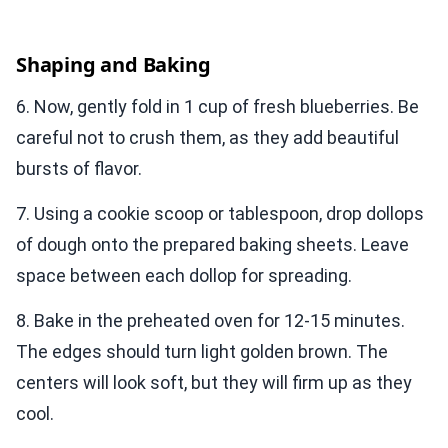
Shaping and Baking
6. Now, gently fold in 1 cup of fresh blueberries. Be
careful not to crush them, as they add beautiful
bursts of flavor.
7. Using a cookie scoop or tablespoon, drop dollops
of dough onto the prepared baking sheets. Leave
space between each dollop for spreading.
8. Bake in the preheated oven for 12-15 minutes.
The edges should turn light golden brown. The
centers will look soft, but they will firm up as they
cool.