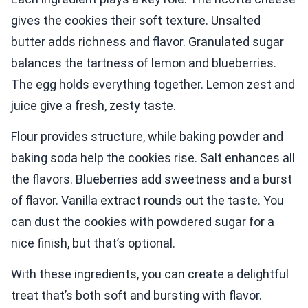
gives the cookies their soft texture. Unsalted
butter adds richness and flavor. Granulated sugar
balances the tartness of lemon and blueberries.
The egg holds everything together. Lemon zest and
juice give a fresh, zesty taste.
Flour provides structure, while baking powder and
baking soda help the cookies rise. Salt enhances all
the flavors. Blueberries add sweetness and a burst
of flavor. Vanilla extract rounds out the taste. You
can dust the cookies with powdered sugar for a
nice finish, but that’s optional.
With these ingredients, you can create a delightful
treat that’s both soft and bursting with flavor.