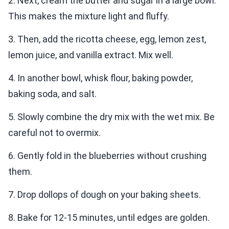
2. Next, cream the butter and sugar in a large bowl.
This makes the mixture light and fluffy.
3. Then, add the ricotta cheese, egg, lemon zest,
lemon juice, and vanilla extract. Mix well.
4. In another bowl, whisk flour, baking powder,
baking soda, and salt.
5. Slowly combine the dry mix with the wet mix. Be
careful not to overmix.
6. Gently fold in the blueberries without crushing
them.
7. Drop dollops of dough on your baking sheets.
8. Bake for 12-15 minutes, until edges are golden.