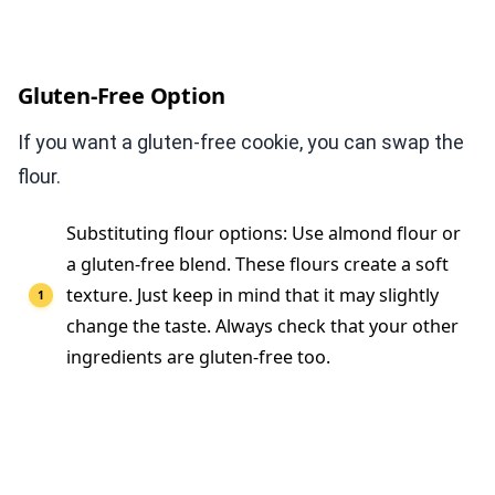
Gluten-Free Option
If you want a gluten-free cookie, you can swap the
flour.
Substituting flour options: Use almond flour or
a gluten-free blend. These flours create a soft
texture. Just keep in mind that it may slightly
change the taste. Always check that your other
ingredients are gluten-free too.