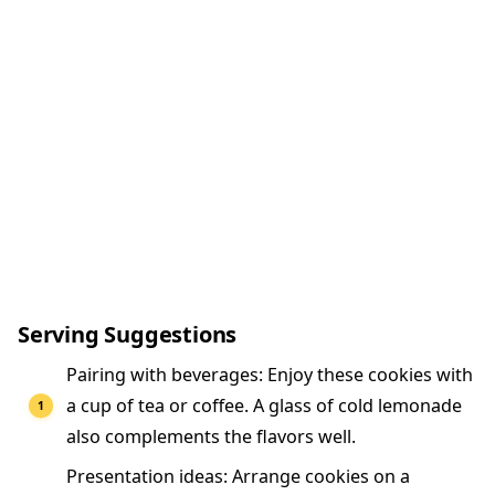
Serving Suggestions
Pairing with beverages: Enjoy these cookies with
a cup of tea or coffee. A glass of cold lemonade
also complements the flavors well.
Presentation ideas: Arrange cookies on a