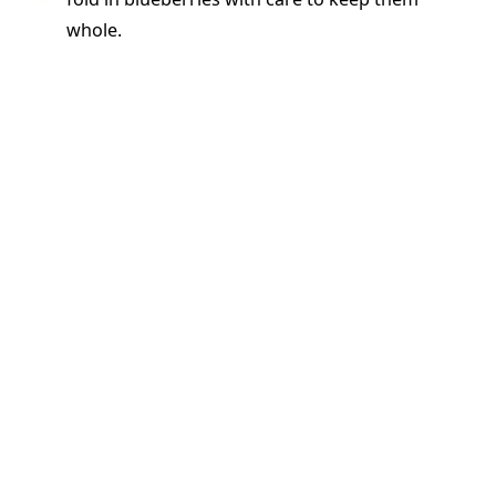
whole.