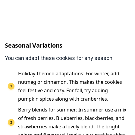
Seasonal Variations
You can adapt these cookies for any season.
Holiday-themed adaptations: For winter, add
nutmeg or cinnamon. This makes the cookies
feel festive and cozy. For fall, try adding
pumpkin spices along with cranberries.
Berry blends for summer: In summer, use a mix
of fresh berries. Blueberries, blackberries, and
strawberries make a lovely blend. The bright