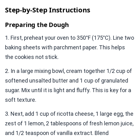
Step-by-Step Instructions
Preparing the Dough
1. First, preheat your oven to 350°F (175°C). Line two
baking sheets with parchment paper. This helps
the cookies not stick.
2. In a large mixing bowl, cream together 1/2 cup of
softened unsalted butter and 1 cup of granulated
sugar. Mix until it is light and fluffy. This is key for a
soft texture.
3. Next, add 1 cup of ricotta cheese, 1 large egg, the
zest of 1 lemon, 2 tablespoons of fresh lemon juice,
and 1/2 teaspoon of vanilla extract. Blend