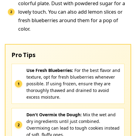
colorful plate. Dust with powdered sugar for a
lovely touch. You can also add lemon slices or
fresh blueberries around them for a pop of
color.
Pro Tips
Use Fresh Blueberries:
For the best flavor and
texture, opt for fresh blueberries whenever
possible. If using frozen, ensure they are
thoroughly thawed and drained to avoid
excess moisture.
Don't Overmix the Dough:
Mix the wet and
dry ingredients until just combined.
Overmixing can lead to tough cookies instead
of soft, fluffy ones.