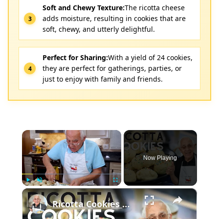
Soft and Chewy Texture:
The ricotta cheese
adds moisture, resulting in cookies that are
soft, chewy, and utterly delightful.
Perfect for Sharing:
With a yield of 24 cookies,
they are perfect for gatherings, parties, or
just to enjoy with family and friends.
×
Now Playing
×
Play
Unmute
Fullscreen
Ricotta Cookies with Lemon Glaze