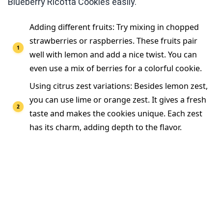
Blueberry Ricotta Cookies easily.
Adding different fruits: Try mixing in chopped
strawberries or raspberries. These fruits pair
well with lemon and add a nice twist. You can
even use a mix of berries for a colorful cookie.
Using citrus zest variations: Besides lemon zest,
you can use lime or orange zest. It gives a fresh
taste and makes the cookies unique. Each zest
has its charm, adding depth to the flavor.