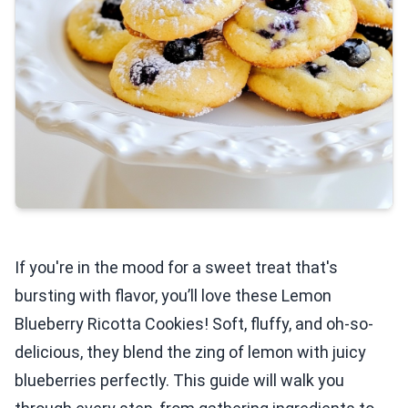
If you're in the mood for a sweet treat that's
bursting with flavor, you’ll love these Lemon
Blueberry Ricotta Cookies! Soft, fluffy, and oh-so-
delicious, they blend the zing of lemon with juicy
blueberries perfectly. This guide will walk you