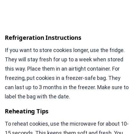
Refrigeration Instructions
If you want to store cookies longer, use the fridge.
They will stay fresh for up to a week when stored
this way. Place them in an airtight container. For
freezing, put cookies in a freezer-safe bag. They
can last up to 3 months in the freezer. Make sure to
label the bag with the date.
Reheating Tips
To reheat cookies, use the microwave for about 10-
15 seconds. This keeps them soft and fresh. You