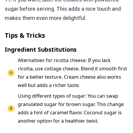
sugar before serving. This adds a nice touch and
makes them even more delightful.
Tips & Tricks
Ingredient Substitutions
Alternatives for ricotta cheese: If you lack
ricotta, use cottage cheese. Blend it smooth first
for a better texture. Cream cheese also works
well but adds a richer taste.
Using different types of sugar: You can swap
granulated sugar for brown sugar. This change
adds a hint of caramel flavor. Coconut sugar is
another option for a healthier twist.