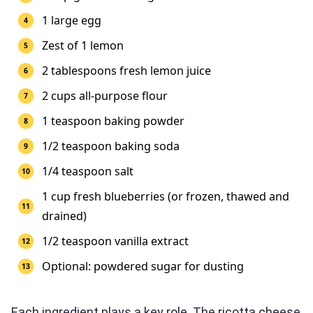
1 large egg
Zest of 1 lemon
2 tablespoons fresh lemon juice
2 cups all-purpose flour
1 teaspoon baking powder
1/2 teaspoon baking soda
1/4 teaspoon salt
1 cup fresh blueberries (or frozen, thawed and
drained)
1/2 teaspoon vanilla extract
Optional: powdered sugar for dusting
Each ingredient plays a key role. The ricotta cheese