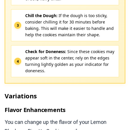
Chill the Dough:
If the dough is too sticky,
consider chilling it for 30 minutes before
baking. This will make it easier to handle and
help the cookies maintain their shape.
Check for Doneness:
Since these cookies may
appear soft in the center, rely on the edges
turning lightly golden as your indicator for
doneness.
Variations
Flavor Enhancements
You can change up the flavor of your Lemon