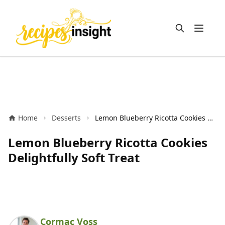
Open m
Home
Desserts
Lemon Blueberry Ricotta Cookies Delightfully Soft Treat
Lemon Blueberry Ricotta Cookies
Delightfully Soft Treat
Cormac Voss