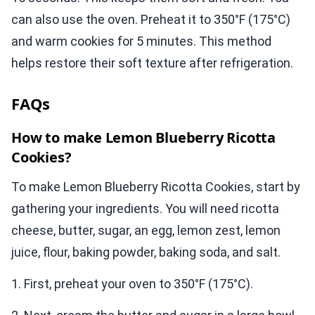
can also use the oven. Preheat it to 350°F (175°C)
and warm cookies for 5 minutes. This method
helps restore their soft texture after refrigeration.
FAQs
How to make Lemon Blueberry Ricotta
Cookies?
To make Lemon Blueberry Ricotta Cookies, start by
gathering your ingredients. You will need ricotta
cheese, butter, sugar, an egg, lemon zest, lemon
juice, flour, baking powder, baking soda, and salt.
1. First, preheat your oven to 350°F (175°C).