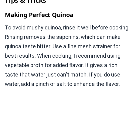
Tips & Tricks
Making Perfect Quinoa
To avoid mushy quinoa, rinse it well before cooking.
Rinsing removes the saponins, which can make
quinoa taste bitter. Use a fine mesh strainer for
best results. When cooking, I recommend using
vegetable broth for added flavor. It gives a rich
taste that water just can't match. If you do use
water, add a pinch of salt to enhance the flavor.