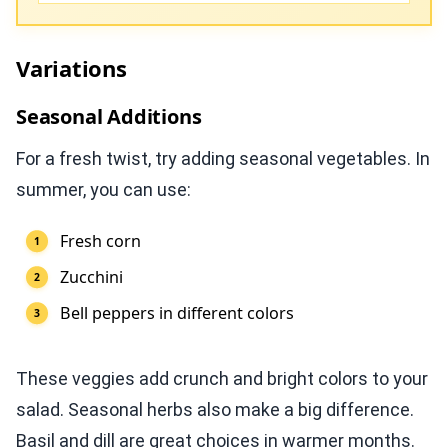
Variations
Seasonal Additions
For a fresh twist, try adding seasonal vegetables. In
summer, you can use:
Fresh corn
Zucchini
Bell peppers in different colors
These veggies add crunch and bright colors to your
salad. Seasonal herbs also make a big difference.
Basil and dill are great choices in warmer months.