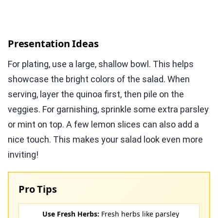
Presentation Ideas
For plating, use a large, shallow bowl. This helps
showcase the bright colors of the salad. When
serving, layer the quinoa first, then pile on the
veggies. For garnishing, sprinkle some extra parsley
or mint on top. A few lemon slices can also add a
nice touch. This makes your salad look even more
inviting!
Pro Tips
Use Fresh Herbs:
Fresh herbs like parsley