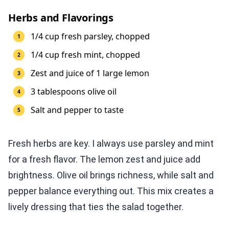
Herbs and Flavorings
1/4 cup fresh parsley, chopped
1/4 cup fresh mint, chopped
Zest and juice of 1 large lemon
3 tablespoons olive oil
Salt and pepper to taste
Fresh herbs are key. I always use parsley and mint
for a fresh flavor. The lemon zest and juice add
brightness. Olive oil brings richness, while salt and
pepper balance everything out. This mix creates a
lively dressing that ties the salad together.