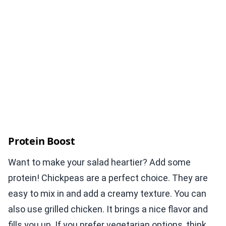
Protein Boost
Want to make your salad heartier? Add some
protein! Chickpeas are a perfect choice. They are
easy to mix in and add a creamy texture. You can
also use grilled chicken. It brings a nice flavor and
fills you up. If you prefer vegetarian options, think