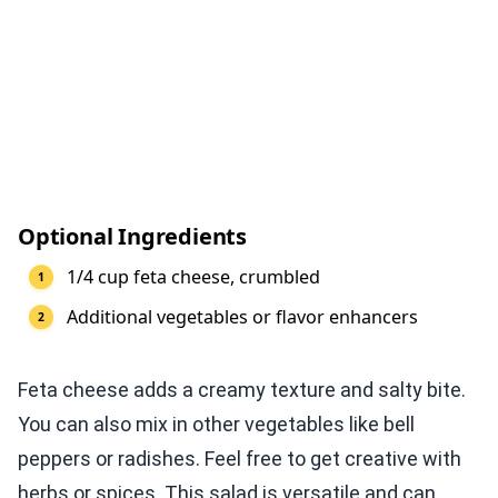
Optional Ingredients
1/4 cup feta cheese, crumbled
Additional vegetables or flavor enhancers
Feta cheese adds a creamy texture and salty bite.
You can also mix in other vegetables like bell
peppers or radishes. Feel free to get creative with
herbs or spices. This salad is versatile and can