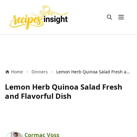
Open m
Home
Dinners
Lemon Herb Quinoa Salad Fresh and Flavorful Dish
Lemon Herb Quinoa Salad Fresh
and Flavorful Dish
Cormac Voss