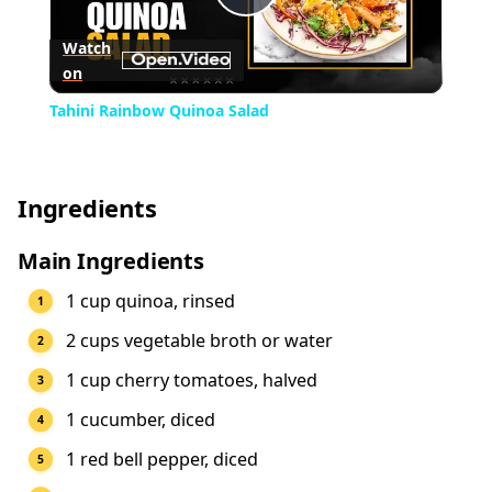
Play
Watch
on
Video
Tahini Rainbow Quinoa Salad
Ingredients
Main Ingredients
1 cup quinoa, rinsed
2 cups vegetable broth or water
1 cup cherry tomatoes, halved
1 cucumber, diced
1 red bell pepper, diced