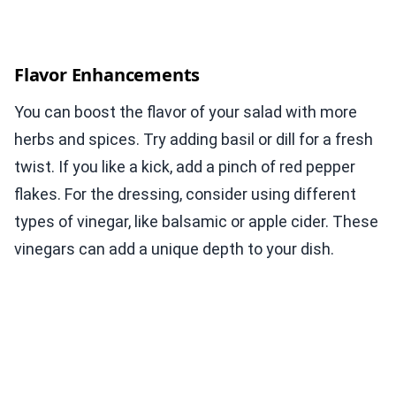
Flavor Enhancements
You can boost the flavor of your salad with more
herbs and spices. Try adding basil or dill for a fresh
twist. If you like a kick, add a pinch of red pepper
flakes. For the dressing, consider using different
types of vinegar, like balsamic or apple cider. These
vinegars can add a unique depth to your dish.