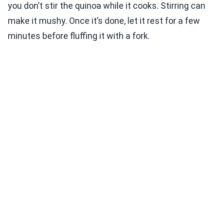
you don’t stir the quinoa while it cooks. Stirring can
make it mushy. Once it’s done, let it rest for a few
minutes before fluffing it with a fork.