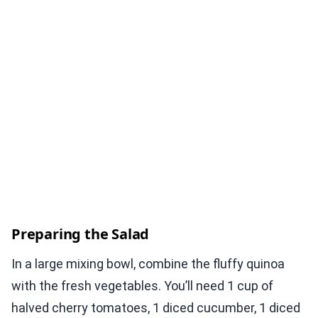
Preparing the Salad
In a large mixing bowl, combine the fluffy quinoa
with the fresh vegetables. You’ll need 1 cup of
halved cherry tomatoes, 1 diced cucumber, 1 diced