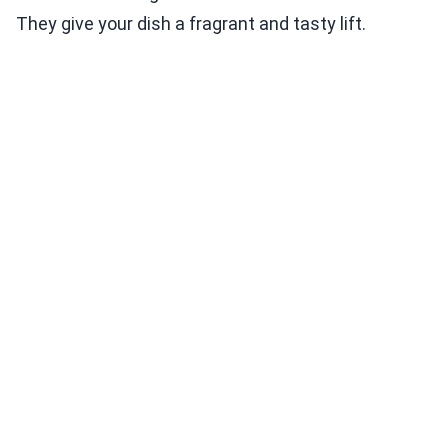
They give your dish a fragrant and tasty lift.