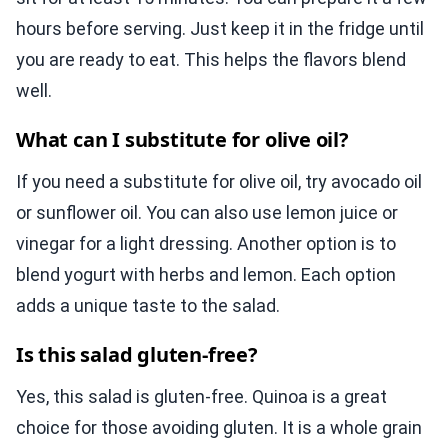
hours before serving. Just keep it in the fridge until
you are ready to eat. This helps the flavors blend
well.
What can I substitute for olive oil?
If you need a substitute for olive oil, try avocado oil
or sunflower oil. You can also use lemon juice or
vinegar for a light dressing. Another option is to
blend yogurt with herbs and lemon. Each option
adds a unique taste to the salad.
Is this salad gluten-free?
Yes, this salad is gluten-free. Quinoa is a great
choice for those avoiding gluten. It is a whole grain