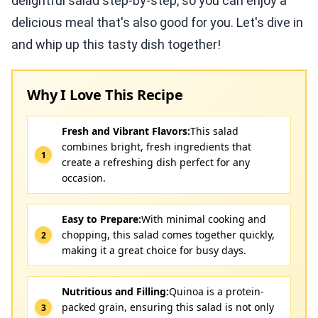
delightful salad step-by-step, so you can enjoy a
delicious meal that's also good for you. Let's dive in
and whip up this tasty dish together!
Why I Love This Recipe
Fresh and Vibrant Flavors:
This salad
combines bright, fresh ingredients that
create a refreshing dish perfect for any
occasion.
Easy to Prepare:
With minimal cooking and
chopping, this salad comes together quickly,
making it a great choice for busy days.
Nutritious and Filling:
Quinoa is a protein-
packed grain, ensuring this salad is not only