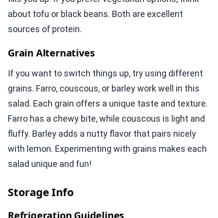
about tofu or black beans. Both are excellent
sources of protein.
Grain Alternatives
If you want to switch things up, try using different
grains. Farro, couscous, or barley work well in this
salad. Each grain offers a unique taste and texture.
Farro has a chewy bite, while couscous is light and
fluffy. Barley adds a nutty flavor that pairs nicely
with lemon. Experimenting with grains makes each
salad unique and fun!
Storage Info
Refrigeration Guidelines