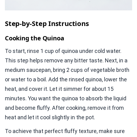
Step-by-Step Instructions
Cooking the Quinoa
To start, rinse 1 cup of quinoa under cold water.
This step helps remove any bitter taste. Next, in a
medium saucepan, bring 2 cups of vegetable broth
or water to a boil. Add the rinsed quinoa, lower the
heat, and cover it. Let it simmer for about 15
minutes. You want the quinoa to absorb the liquid
and become fluffy. After cooking, remove it from
heat and let it cool slightly in the pot.
To achieve that perfect fluffy texture, make sure