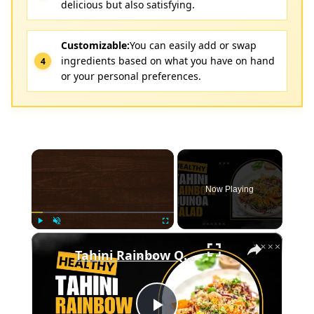
delicious but also satisfying.
Customizable:
You can easily add or swap
ingredients based on what you have on hand
or your personal preferences.
×
Now Playing
×
Play
Unmute
Fullscreen
Tahini Rainbow Quinoa Salad