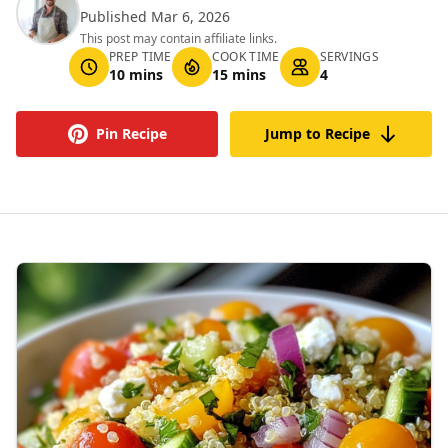
Published Mar 6, 2026
This post may contain affiliate links.
PREP TIME
COOK TIME
SERVINGS
10 mins
15 mins
4
Pin Recipe
Jump to Recipe