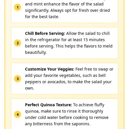
and mint enhance the flavor of the salad
significantly. Always opt for fresh over dried
for the best taste.
Chill Before Serving:
Allow the salad to chill
in the refrigerator for at least 15 minutes
before serving. This helps the flavors to meld
beautifully.
Customize Your Veggies:
Feel free to swap or
add your favorite vegetables, such as bell
peppers or avocados, to make the salad your
own.
Perfect Quinoa Texture:
To achieve fluffy
quinoa, make sure to rinse it thoroughly
under cold water before cooking to remove
any bitterness from the saponins.