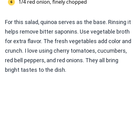
1/4 red onion, finely chopped
For this salad, quinoa serves as the base. Rinsing it
helps remove bitter saponins. Use vegetable broth
for extra flavor. The fresh vegetables add color and
crunch. I love using cherry tomatoes, cucumbers,
red bell peppers, and red onions. They all bring
bright tastes to the dish.