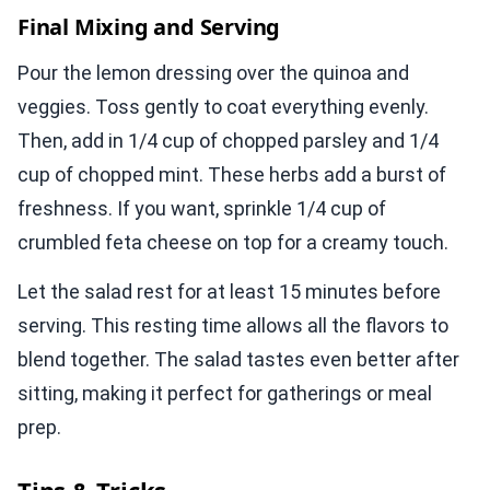
Final Mixing and Serving
Pour the lemon dressing over the quinoa and
veggies. Toss gently to coat everything evenly.
Then, add in 1/4 cup of chopped parsley and 1/4
cup of chopped mint. These herbs add a burst of
freshness. If you want, sprinkle 1/4 cup of
crumbled feta cheese on top for a creamy touch.
Let the salad rest for at least 15 minutes before
serving. This resting time allows all the flavors to
blend together. The salad tastes even better after
sitting, making it perfect for gatherings or meal
prep.