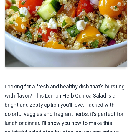
Looking for a fresh and healthy dish that’s bursting
with flavor? This Lemon Herb Quinoa Salad is a
bright and zesty option you’ll love. Packed with
colorful veggies and fragrant herbs, it’s perfect for
lunch or dinner. I’ll show you how to make this