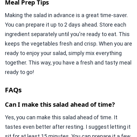
Meal Prep Tips
Making the salad in advance is a great time-saver.
You can prepare it up to 2 days ahead. Store each
ingredient separately until you're ready to eat. This
keeps the vegetables fresh and crisp. When you are
ready to enjoy your salad, simply mix everything
together. This way, you have a fresh and tasty meal
ready to go!
FAQs
Can I make this salad ahead of time?
Yes, you can make this salad ahead of time. It
tastes even better after resting. I suggest letting it
sit for at least 15 minutes. You can prepare it a few