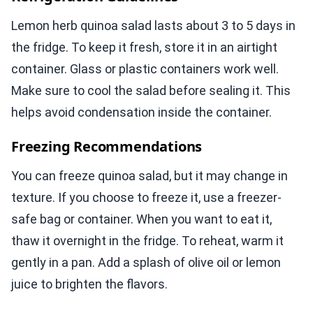
Lemon herb quinoa salad lasts about 3 to 5 days in
the fridge. To keep it fresh, store it in an airtight
container. Glass or plastic containers work well.
Make sure to cool the salad before sealing it. This
helps avoid condensation inside the container.
Freezing Recommendations
You can freeze quinoa salad, but it may change in
texture. If you choose to freeze it, use a freezer-
safe bag or container. When you want to eat it,
thaw it overnight in the fridge. To reheat, warm it
gently in a pan. Add a splash of olive oil or lemon
juice to brighten the flavors.