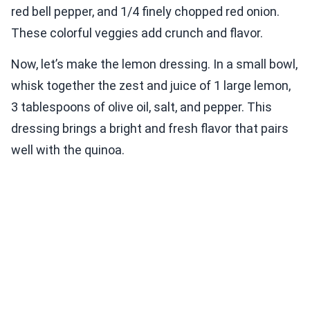
red bell pepper, and 1/4 finely chopped red onion.
These colorful veggies add crunch and flavor.
Now, let’s make the lemon dressing. In a small bowl,
whisk together the zest and juice of 1 large lemon,
3 tablespoons of olive oil, salt, and pepper. This
dressing brings a bright and fresh flavor that pairs
well with the quinoa.