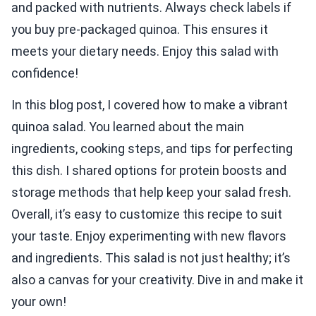
and packed with nutrients. Always check labels if
you buy pre-packaged quinoa. This ensures it
meets your dietary needs. Enjoy this salad with
confidence!
In this blog post, I covered how to make a vibrant
quinoa salad. You learned about the main
ingredients, cooking steps, and tips for perfecting
this dish. I shared options for protein boosts and
storage methods that help keep your salad fresh.
Overall, it’s easy to customize this recipe to suit
your taste. Enjoy experimenting with new flavors
and ingredients. This salad is not just healthy; it’s
also a canvas for your creativity. Dive in and make it
your own!