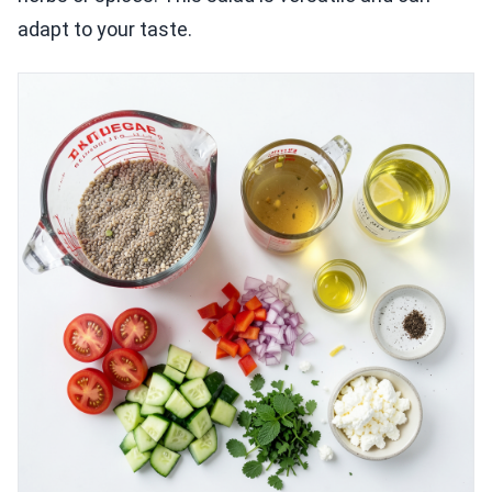
adapt to your taste.