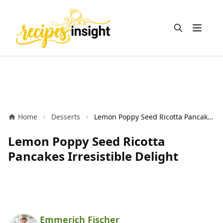
Open m
Home
Desserts
Lemon Poppy Seed Ricotta Pancakes Irresistible Delight
Lemon Poppy Seed Ricotta
Pancakes Irresistible Delight
Emmerich Fischer