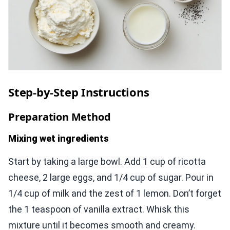
Step-by-Step Instructions
Preparation Method
Mixing wet ingredients
Start by taking a large bowl. Add 1 cup of ricotta
cheese, 2 large eggs, and 1/4 cup of sugar. Pour in
1/4 cup of milk and the zest of 1 lemon. Don’t forget
the 1 teaspoon of vanilla extract. Whisk this
mixture until it becomes smooth and creamy.