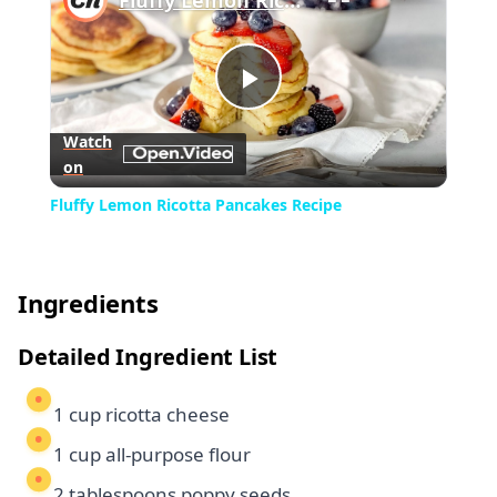
Fluffy Lemon Ricotta Pancakes Recipe
Play
Watch
on
Video
Fluffy Lemon Ricotta Pancakes Recipe
Ingredients
Detailed Ingredient List
1 cup ricotta cheese
1 cup all-purpose flour
2 tablespoons poppy seeds