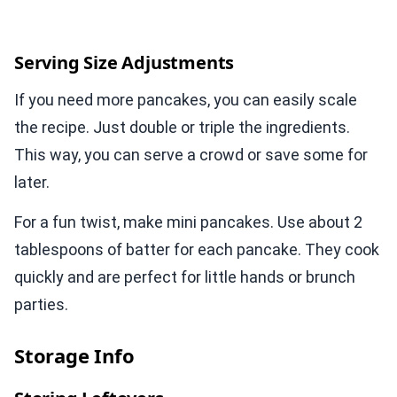
Serving Size Adjustments
If you need more pancakes, you can easily scale
the recipe. Just double or triple the ingredients.
This way, you can serve a crowd or save some for
later.
For a fun twist, make mini pancakes. Use about 2
tablespoons of batter for each pancake. They cook
quickly and are perfect for little hands or brunch
parties.
Storage Info