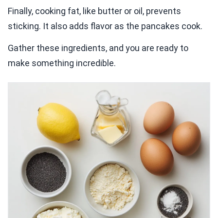
Finally, cooking fat, like butter or oil, prevents
sticking. It also adds flavor as the pancakes cook.
Gather these ingredients, and you are ready to
make something incredible.