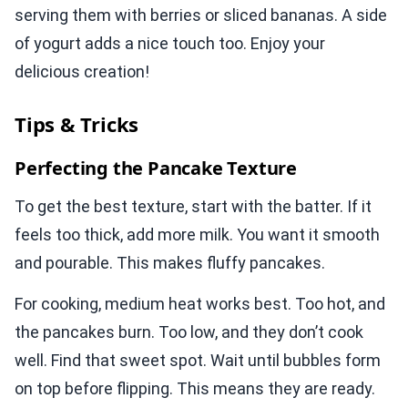
serving them with berries or sliced bananas. A side
of yogurt adds a nice touch too. Enjoy your
delicious creation!
Tips & Tricks
Perfecting the Pancake Texture
To get the best texture, start with the batter. If it
feels too thick, add more milk. You want it smooth
and pourable. This makes fluffy pancakes.
For cooking, medium heat works best. Too hot, and
the pancakes burn. Too low, and they don’t cook
well. Find that sweet spot. Wait until bubbles form
on top before flipping. This means they are ready.