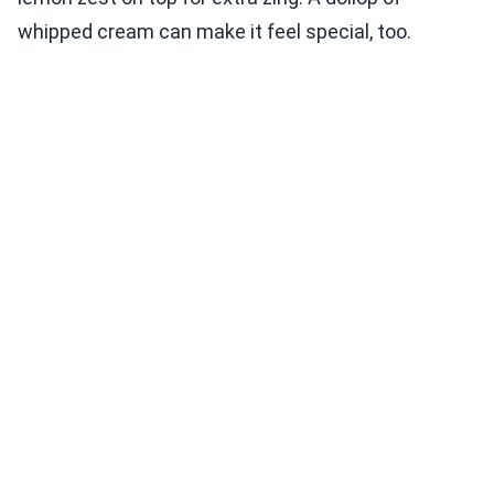
whipped cream can make it feel special, too.