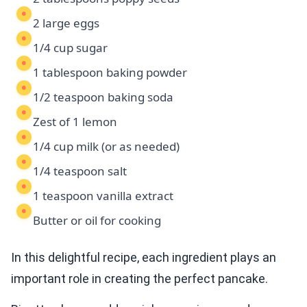
2 large eggs
1/4 cup sugar
1 tablespoon baking powder
1/2 teaspoon baking soda
Zest of 1 lemon
1/4 cup milk (or as needed)
1/4 teaspoon salt
1 teaspoon vanilla extract
Butter or oil for cooking
In this delightful recipe, each ingredient plays an
important role in creating the perfect pancake.