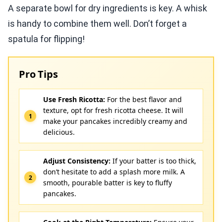
A separate bowl for dry ingredients is key. A whisk
is handy to combine them well. Don’t forget a
spatula for flipping!
Pro Tips
Use Fresh Ricotta:
For the best flavor and
texture, opt for fresh ricotta cheese. It will
make your pancakes incredibly creamy and
delicious.
Adjust Consistency:
If your batter is too thick,
don’t hesitate to add a splash more milk. A
smooth, pourable batter is key to fluffy
pancakes.