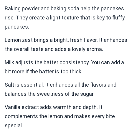
Baking powder and baking soda help the pancakes
rise. They create a light texture that is key to fluffy
pancakes.
Lemon zest brings a bright, fresh flavor. It enhances
the overall taste and adds a lovely aroma.
Milk adjusts the batter consistency. You can add a
bit more if the batter is too thick.
Salt is essential. It enhances all the flavors and
balances the sweetness of the sugar.
Vanilla extract adds warmth and depth. It
complements the lemon and makes every bite
special.