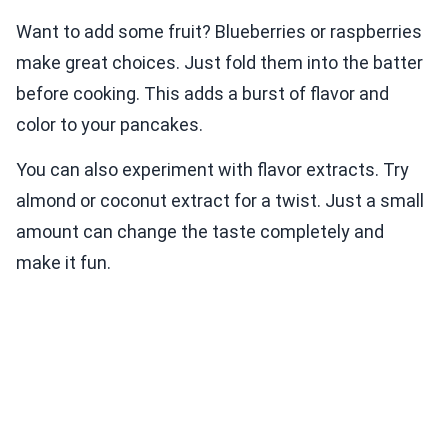
Want to add some fruit? Blueberries or raspberries
make great choices. Just fold them into the batter
before cooking. This adds a burst of flavor and
color to your pancakes.
You can also experiment with flavor extracts. Try
almond or coconut extract for a twist. Just a small
amount can change the taste completely and
make it fun.