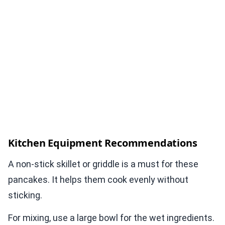
Kitchen Equipment Recommendations
A non-stick skillet or griddle is a must for these
pancakes. It helps them cook evenly without
sticking.
For mixing, use a large bowl for the wet ingredients.