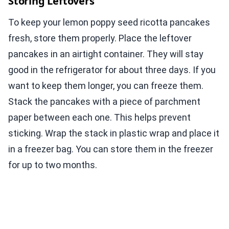
Storing Leftovers
To keep your lemon poppy seed ricotta pancakes
fresh, store them properly. Place the leftover
pancakes in an airtight container. They will stay
good in the refrigerator for about three days. If you
want to keep them longer, you can freeze them.
Stack the pancakes with a piece of parchment
paper between each one. This helps prevent
sticking. Wrap the stack in plastic wrap and place it
in a freezer bag. You can store them in the freezer
for up to two months.