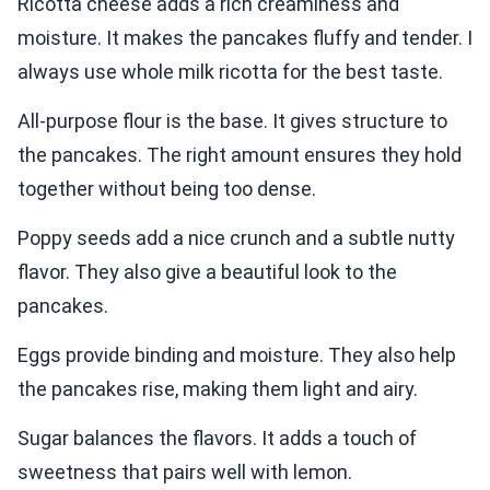
Ricotta cheese adds a rich creaminess and
moisture. It makes the pancakes fluffy and tender. I
always use whole milk ricotta for the best taste.
All-purpose flour is the base. It gives structure to
the pancakes. The right amount ensures they hold
together without being too dense.
Poppy seeds add a nice crunch and a subtle nutty
flavor. They also give a beautiful look to the
pancakes.
Eggs provide binding and moisture. They also help
the pancakes rise, making them light and airy.
Sugar balances the flavors. It adds a touch of
sweetness that pairs well with lemon.