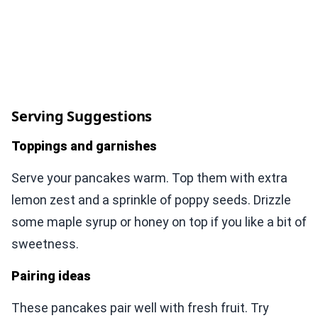
Serving Suggestions
Toppings and garnishes
Serve your pancakes warm. Top them with extra
lemon zest and a sprinkle of poppy seeds. Drizzle
some maple syrup or honey on top if you like a bit of
sweetness.
Pairing ideas
These pancakes pair well with fresh fruit. Try