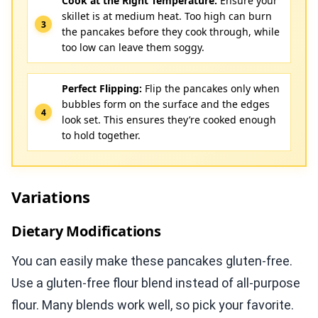
Cook at the Right Temperature:
Ensure your
skillet is at medium heat. Too high can burn
the pancakes before they cook through, while
too low can leave them soggy.
Perfect Flipping:
Flip the pancakes only when
bubbles form on the surface and the edges
look set. This ensures they’re cooked enough
to hold together.
Variations
Dietary Modifications
You can easily make these pancakes gluten-free.
Use a gluten-free flour blend instead of all-purpose
flour. Many blends work well, so pick your favorite.