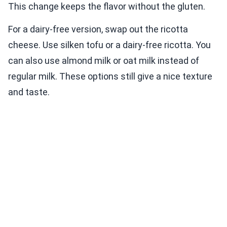
This change keeps the flavor without the gluten.
For a dairy-free version, swap out the ricotta
cheese. Use silken tofu or a dairy-free ricotta. You
can also use almond milk or oat milk instead of
regular milk. These options still give a nice texture
and taste.