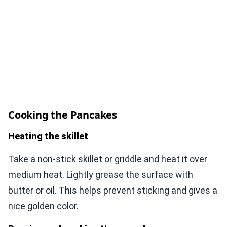
Cooking the Pancakes
Heating the skillet
Take a non-stick skillet or griddle and heat it over
medium heat. Lightly grease the surface with
butter or oil. This helps prevent sticking and gives a
nice golden color.