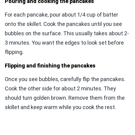
Pouring and cooking the pancakes
For each pancake, pour about 1/4 cup of batter
onto the skillet. Cook the pancakes until you see
bubbles on the surface. This usually takes about 2-
3 minutes. You want the edges to look set before
flipping.
Flipping and finishing the pancakes
Once you see bubbles, carefully flip the pancakes.
Cook the other side for about 2 minutes. They
should turn golden brown. Remove them from the
skillet and keep warm while you cook the rest.