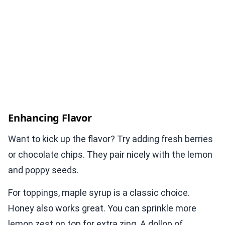
Enhancing Flavor
Want to kick up the flavor? Try adding fresh berries
or chocolate chips. They pair nicely with the lemon
and poppy seeds.
For toppings, maple syrup is a classic choice.
Honey also works great. You can sprinkle more
lemon zest on top for extra zing. A dollop of