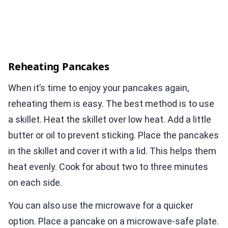
Reheating Pancakes
When it’s time to enjoy your pancakes again,
reheating them is easy. The best method is to use
a skillet. Heat the skillet over low heat. Add a little
butter or oil to prevent sticking. Place the pancakes
in the skillet and cover it with a lid. This helps them
heat evenly. Cook for about two to three minutes
on each side.
You can also use the microwave for a quicker
option. Place a pancake on a microwave-safe plate.