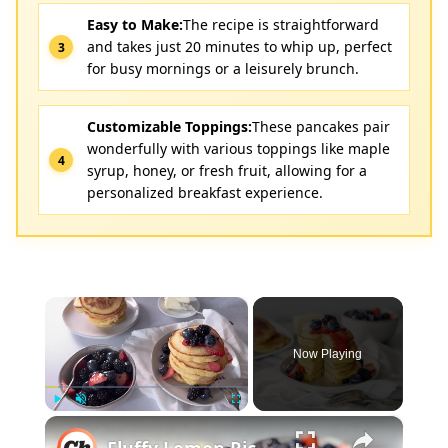
Easy to Make:
The recipe is straightforward
and takes just 20 minutes to whip up, perfect
for busy mornings or a leisurely brunch.
Customizable Toppings:
These pancakes pair
wonderfully with various toppings like maple
syrup, honey, or fresh fruit, allowing for a
personalized breakfast experience.
×
Now Playing
×
Play
Unmute
Fullscreen