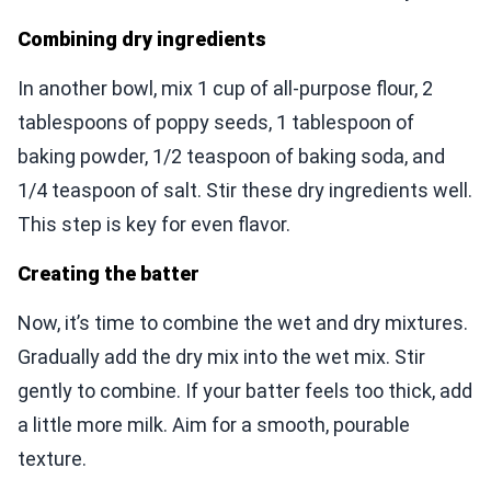
Combining dry ingredients
In another bowl, mix 1 cup of all-purpose flour, 2
tablespoons of poppy seeds, 1 tablespoon of
baking powder, 1/2 teaspoon of baking soda, and
1/4 teaspoon of salt. Stir these dry ingredients well.
This step is key for even flavor.
Creating the batter
Now, it’s time to combine the wet and dry mixtures.
Gradually add the dry mix into the wet mix. Stir
gently to combine. If your batter feels too thick, add
a little more milk. Aim for a smooth, pourable
texture.