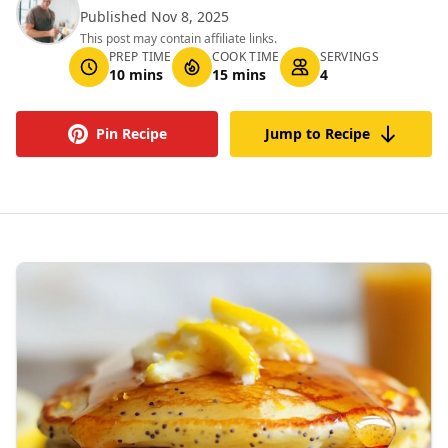
Published Nov 8, 2025
This post may contain affiliate links.
PREP TIME
COOK TIME
SERVINGS
10 mins
15 mins
4
Pin Recipe
Jump to Recipe