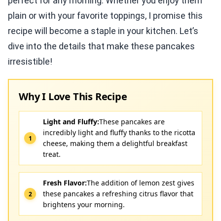
perfect for any morning. Whether you enjoy them
plain or with your favorite toppings, I promise this
recipe will become a staple in your kitchen. Let’s
dive into the details that make these pancakes
irresistible!
Why I Love This Recipe
Light and Fluffy:
These pancakes are
incredibly light and fluffy thanks to the ricotta
cheese, making them a delightful breakfast
treat.
Fresh Flavor:
The addition of lemon zest gives
these pancakes a refreshing citrus flavor that
brightens your morning.