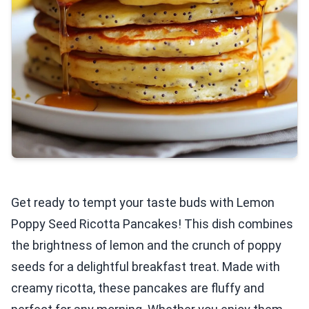
Get ready to tempt your taste buds with Lemon
Poppy Seed Ricotta Pancakes! This dish combines
the brightness of lemon and the crunch of poppy
seeds for a delightful breakfast treat. Made with
creamy ricotta, these pancakes are fluffy and