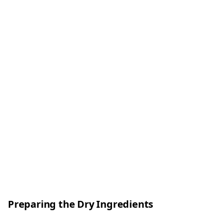
Preparing the Dry Ingredients