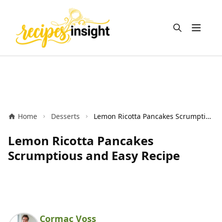
Open m
Home
Desserts
Lemon Ricotta Pancakes Scrumptious and Easy Recipe
Lemon Ricotta Pancakes
Scrumptious and Easy Recipe
Cormac Voss