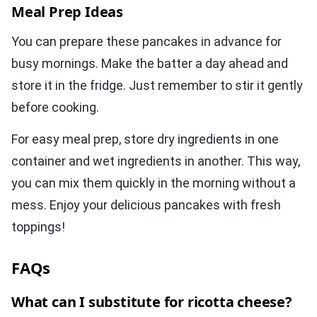
Meal Prep Ideas
You can prepare these pancakes in advance for
busy mornings. Make the batter a day ahead and
store it in the fridge. Just remember to stir it gently
before cooking.
For easy meal prep, store dry ingredients in one
container and wet ingredients in another. This way,
you can mix them quickly in the morning without a
mess. Enjoy your delicious pancakes with fresh
toppings!
FAQs
What can I substitute for ricotta cheese?