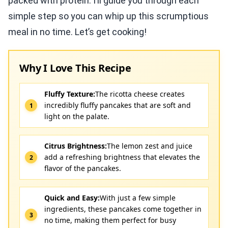
packed with protein. I’ll guide you through each
simple step so you can whip up this scrumptious
meal in no time. Let’s get cooking!
Why I Love This Recipe
Fluffy Texture:
The ricotta cheese creates
incredibly fluffy pancakes that are soft and
light on the palate.
Citrus Brightness:
The lemon zest and juice
add a refreshing brightness that elevates the
flavor of the pancakes.
Quick and Easy:
With just a few simple
ingredients, these pancakes come together in
no time, making them perfect for busy