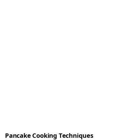
Pancake Cooking Techniques