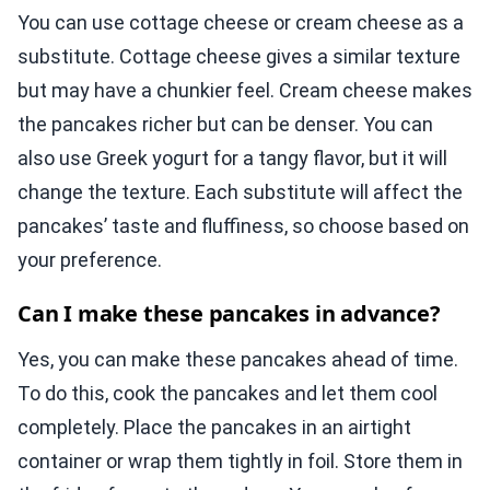
You can use cottage cheese or cream cheese as a
substitute. Cottage cheese gives a similar texture
but may have a chunkier feel. Cream cheese makes
the pancakes richer but can be denser. You can
also use Greek yogurt for a tangy flavor, but it will
change the texture. Each substitute will affect the
pancakes’ taste and fluffiness, so choose based on
your preference.
Can I make these pancakes in advance?
Yes, you can make these pancakes ahead of time.
To do this, cook the pancakes and let them cool
completely. Place the pancakes in an airtight
container or wrap them tightly in foil. Store them in