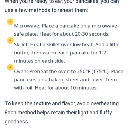
When you’re ready to eat your pancakes, you can
use a few methods to reheat them:
Microwave: Place a pancake on a microwave-
safe plate. Heat for about 20-30 seconds.
Skillet: Heat a skillet over low heat. Add a little
butter, then warm each pancake for 1-2
minutes on each side.
Oven: Preheat the oven to 350°F (175°C). Place
pancakes on a baking sheet and cover them
with foil. Heat for about 10 minutes.
To keep the texture and flavor, avoid overheating.
Each method helps retain their light and fluffy
goodness.