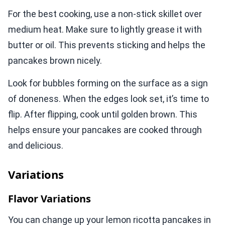
For the best cooking, use a non-stick skillet over
medium heat. Make sure to lightly grease it with
butter or oil. This prevents sticking and helps the
pancakes brown nicely.
Look for bubbles forming on the surface as a sign
of doneness. When the edges look set, it’s time to
flip. After flipping, cook until golden brown. This
helps ensure your pancakes are cooked through
and delicious.
Variations
Flavor Variations
You can change up your lemon ricotta pancakes in