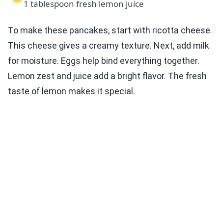
1 tablespoon fresh lemon juice
To make these pancakes, start with ricotta cheese.
This cheese gives a creamy texture. Next, add milk
for moisture. Eggs help bind everything together.
Lemon zest and juice add a bright flavor. The fresh
taste of lemon makes it special.