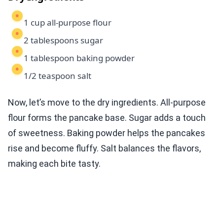
1 cup all-purpose flour
2 tablespoons sugar
1 tablespoon baking powder
1/2 teaspoon salt
Now, let’s move to the dry ingredients. All-purpose
flour forms the pancake base. Sugar adds a touch
of sweetness. Baking powder helps the pancakes
rise and become fluffy. Salt balances the flavors,
making each bite tasty.