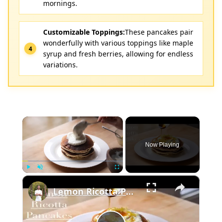
mornings.
Customizable Toppings:
These pancakes pair
wonderfully with various toppings like maple
syrup and fresh berries, allowing for endless
variations.
×
Now Playing
×
Play
Unmute
Fullscreen
Lemon Ricotta Pancakes