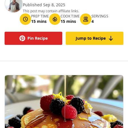
Published Sep 8, 2025
This post may contain affiliate links.
PREP TIME
COOK TIME
SERVINGS
15 mins
15 mins
4
Pin Recipe
Jump to Recipe