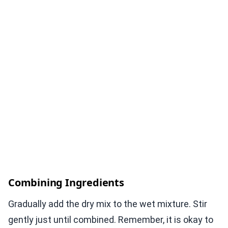
Combining Ingredients
Gradually add the dry mix to the wet mixture. Stir
gently just until combined. Remember, it is okay to