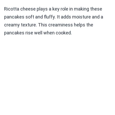
Ricotta cheese plays a key role in making these
pancakes soft and fluffy. It adds moisture and a
creamy texture. This creaminess helps the
pancakes rise well when cooked.