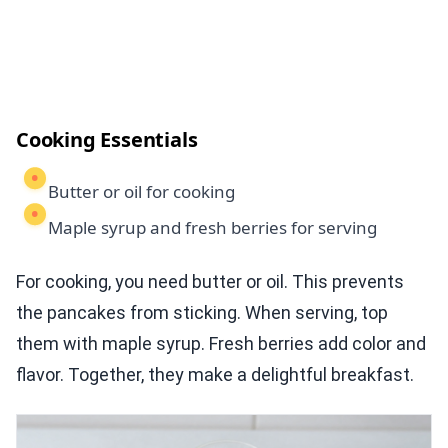
Cooking Essentials
Butter or oil for cooking
Maple syrup and fresh berries for serving
For cooking, you need butter or oil. This prevents
the pancakes from sticking. When serving, top
them with maple syrup. Fresh berries add color and
flavor. Together, they make a delightful breakfast.