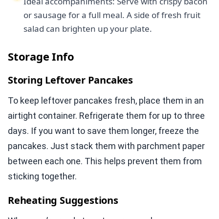
Ideal accompaniments: Serve with crispy bacon
or sausage for a full meal. A side of fresh fruit
salad can brighten up your plate.
Storage Info
Storing Leftover Pancakes
To keep leftover pancakes fresh, place them in an
airtight container. Refrigerate them for up to three
days. If you want to save them longer, freeze the
pancakes. Just stack them with parchment paper
between each one. This helps prevent them from
sticking together.
Reheating Suggestions