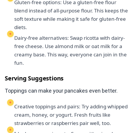
Gluten-free options: Use a gluten-free flour
blend instead of all-purpose flour. This keeps the
soft texture while making it safe for gluten-free
diets.
Dairy-free alternatives: Swap ricotta with dairy-
free cheese. Use almond milk or oat milk for a
creamy base. This way, everyone can join in the
fun.
Serving Suggestions
Toppings can make your pancakes even better.
Creative toppings and pairs: Try adding whipped
cream, honey, or yogurt. Fresh fruits like
strawberries or raspberries pair well, too.