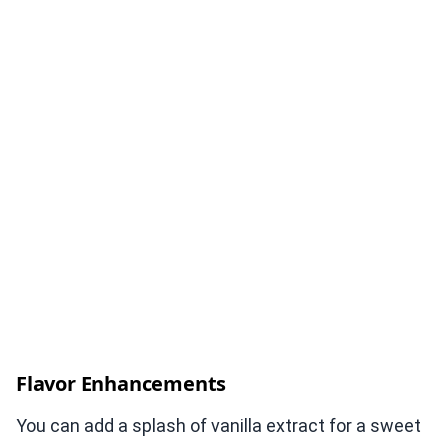
Flavor Enhancements
You can add a splash of vanilla extract for a sweet