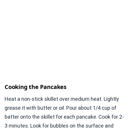
Cooking the Pancakes
Heat a non-stick skillet over medium heat. Lightly
grease it with butter or oil. Pour about 1/4 cup of
batter onto the skillet for each pancake. Cook for 2-
3 minutes. Look for bubbles on the surface and