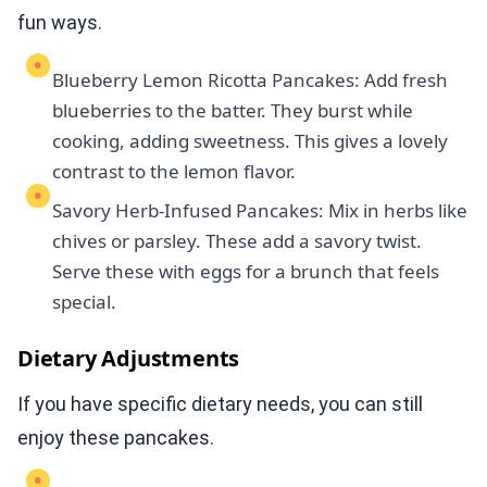
fun ways.
Blueberry Lemon Ricotta Pancakes: Add fresh
blueberries to the batter. They burst while
cooking, adding sweetness. This gives a lovely
contrast to the lemon flavor.
Savory Herb-Infused Pancakes: Mix in herbs like
chives or parsley. These add a savory twist.
Serve these with eggs for a brunch that feels
special.
Dietary Adjustments
If you have specific dietary needs, you can still
enjoy these pancakes.