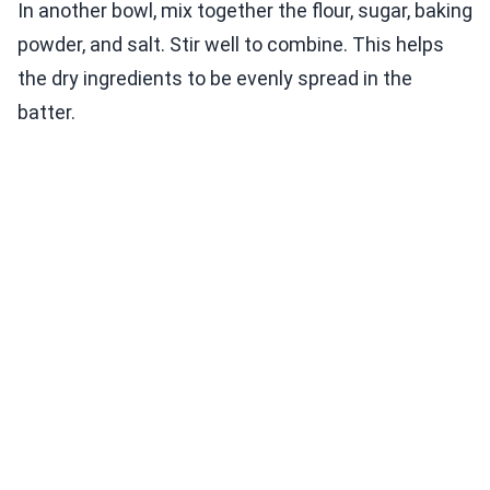
In another bowl, mix together the flour, sugar, baking
powder, and salt. Stir well to combine. This helps
the dry ingredients to be evenly spread in the
batter.