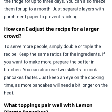
the fridge for up to three days. You can also freeze
them for up to a month. Just separate layers with
parchment paper to prevent sticking.
How can I adjust the recipe for a larger
crowd?
To serve more people, simply double or triple the
recipe. Keep the same ratios for the ingredients. If
you want to make more, prepare the batter in
batches. You can also use two skillets to cook
pancakes faster. Just keep an eye on the cooking
time, as more pancakes will need a bit longer on the
heat.
What toppings pair well with Lemon