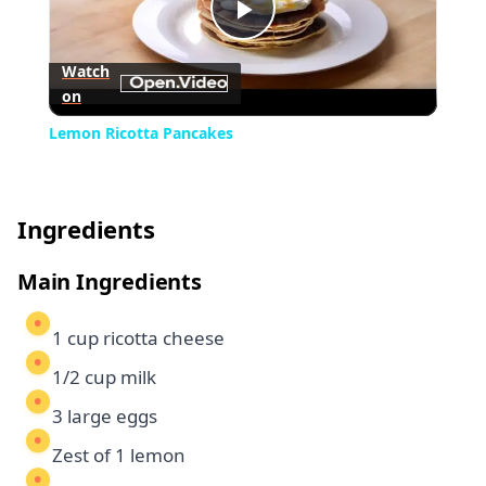
Play
Watch
on
Video
Lemon Ricotta Pancakes
Ingredients
Main Ingredients
1 cup ricotta cheese
1/2 cup milk
3 large eggs
Zest of 1 lemon