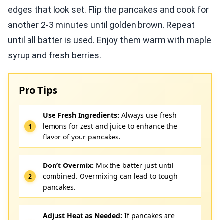
edges that look set. Flip the pancakes and cook for
another 2-3 minutes until golden brown. Repeat
until all batter is used. Enjoy them warm with maple
syrup and fresh berries.
Pro Tips
Use Fresh Ingredients:
Always use fresh
lemons for zest and juice to enhance the
flavor of your pancakes.
Don’t Overmix:
Mix the batter just until
combined. Overmixing can lead to tough
pancakes.
Adjust Heat as Needed:
If pancakes are