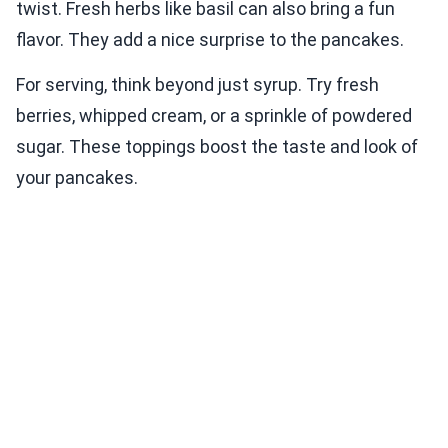
twist. Fresh herbs like basil can also bring a fun
flavor. They add a nice surprise to the pancakes.
For serving, think beyond just syrup. Try fresh
berries, whipped cream, or a sprinkle of powdered
sugar. These toppings boost the taste and look of
your pancakes.