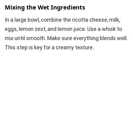
Mixing the Wet Ingredients
In a large bowl, combine the ricotta cheese, milk,
eggs, lemon zest, and lemon juice. Use a whisk to
mix until smooth. Make sure everything blends well.
This step is key for a creamy texture.