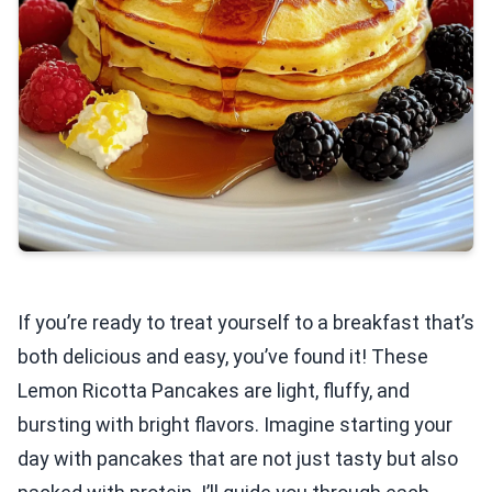
If you’re ready to treat yourself to a breakfast that’s
both delicious and easy, you’ve found it! These
Lemon Ricotta Pancakes are light, fluffy, and
bursting with bright flavors. Imagine starting your
day with pancakes that are not just tasty but also