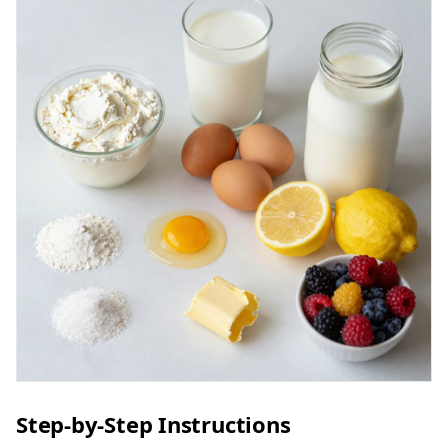
Step-by-Step Instructions