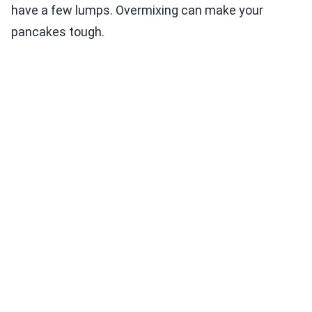
have a few lumps. Overmixing can make your
pancakes tough.