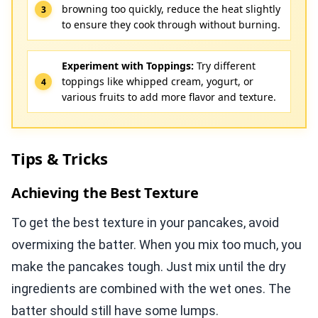
browning too quickly, reduce the heat slightly
to ensure they cook through without burning.
Experiment with Toppings:
Try different
toppings like whipped cream, yogurt, or
various fruits to add more flavor and texture.
Tips & Tricks
Achieving the Best Texture
To get the best texture in your pancakes, avoid
overmixing the batter. When you mix too much, you
make the pancakes tough. Just mix until the dry
ingredients are combined with the wet ones. The
batter should still have some lumps.